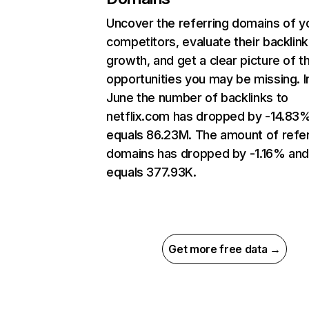
Uncover the referring domains of y
competitors, evaluate their backlink
growth, and get a clear picture of t
opportunities you may be missing. I
June the number of backlinks to
netflix.com has dropped by -14.83
equals 86.23M. The amount of refer
domains has dropped by -1.16% an
equals 377.93K.
Get more free data →