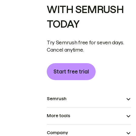
WITH SEMRUSH
TODAY
Try Semrush free for seven days.
Cancel anytime.
Start free trial
Semrush
More tools
Company