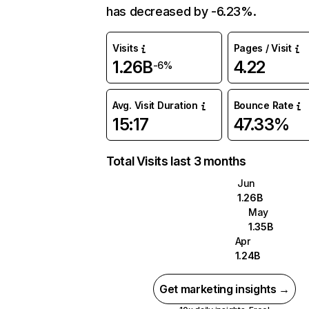
has decreased by -6.23%.
Visits
Pages / Visit
1.26B
4.22
-6%
Avg. Visit Duration
Bounce Rate
15:17
47.33%
Total Visits last 3 months
Jun
1.26B
May
1.35B
Apr
1.24B
Get marketing insights →