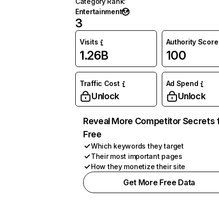
Category Rank
:
Entertainment
3
Visits
Authority Score
1.26B
100
Traffic Cost
Ad Spend
Unlock
Unlock
Reveal More Competitor Secrets 
Free
Which keywords they target
Their most important pages
How they monetize their site
Get More Free Data