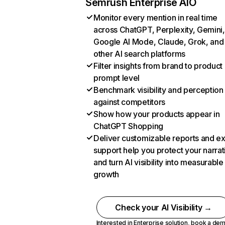
Semrush Enterprise AIO
Monitor every mention in real time
across ChatGPT, Perplexity, Gemini,
Google AI Mode, Claude, Grok, and
other AI search platforms
Filter insights from brand to product
prompt level
Benchmark visibility and perception
against competitors
Show how your products appear in
ChatGPT Shopping
Deliver customizable reports and e
support help you protect your narrat
and turn AI visibility into measurable
growth
Check your AI Visibility →
Interested in Enterprise solution,
book a de