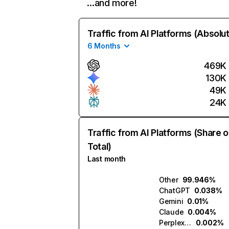
…and more!
Traffic from AI Platforms (Absolu
6 Months
469K
130K
49K
24K
Traffic from AI Platforms (Share o
Total)
Last month
Other
99.946%
ChatGPT
0.038%
Gemini
0.01%
Claude
0.004%
Perplexity
0.002%