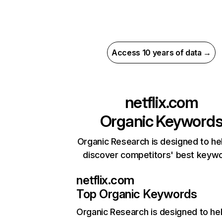
Access 10 years of data →
netflix.com
Organic Keyword
Organic Research is designed to he
discover competitors' best keyw
netflix.com
Top Organic Keywords
Organic Research
is designed to he