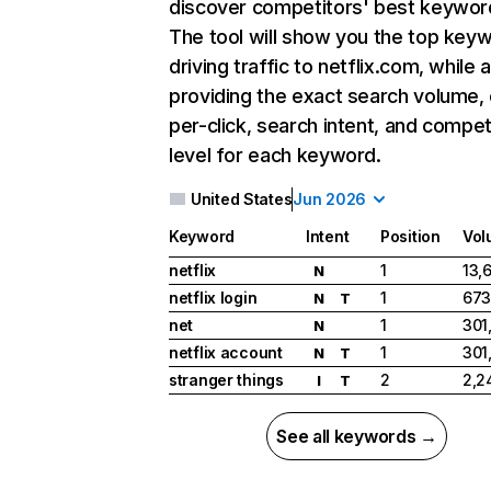
discover competitors' best keywor
The tool will show you the top key
driving traffic to netflix.com, while 
providing the exact search volume,
per-click, search intent, and compet
level for each keyword.
United States
Jun 2026
Keyword
Intent
Position
Vol
netflix
1
13,
N
netflix login
1
673
N
T
net
1
301
N
netflix account
1
301
N
T
stranger things
2
2,2
I
T
See all keywords →