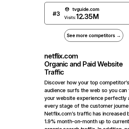
tvguide.com
#
3
12.35M
Visits:
See more competitors →
netflix.com
Organic and Paid Website
Traffic
Discover how your top competitor’
audience surfs the web so you can t
your website experience perfectly 
every stage of the customer journe
Netflix.com’s traffic has increased 
1.9% month-on-month up to curren