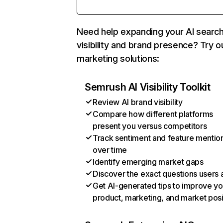
Need help expanding your AI searc
visibility and brand presence? Try o
marketing solutions:
Semrush AI Visibility Toolkit
Review AI brand visibility
Compare how different platforms
present you versus competitors
Track sentiment and feature mentio
over time
Identify emerging market gaps
Discover the exact questions users 
Get AI-generated tips to improve yo
product, marketing, and market posi