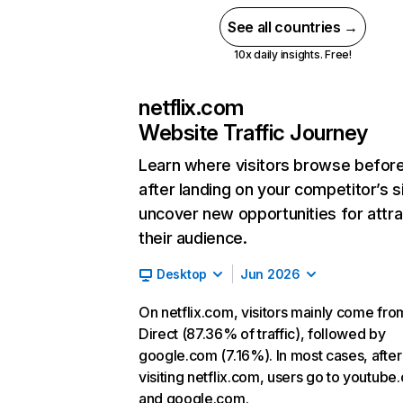
See all countries →
10x daily insights. Free!
netflix.com
Website Traffic Journey
Learn where visitors browse befor
after landing on your competitor’s s
uncover new opportunities for attra
their audience.
Desktop
Jun 2026
On netflix.com, visitors mainly come fro
Direct (87.36% of traffic), followed by
google.com (7.16%). In most cases, after
visiting netflix.com, users go to youtube
and google.com.