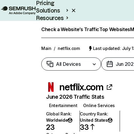
Pricing
Solutions
Resources
Enterprise
Check a Website’s Traffic
Top Websites
M
Main
/
netflix.com
Last updated: July 
All Devices
Jun 202
netflix.com
June 2026 Traffic Stats
Entertainment
Online Services
Global Rank
:
Country Rank
:
Worldwide
United States
23
33