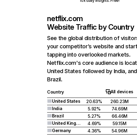
10x daily insights. Free!
netflix.com
Website Traffic by Country
See the global distribution of visitor
your competitor’s website and star
tapping into overlooked markets.
Netflix.com's core audience is locat
United States followed by India, an
Brazil.
All devices
Country
United States
20.63%
260.23M
India
5.92%
74.69M
Brazil
5.27%
66.46M
United Kingdom
4.69%
59.15M
Germany
4.36%
54.96M