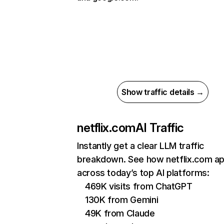
Show traffic details →
netflix.com
AI Traffic
Instantly get a clear LLM traffic
breakdown. See how netflix.com a
across today’s top AI platforms:
469K visits from ChatGPT
130K from Gemini
49K from Claude