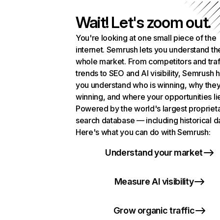
Wait! Let's zoom out.
You're looking at one small piece of the
internet. Semrush lets you understand th
whole market. From competitors and traf
trends to SEO and AI visibility, Semrush 
you understand who is winning, why they
winning, and where your opportunities li
Powered by the world's largest propriet
search database — including historical d
Here's what you can do with Semrush:
Understand your market
Measure AI visibility
Grow organic traffic