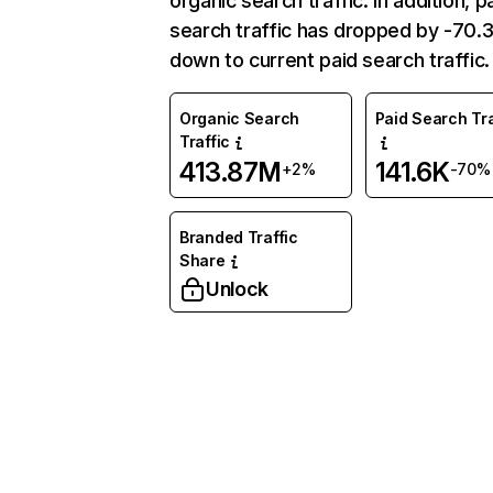
organic search traffic. In addition, p
search traffic has dropped by -70
down to current paid search traffic.
Organic Search
Paid Search Tra
Traffic
413.87M
141.6K
+2%
-70%
Branded Traffic
Share
Unlock