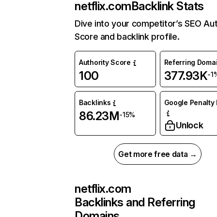
netflix.com
Backlink Stats
Dive into your competitor’s SEO Aut
Score and backlink profile.
Authority Score
Referring Doma
100
377.93K
-1
Backlinks
Google Penalty 
86.23M
-15%
Unlock
Get more free data →
netflix.com
Backlinks and Referring
Domains