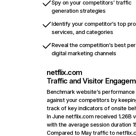
Spy on your competitors’ traffic
generation strategies
Identify your competitor’s top pr
services, and categories
Reveal the competition’s best pe
digital marketing channels
netflix.com
Traffic and Visitor Engage
Benchmark website’s performance
against your competitors by keepin
track of key indicators of onsite be
In June netflix.com received 1.26B v
with the average session duration 15
Compared to May traffic to netflix