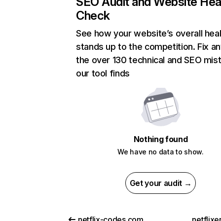
SEO Audit and Website Hea
Check
See how your website’s overall heal
stands up to the competition. Fix an
the over 130 technical and SEO mis
our tool finds
Nothing found
We have no data to show.
Get your audit →
netflix-codes.com
netflix