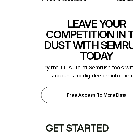
LEAVE YOUR
COMPETITION IN 
DUST WITH SEMR
TODAY
Try the full suite of Semrush tools wi
account and dig deeper into the 
Free Access To More Data
GET STARTED