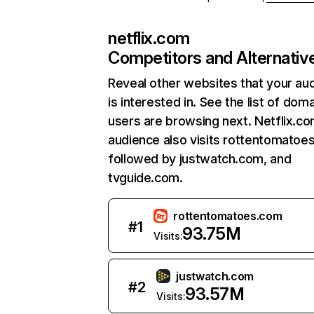
netflix.com
Competitors and Alternativ
Reveal other websites that your au
is interested in. See the list of dom
users are browsing next. Netflix.c
audience also visits rottentomatoe
followed by justwatch.com, and
tvguide.com.
rottentomatoes.com
#
1
93.75M
Visits:
justwatch.com
#
2
93.57M
Visits: