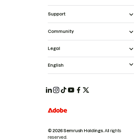
Support
Community
Legal
English
© 2026 Semrush Holdings.
All rights
reserved.