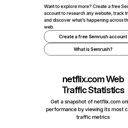
Want to explore more? Create a free S
account to research any website, track t
and discover what's happening across t
web.
Create a free Semrush account
What is Semrush?
netflix.com
Web
Traffic Statistics
Get a snapshot of netflix.com on
performance by viewing its most cr
traffic metrics