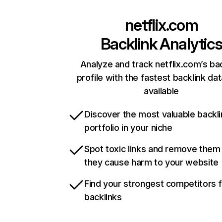
netflix.com
Backlink Analytic
Analyze and track netflix.com’s ba
profile with the fastest backlink da
available
Discover the most valuable backli
portfolio in your niche
Spot toxic links and remove them
they cause harm to your website
Find your strongest competitors 
backlinks