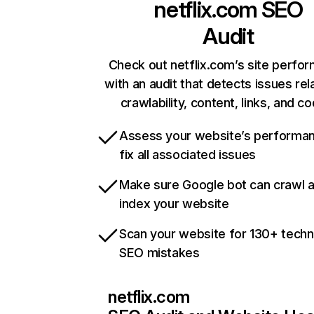
netflix.com
SEO
Audit
Check out netflix.com’s site perfo
with an audit that detects issues rel
crawlability, content, links, and c
Assess your website’s performa
fix all associated issues
Make sure Google bot can crawl 
index your website
Scan your website for 130+ techn
SEO mistakes
netflix.com