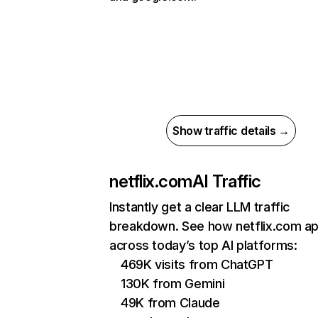
Show traffic details →
netflix.com
AI Traffic
Instantly get a clear LLM traffic
breakdown. See how netflix.com a
across today’s top AI platforms:
469K visits from ChatGPT
130K from Gemini
49K from Claude