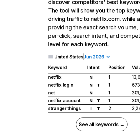
discover competitors' best keywor
The tool will show you the top key
driving traffic to netflix.com, while 
providing the exact search volume,
per-click, search intent, and compet
level for each keyword.
United States
Jun 2026
Keyword
Intent
Position
Vol
netflix
1
13,
N
netflix login
1
673
N
T
net
1
301
N
netflix account
1
301
N
T
stranger things
2
2,2
I
T
See all keywords →