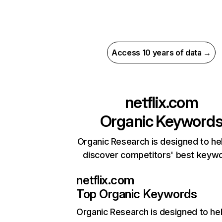
Access 10 years of data →
netflix.com
Organic Keyword
Organic Research is designed to he
discover competitors' best keyw
netflix.com
Top Organic Keywords
Organic Research
is designed to he