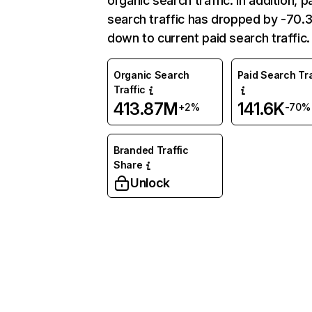
organic search traffic. In addition, p
search traffic has dropped by -70
down to current paid search traffic.
Organic Search
Paid Search Tra
Traffic
413.87M
141.6K
+2%
-70%
Branded Traffic
Share
Unlock