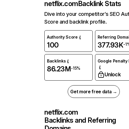
netflix.com
Backlink Stats
Dive into your competitor’s SEO Aut
Score and backlink profile.
Authority Score
Referring Doma
100
377.93K
-1
Backlinks
Google Penalty 
86.23M
-15%
Unlock
Get more free data →
netflix.com
Backlinks and Referring
Domains