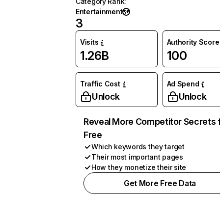
Category Rank
:
Entertainment
3
Visits
Authority Score
1.26B
100
Traffic Cost
Ad Spend
Unlock
Unlock
Reveal More Competitor Secrets 
Free
Which keywords they target
Their most important pages
How they monetize their site
Get More Free Data