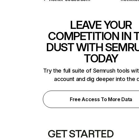
LEAVE YOUR
COMPETITION IN 
DUST WITH SEMR
TODAY
Try the full suite of Semrush tools wi
account and dig deeper into the 
Free Access To More Data
GET STARTED