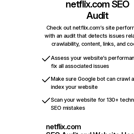
netflix.com
SEO
Audit
Check out netflix.com’s site perfo
with an audit that detects issues rel
crawlability, content, links, and c
Assess your website’s performa
fix all associated issues
Make sure Google bot can crawl 
index your website
Scan your website for 130+ techn
SEO mistakes
netflix.com