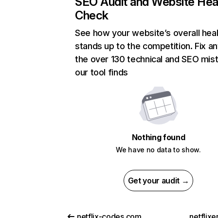
SEO Audit and Website Hea
Check
See how your website’s overall heal
stands up to the competition. Fix an
the over 130 technical and SEO mis
our tool finds
Nothing found
We have no data to show.
Get your audit →
netflix-codes.com
netflix