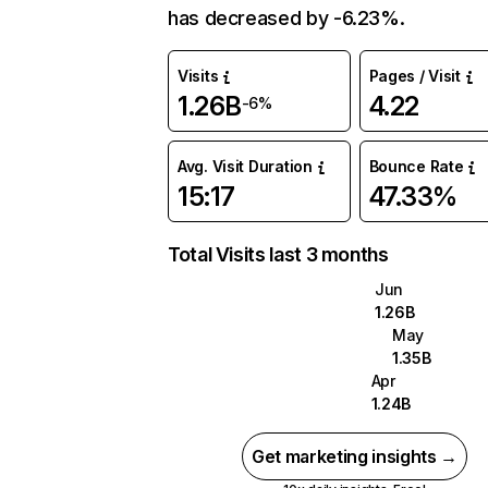
has decreased by -6.23%.
Visits
Pages / Visit
1.26B
4.22
-6%
Avg. Visit Duration
Bounce Rate
15:17
47.33%
Total Visits last 3 months
Jun
1.26B
May
1.35B
Apr
1.24B
Get marketing insights →