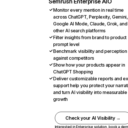
Semrush Enterprise AIO
Monitor every mention in real time
across ChatGPT, Perplexity, Gemini,
Google AI Mode, Claude, Grok, and
other AI search platforms
Filter insights from brand to product
prompt level
Benchmark visibility and perception
against competitors
Show how your products appear in
ChatGPT Shopping
Deliver customizable reports and e
support help you protect your narrat
and turn AI visibility into measurable
growth
Check your AI Visibility →
Interested in Enterprise solution,
book a de