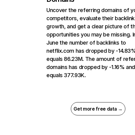
Uncover the referring domains of y
competitors, evaluate their backlink
growth, and get a clear picture of t
opportunities you may be missing. I
June the number of backlinks to
netflix.com has dropped by -14.83
equals 86.23M. The amount of refer
domains has dropped by -1.16% an
equals 377.93K.
Get more free data →