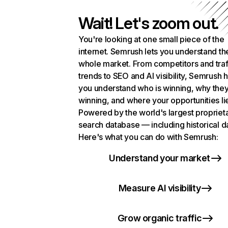
Wait! Let's zoom out.
You're looking at one small piece of the
internet. Semrush lets you understand th
whole market. From competitors and traf
trends to SEO and AI visibility, Semrush 
you understand who is winning, why they
winning, and where your opportunities li
Powered by the world's largest propriet
search database — including historical d
Here's what you can do with Semrush:
Understand your market
Measure AI visibility
Grow organic traffic