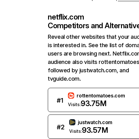
netflix.com
Competitors and Alternativ
Reveal other websites that your au
is interested in. See the list of dom
users are browsing next. Netflix.c
audience also visits rottentomatoe
followed by justwatch.com, and
tvguide.com.
rottentomatoes.com
#
1
93.75M
Visits:
justwatch.com
#
2
93.57M
Visits: