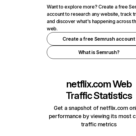
Want to explore more? Create a free S
account to research any website, track t
and discover what's happening across t
web.
Create a free Semrush account
What is Semrush?
netflix.com
Web
Traffic Statistics
Get a snapshot of netflix.com on
performance by viewing its most cr
traffic metrics