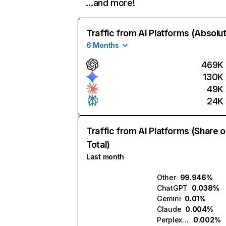
…and more!
Traffic from AI Platforms (Absolu
6 Months
469K
130K
49K
24K
Traffic from AI Platforms (Share o
Total)
Last month
Other
99.946%
ChatGPT
0.038%
Gemini
0.01%
Claude
0.004%
Perplexity
0.002%