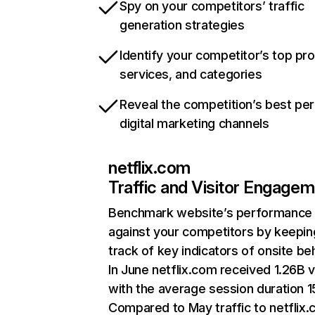
Spy on your competitors’ traffic
generation strategies
Identify your competitor’s top pr
services, and categories
Reveal the competition’s best pe
digital marketing channels
netflix.com
Traffic and Visitor Engage
Benchmark website’s performance
against your competitors by keepin
track of key indicators of onsite be
In June netflix.com received 1.26B v
with the average session duration 15
Compared to May traffic to netflix