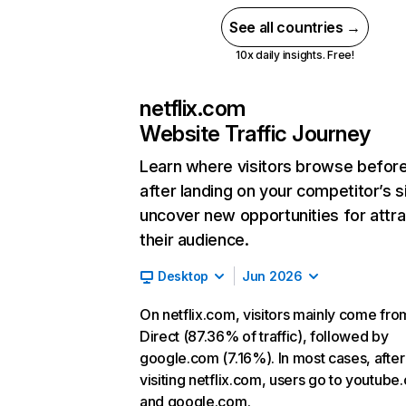
See all countries →
10x daily insights. Free!
netflix.com
Website Traffic Journey
Learn where visitors browse befor
after landing on your competitor’s s
uncover new opportunities for attra
their audience.
Desktop
Jun 2026
On netflix.com, visitors mainly come fro
Direct (87.36% of traffic), followed by
google.com (7.16%). In most cases, after
visiting netflix.com, users go to youtube
and google.com.