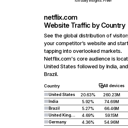
10x daily insights. Free!
netflix.com
Website Traffic by Country
See the global distribution of visitor
your competitor’s website and star
tapping into overlooked markets.
Netflix.com's core audience is locat
United States followed by India, an
Brazil.
All devices
Country
United States
20.63%
260.23M
India
5.92%
74.69M
Brazil
5.27%
66.46M
United Kingdom
4.69%
59.15M
Germany
4.36%
54.96M