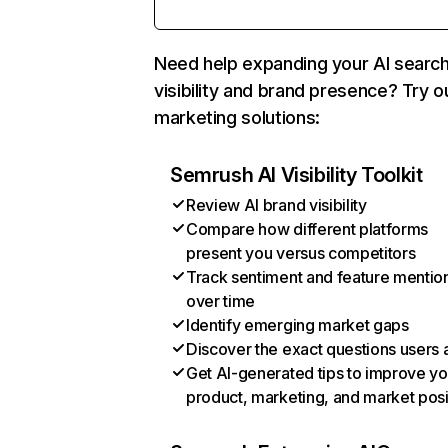
Need help expanding your AI searc
visibility and brand presence? Try o
marketing solutions:
Semrush AI Visibility Toolkit
Review AI brand visibility
Compare how different platforms
present you versus competitors
Track sentiment and feature mentio
over time
Identify emerging market gaps
Discover the exact questions users 
Get AI-generated tips to improve yo
product, marketing, and market posi