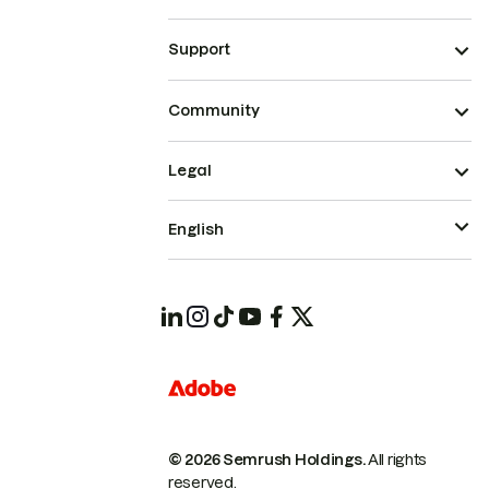
Support
Community
Legal
English
© 2026 Semrush Holdings.
All rights
reserved.