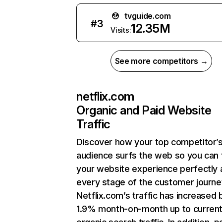
tvguide.com
#
3
12.35M
Visits:
See more competitors →
netflix.com
Organic and Paid Website
Traffic
Discover how your top competitor’
audience surfs the web so you can t
your website experience perfectly 
every stage of the customer journe
Netflix.com’s traffic has increased 
1.9% month-on-month up to curren