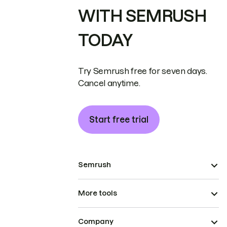
WITH SEMRUSH
TODAY
Try Semrush free for seven days.
Cancel anytime.
Start free trial
Semrush
More tools
Company