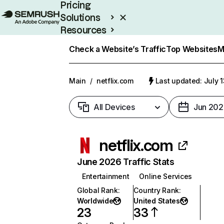
Pricing
Solutions
Resources
Enterprise
Check a Website’s Traffic
Top Websites
M
Main
/
netflix.com
Last updated: July 
All Devices
Jun 202
netflix.com
June 2026 Traffic Stats
Entertainment
Online Services
Global Rank
:
Country Rank
:
Worldwide
United States
23
33