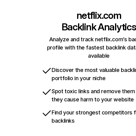
netflix.com
Backlink Analytic
Analyze and track netflix.com’s ba
profile with the fastest backlink da
available
Discover the most valuable backli
portfolio in your niche
Spot toxic links and remove them
they cause harm to your website
Find your strongest competitors 
backlinks