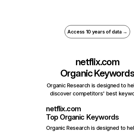
Access 10 years of data →
netflix.com
Organic Keyword
Organic Research is designed to he
discover competitors' best keyw
netflix.com
Top Organic Keywords
Organic Research
is designed to he