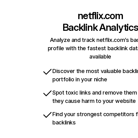
netflix.com
Backlink Analytic
Analyze and track netflix.com’s ba
profile with the fastest backlink da
available
Discover the most valuable backli
portfolio in your niche
Spot toxic links and remove them
they cause harm to your website
Find your strongest competitors 
backlinks