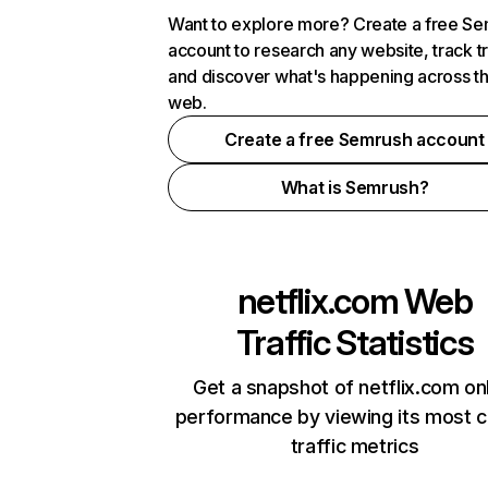
Want to explore more? Create a free S
account to research any website, track t
and discover what's happening across t
web.
Create a free Semrush account
What is Semrush?
netflix.com
Web
Traffic Statistics
Get a snapshot of netflix.com on
performance by viewing its most cr
traffic metrics