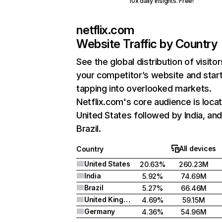
10x daily insights. Free!
netflix.com
Website Traffic by Country
See the global distribution of visitor
your competitor’s website and star
tapping into overlooked markets.
Netflix.com's core audience is locat
United States followed by India, an
Brazil.
All devices
Country
United States
20.63%
260.23M
India
5.92%
74.69M
Brazil
5.27%
66.46M
United Kingdom
4.69%
59.15M
Germany
4.36%
54.96M