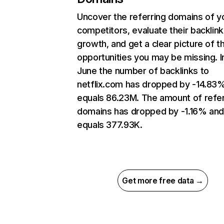
Uncover the referring domains of y
competitors, evaluate their backlink
growth, and get a clear picture of t
opportunities you may be missing. I
June the number of backlinks to
netflix.com has dropped by -14.83
equals 86.23M. The amount of refer
domains has dropped by -1.16% an
equals 377.93K.
Get more free data →