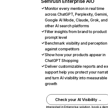
Semrush Enterprise AIO
Monitor every mention in real time
across ChatGPT, Perplexity, Gemini,
Google AI Mode, Claude, Grok, and
other AI search platforms
Filter insights from brand to product
prompt level
Benchmark visibility and perception
against competitors
Show how your products appear in
ChatGPT Shopping
Deliver customizable reports and e
support help you protect your narrat
and turn AI visibility into measurable
growth
Check your AI Visibility →
Interested in Enterprise solution,
book a de