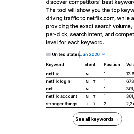
discover competitors' best keywor
The tool will show you the top key
driving traffic to netflix.com, while 
providing the exact search volume,
per-click, search intent, and compet
level for each keyword.
United States
Jun 2026
Keyword
Intent
Position
Vol
netflix
1
13,
N
netflix login
1
673
N
T
net
1
301
N
netflix account
1
301
N
T
stranger things
2
2,2
I
T
See all keywords →