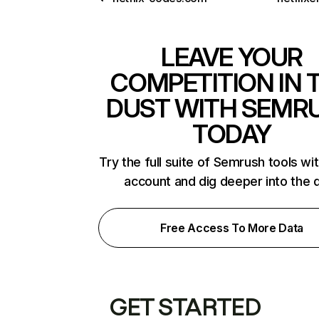
LEAVE YOUR
COMPETITION IN 
DUST WITH SEMR
TODAY
Try the full suite of Semrush tools wi
account and dig deeper into the 
Free Access To More Data
GET STARTED