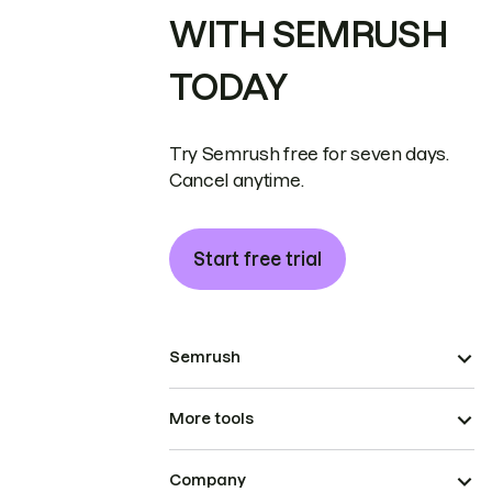
WITH SEMRUSH
TODAY
Try Semrush free for seven days.
Cancel anytime.
Start free trial
Semrush
More tools
Company