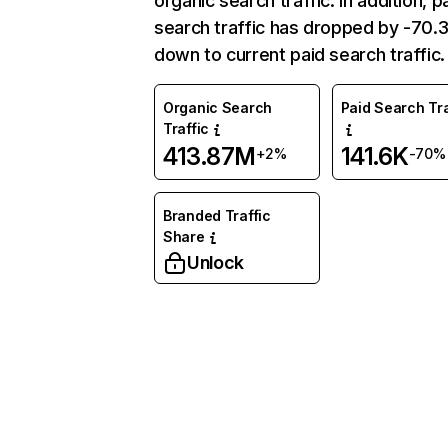
organic search traffic. In addition, p
search traffic has dropped by -70
down to current paid search traffic.
Organic Search
Paid Search Tra
Traffic
413.87M
141.6K
+2%
-70%
Branded Traffic
Share
Unlock