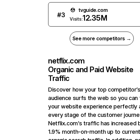
tvguide.com
#
3
12.35M
Visits:
See more competitors →
netflix.com
Organic and Paid Website
Traffic
Discover how your top competitor’
audience surfs the web so you can t
your website experience perfectly 
every stage of the customer journe
Netflix.com’s traffic has increased 
1.9% month-on-month up to curren