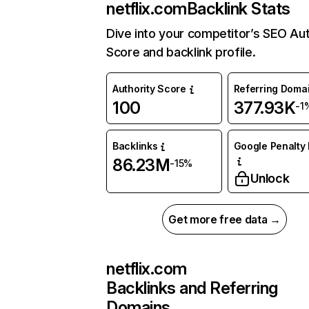
netflix.com
Backlink Stats
Dive into your competitor’s SEO Aut
Score and backlink profile.
Authority Score
Referring Doma
100
377.93K
-1
Backlinks
Google Penalty 
86.23M
-15%
Unlock
Get more free data →
netflix.com
Backlinks and Referring
Domains