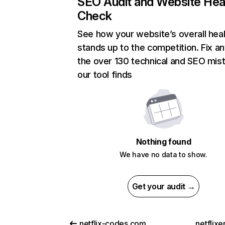
SEO Audit and Website Hea
Check
See how your website’s overall heal
stands up to the competition. Fix an
the over 130 technical and SEO mis
our tool finds
Nothing found
We have no data to show.
Get your audit →
netflix-codes.com
netflix