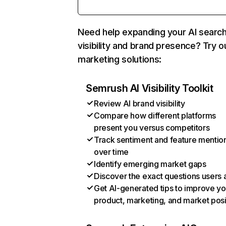
Need help expanding your AI searc
visibility and brand presence? Try o
marketing solutions:
Semrush AI Visibility Toolkit
Review AI brand visibility
Compare how different platforms
present you versus competitors
Track sentiment and feature mentio
over time
Identify emerging market gaps
Discover the exact questions users 
Get AI-generated tips to improve yo
product, marketing, and market posi