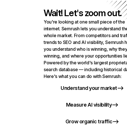
Wait! Let's zoom out.
You're looking at one small piece of the
internet. Semrush lets you understand th
whole market. From competitors and traf
trends to SEO and AI visibility, Semrush 
you understand who is winning, why they
winning, and where your opportunities li
Powered by the world's largest propriet
search database — including historical d
Here's what you can do with Semrush:
Understand your market
Measure AI visibility
Grow organic traffic