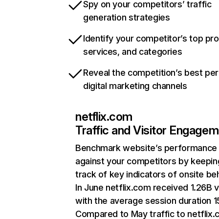
Spy on your competitors’ traffic
generation strategies
Identify your competitor’s top pr
services, and categories
Reveal the competition’s best pe
digital marketing channels
netflix.com
Traffic and Visitor Engage
Benchmark website’s performance
against your competitors by keepin
track of key indicators of onsite be
In June netflix.com received 1.26B v
with the average session duration 15
Compared to May traffic to netflix