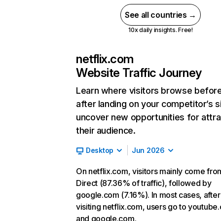
See all countries →
10x daily insights. Free!
netflix.com
Website Traffic Journey
Learn where visitors browse befor
after landing on your competitor’s s
uncover new opportunities for attra
their audience.
Desktop
Jun 2026
On netflix.com, visitors mainly come fro
Direct (87.36% of traffic), followed by
google.com (7.16%). In most cases, after
visiting netflix.com, users go to youtube
and google.com.