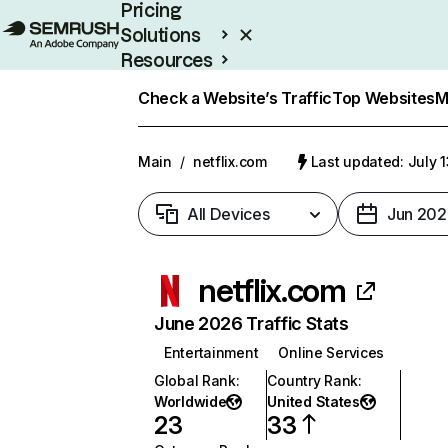
Pricing
Solutions
Resources
Enterprise
Check a Website’s Traffic
Top Websites
M
Main
/
netflix.com
Last updated: July 
All Devices
Jun 202
netflix.com
June 2026 Traffic Stats
Entertainment
Online Services
Global Rank
:
Country Rank
:
Worldwide
United States
23
33