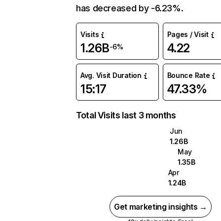
has decreased by -6.23%.
Visits
Pages / Visit
1.26B
4.22
-6%
Avg. Visit Duration
Bounce Rate
15:17
47.33%
Total Visits last 3 months
Jun
1.26B
May
1.35B
Apr
1.24B
Get marketing insights →