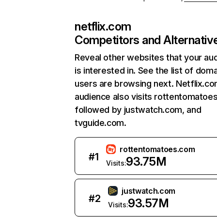
netflix.com
Competitors and Alternativ
Reveal other websites that your au
is interested in. See the list of dom
users are browsing next. Netflix.c
audience also visits rottentomatoe
followed by justwatch.com, and
tvguide.com.
rottentomatoes.com
#
1
93.75M
Visits:
justwatch.com
#
2
93.57M
Visits: