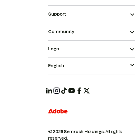
Support
Community
Legal
English
© 2026 Semrush Holdings.
All rights
reserved.