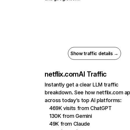
Show traffic details →
netflix.com
AI Traffic
Instantly get a clear LLM traffic
breakdown. See how netflix.com a
across today’s top AI platforms:
469K visits from ChatGPT
130K from Gemini
49K from Claude