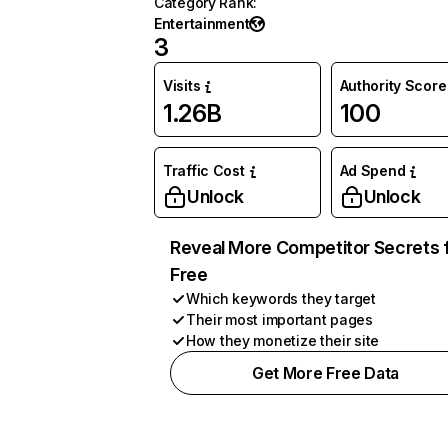
Category Rank
:
Entertainment
3
Visits
Authority Score
1.26B
100
Traffic Cost
Ad Spend
Unlock
Unlock
Reveal More Competitor Secrets 
Free
Which keywords they target
Their most important pages
How they monetize their site
Get More Free Data