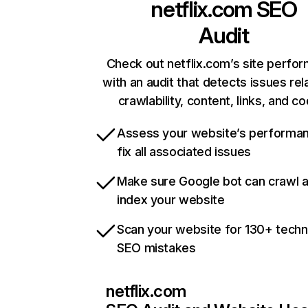
netflix.com
SEO
Audit
Check out netflix.com’s site perfo
with an audit that detects issues rel
crawlability, content, links, and c
Assess your website’s performa
fix all associated issues
Make sure Google bot can crawl 
index your website
Scan your website for 130+ techn
SEO mistakes
netflix.com