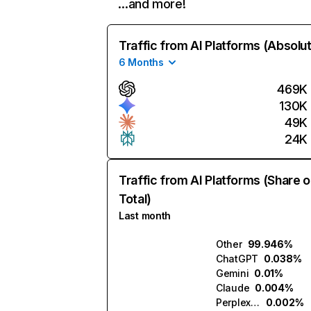
…and more!
Traffic from AI Platforms (Absolu
6 Months
469K
130K
49K
24K
Traffic from AI Platforms (Share o
Total)
Last month
Other
99.946%
ChatGPT
0.038%
Gemini
0.01%
Claude
0.004%
Perplexity
0.002%