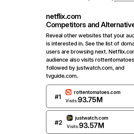
netflix.com
Competitors and Alternativ
Reveal other websites that your au
is interested in. See the list of dom
users are browsing next. Netflix.c
audience also visits rottentomatoe
followed by justwatch.com, and
tvguide.com.
rottentomatoes.com
#
1
93.75M
Visits:
justwatch.com
#
2
93.57M
Visits: