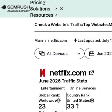
Pricing
Solutions
Resources
Enterprise
Check a Website’s Traffic
Top Websites
M
Main
/
netflix.com
Last updated: July 
All Devices
Jun 202
netflix.com
June 2026 Traffic Stats
Entertainment
Online Services
Global Rank
:
Country Rank
:
Worldwide
United States
23
33