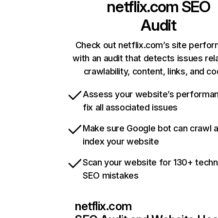
netflix.com
SEO
Audit
Check out netflix.com’s site perfo
with an audit that detects issues rel
crawlability, content, links, and c
Assess your website’s performa
fix all associated issues
Make sure Google bot can crawl 
index your website
Scan your website for 130+ techn
SEO mistakes
netflix.com