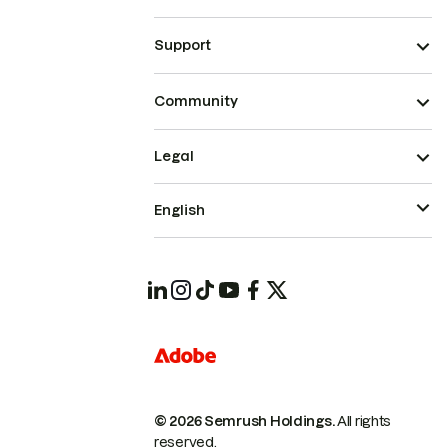
Support
Community
Legal
English
© 2026 Semrush Holdings.
All rights
reserved.