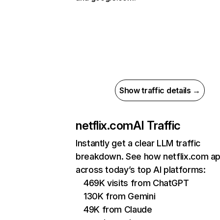
Show traffic details →
netflix.com
AI Traffic
Instantly get a clear LLM traffic
breakdown. See how netflix.com a
across today’s top AI platforms:
469K visits from ChatGPT
130K from Gemini
49K from Claude