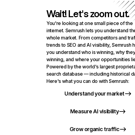
Wait! Let's zoom out.
You're looking at one small piece of the
internet. Semrush lets you understand th
whole market. From competitors and traf
trends to SEO and AI visibility, Semrush 
you understand who is winning, why they
winning, and where your opportunities li
Powered by the world's largest propriet
search database — including historical d
Here's what you can do with Semrush:
Understand your market
Measure AI visibility
Grow organic traffic