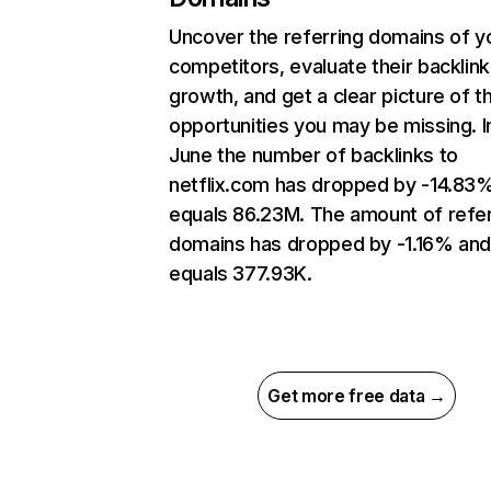
Uncover the referring domains of y
competitors, evaluate their backlink
growth, and get a clear picture of t
opportunities you may be missing. I
June the number of backlinks to
netflix.com has dropped by -14.83
equals 86.23M. The amount of refer
domains has dropped by -1.16% an
equals 377.93K.
Get more free data →