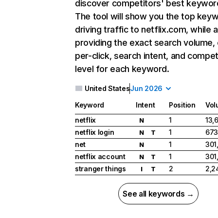
discover competitors' best keywor
The tool will show you the top key
driving traffic to netflix.com, while 
providing the exact search volume,
per-click, search intent, and compet
level for each keyword.
United States
Jun 2026
Keyword
Intent
Position
Vol
netflix
1
13,
N
netflix login
1
673
N
T
net
1
301
N
netflix account
1
301
N
T
stranger things
2
2,2
I
T
See all keywords →