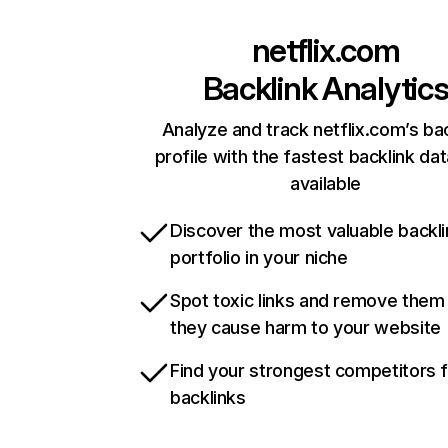
netflix.com
Backlink Analytic
Analyze and track netflix.com’s ba
profile with the fastest backlink da
available
Discover the most valuable backli
portfolio in your niche
Spot toxic links and remove them
they cause harm to your website
Find your strongest competitors 
backlinks