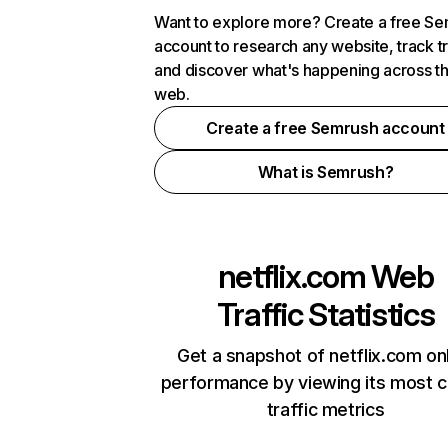
Want to explore more? Create a free S
account to research any website, track t
and discover what's happening across t
web.
Create a free Semrush account
What is Semrush?
netflix.com
Web
Traffic Statistics
Get a snapshot of netflix.com on
performance by viewing its most cr
traffic metrics