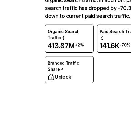
organic search traffic. In addition, p
search traffic has dropped by -70
down to current paid search traffic.
Organic Search
Paid Search Tra
Traffic
413.87M
141.6K
+2%
-70%
Branded Traffic
Share
Unlock