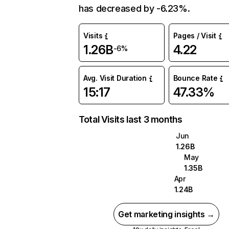
has decreased by -6.23%.
Visits
Pages / Visit
1.26B
4.22
-6%
Avg. Visit Duration
Bounce Rate
15:17
47.33%
Total Visits last 3 months
Jun
1.26B
May
1.35B
Apr
1.24B
Get marketing insights →