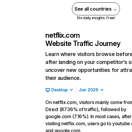
See all countries →
10x daily insights. Free!
netflix.com
Website Traffic Journey
Learn where visitors browse befor
after landing on your competitor’s s
uncover new opportunities for attra
their audience.
Desktop
Jun 2026
On netflix.com, visitors mainly come fro
Direct (87.36% of traffic), followed by
google.com (7.16%). In most cases, after
visiting netflix.com, users go to youtube
and google.com.