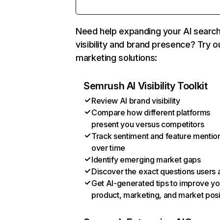
Need help expanding your AI searc
visibility and brand presence? Try o
marketing solutions:
Semrush AI Visibility Toolkit
Review AI brand visibility
Compare how different platforms
present you versus competitors
Track sentiment and feature mentio
over time
Identify emerging market gaps
Discover the exact questions users 
Get AI-generated tips to improve yo
product, marketing, and market posi