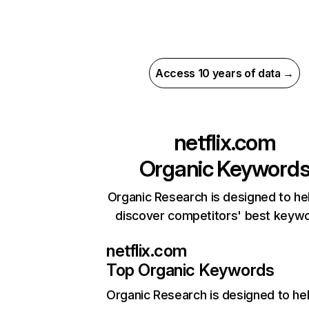
Access 10 years of data →
netflix.com
Organic Keyword
Organic Research is designed to he
discover competitors' best keyw
netflix.com
Top Organic Keywords
Organic Research
is designed to he