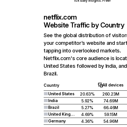
10x daily insights. Free!
netflix.com
Website Traffic by Country
See the global distribution of visitor
your competitor’s website and star
tapping into overlooked markets.
Netflix.com's core audience is locat
United States followed by India, an
Brazil.
All devices
Country
United States
20.63%
260.23M
India
5.92%
74.69M
Brazil
5.27%
66.46M
United Kingdom
4.69%
59.15M
Germany
4.36%
54.96M