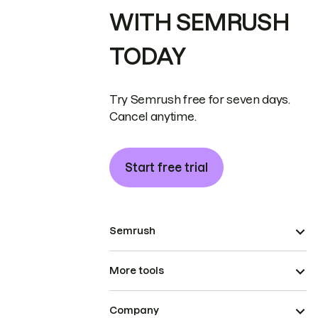
WITH SEMRUSH
TODAY
Try Semrush free for seven days.
Cancel anytime.
Start free trial
Semrush
More tools
Company