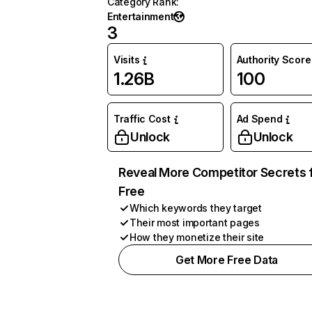
Category Rank
:
Entertainment
3
Visits
Authority Score
1.26B
100
Traffic Cost
Ad Spend
Unlock
Unlock
Reveal More Competitor Secrets 
Free
Which keywords they target
Their most important pages
How they monetize their site
Get More Free Data