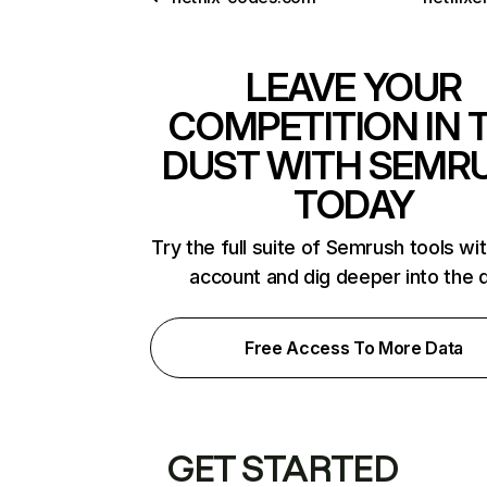
LEAVE YOUR
COMPETITION IN 
DUST WITH SEMR
TODAY
Try the full suite of Semrush tools wi
account and dig deeper into the 
Free Access To More Data
GET STARTED