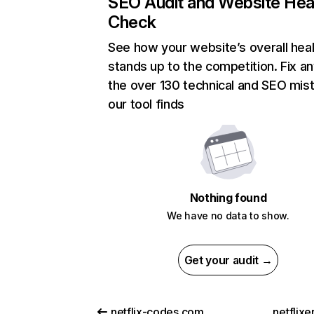
SEO Audit and Website Hea
Check
See how your website’s overall heal
stands up to the competition. Fix an
the over 130 technical and SEO mis
our tool finds
Nothing found
We have no data to show.
Get your audit →
netflix-codes.com
netflix