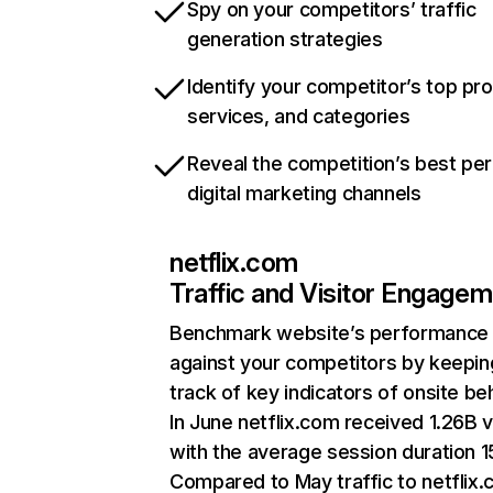
Spy on your competitors’ traffic
generation strategies
Identify your competitor’s top pr
services, and categories
Reveal the competition’s best pe
digital marketing channels
netflix.com
Traffic and Visitor Engage
Benchmark website’s performance
against your competitors by keepin
track of key indicators of onsite be
In June netflix.com received 1.26B v
with the average session duration 15
Compared to May traffic to netflix