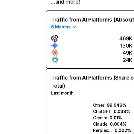
…and more!
Traffic from AI Platforms (Absolu
6 Months
469K
130K
49K
24K
Traffic from AI Platforms (Share o
Total)
Last month
Other
99.946%
ChatGPT
0.038%
Gemini
0.01%
Claude
0.004%
Perplexity
0.002%