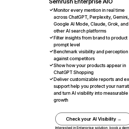
Semrush Enterprise AIO
Monitor every mention in real time
across ChatGPT, Perplexity, Gemini,
Google AI Mode, Claude, Grok, and
other AI search platforms
Filter insights from brand to product
prompt level
Benchmark visibility and perception
against competitors
Show how your products appear in
ChatGPT Shopping
Deliver customizable reports and e
support help you protect your narrat
and turn AI visibility into measurable
growth
Check your AI Visibility →
Interested in Enterprise solution,
book a de