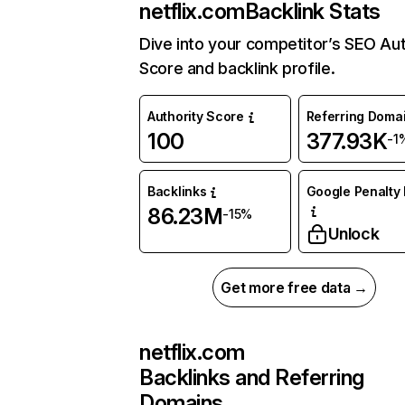
netflix.com
Backlink Stats
Dive into your competitor’s SEO Aut
Score and backlink profile.
Authority Score
Referring Doma
100
377.93K
-1
Backlinks
Google Penalty 
86.23M
-15%
Unlock
Get more free data →
netflix.com
Backlinks and Referring
Domains