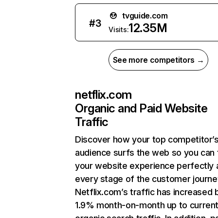
tvguide.com
#
3
12.35M
Visits:
See more competitors →
netflix.com
Organic and Paid Website
Traffic
Discover how your top competitor’
audience surfs the web so you can t
your website experience perfectly 
every stage of the customer journe
Netflix.com’s traffic has increased 
1.9% month-on-month up to curren