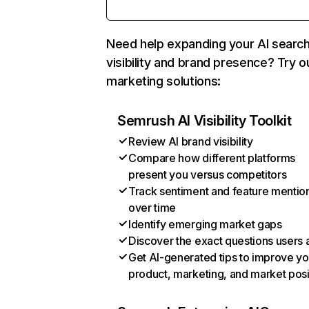
Need help expanding your AI searc
visibility and brand presence? Try o
marketing solutions:
Semrush AI Visibility Toolkit
Review AI brand visibility
Compare how different platforms
present you versus competitors
Track sentiment and feature mentio
over time
Identify emerging market gaps
Discover the exact questions users 
Get AI-generated tips to improve yo
product, marketing, and market posi