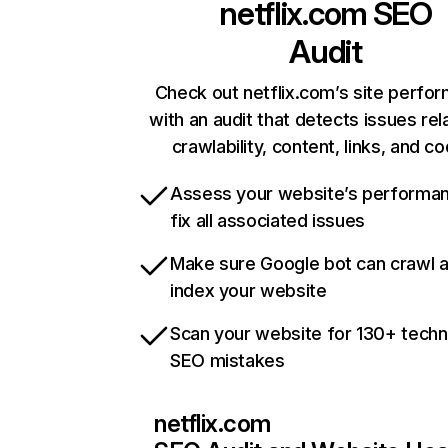
netflix.com
SEO
Audit
Check out netflix.com’s site perfo
with an audit that detects issues rel
crawlability, content, links, and c
Assess your website’s performa
fix all associated issues
Make sure Google bot can crawl 
index your website
Scan your website for 130+ techn
SEO mistakes
netflix.com