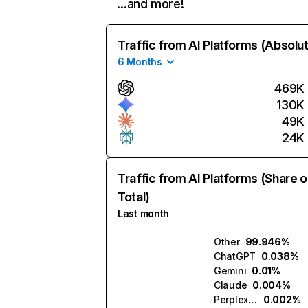
…and more!
Traffic from AI Platforms (Absolu
6 Months
469K
130K
49K
24K
Traffic from AI Platforms (Share o
Total)
Last month
Other
99.946%
ChatGPT
0.038%
Gemini
0.01%
Claude
0.004%
Perplexity
0.002%