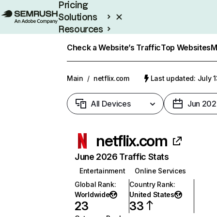
Pricing
Solutions
Resources
Enterprise
Check a Website’s Traffic
Top Websites
M
Main
/
netflix.com
Last updated: July 
All Devices
Jun 202
netflix.com
June 2026 Traffic Stats
Entertainment
Online Services
Global Rank
:
Country Rank
:
Worldwide
United States
23
33