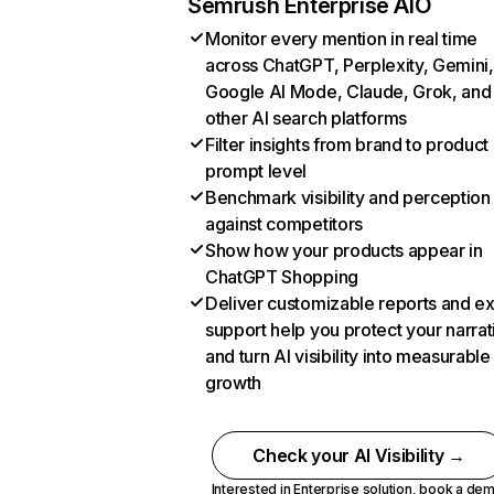
Semrush Enterprise AIO
Monitor every mention in real time
across ChatGPT, Perplexity, Gemini,
Google AI Mode, Claude, Grok, and
other AI search platforms
Filter insights from brand to product
prompt level
Benchmark visibility and perception
against competitors
Show how your products appear in
ChatGPT Shopping
Deliver customizable reports and e
support help you protect your narrat
and turn AI visibility into measurable
growth
Check your AI Visibility →
Interested in Enterprise solution,
book a de