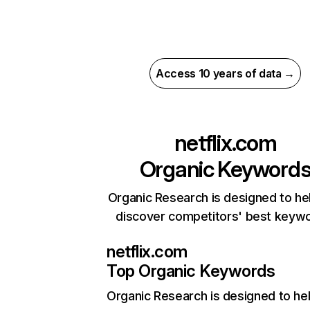
Access 10 years of data →
netflix.com
Organic Keyword
Organic Research is designed to he
discover competitors' best keyw
netflix.com
Top Organic Keywords
Organic Research
is designed to he