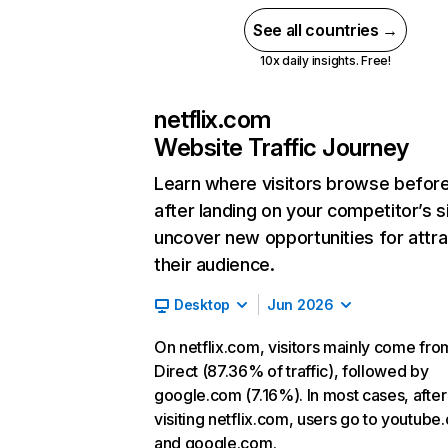
See all countries →
10x daily insights. Free!
netflix.com
Website Traffic Journey
Learn where visitors browse befor
after landing on your competitor’s s
uncover new opportunities for attra
their audience.
Desktop
Jun 2026
On netflix.com, visitors mainly come fro
Direct (87.36% of traffic), followed by
google.com (7.16%). In most cases, after
visiting netflix.com, users go to youtube
and google.com.