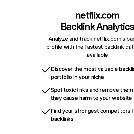
netflix.com
Backlink Analytic
Analyze and track netflix.com’s ba
profile with the fastest backlink da
available
Discover the most valuable backli
portfolio in your niche
Spot toxic links and remove them
they cause harm to your website
Find your strongest competitors 
backlinks