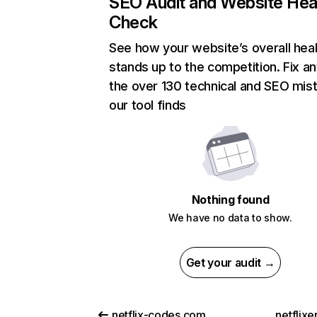
SEO Audit and Website Hea
Check
See how your website’s overall heal
stands up to the competition. Fix an
the over 130 technical and SEO mis
our tool finds
Nothing found
We have no data to show.
Get your audit →
netflix-codes.com
netflix