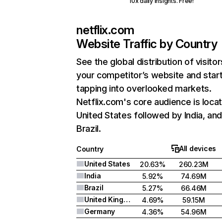
10x daily insights. Free!
netflix.com
Website Traffic by Country
See the global distribution of visitor
your competitor’s website and star
tapping into overlooked markets.
Netflix.com's core audience is locat
United States followed by India, an
Brazil.
All devices
Country
United States
20.63%
260.23M
India
5.92%
74.69M
Brazil
5.27%
66.46M
United Kingdom
4.69%
59.15M
Germany
4.36%
54.96M