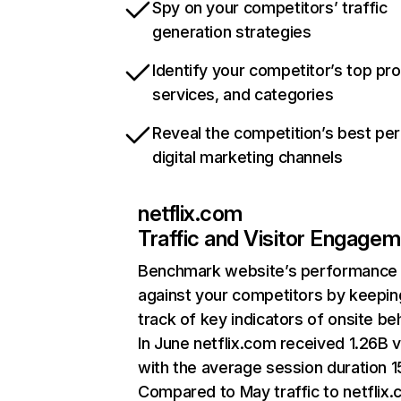
Spy on your competitors’ traffic
generation strategies
Identify your competitor’s top pr
services, and categories
Reveal the competition’s best pe
digital marketing channels
netflix.com
Traffic and Visitor Engage
Benchmark website’s performance
against your competitors by keepin
track of key indicators of onsite be
In June netflix.com received 1.26B v
with the average session duration 15
Compared to May traffic to netflix