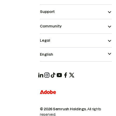
Support
Community
Legal
English
© 2026 Semrush Holdings.
All rights
reserved.