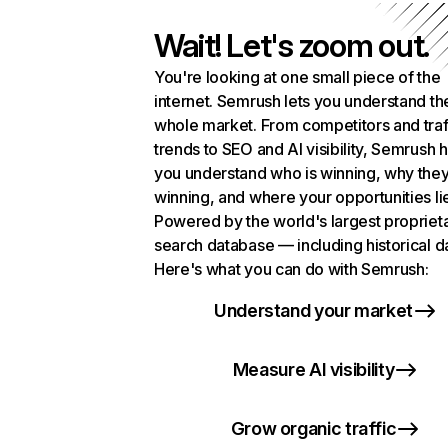
Wait! Let's zoom out.
You're looking at one small piece of the
internet. Semrush lets you understand th
whole market. From competitors and traf
trends to SEO and AI visibility, Semrush 
you understand who is winning, why they
winning, and where your opportunities li
Powered by the world's largest propriet
search database — including historical d
Here's what you can do with Semrush:
Understand your market
Measure AI visibility
Grow organic traffic