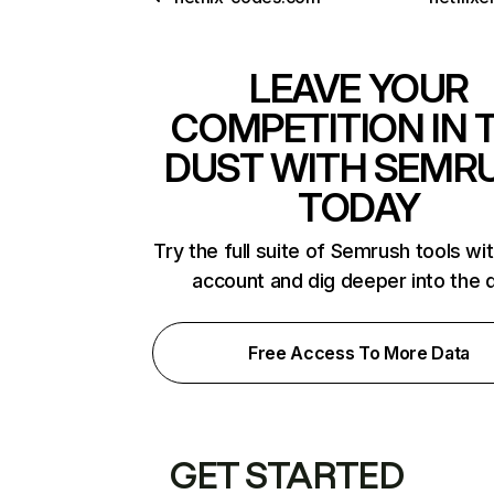
LEAVE YOUR
COMPETITION IN 
DUST WITH SEMR
TODAY
Try the full suite of Semrush tools wi
account and dig deeper into the 
Free Access To More Data
GET STARTED