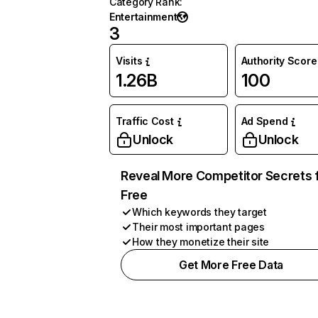
Category Rank
:
Entertainment
3
Visits
Authority Score
1.26B
100
Traffic Cost
Ad Spend
Unlock
Unlock
Reveal More Competitor Secrets 
Free
Which keywords they target
Their most important pages
How they monetize their site
Get More Free Data