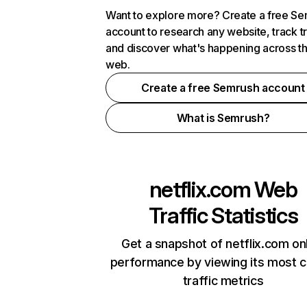
Want to explore more? Create a free S
account to research any website, track t
and discover what's happening across t
web.
Create a free Semrush account
What is Semrush?
netflix.com
Web
Traffic Statistics
Get a snapshot of netflix.com on
performance by viewing its most cr
traffic metrics