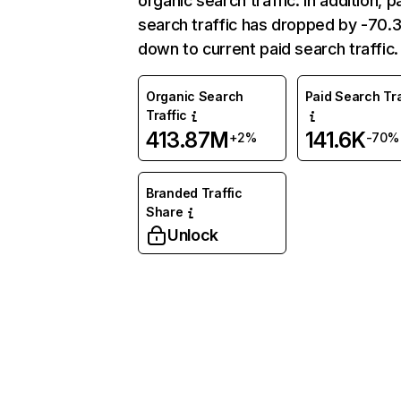
organic search traffic. In addition, p
search traffic has dropped by -70
down to current paid search traffic.
Organic Search
Paid Search Tra
Traffic
413.87M
141.6K
+2%
-70%
Branded Traffic
Share
Unlock