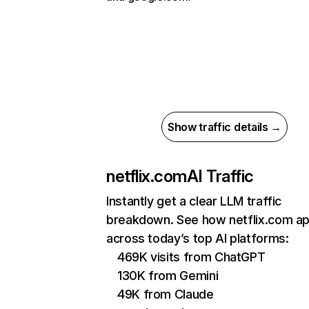
Show traffic details →
netflix.com
AI Traffic
Instantly get a clear LLM traffic
breakdown. See how netflix.com a
across today’s top AI platforms:
469K visits from ChatGPT
130K from Gemini
49K from Claude