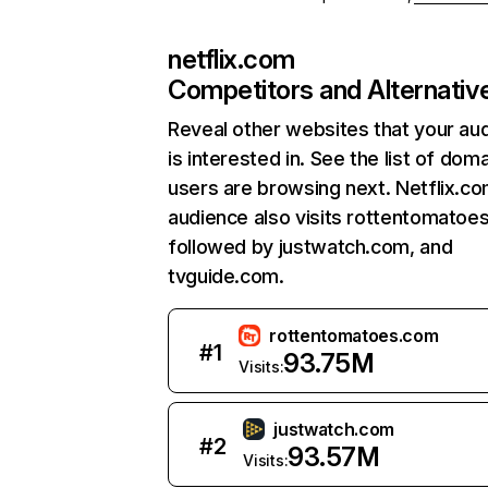
netflix.com
Competitors and Alternativ
Reveal other websites that your au
is interested in. See the list of dom
users are browsing next. Netflix.c
audience also visits rottentomatoe
followed by justwatch.com, and
tvguide.com.
rottentomatoes.com
#
1
93.75M
Visits:
justwatch.com
#
2
93.57M
Visits: