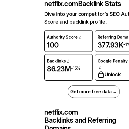
netflix.com
Backlink Stats
Dive into your competitor’s SEO Aut
Score and backlink profile.
Authority Score
Referring Doma
100
377.93K
-1
Backlinks
Google Penalty 
86.23M
-15%
Unlock
Get more free data →
netflix.com
Backlinks and Referring
Domains