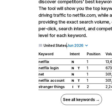
discover competitors' best keywor
The tool will show you the top key
driving traffic to netflix.com, while 
providing the exact search volume,
per-click, search intent, and compet
level for each keyword.
United States
Jun 2026
Keyword
Intent
Position
Vol
netflix
1
13,
N
netflix login
1
673
N
T
net
1
301
N
netflix account
1
301
N
T
stranger things
2
2,2
I
T
See all keywords →