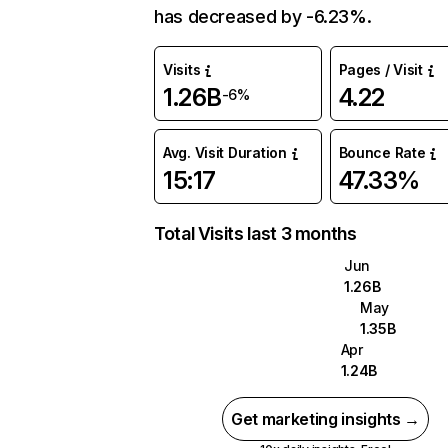
has decreased by -6.23%.
Visits
Pages / Visit
1.26B
4.22
-6%
Avg. Visit Duration
Bounce Rate
15:17
47.33%
Total Visits last 3 months
Jun
1.26B
May
1.35B
Apr
1.24B
Get marketing insights →