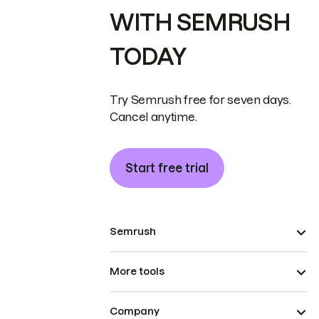
WITH SEMRUSH
TODAY
Try Semrush free for seven days.
Cancel anytime.
Start free trial
Semrush
More tools
Company