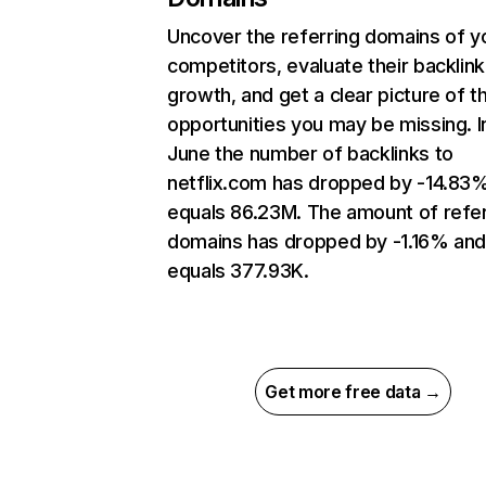
Uncover the referring domains of y
competitors, evaluate their backlink
growth, and get a clear picture of t
opportunities you may be missing. I
June the number of backlinks to
netflix.com has dropped by -14.83
equals 86.23M. The amount of refer
domains has dropped by -1.16% an
equals 377.93K.
Get more free data →