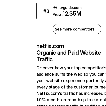
tvguide.com
#
3
12.35M
Visits:
See more competitors →
netflix.com
Organic and Paid Website
Traffic
Discover how your top competitor’
audience surfs the web so you can t
your website experience perfectly 
every stage of the customer journe
Netflix.com’s traffic has increased 
1.9% month-on-month up to curren