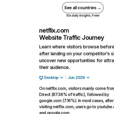
See all countries →
10x daily insights. Free!
netflix.com
Website Traffic Journey
Learn where visitors browse befor
after landing on your competitor’s s
uncover new opportunities for attra
their audience.
Desktop
Jun 2026
On netflix.com, visitors mainly come fro
Direct (87.36% of traffic), followed by
google.com (7.16%). In most cases, after
visiting netflix.com, users go to youtube
and google.com.