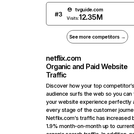
tvguide.com
#
3
12.35M
Visits:
See more competitors →
netflix.com
Organic and Paid Website
Traffic
Discover how your top competitor’
audience surfs the web so you can t
your website experience perfectly 
every stage of the customer journe
Netflix.com’s traffic has increased 
1.9% month-on-month up to curren