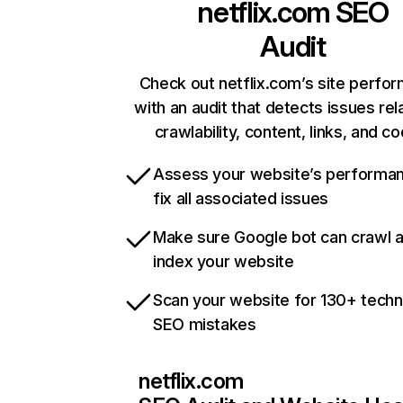
netflix.com
SEO
Audit
Check out netflix.com’s site perfo
with an audit that detects issues rel
crawlability, content, links, and c
Assess your website’s performa
fix all associated issues
Make sure Google bot can crawl 
index your website
Scan your website for 130+ techn
SEO mistakes
netflix.com