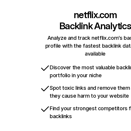
netflix.com
Backlink Analytic
Analyze and track netflix.com’s ba
profile with the fastest backlink da
available
Discover the most valuable backli
portfolio in your niche
Spot toxic links and remove them
they cause harm to your website
Find your strongest competitors 
backlinks