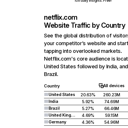
10x daily insights. Free!
netflix.com
Website Traffic by Country
See the global distribution of visitor
your competitor’s website and star
tapping into overlooked markets.
Netflix.com's core audience is locat
United States followed by India, an
Brazil.
All devices
Country
United States
20.63%
260.23M
India
5.92%
74.69M
Brazil
5.27%
66.46M
United Kingdom
4.69%
59.15M
Germany
4.36%
54.96M