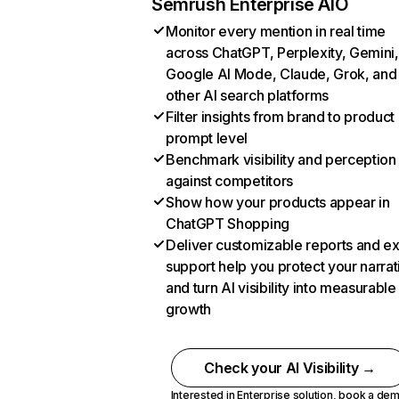
Semrush Enterprise AIO
Monitor every mention in real time
across ChatGPT, Perplexity, Gemini,
Google AI Mode, Claude, Grok, and
other AI search platforms
Filter insights from brand to product
prompt level
Benchmark visibility and perception
against competitors
Show how your products appear in
ChatGPT Shopping
Deliver customizable reports and e
support help you protect your narrat
and turn AI visibility into measurable
growth
Check your AI Visibility →
Interested in Enterprise solution,
book a de