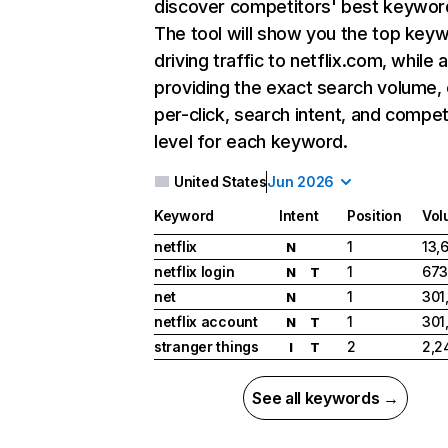
discover competitors' best keywor
The tool will show you the top key
driving traffic to netflix.com, while 
providing the exact search volume,
per-click, search intent, and compet
level for each keyword.
United States
Jun 2026
Keyword
Intent
Position
Vol
netflix
1
13,
N
netflix login
1
673
N
T
net
1
301
N
netflix account
1
301
N
T
stranger things
2
2,2
I
T
See all keywords →