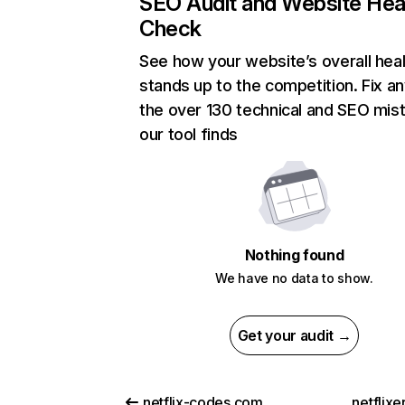
SEO Audit and Website Hea
Check
See how your website’s overall heal
stands up to the competition. Fix an
the over 130 technical and SEO mis
our tool finds
Nothing found
We have no data to show.
Get your audit →
netflix-codes.com
netflix