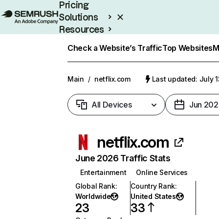
Pricing
Solutions
Resources
Enterprise
Check a Website’s Traffic
Top Websites
M
Main
/
netflix.com
Last updated: July 
All Devices
Jun 202
netflix.com
June 2026 Traffic Stats
Entertainment
Online Services
Global Rank
:
Country Rank
:
Worldwide
United States
23
33