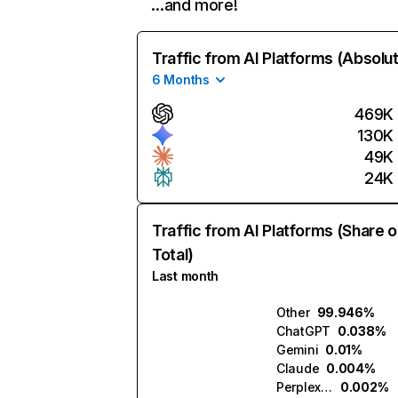
…and more!
Traffic from AI Platforms (Absolu
6 Months
469K
130K
49K
24K
Traffic from AI Platforms (Share o
Total)
Last month
Other
99.946%
ChatGPT
0.038%
Gemini
0.01%
Claude
0.004%
Perplexity
0.002%