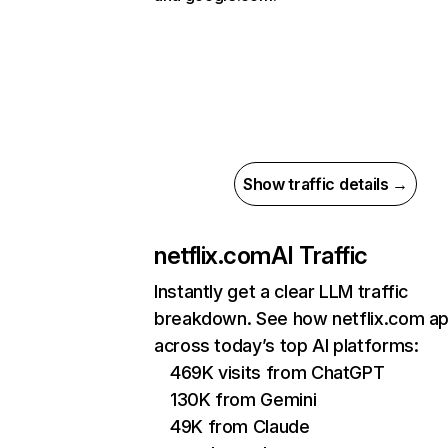
Show traffic details →
netflix.com
AI Traffic
Instantly get a clear LLM traffic
breakdown. See how netflix.com a
across today’s top AI platforms:
469K visits from ChatGPT
130K from Gemini
49K from Claude