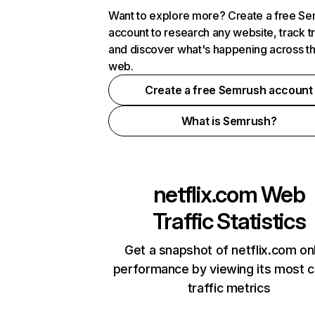
Want to explore more? Create a free S
account to research any website, track t
and discover what's happening across t
web.
Create a free Semrush account
What is Semrush?
netflix.com
Web
Traffic Statistics
Get a snapshot of netflix.com on
performance by viewing its most cr
traffic metrics