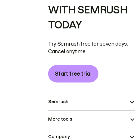
WITH SEMRUSH
TODAY
Try Semrush free for seven days.
Cancel anytime.
Start free trial
Semrush
More tools
Company