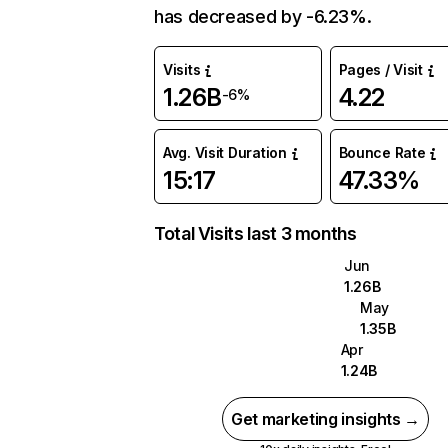
has decreased by -6.23%.
Visits
Pages / Visit
1.26B
4.22
-6%
Avg. Visit Duration
Bounce Rate
15:17
47.33%
Total Visits last 3 months
Jun
1.26B
May
1.35B
Apr
1.24B
Get marketing insights →