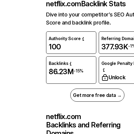
netflix.com
Backlink Stats
Dive into your competitor’s SEO Aut
Score and backlink profile.
Authority Score
Referring Doma
100
377.93K
-1
Backlinks
Google Penalty 
86.23M
-15%
Unlock
Get more free data →
netflix.com
Backlinks and Referring
Domains