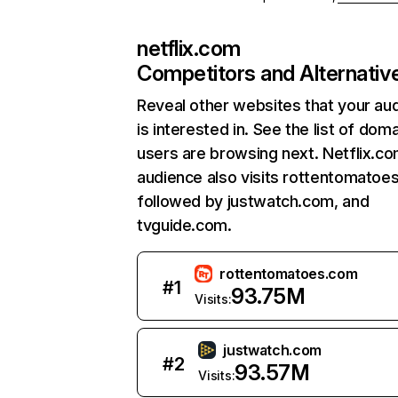
netflix.com
Competitors and Alternativ
Reveal other websites that your au
is interested in. See the list of dom
users are browsing next. Netflix.c
audience also visits rottentomatoe
followed by justwatch.com, and
tvguide.com.
rottentomatoes.com
#
1
93.75M
Visits:
justwatch.com
#
2
93.57M
Visits: