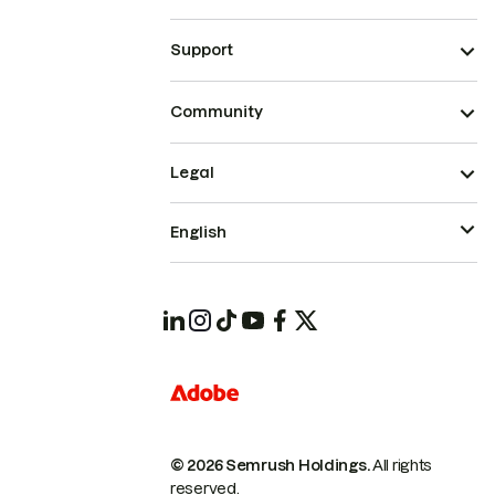
Support
Community
Legal
English
© 2026 Semrush Holdings.
All rights
reserved.