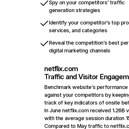
Spy on your competitors’ traffic
generation strategies
Identify your competitor’s top pr
services, and categories
Reveal the competition’s best pe
digital marketing channels
netflix.com
Traffic and Visitor Engage
Benchmark website’s performance
against your competitors by keepin
track of key indicators of onsite be
In June netflix.com received 1.26B v
with the average session duration 15
Compared to May traffic to netflix