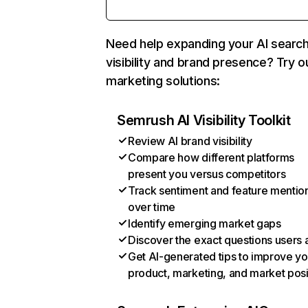
Need help expanding your AI searc
visibility and brand presence? Try o
marketing solutions:
Semrush AI Visibility Toolkit
Review AI brand visibility
Compare how different platforms
present you versus competitors
Track sentiment and feature mentio
over time
Identify emerging market gaps
Discover the exact questions users 
Get AI-generated tips to improve yo
product, marketing, and market posi