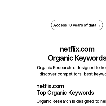
Access 10 years of data →
netflix.com
Organic Keyword
Organic Research is designed to he
discover competitors' best keyw
netflix.com
Top Organic Keywords
Organic Research
is designed to he