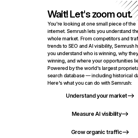
Wait! Let's zoom out.
You're looking at one small piece of the
internet. Semrush lets you understand th
whole market. From competitors and traf
trends to SEO and AI visibility, Semrush 
you understand who is winning, why they
winning, and where your opportunities li
Powered by the world's largest propriet
search database — including historical d
Here's what you can do with Semrush:
Understand your market
Measure AI visibility
Grow organic traffic