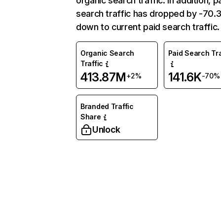
organic search traffic. In addition, p
search traffic has dropped by -70
down to current paid search traffic.
Organic Search
Paid Search Tra
Traffic
413.87M
141.6K
+2%
-70%
Branded Traffic
Share
Unlock