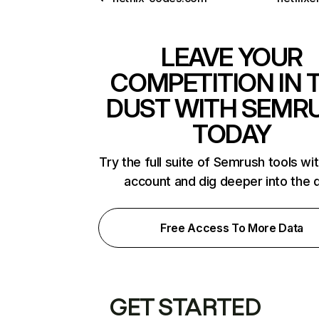
LEAVE YOUR
COMPETITION IN 
DUST WITH SEMR
TODAY
Try the full suite of Semrush tools wi
account and dig deeper into the 
Free Access To More Data
GET STARTED