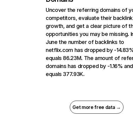
Uncover the referring domains of y
competitors, evaluate their backlink
growth, and get a clear picture of t
opportunities you may be missing. I
June the number of backlinks to
netflix.com has dropped by -14.83
equals 86.23M. The amount of refer
domains has dropped by -1.16% an
equals 377.93K.
Get more free data →