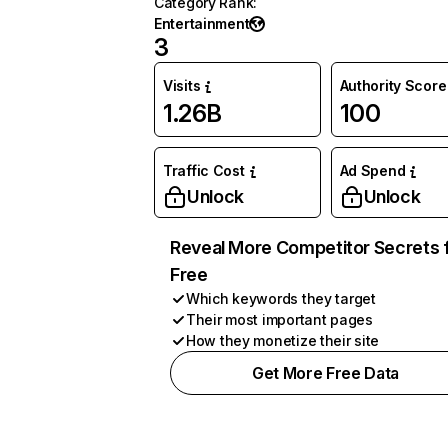
Category Rank
:
Entertainment
3
Visits
Authority Score
1.26B
100
Traffic Cost
Ad Spend
Unlock
Unlock
Reveal More Competitor Secrets 
Free
Which keywords they target
Their most important pages
How they monetize their site
Get More Free Data