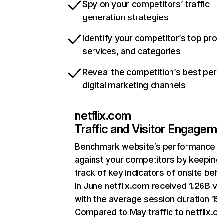
Spy on your competitors’ traffic
generation strategies
Identify your competitor’s top pr
services, and categories
Reveal the competition’s best pe
digital marketing channels
netflix.com
Traffic and Visitor Engage
Benchmark website’s performance
against your competitors by keepin
track of key indicators of onsite be
In June netflix.com received 1.26B v
with the average session duration 15
Compared to May traffic to netflix