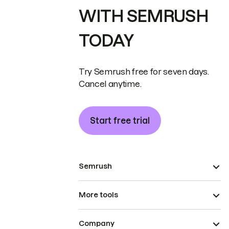
WITH SEMRUSH
TODAY
Try Semrush free for seven days.
Cancel anytime.
Start free trial
Semrush
More tools
Company