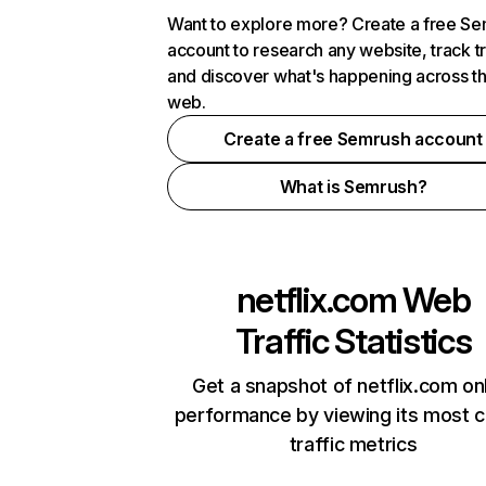
Want to explore more? Create a free S
account to research any website, track t
and discover what's happening across t
web.
Create a free Semrush account
What is Semrush?
netflix.com
Web
Traffic Statistics
Get a snapshot of netflix.com on
performance by viewing its most cr
traffic metrics