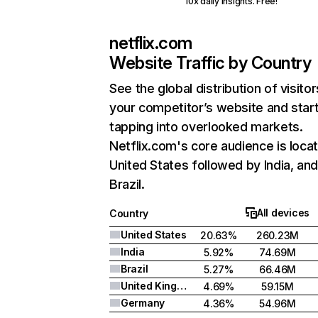
10x daily insights. Free!
netflix.com
Website Traffic by Country
See the global distribution of visitor
your competitor’s website and star
tapping into overlooked markets.
Netflix.com's core audience is locat
United States followed by India, an
Brazil.
All devices
Country
United States
20.63%
260.23M
India
5.92%
74.69M
Brazil
5.27%
66.46M
United Kingdom
4.69%
59.15M
Germany
4.36%
54.96M