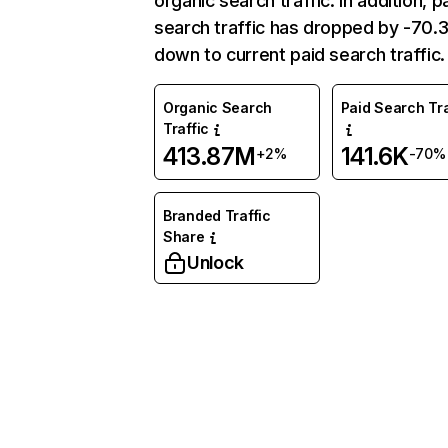
organic search traffic. In addition, p
search traffic has dropped by -70
down to current paid search traffic.
Organic Search
Paid Search Tra
Traffic
413.87M
141.6K
+2%
-70%
Branded Traffic
Share
Unlock