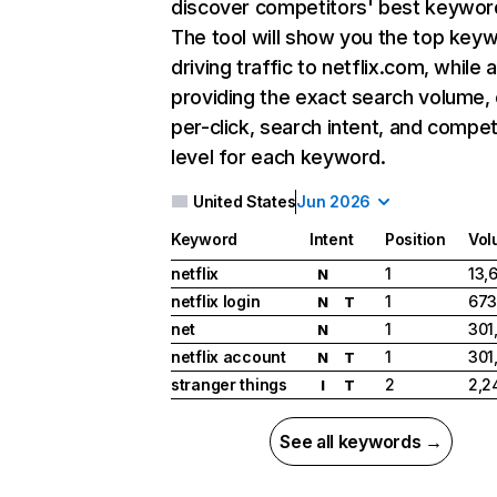
discover competitors' best keywor
The tool will show you the top key
driving traffic to netflix.com, while 
providing the exact search volume,
per-click, search intent, and compet
level for each keyword.
United States
Jun 2026
Keyword
Intent
Position
Vol
netflix
1
13,
N
netflix login
1
673
N
T
net
1
301
N
netflix account
1
301
N
T
stranger things
2
2,2
I
T
See all keywords →