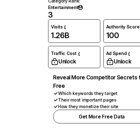
Category Rank
:
Entertainment
3
Visits
Authority Score
1.26B
100
Traffic Cost
Ad Spend
Unlock
Unlock
Reveal More Competitor Secrets 
Free
Which keywords they target
Their most important pages
How they monetize their site
Get More Free Data