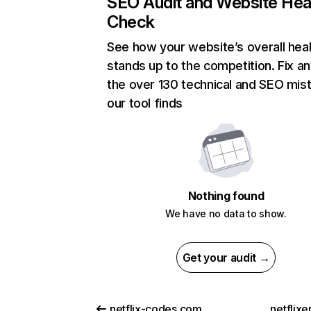
SEO Audit and Website Hea
Check
See how your website’s overall heal
stands up to the competition. Fix an
the over 130 technical and SEO mis
our tool finds
Nothing found
We have no data to show.
Get your audit →
netflix-codes.com
netflix