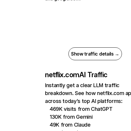
Show traffic details →
netflix.com
AI Traffic
Instantly get a clear LLM traffic
breakdown. See how netflix.com a
across today’s top AI platforms:
469K visits from ChatGPT
130K from Gemini
49K from Claude