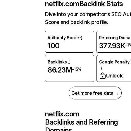
netflix.com
Backlink Stats
Dive into your competitor’s SEO Aut
Score and backlink profile.
Authority Score
Referring Doma
100
377.93K
-1
Backlinks
Google Penalty 
86.23M
-15%
Unlock
Get more free data →
netflix.com
Backlinks and Referring
Domains