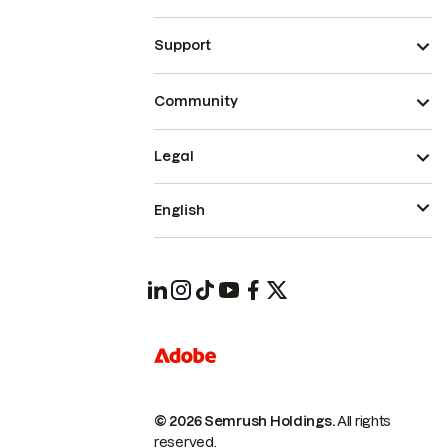
Support
Community
Legal
English
© 2026 Semrush Holdings.
All rights
reserved.