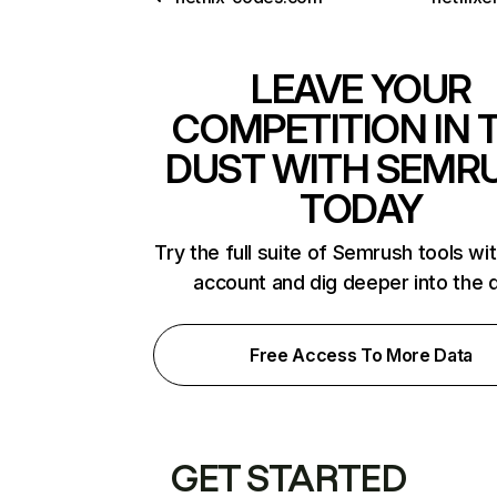
LEAVE YOUR
COMPETITION IN 
DUST WITH SEMR
TODAY
Try the full suite of Semrush tools wi
account and dig deeper into the 
Free Access To More Data
GET STARTED