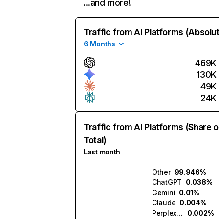
…and more!
Traffic from AI Platforms (Absolu
6 Months
469K
130K
49K
24K
Traffic from AI Platforms (Share o
Total)
Last month
Other
99.946%
ChatGPT
0.038%
Gemini
0.01%
Claude
0.004%
Perplexity
0.002%