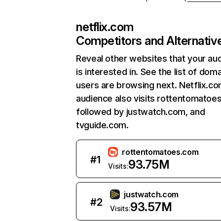
netflix.com
Competitors and Alternativ
Reveal other websites that your au
is interested in. See the list of dom
users are browsing next. Netflix.c
audience also visits rottentomatoe
followed by justwatch.com, and
tvguide.com.
rottentomatoes.com
#
1
93.75M
Visits:
justwatch.com
#
2
93.57M
Visits: