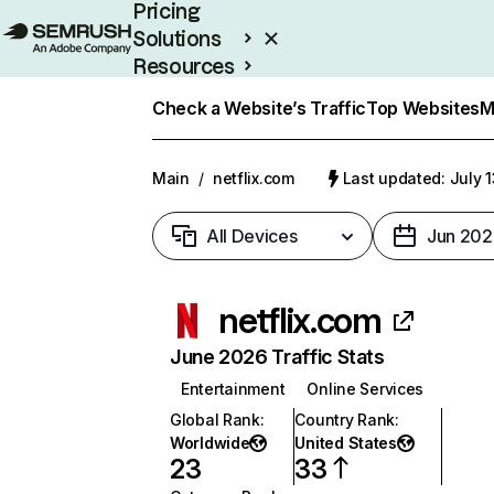
Pricing
Solutions
Resources
Enterprise
Check a Website’s Traffic
Top Websites
M
Main
/
netflix.com
Last updated: July 
All Devices
Jun 202
netflix.com
June 2026 Traffic Stats
Entertainment
Online Services
Global Rank
:
Country Rank
:
Worldwide
United States
23
33