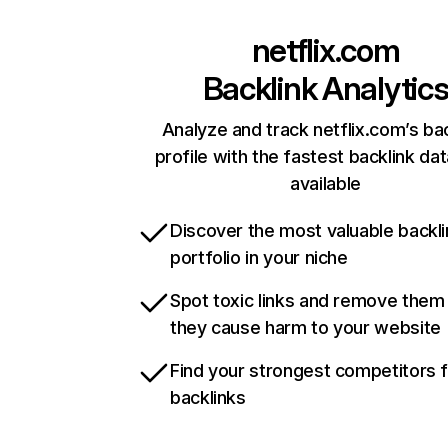
netflix.com
Backlink Analytic
Analyze and track netflix.com’s ba
profile with the fastest backlink da
available
Discover the most valuable backli
portfolio in your niche
Spot toxic links and remove them
they cause harm to your website
Find your strongest competitors 
backlinks