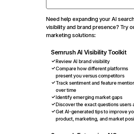
Need help expanding your AI searc
visibility and brand presence? Try o
marketing solutions:
Semrush AI Visibility Toolkit
Review AI brand visibility
Compare how different platforms
present you versus competitors
Track sentiment and feature mentio
over time
Identify emerging market gaps
Discover the exact questions users 
Get AI-generated tips to improve yo
product, marketing, and market posi