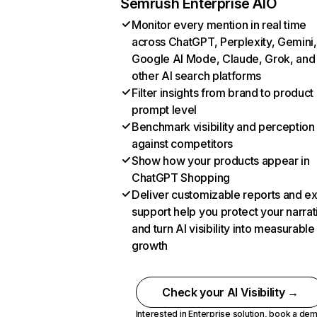
Semrush Enterprise AIO
Monitor every mention in real time
across ChatGPT, Perplexity, Gemini,
Google AI Mode, Claude, Grok, and
other AI search platforms
Filter insights from brand to product
prompt level
Benchmark visibility and perception
against competitors
Show how your products appear in
ChatGPT Shopping
Deliver customizable reports and e
support help you protect your narrat
and turn AI visibility into measurable
growth
Check your AI Visibility →
Interested in Enterprise solution,
book a de