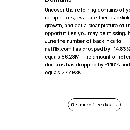
Uncover the referring domains of y
competitors, evaluate their backlink
growth, and get a clear picture of t
opportunities you may be missing. I
June the number of backlinks to
netflix.com has dropped by -14.83
equals 86.23M. The amount of refer
domains has dropped by -1.16% an
equals 377.93K.
Get more free data →