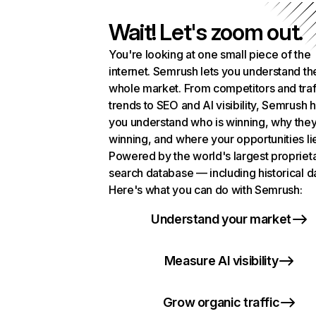
Wait! Let's zoom out.
You're looking at one small piece of the
internet. Semrush lets you understand th
whole market. From competitors and traf
trends to SEO and AI visibility, Semrush 
you understand who is winning, why they
winning, and where your opportunities li
Powered by the world's largest propriet
search database — including historical d
Here's what you can do with Semrush:
Understand your market
Measure AI visibility
Grow organic traffic