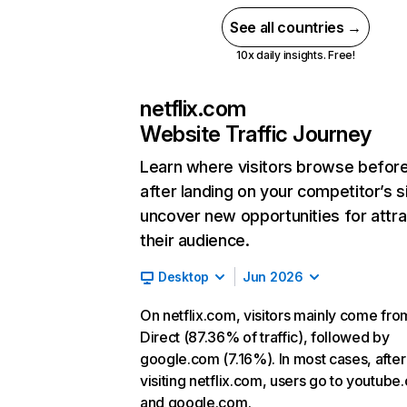
See all countries →
10x daily insights. Free!
netflix.com
Website Traffic Journey
Learn where visitors browse befor
after landing on your competitor’s s
uncover new opportunities for attra
their audience.
Desktop
Jun 2026
On netflix.com, visitors mainly come fro
Direct (87.36% of traffic), followed by
google.com (7.16%). In most cases, after
visiting netflix.com, users go to youtube
and google.com.