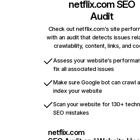
netflix.com
SEO
Audit
Check out netflix.com’s site perfo
with an audit that detects issues rel
crawlability, content, links, and c
Assess your website’s performa
fix all associated issues
Make sure Google bot can crawl 
index your website
Scan your website for 130+ techn
SEO mistakes
netflix.com