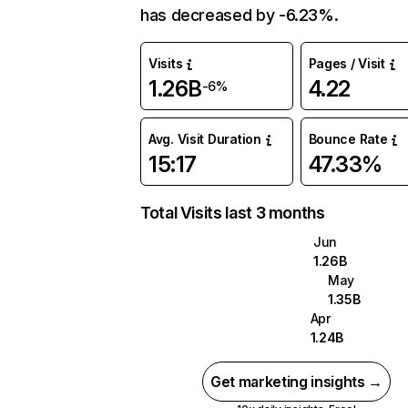
has decreased by -6.23%.
Visits
Pages / Visit
1.26B
4.22
-6%
Avg. Visit Duration
Bounce Rate
15:17
47.33%
Total Visits last 3 months
Jun
1.26B
May
1.35B
Apr
1.24B
Get marketing insights →