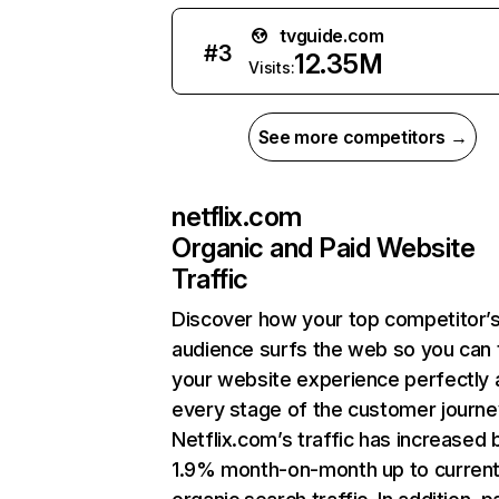
tvguide.com
#
3
12.35M
Visits:
See more competitors →
netflix.com
Organic and Paid Website
Traffic
Discover how your top competitor’
audience surfs the web so you can t
your website experience perfectly 
every stage of the customer journe
Netflix.com’s traffic has increased 
1.9% month-on-month up to curren