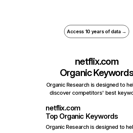
Access 10 years of data →
netflix.com
Organic Keyword
Organic Research is designed to he
discover competitors' best keyw
netflix.com
Top Organic Keywords
Organic Research
is designed to he