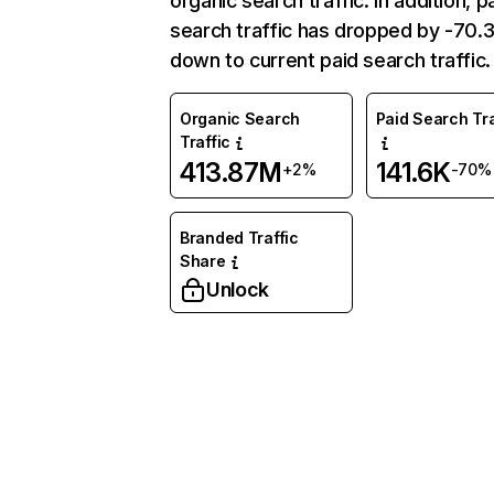
organic search traffic. In addition, p
search traffic has dropped by -70
down to current paid search traffic.
Organic Search
Paid Search Tra
Traffic
413.87M
141.6K
+2%
-70%
Branded Traffic
Share
Unlock