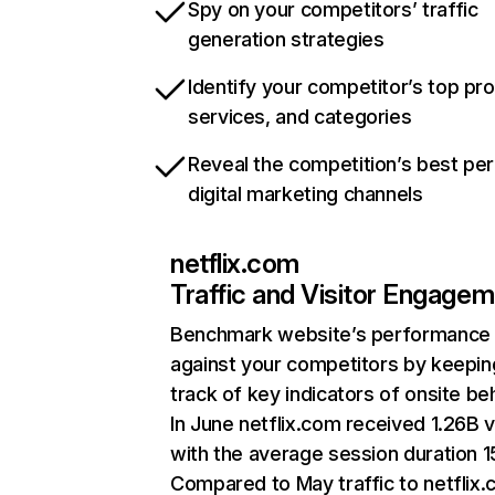
Spy on your competitors’ traffic
generation strategies
Identify your competitor’s top pr
services, and categories
Reveal the competition’s best pe
digital marketing channels
netflix.com
Traffic and Visitor Engage
Benchmark website’s performance
against your competitors by keepin
track of key indicators of onsite be
In June netflix.com received 1.26B v
with the average session duration 15
Compared to May traffic to netflix