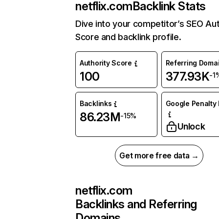
netflix.com
Backlink Stats
Dive into your competitor’s SEO Aut
Score and backlink profile.
Authority Score
Referring Doma
100
377.93K
-1
Backlinks
Google Penalty 
86.23M
-15%
Unlock
Get more free data →
netflix.com
Backlinks and Referring
Domains