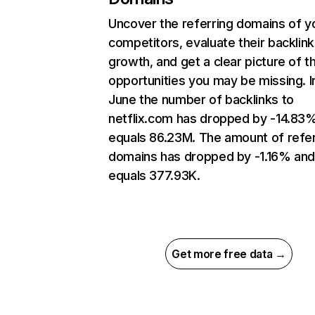
Uncover the referring domains of y
competitors, evaluate their backlink
growth, and get a clear picture of t
opportunities you may be missing. I
June the number of backlinks to
netflix.com has dropped by -14.83
equals 86.23M. The amount of refer
domains has dropped by -1.16% an
equals 377.93K.
Get more free data →