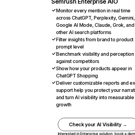
Semrush Enterprise AIO
Monitor every mention in real time
across ChatGPT, Perplexity, Gemini,
Google AI Mode, Claude, Grok, and
other AI search platforms
Filter insights from brand to product
prompt level
Benchmark visibility and perception
against competitors
Show how your products appear in
ChatGPT Shopping
Deliver customizable reports and e
support help you protect your narrat
and turn AI visibility into measurable
growth
Check your AI Visibility →
Interested in Enterprise solution,
book a de