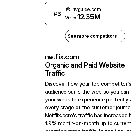
tvguide.com
#
3
12.35M
Visits:
See more competitors →
netflix.com
Organic and Paid Website
Traffic
Discover how your top competitor’
audience surfs the web so you can t
your website experience perfectly 
every stage of the customer journe
Netflix.com’s traffic has increased 
1.9% month-on-month up to curren