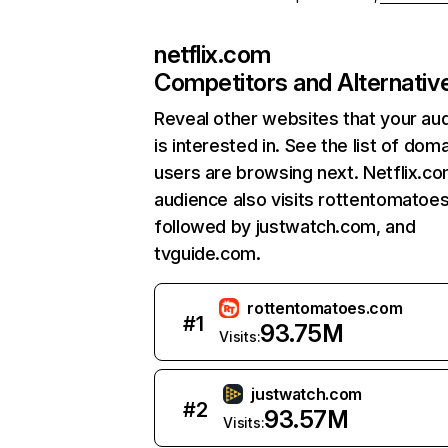
netflix.com
Competitors and Alternativ
Reveal other websites that your au
is interested in. See the list of dom
users are browsing next. Netflix.c
audience also visits rottentomatoe
followed by justwatch.com, and
tvguide.com.
rottentomatoes.com
#
1
93.75M
Visits:
justwatch.com
#
2
93.57M
Visits: