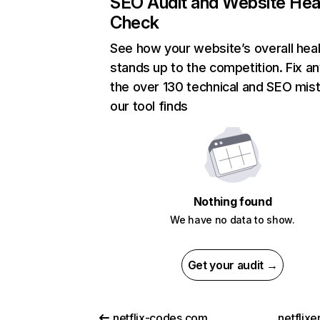
SEO Audit and Website Hea
Check
See how your website’s overall heal
stands up to the competition. Fix an
the over 130 technical and SEO mis
our tool finds
Nothing found
We have no data to show.
Get your audit →
netflix-codes.com
netflix