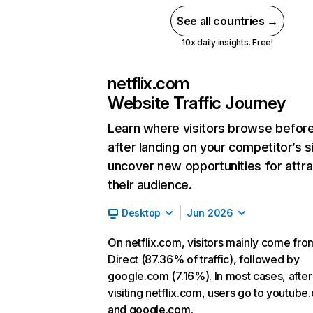
See all countries →
10x daily insights. Free!
netflix.com
Website Traffic Journey
Learn where visitors browse befor
after landing on your competitor’s s
uncover new opportunities for attra
their audience.
Desktop
Jun 2026
On netflix.com, visitors mainly come fro
Direct (87.36% of traffic), followed by
google.com (7.16%). In most cases, after
visiting netflix.com, users go to youtube
and google.com.