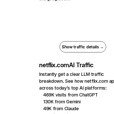
Show traffic details →
netflix.com
AI Traffic
Instantly get a clear LLM traffic
breakdown. See how netflix.com a
across today’s top AI platforms:
469K visits from ChatGPT
130K from Gemini
49K from Claude