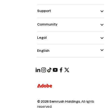
Support
Community
Legal
English
© 2026 Semrush Holdings.
All rights
reserved.