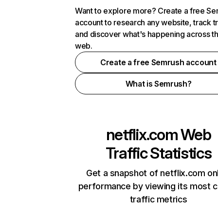
Want to explore more? Create a free S
account to research any website, track t
and discover what's happening across t
web.
Create a free Semrush account
What is Semrush?
netflix.com
Web
Traffic Statistics
Get a snapshot of netflix.com on
performance by viewing its most cr
traffic metrics