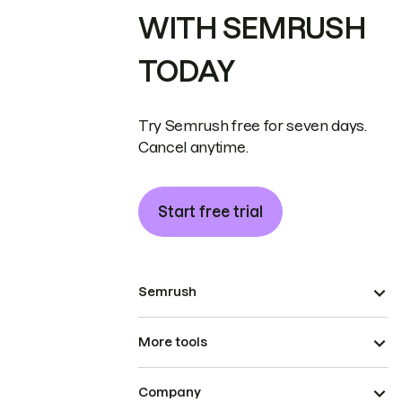
WITH SEMRUSH
TODAY
Try Semrush free for seven days.
Cancel anytime.
Start free trial
Semrush
More tools
Company