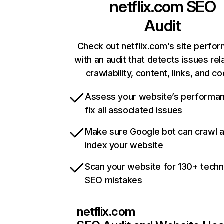
netflix.com
SEO
Audit
Check out netflix.com’s site perfo
with an audit that detects issues rel
crawlability, content, links, and c
Assess your website’s performa
fix all associated issues
Make sure Google bot can crawl 
index your website
Scan your website for 130+ techn
SEO mistakes
netflix.com