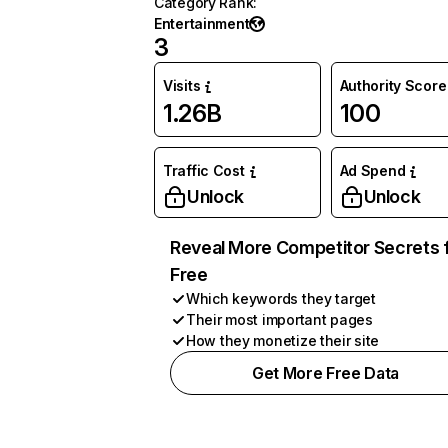
Category Rank
:
Entertainment
3
Visits
Authority Score
1.26B
100
Traffic Cost
Ad Spend
Unlock
Unlock
Reveal More Competitor Secrets 
Free
Which keywords they target
Their most important pages
How they monetize their site
Get More Free Data