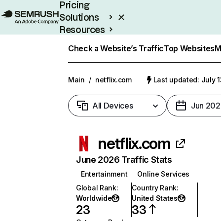
Pricing
Solutions
Resources
Enterprise
Check a Website’s Traffic
Top Websites
M
Main
/
netflix.com
Last updated: July 
All Devices
Jun 202
netflix.com
June 2026 Traffic Stats
Entertainment
Online Services
Global Rank
:
Country Rank
:
Worldwide
United States
23
33