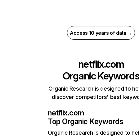
Access 10 years of data →
netflix.com
Organic Keyword
Organic Research is designed to he
discover competitors' best keyw
netflix.com
Top Organic Keywords
Organic Research
is designed to he