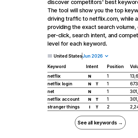
discover competitors' best keywor
The tool will show you the top key
driving traffic to netflix.com, while 
providing the exact search volume,
per-click, search intent, and compet
level for each keyword.
United States
Jun 2026
Keyword
Intent
Position
Vol
netflix
1
13,
N
netflix login
1
673
N
T
net
1
301
N
netflix account
1
301
N
T
stranger things
2
2,2
I
T
See all keywords →