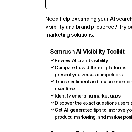
Need help expanding your AI searc
visibility and brand presence? Try o
marketing solutions:
Semrush AI Visibility Toolkit
Review AI brand visibility
Compare how different platforms
present you versus competitors
Track sentiment and feature mentio
over time
Identify emerging market gaps
Discover the exact questions users 
Get AI-generated tips to improve yo
product, marketing, and market posi