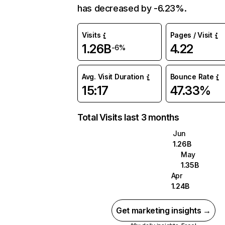
has decreased by -6.23%.
Visits
Pages / Visit
1.26B
4.22
-6%
Avg. Visit Duration
Bounce Rate
15:17
47.33%
Total Visits last 3 months
Jun
1.26B
May
1.35B
Apr
1.24B
Get marketing insights →