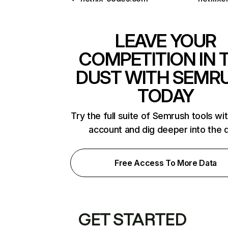
LEAVE YOUR
COMPETITION IN 
DUST WITH SEMR
TODAY
Try the full suite of Semrush tools wi
account and dig deeper into the 
Free Access To More Data
GET STARTED