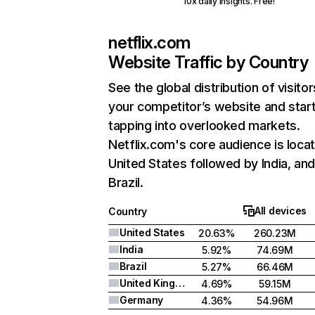
10x daily insights. Free!
netflix.com
Website Traffic by Country
See the global distribution of visitor
your competitor’s website and star
tapping into overlooked markets.
Netflix.com's core audience is locat
United States followed by India, an
Brazil.
All devices
Country
United States
20.63%
260.23M
India
5.92%
74.69M
Brazil
5.27%
66.46M
United Kingdom
4.69%
59.15M
Germany
4.36%
54.96M