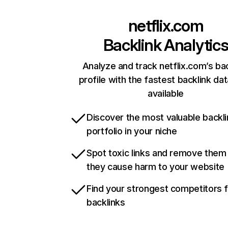
netflix.com
Backlink Analytic
Analyze and track netflix.com’s ba
profile with the fastest backlink da
available
Discover the most valuable backli
portfolio in your niche
Spot toxic links and remove them
they cause harm to your website
Find your strongest competitors 
backlinks