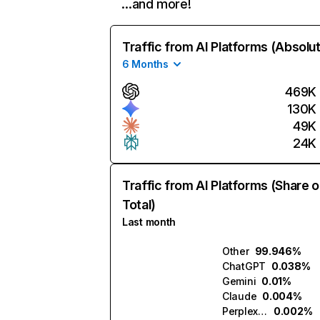
…and more!
Traffic from AI Platforms (Absolu
6 Months
469K
130K
49K
24K
Traffic from AI Platforms (Share o
Total)
Last month
Other
99.946%
ChatGPT
0.038%
Gemini
0.01%
Claude
0.004%
Perplexity
0.002%