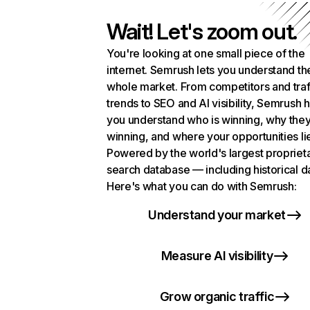
Wait! Let's zoom out.
You're looking at one small piece of the
internet. Semrush lets you understand th
whole market. From competitors and traf
trends to SEO and AI visibility, Semrush 
you understand who is winning, why they
winning, and where your opportunities li
Powered by the world's largest propriet
search database — including historical d
Here's what you can do with Semrush:
Understand your market
Measure AI visibility
Grow organic traffic