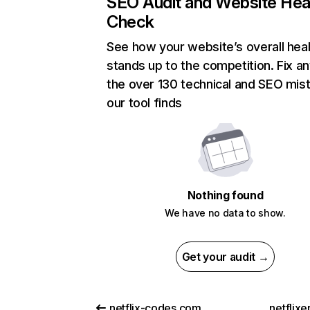
SEO Audit and Website Hea
Check
See how your website’s overall heal
stands up to the competition. Fix an
the over 130 technical and SEO mis
our tool finds
Nothing found
We have no data to show.
Get your audit →
netflix-codes.com
netflix