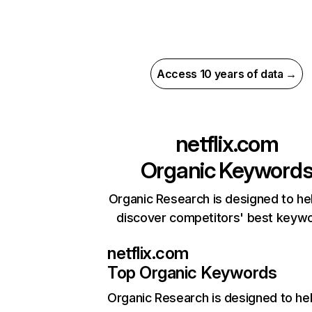
Access 10 years of data →
netflix.com
Organic Keyword
Organic Research is designed to he
discover competitors' best keyw
netflix.com
Top Organic Keywords
Organic Research
is designed to he