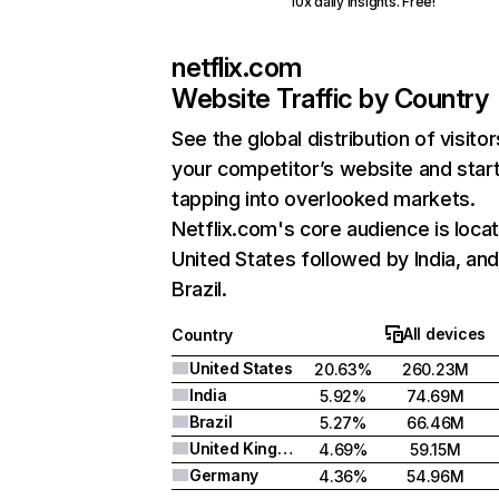
10x daily insights. Free!
netflix.com
Website Traffic by Country
See the global distribution of visitor
your competitor’s website and star
tapping into overlooked markets.
Netflix.com's core audience is locat
United States followed by India, an
Brazil.
All devices
Country
United States
20.63%
260.23M
India
5.92%
74.69M
Brazil
5.27%
66.46M
United Kingdom
4.69%
59.15M
Germany
4.36%
54.96M