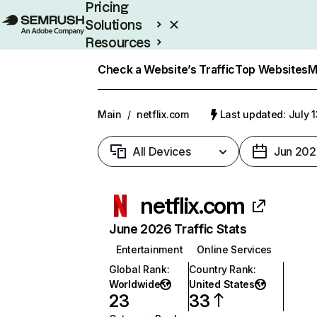
Pricing
Solutions
Resources
Enterprise
Check a Website’s Traffic
Top Websites
M
Main
/
netflix.com
Last updated: July 
All Devices
Jun 202
netflix.com
June 2026 Traffic Stats
Entertainment
Online Services
Global Rank
:
Country Rank
:
Worldwide
United States
23
33