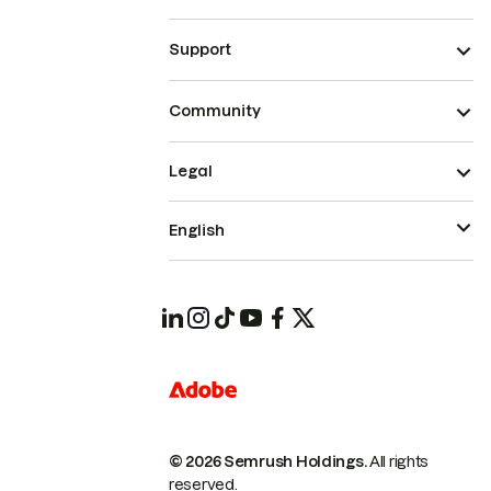
Support
Community
Legal
English
© 2026 Semrush Holdings.
All rights
reserved.