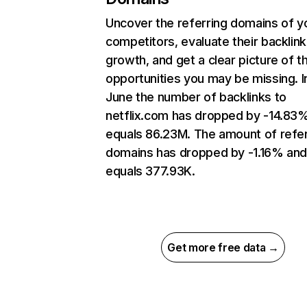
Uncover the referring domains of y
competitors, evaluate their backlink
growth, and get a clear picture of t
opportunities you may be missing. I
June the number of backlinks to
netflix.com has dropped by -14.83
equals 86.23M. The amount of refer
domains has dropped by -1.16% an
equals 377.93K.
Get more free data →