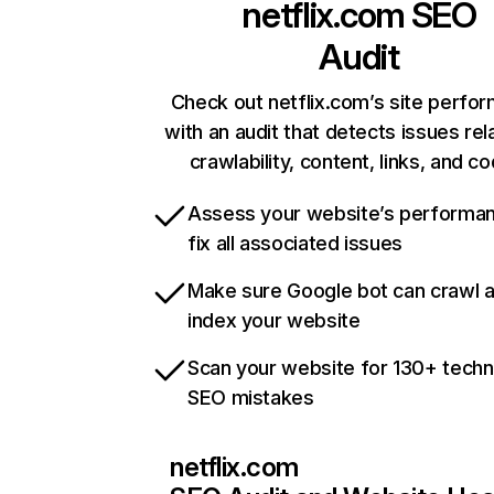
netflix.com
SEO
Audit
Check out netflix.com’s site perfo
with an audit that detects issues rel
crawlability, content, links, and c
Assess your website’s performa
fix all associated issues
Make sure Google bot can crawl 
index your website
Scan your website for 130+ techn
SEO mistakes
netflix.com