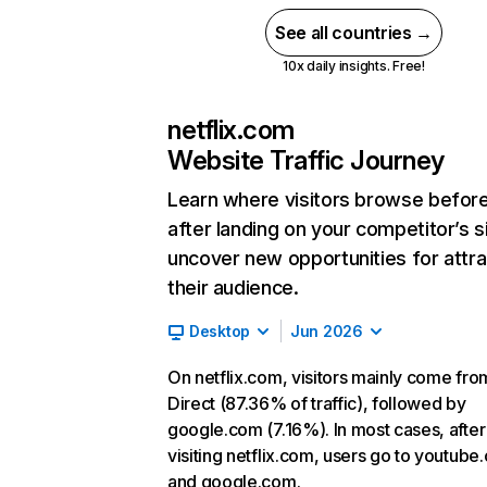
See all countries →
10x daily insights. Free!
netflix.com
Website Traffic Journey
Learn where visitors browse befor
after landing on your competitor’s s
uncover new opportunities for attra
their audience.
Desktop
Jun 2026
On netflix.com, visitors mainly come fro
Direct (87.36% of traffic), followed by
google.com (7.16%). In most cases, after
visiting netflix.com, users go to youtube
and google.com.