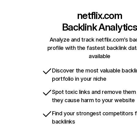
netflix.com
Backlink Analytic
Analyze and track netflix.com’s ba
profile with the fastest backlink da
available
Discover the most valuable backli
portfolio in your niche
Spot toxic links and remove them
they cause harm to your website
Find your strongest competitors 
backlinks