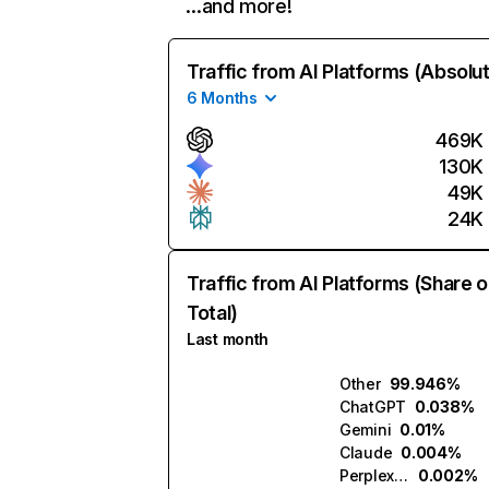
…and more!
Traffic from AI Platforms (Absolu
6 Months
469K
130K
49K
24K
Traffic from AI Platforms (Share o
Total)
Last month
Other
99.946%
ChatGPT
0.038%
Gemini
0.01%
Claude
0.004%
Perplexity
0.002%