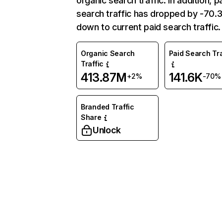
organic search traffic. In addition, p
search traffic has dropped by -70
down to current paid search traffic.
Organic Search
Paid Search Tra
Traffic
413.87M
141.6K
+2%
-70%
Branded Traffic
Share
Unlock