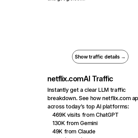
Show traffic details →
netflix.com
AI Traffic
Instantly get a clear LLM traffic
breakdown. See how netflix.com a
across today’s top AI platforms:
469K visits from ChatGPT
130K from Gemini
49K from Claude