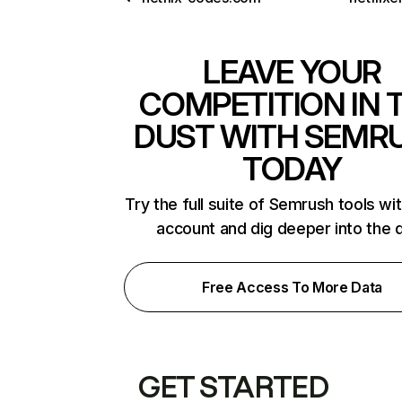
LEAVE YOUR
COMPETITION IN 
DUST WITH SEMR
TODAY
Try the full suite of Semrush tools wi
account and dig deeper into the 
Free Access To More Data
GET STARTED