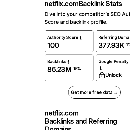
netflix.com
Backlink Stats
Dive into your competitor’s SEO Aut
Score and backlink profile.
Authority Score
Referring Doma
100
377.93K
-1
Backlinks
Google Penalty 
86.23M
-15%
Unlock
Get more free data →
netflix.com
Backlinks and Referring
Domains