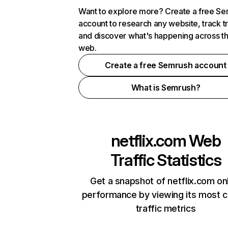
Want to explore more? Create a free S
account to research any website, track t
and discover what's happening across t
web.
Create a free Semrush account
What is Semrush?
netflix.com
Web
Traffic Statistics
Get a snapshot of netflix.com on
performance by viewing its most cr
traffic metrics