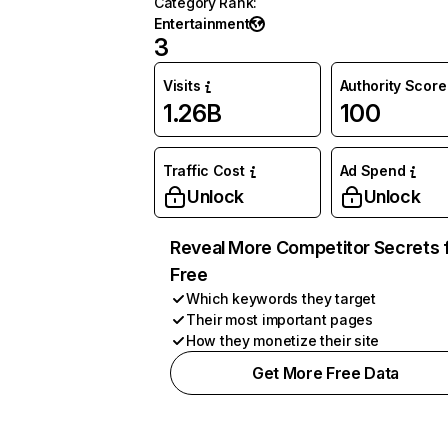
Category Rank
:
Entertainment
3
Visits
Authority Score
1.26B
100
Traffic Cost
Ad Spend
Unlock
Unlock
Reveal More Competitor Secrets 
Free
Which keywords they target
Their most important pages
How they monetize their site
Get More Free Data