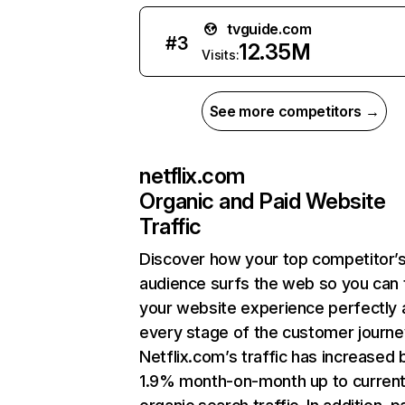
tvguide.com
#
3
12.35M
Visits:
See more competitors →
netflix.com
Organic and Paid Website
Traffic
Discover how your top competitor’
audience surfs the web so you can t
your website experience perfectly 
every stage of the customer journe
Netflix.com’s traffic has increased 
1.9% month-on-month up to curren