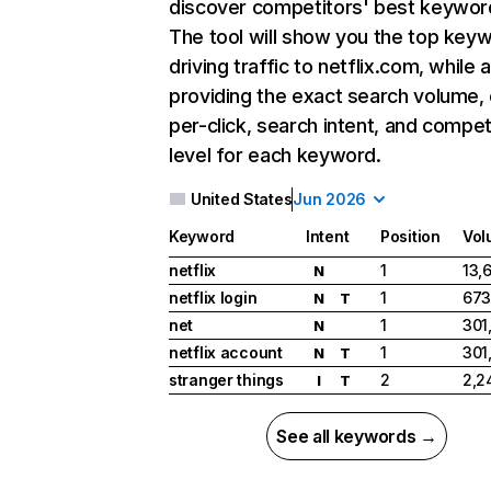
discover competitors' best keywor
The tool will show you the top key
driving traffic to netflix.com, while 
providing the exact search volume,
per-click, search intent, and compet
level for each keyword.
United States
Jun 2026
Keyword
Intent
Position
Vol
netflix
1
13,
N
netflix login
1
673
N
T
net
1
301
N
netflix account
1
301
N
T
stranger things
2
2,2
I
T
See all keywords →