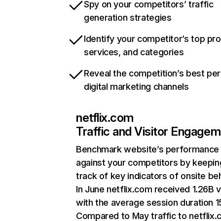
Spy on your competitors’ traffic
generation strategies
Identify your competitor’s top pr
services, and categories
Reveal the competition’s best pe
digital marketing channels
netflix.com
Traffic and Visitor Engage
Benchmark website’s performance
against your competitors by keepin
track of key indicators of onsite be
In June netflix.com received 1.26B v
with the average session duration 15
Compared to May traffic to netflix