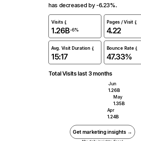
has decreased by -6.23%.
Visits
Pages / Visit
1.26B
4.22
-6%
Avg. Visit Duration
Bounce Rate
15:17
47.33%
Total Visits last 3 months
Jun
1.26B
May
1.35B
Apr
1.24B
Get marketing insights →