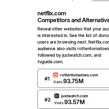
netflix.com
Competitors and Alternativ
Reveal other websites that your au
is interested in. See the list of dom
users are browsing next. Netflix.c
audience also visits rottentomatoe
followed by justwatch.com, and
tvguide.com.
rottentomatoes.com
#
1
93.75M
Visits:
justwatch.com
#
2
93.57M
Visits: