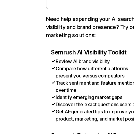
Need help expanding your AI searc
visibility and brand presence? Try o
marketing solutions:
Semrush AI Visibility Toolkit
Review AI brand visibility
Compare how different platforms
present you versus competitors
Track sentiment and feature mentio
over time
Identify emerging market gaps
Discover the exact questions users 
Get AI-generated tips to improve yo
product, marketing, and market posi