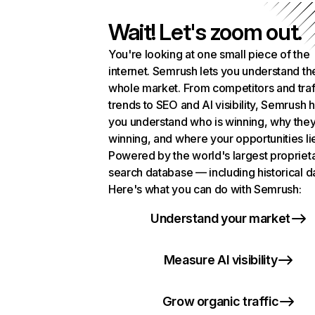
Wait! Let's zoom out.
You're looking at one small piece of the
internet. Semrush lets you understand th
whole market. From competitors and traf
trends to SEO and AI visibility, Semrush 
you understand who is winning, why they
winning, and where your opportunities li
Powered by the world's largest propriet
search database — including historical d
Here's what you can do with Semrush:
Understand your market
Measure AI visibility
Grow organic traffic