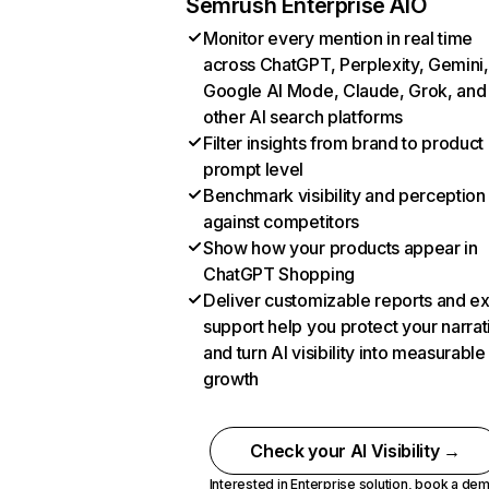
Semrush Enterprise AIO
Monitor every mention in real time
across ChatGPT, Perplexity, Gemini,
Google AI Mode, Claude, Grok, and
other AI search platforms
Filter insights from brand to product
prompt level
Benchmark visibility and perception
against competitors
Show how your products appear in
ChatGPT Shopping
Deliver customizable reports and e
support help you protect your narrat
and turn AI visibility into measurable
growth
Check your AI Visibility →
Interested in Enterprise solution,
book a de