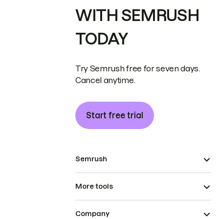
WITH SEMRUSH
TODAY
Try Semrush free for seven days.
Cancel anytime.
Start free trial
Semrush
More tools
Company