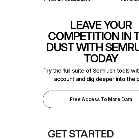
LEAVE YOUR
COMPETITION IN 
DUST WITH SEMR
TODAY
Try the full suite of Semrush tools wi
account and dig deeper into the 
Free Access To More Data
GET STARTED