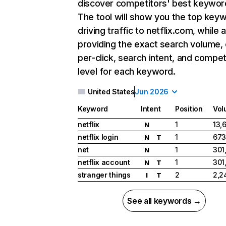
discover competitors' best keywor
The tool will show you the top key
driving traffic to netflix.com, while 
providing the exact search volume,
per-click, search intent, and compet
level for each keyword.
United States
Jun 2026
Keyword
Intent
Position
Vol
netflix
1
13,
N
netflix login
1
673
N
T
net
1
301
N
netflix account
1
301
N
T
stranger things
2
2,2
I
T
See all keywords →