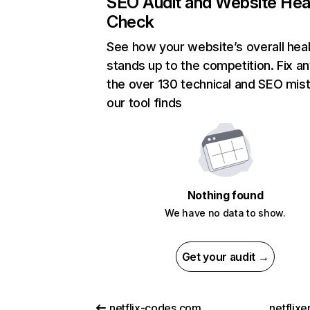
SEO Audit and Website Hea
Check
See how your website’s overall heal
stands up to the competition. Fix an
the over 130 technical and SEO mis
our tool finds
Nothing found
We have no data to show.
Get your audit →
netflix-codes.com
netflix