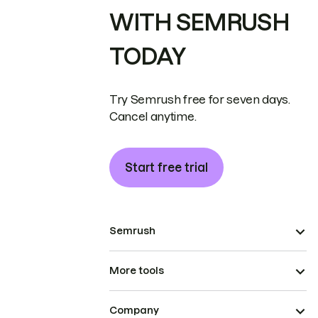
WITH SEMRUSH
TODAY
Try Semrush free for seven days.
Cancel anytime.
Start free trial
Semrush
More tools
Company