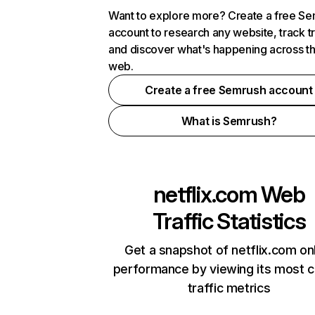
Want to explore more? Create a free S
account to research any website, track t
and discover what's happening across t
web.
Create a free Semrush account
What is Semrush?
netflix.com
Web
Traffic Statistics
Get a snapshot of netflix.com on
performance by viewing its most cr
traffic metrics