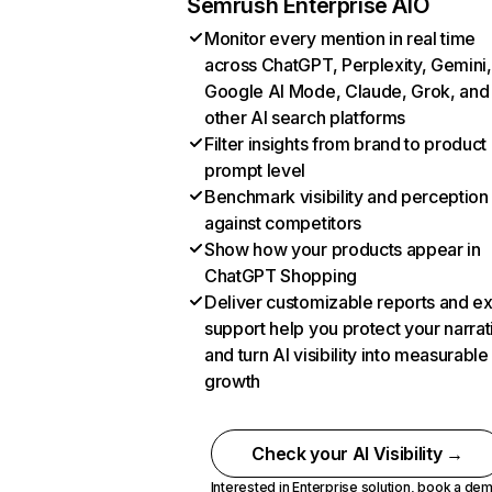
Semrush Enterprise AIO
Monitor every mention in real time
across ChatGPT, Perplexity, Gemini,
Google AI Mode, Claude, Grok, and
other AI search platforms
Filter insights from brand to product
prompt level
Benchmark visibility and perception
against competitors
Show how your products appear in
ChatGPT Shopping
Deliver customizable reports and e
support help you protect your narrat
and turn AI visibility into measurable
growth
Check your AI Visibility →
Interested in Enterprise solution,
book a de