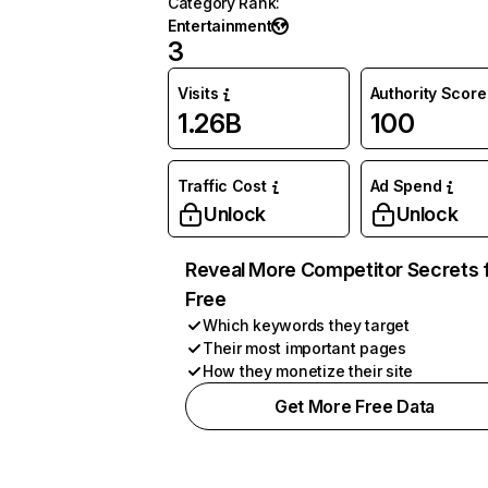
Category Rank
:
Entertainment
3
Visits
Authority Score
1.26B
100
Traffic Cost
Ad Spend
Unlock
Unlock
Reveal More Competitor Secrets 
Free
Which keywords they target
Their most important pages
How they monetize their site
Get More Free Data