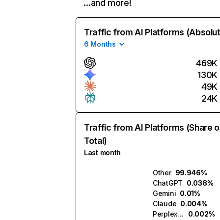
…and more!
Traffic from AI Platforms (Absolu
6 Months
469K
130K
49K
24K
Traffic from AI Platforms (Share o
Total)
Last month
Other
99.946%
ChatGPT
0.038%
Gemini
0.01%
Claude
0.004%
Perplexity
0.002%