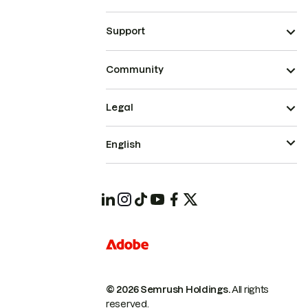
Support
Community
Legal
English
© 2026 Semrush Holdings.
All rights
reserved.