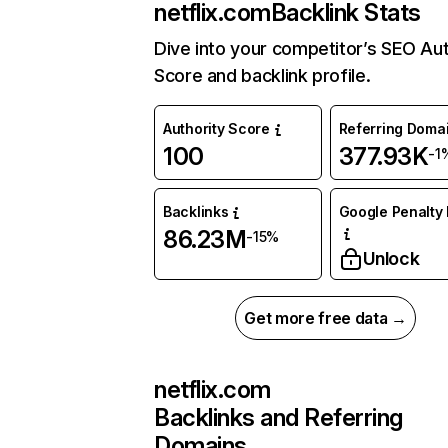
netflix.com
Backlink Stats
Dive into your competitor’s SEO Aut
Score and backlink profile.
Authority Score
Referring Doma
100
377.93K
-1
Backlinks
Google Penalty 
86.23M
-15%
Unlock
Get more free data →
netflix.com
Backlinks and Referring
Domains