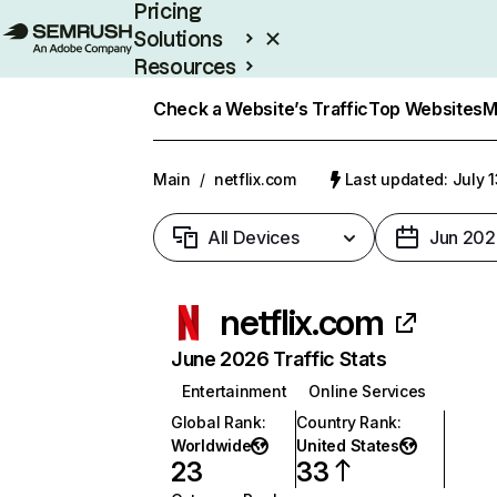
Pricing
Solutions
Resources
Enterprise
Check a Website’s Traffic
Top Websites
M
Main
/
netflix.com
Last updated: July 
All Devices
Jun 202
netflix.com
June 2026 Traffic Stats
Entertainment
Online Services
Global Rank
:
Country Rank
:
Worldwide
United States
23
33