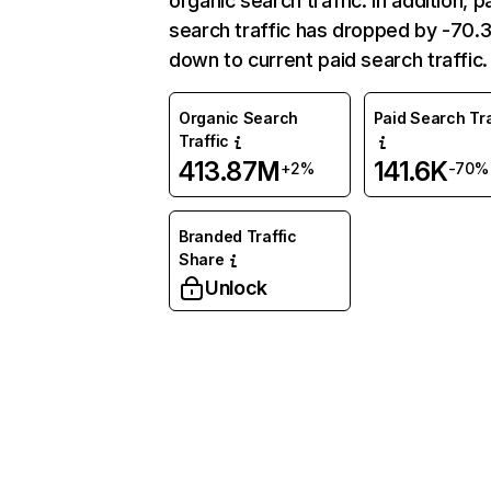
organic search traffic. In addition, p
search traffic has dropped by -70
down to current paid search traffic.
Organic Search
Paid Search Tra
Traffic
413.87M
141.6K
+2%
-70%
Branded Traffic
Share
Unlock