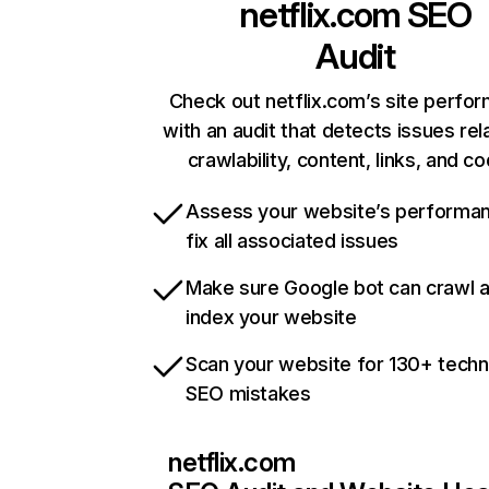
netflix.com
SEO
Audit
Check out netflix.com’s site perfo
with an audit that detects issues rel
crawlability, content, links, and c
Assess your website’s performa
fix all associated issues
Make sure Google bot can crawl 
index your website
Scan your website for 130+ techn
SEO mistakes
netflix.com