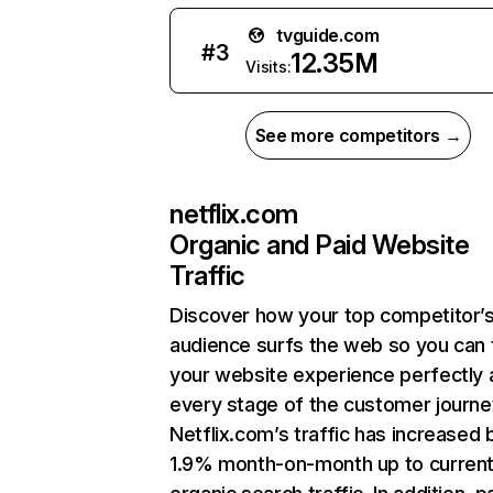
tvguide.com
#
3
12.35M
Visits:
See more competitors →
netflix.com
Organic and Paid Website
Traffic
Discover how your top competitor’
audience surfs the web so you can t
your website experience perfectly 
every stage of the customer journe
Netflix.com’s traffic has increased 
1.9% month-on-month up to curren