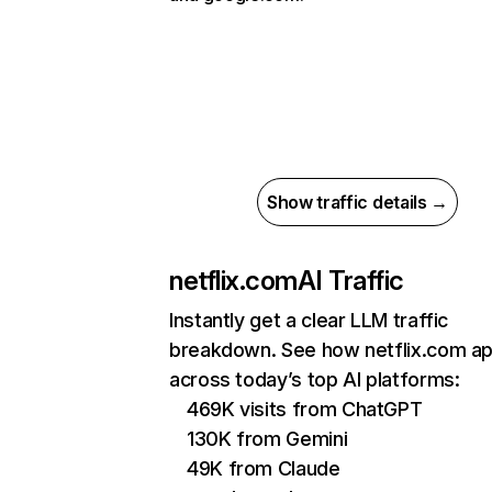
Show traffic details →
netflix.com
AI Traffic
Instantly get a clear LLM traffic
breakdown. See how netflix.com a
across today’s top AI platforms:
469K visits from ChatGPT
130K from Gemini
49K from Claude