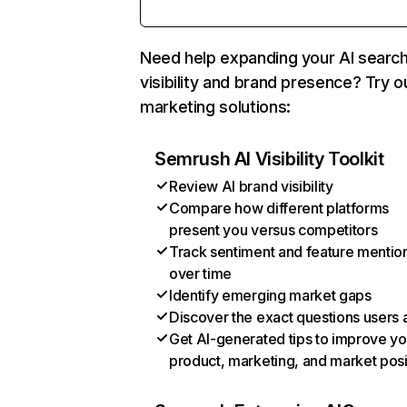
Need help expanding your AI searc
visibility and brand presence? Try o
marketing solutions:
Semrush AI Visibility Toolkit
Review AI brand visibility
Compare how different platforms
present you versus competitors
Track sentiment and feature mentio
over time
Identify emerging market gaps
Discover the exact questions users 
Get AI-generated tips to improve yo
product, marketing, and market posi