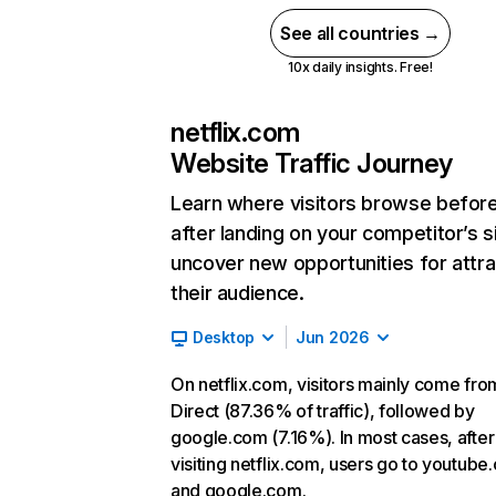
See all countries →
10x daily insights. Free!
netflix.com
Website Traffic Journey
Learn where visitors browse befor
after landing on your competitor’s s
uncover new opportunities for attra
their audience.
Desktop
Jun 2026
On netflix.com, visitors mainly come fro
Direct (87.36% of traffic), followed by
google.com (7.16%). In most cases, after
visiting netflix.com, users go to youtube
and google.com.