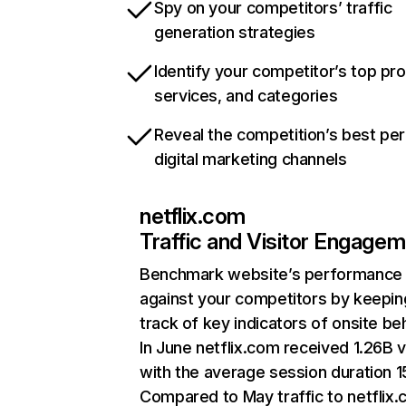
Spy on your competitors’ traffic
generation strategies
Identify your competitor’s top pr
services, and categories
Reveal the competition’s best pe
digital marketing channels
netflix.com
Traffic and Visitor Engage
Benchmark website’s performance
against your competitors by keepin
track of key indicators of onsite be
In June netflix.com received 1.26B v
with the average session duration 15
Compared to May traffic to netflix