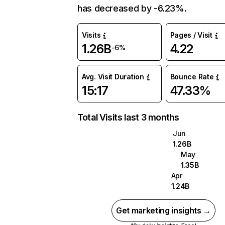
has decreased by -6.23%.
Visits
Pages / Visit
1.26B
4.22
-6%
Avg. Visit Duration
Bounce Rate
15:17
47.33%
Total Visits last 3 months
Jun
1.26B
May
1.35B
Apr
1.24B
Get marketing insights →