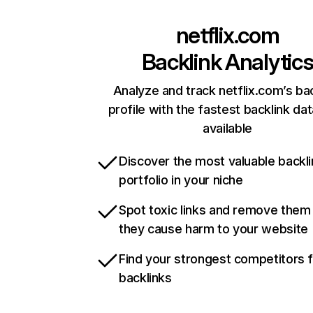
netflix.com
Backlink Analytic
Analyze and track netflix.com’s ba
profile with the fastest backlink da
available
Discover the most valuable backli
portfolio in your niche
Spot toxic links and remove them
they cause harm to your website
Find your strongest competitors 
backlinks