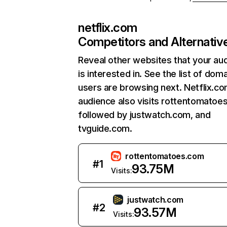
netflix.com
Competitors and Alternativ
Reveal other websites that your au
is interested in. See the list of dom
users are browsing next. Netflix.c
audience also visits rottentomatoe
followed by justwatch.com, and
tvguide.com.
rottentomatoes.com
#
1
93.75M
Visits:
justwatch.com
#
2
93.57M
Visits: