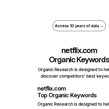
Access 10 years of data →
netflix.com
Organic Keyword
Organic Research is designed to he
discover competitors' best keyw
netflix.com
Top Organic Keywords
Organic Research
is designed to he