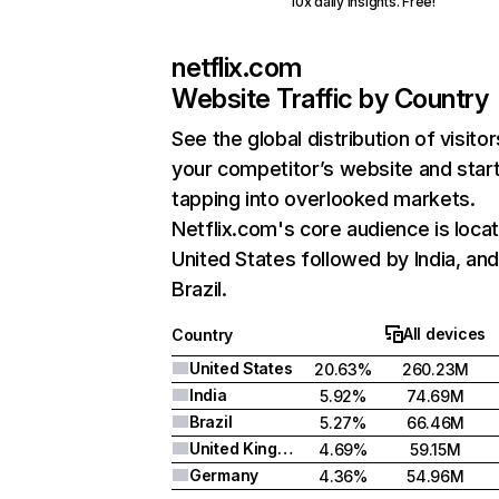
10x daily insights. Free!
netflix.com
Website Traffic by Country
See the global distribution of visitor
your competitor’s website and star
tapping into overlooked markets.
Netflix.com's core audience is locat
United States followed by India, an
Brazil.
All devices
Country
United States
20.63%
260.23M
India
5.92%
74.69M
Brazil
5.27%
66.46M
United Kingdom
4.69%
59.15M
Germany
4.36%
54.96M