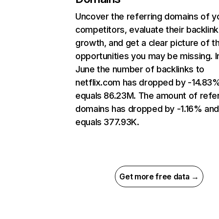
Uncover the referring domains of y
competitors, evaluate their backlink
growth, and get a clear picture of t
opportunities you may be missing. I
June the number of backlinks to
netflix.com has dropped by -14.83
equals 86.23M. The amount of refer
domains has dropped by -1.16% an
equals 377.93K.
Get more free data →