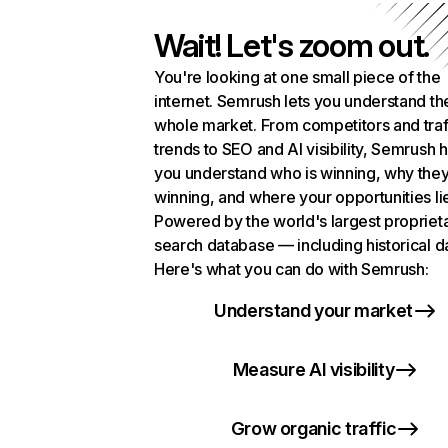
Wait! Let's zoom out.
You're looking at one small piece of the
internet. Semrush lets you understand th
whole market. From competitors and traf
trends to SEO and AI visibility, Semrush 
you understand who is winning, why they
winning, and where your opportunities li
Powered by the world's largest propriet
search database — including historical d
Here's what you can do with Semrush:
Understand your market
Measure AI visibility
Grow organic traffic