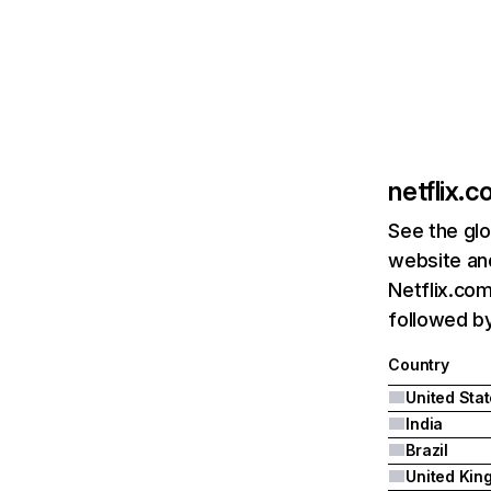
netflix.
See the glo
website and
Netflix.com
followed by 
Country
United Sta
India
Brazil