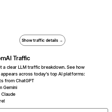
Show traffic details →
com
AI Traffic
et a clear LLM traffic breakdown. See how
 appears across today’s top AI platforms:
its from ChatGPT
m Gemini
 Claude
re!