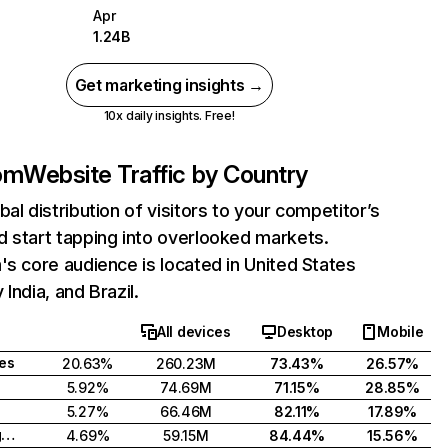
Apr
1.24B
Get marketing insights →
10x daily insights. Free!
com
Website Traffic by Country
bal distribution of visitors to your competitor’s
 start tapping into overlooked markets.
's core audience is located in United States
India, and Brazil.
All devices
Desktop
Mobile
tes
20.63%
260.23M
73.43%
26.57%
5.92%
74.69M
71.15%
28.85%
5.27%
66.46M
82.11%
17.89%
United Kingdom
4.69%
59.15M
84.44%
15.56%