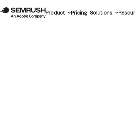
Product
Pricing
Solutions
Resour