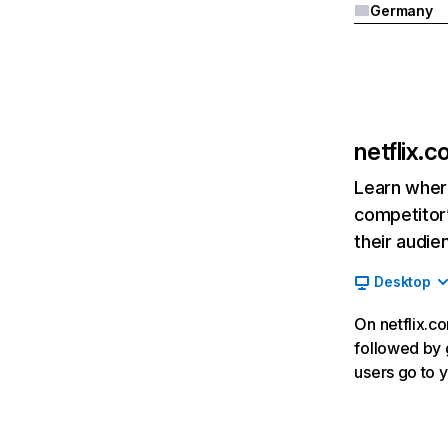
Germany
netflix.
Learn where
competitor’
their audie
Desktop
On netflix.co
followed by g
users go to