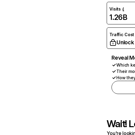
Visits
1.26B
Traffic Cost
Unlock
Reveal M
Which ke
Their mo
How they
Wait! L
You're lookin