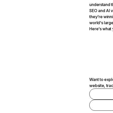
understand t
SEO and AI v
they're winn
world's large
Here's what 
Want to expl
website, tra