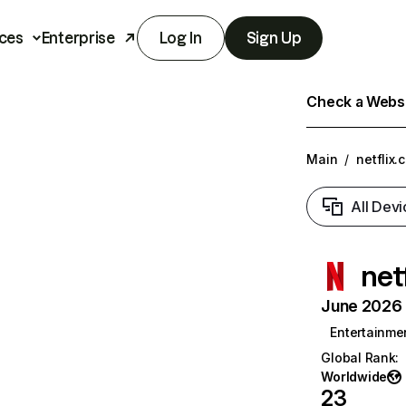
ces
Enterprise
Log In
Sign Up
Check a Websit
Main
/
netflix.
All Devi
net
June 2026 T
Entertainme
Global Rank
:
Worldwide
23