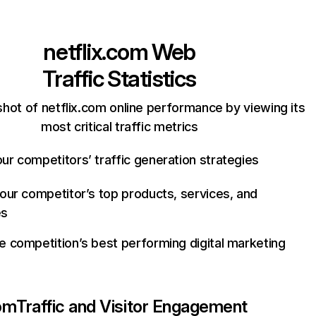
netflix.com
Web
Traffic Statistics
hot of netflix.com online performance by viewing its
most critical traffic metrics
ur competitors’ traffic generation strategies
your competitor’s top products, services, and
es
e competition’s best performing digital marketing
com
Traffic and Visitor Engagement