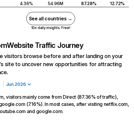
4.36%
54.96M
87.28%
12.72%
See all countries →
10x daily insights. Free!
com
Website Traffic Journey
 visitors browse before and after landing on your
s site to uncover new opportunities for attracting
nce.
Jun 2026
m, visitors mainly come from Direct (87.36% of traffic),
oogle.com (7.16%). In most cases, after visiting netflix.com,
 youtube.com and google.com.