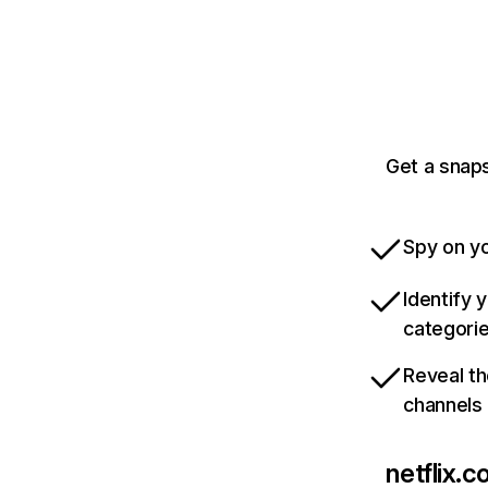
Get a snaps
Spy on yo
Identify 
categori
Reveal th
channels
netflix.