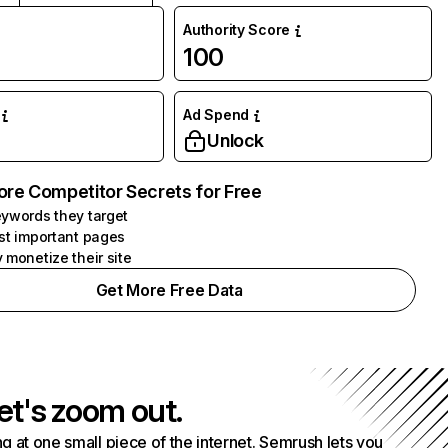
Authority Score
100
Ad Spend
Unlock
ore Competitor Secrets for Free
ywords they target
st important pages
 monetize their site
Get More Free Data
et's zoom out.
g at one small piece of the internet. Semrush lets you