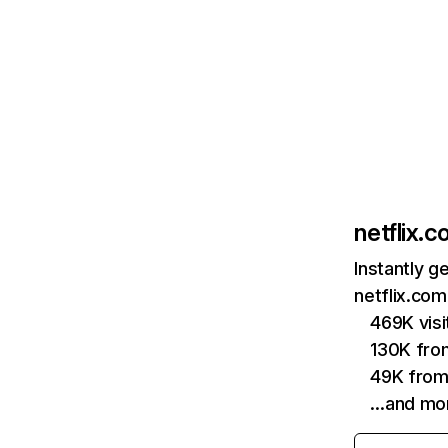
netflix.
Instantly g
netflix.com
469K vis
130K fro
49K from
…and mo