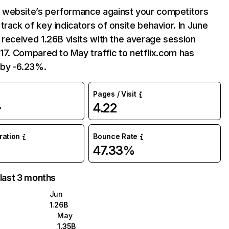
website’s performance against your competitors
track of key indicators of onsite behavior. In June
 received 1.26B visits with the average session
:17. Compared to May traffic to netflix.com has
by -6.23%.
Pages / Visit
4.22
%
uration
Bounce Rate
47.33%
 last 3 months
Jun
1.26B
May
1.35B