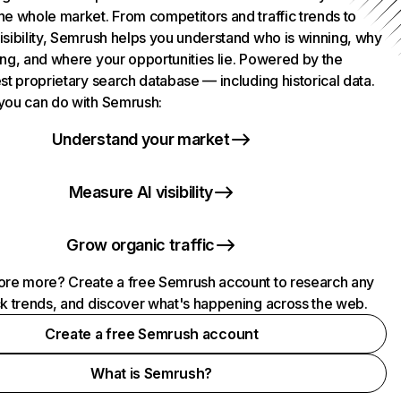
he whole market. From competitors and traffic trends to
isibility, Semrush helps you understand who is winning, why
ing, and where your opportunities lie. Powered by the
st proprietary search database — including historical data.
you can do with Semrush:
Understand your market
Measure AI visibility
Grow organic traffic
ore more? Create a free Semrush account to research any
ck trends, and discover what's happening across the web.
Create a free Semrush account
What is Semrush?