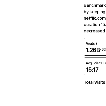
Benchmark 
by keeping 
netflix.com
duration 15
decreased 
Visits
1.26B
-6
Avg. Visit D
15:17
Total Visits