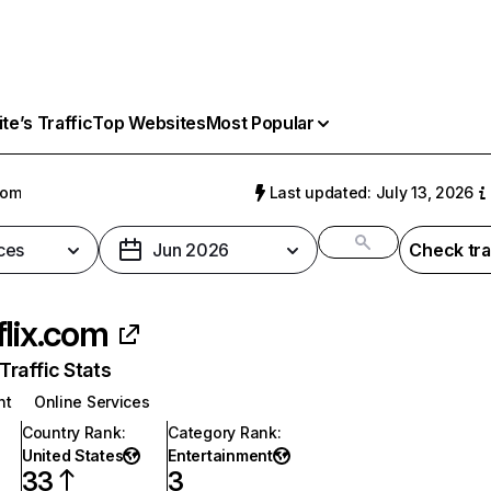
e’s Traffic
Top Websites
Most Popular
com
Last updated: July 13, 2026
ces
Jun 2026
Check tra
flix.com
raffic Stats
nt
Online Services
Country Rank
:
Category Rank
:
United States
Entertainment
33
3