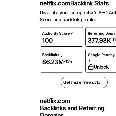
netflix.com
Backlink Stats
Dive into your competitor’s SEO Aut
Score and backlink profile.
Authority Score
Referring Doma
100
377.93K
-1
Backlinks
Google Penalty 
86.23M
-15%
Unlock
Get more free data →
netflix.com
Backlinks and Referring
Domains