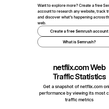
Want to explore more? Create a free S
account to research any website, track t
and discover what's happening across t
web.
Create a free Semrush account
What is Semrush?
netflix.com
Web
Traffic Statistics
Get a snapshot of netflix.com on
performance by viewing its most cr
traffic metrics