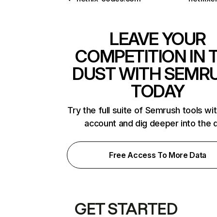
LEAVE YOUR
COMPETITION IN 
DUST WITH SEMR
TODAY
Try the full suite of Semrush tools wi
account and dig deeper into the 
Free Access To More Data
GET STARTED