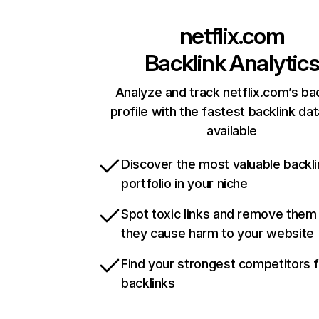
netflix.com
Backlink Analytic
Analyze and track netflix.com’s ba
profile with the fastest backlink da
available
Discover the most valuable backli
portfolio in your niche
Spot toxic links and remove them
they cause harm to your website
Find your strongest competitors 
backlinks