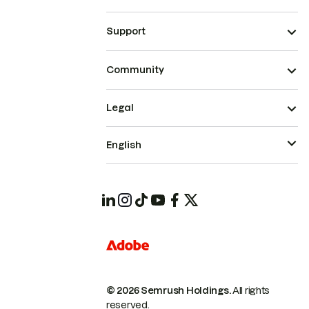
Support
Community
Legal
English
© 2026 Semrush Holdings.
All rights
reserved.