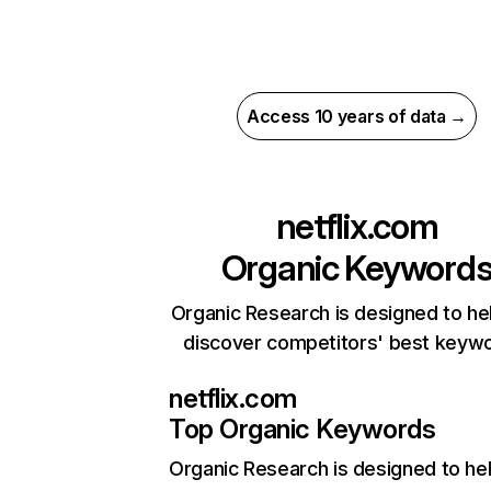
Access 10 years of data →
netflix.com
Organic Keyword
Organic Research is designed to he
discover competitors' best keyw
netflix.com
Top Organic Keywords
Organic Research
is designed to he