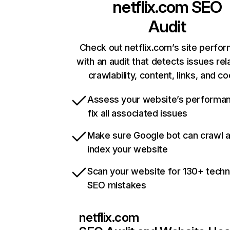
netflix.com
SEO
Audit
Check out netflix.com’s site perfo
with an audit that detects issues rel
crawlability, content, links, and c
Assess your website’s performa
fix all associated issues
Make sure Google bot can crawl 
index your website
Scan your website for 130+ techn
SEO mistakes
netflix.com