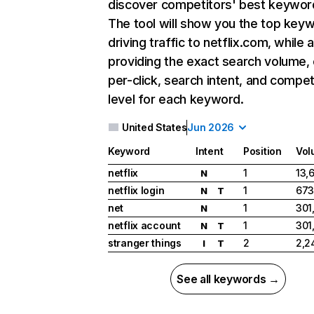
discover competitors' best keywor
The tool will show you the top key
driving traffic to netflix.com, while 
providing the exact search volume,
per-click, search intent, and compet
level for each keyword.
United States
Jun 2026
Keyword
Intent
Position
Vol
netflix
1
13,
N
netflix login
1
673
N
T
net
1
301
N
netflix account
1
301
N
T
stranger things
2
2,2
I
T
See all keywords →