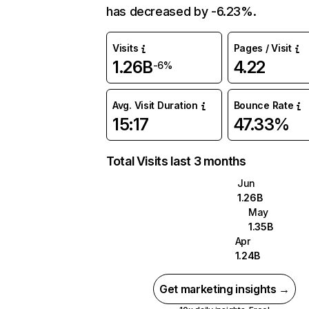
has decreased by -6.23%.
Visits
Pages / Visit
1.26B
4.22
-6%
Avg. Visit Duration
Bounce Rate
15:17
47.33%
Total Visits last 3 months
Jun
1.26B
May
1.35B
Apr
1.24B
Get marketing insights →