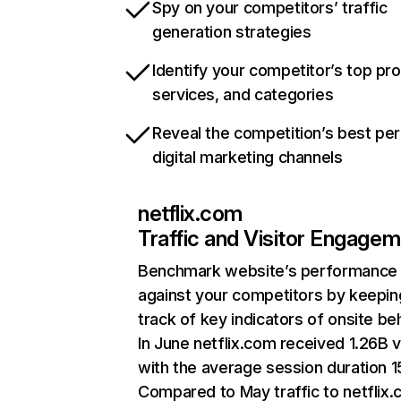
Spy on your competitors’ traffic
generation strategies
Identify your competitor’s top pr
services, and categories
Reveal the competition’s best pe
digital marketing channels
netflix.com
Traffic and Visitor Engage
Benchmark website’s performance
against your competitors by keepin
track of key indicators of onsite be
In June netflix.com received 1.26B v
with the average session duration 15
Compared to May traffic to netflix