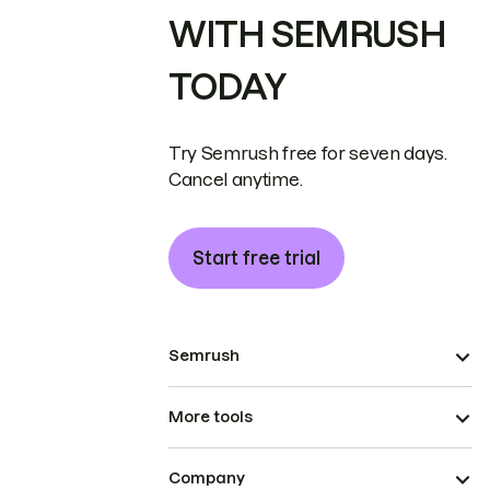
WITH SEMRUSH
TODAY
Try Semrush free for seven days.
Cancel anytime.
Start free trial
Semrush
More tools
Company