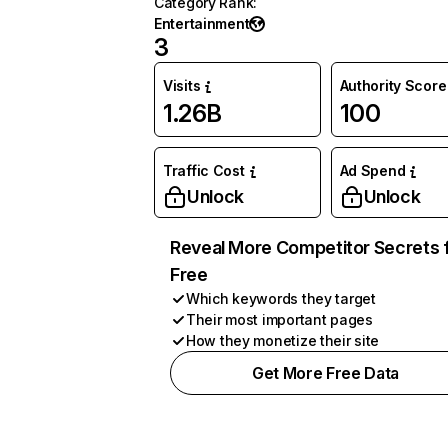
Category Rank
:
Entertainment
3
Visits
Authority Score
1.26B
100
Traffic Cost
Ad Spend
Unlock
Unlock
Reveal More Competitor Secrets 
Free
Which keywords they target
Their most important pages
How they monetize their site
Get More Free Data