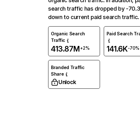
organic search traffic. In addition, p
search traffic has dropped by -70
down to current paid search traffic.
Organic Search
Paid Search Tra
Traffic
413.87M
141.6K
+2%
-70%
Branded Traffic
Share
Unlock