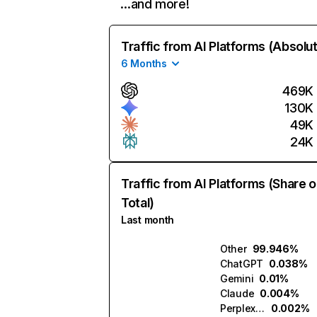
…and more!
Traffic from AI Platforms (Absolu
6 Months
469K
130K
49K
24K
Traffic from AI Platforms (Share o
Total)
Last month
Other
99.946%
ChatGPT
0.038%
Gemini
0.01%
Claude
0.004%
Perplexity
0.002%