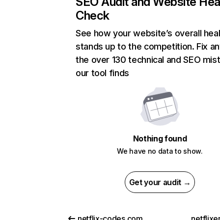
SEO Audit and Website Hea
Check
See how your website’s overall heal
stands up to the competition. Fix an
the over 130 technical and SEO mis
our tool finds
Nothing found
We have no data to show.
Get your audit →
netflix-codes.com
netflix