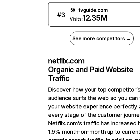
tvguide.com
#
3
12.35M
Visits:
See more competitors →
netflix.com
Organic and Paid Website
Traffic
Discover how your top competitor’
audience surfs the web so you can t
your website experience perfectly 
every stage of the customer journe
Netflix.com’s traffic has increased 
1.9% month-on-month up to curren