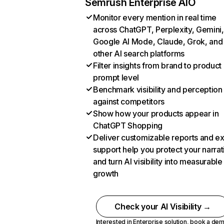
Semrush Enterprise AIO
Monitor every mention in real time
across ChatGPT, Perplexity, Gemini,
Google AI Mode, Claude, Grok, and
other AI search platforms
Filter insights from brand to product
prompt level
Benchmark visibility and perception
against competitors
Show how your products appear in
ChatGPT Shopping
Deliver customizable reports and e
support help you protect your narrat
and turn AI visibility into measurable
growth
Check your AI Visibility →
Interested in Enterprise solution,
book a de