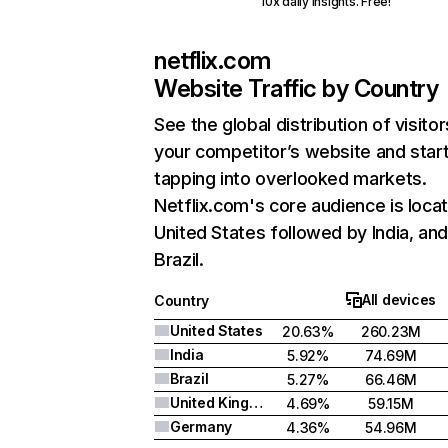
10x daily insights. Free!
netflix.com
Website Traffic by Country
See the global distribution of visitor
your competitor’s website and star
tapping into overlooked markets.
Netflix.com's core audience is locat
United States followed by India, an
Brazil.
All devices
Country
United States
20.63%
260.23M
India
5.92%
74.69M
Brazil
5.27%
66.46M
United Kingdom
4.69%
59.15M
Germany
4.36%
54.96M