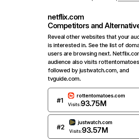
netflix.com
Competitors and Alternativ
Reveal other websites that your au
is interested in. See the list of dom
users are browsing next. Netflix.c
audience also visits rottentomatoe
followed by justwatch.com, and
tvguide.com.
rottentomatoes.com
#
1
93.75M
Visits:
justwatch.com
#
2
93.57M
Visits: