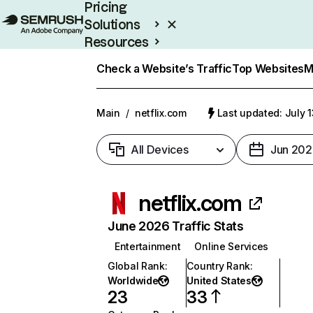
Pricing
Solutions
Resources
Enterprise
Check a Website’s Traffic
Top Websites
M
Main
/
netflix.com
Last updated: July 
All Devices
Jun 202
netflix.com
June 2026 Traffic Stats
Entertainment
Online Services
Global Rank
:
Country Rank
:
Worldwide
United States
23
33