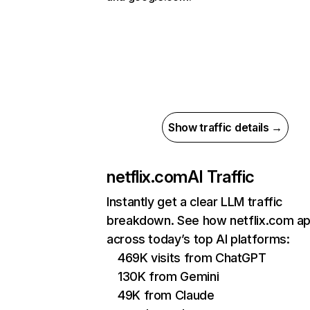
Show traffic details →
netflix.com
AI Traffic
Instantly get a clear LLM traffic
breakdown. See how netflix.com a
across today’s top AI platforms:
469K visits from ChatGPT
130K from Gemini
49K from Claude