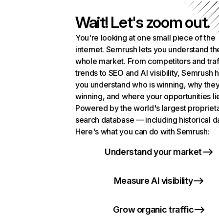
Wait! Let's zoom out.
You're looking at one small piece of the
internet. Semrush lets you understand th
whole market. From competitors and traf
trends to SEO and AI visibility, Semrush 
you understand who is winning, why they
winning, and where your opportunities li
Powered by the world's largest propriet
search database — including historical d
Here's what you can do with Semrush:
Understand your market
Measure AI visibility
Grow organic traffic