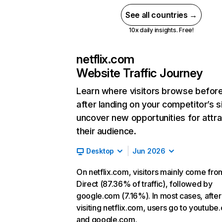
See all countries →
10x daily insights. Free!
netflix.com
Website Traffic Journey
Learn where visitors browse befor
after landing on your competitor’s s
uncover new opportunities for attra
their audience.
Desktop
Jun 2026
On netflix.com, visitors mainly come fro
Direct (87.36% of traffic), followed by
google.com (7.16%). In most cases, after
visiting netflix.com, users go to youtube
and google.com.