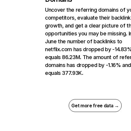
Uncover the referring domains of y
competitors, evaluate their backlink
growth, and get a clear picture of t
opportunities you may be missing. I
June the number of backlinks to
netflix.com has dropped by -14.83
equals 86.23M. The amount of refer
domains has dropped by -1.16% an
equals 377.93K.
Get more free data →