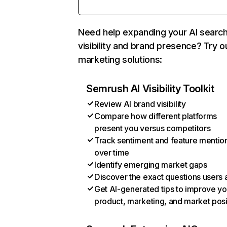
Need help expanding your AI searc
visibility and brand presence? Try o
marketing solutions:
Semrush AI Visibility Toolkit
Review AI brand visibility
Compare how different platforms
present you versus competitors
Track sentiment and feature mentio
over time
Identify emerging market gaps
Discover the exact questions users 
Get AI-generated tips to improve yo
product, marketing, and market posi