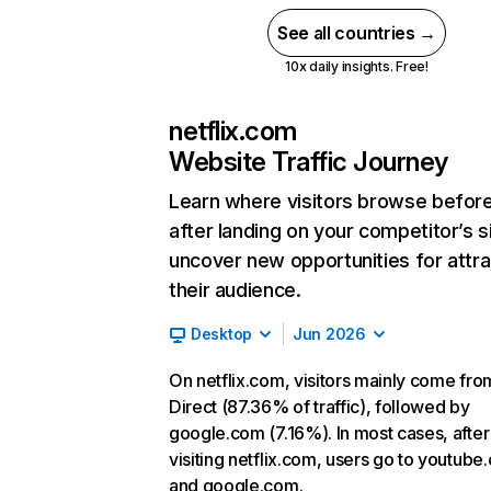
See all countries →
10x daily insights. Free!
netflix.com
Website Traffic Journey
Learn where visitors browse befor
after landing on your competitor’s s
uncover new opportunities for attra
their audience.
Desktop
Jun 2026
On netflix.com, visitors mainly come fro
Direct (87.36% of traffic), followed by
google.com (7.16%). In most cases, after
visiting netflix.com, users go to youtube
and google.com.