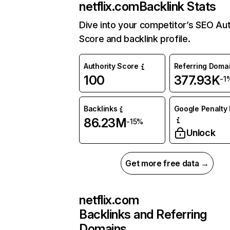
netflix.com
Backlink Stats
Dive into your competitor’s SEO Aut
Score and backlink profile.
Authority Score
Referring Doma
100
377.93K
-1
Backlinks
Google Penalty 
86.23M
-15%
Unlock
Get more free data →
netflix.com
Backlinks and Referring
Domains