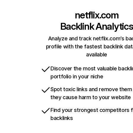
netflix.com
Backlink Analytic
Analyze and track netflix.com’s ba
profile with the fastest backlink da
available
Discover the most valuable backli
portfolio in your niche
Spot toxic links and remove them
they cause harm to your website
Find your strongest competitors 
backlinks