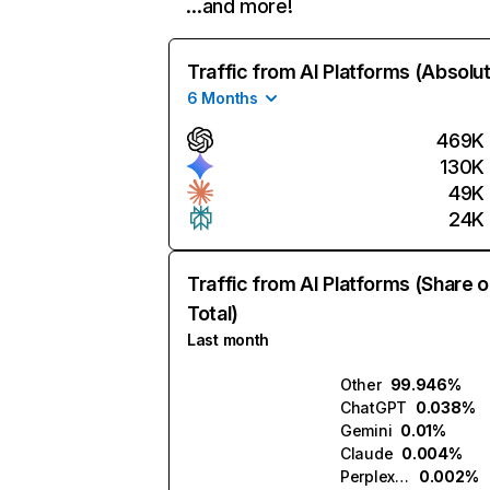
…and more!
Traffic from AI Platforms (Absolu
6 Months
469K
130K
49K
24K
Traffic from AI Platforms (Share o
Total)
Last month
Other
99.946%
ChatGPT
0.038%
Gemini
0.01%
Claude
0.004%
Perplexity
0.002%