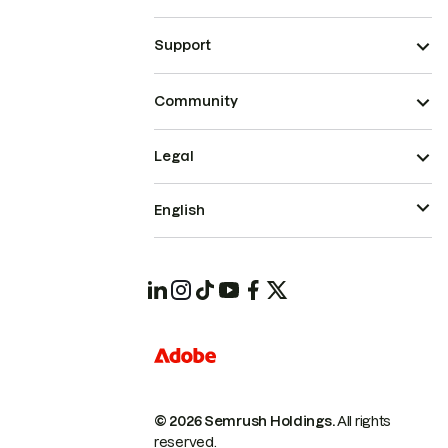
Support
Community
Legal
English
© 2026 Semrush Holdings.
All rights
reserved.