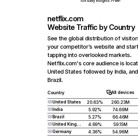
10x daily insights. Free!
netflix.com
Website Traffic by Country
See the global distribution of visitor
your competitor’s website and star
tapping into overlooked markets.
Netflix.com's core audience is locat
United States followed by India, an
Brazil.
All devices
Country
United States
20.63%
260.23M
India
5.92%
74.69M
Brazil
5.27%
66.46M
United Kingdom
4.69%
59.15M
Germany
4.36%
54.96M