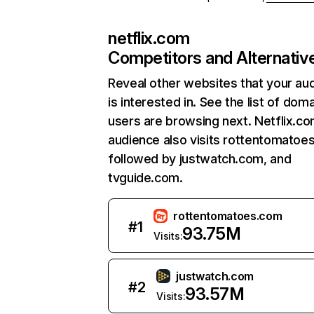
netflix.com
Competitors and Alternativ
Reveal other websites that your au
is interested in. See the list of dom
users are browsing next. Netflix.c
audience also visits rottentomatoe
followed by justwatch.com, and
tvguide.com.
rottentomatoes.com
#
1
93.75M
Visits:
justwatch.com
#
2
93.57M
Visits: