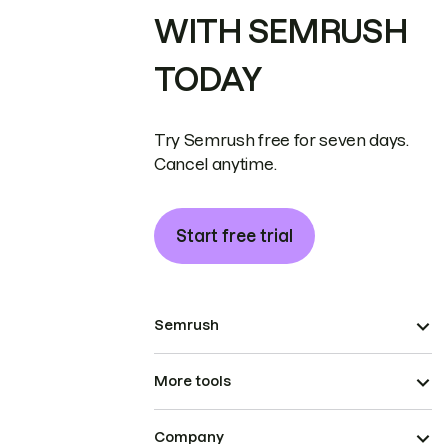
WITH SEMRUSH
TODAY
Try Semrush free for seven days.
Cancel anytime.
Start free trial
Semrush
More tools
Company