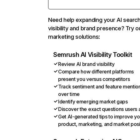
Need help expanding your AI searc
visibility and brand presence? Try o
marketing solutions:
Semrush AI Visibility Toolkit
Review AI brand visibility
Compare how different platforms
present you versus competitors
Track sentiment and feature mentio
over time
Identify emerging market gaps
Discover the exact questions users 
Get AI-generated tips to improve yo
product, marketing, and market posi