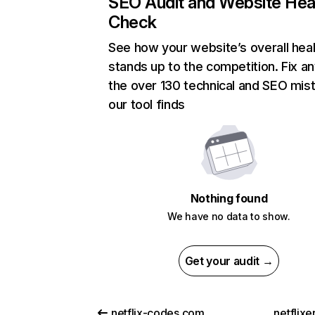
SEO Audit and Website Hea
Check
See how your website’s overall heal
stands up to the competition. Fix an
the over 130 technical and SEO mis
our tool finds
Nothing found
We have no data to show.
Get your audit →
netflix-codes.com
netflix