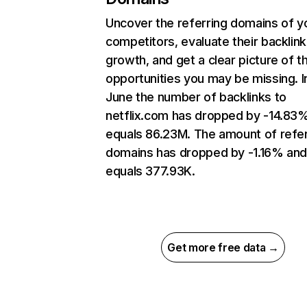
Uncover the referring domains of y
competitors, evaluate their backlink
growth, and get a clear picture of t
opportunities you may be missing. I
June the number of backlinks to
netflix.com has dropped by -14.83
equals 86.23M. The amount of refer
domains has dropped by -1.16% an
equals 377.93K.
Get more free data →