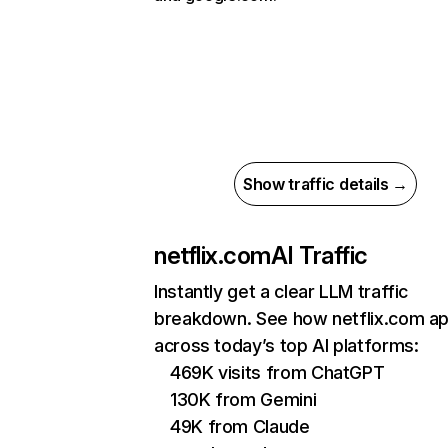
Show traffic details →
netflix.com
AI Traffic
Instantly get a clear LLM traffic
breakdown. See how netflix.com a
across today’s top AI platforms:
469K visits from ChatGPT
130K from Gemini
49K from Claude