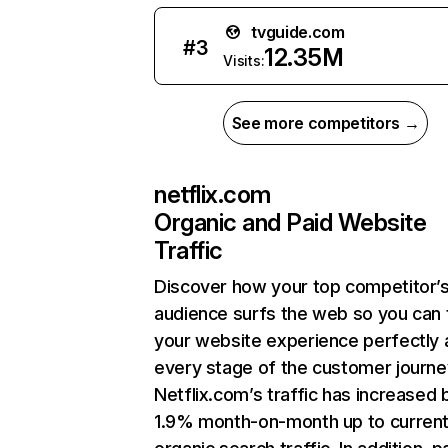
tvguide.com
#
3
12.35M
Visits:
See more competitors →
netflix.com
Organic and Paid Website
Traffic
Discover how your top competitor’
audience surfs the web so you can t
your website experience perfectly 
every stage of the customer journe
Netflix.com’s traffic has increased 
1.9% month-on-month up to curren