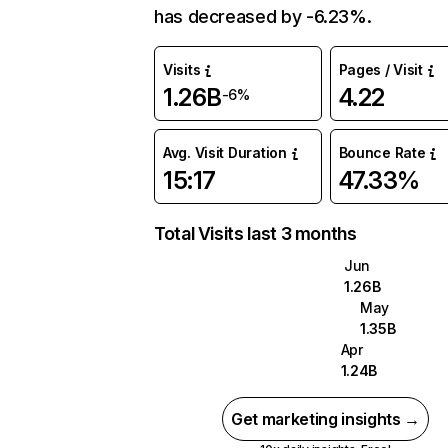
has decreased by -6.23%.
Visits
Pages / Visit
1.26B
4.22
-6%
Avg. Visit Duration
Bounce Rate
15:17
47.33%
Total Visits last 3 months
Jun
1.26B
May
1.35B
Apr
1.24B
Get marketing insights →