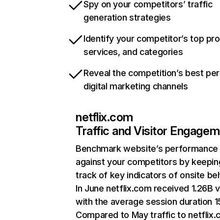
Spy on your competitors’ traffic
generation strategies
Identify your competitor’s top pr
services, and categories
Reveal the competition’s best pe
digital marketing channels
netflix.com
Traffic and Visitor Engage
Benchmark website’s performance
against your competitors by keepin
track of key indicators of onsite be
In June netflix.com received 1.26B v
with the average session duration 15
Compared to May traffic to netflix