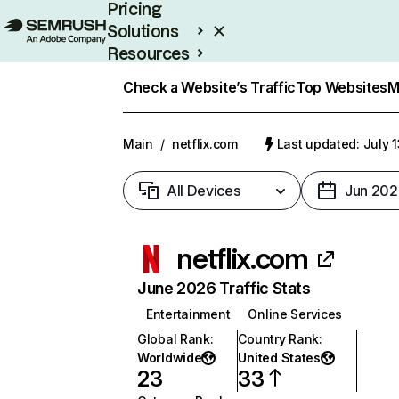
Pricing
Solutions
Resources
Enterprise
Check a Website’s Traffic
Top Websites
M
Main
/
netflix.com
Last updated: July 
All Devices
Jun 202
netflix.com
June 2026 Traffic Stats
Entertainment
Online Services
Global Rank
:
Country Rank
:
Worldwide
United States
23
33