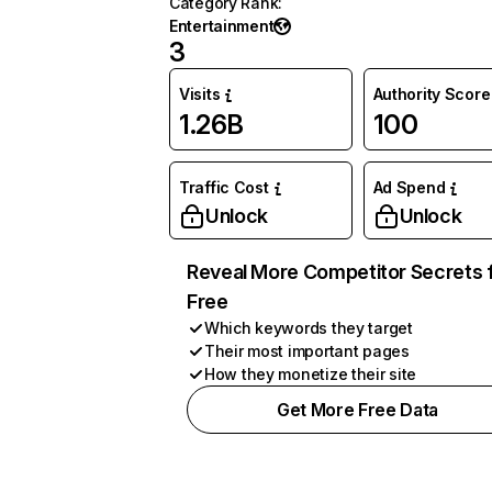
Category Rank
:
Entertainment
3
Visits
Authority Score
1.26B
100
Traffic Cost
Ad Spend
Unlock
Unlock
Reveal More Competitor Secrets 
Free
Which keywords they target
Their most important pages
How they monetize their site
Get More Free Data