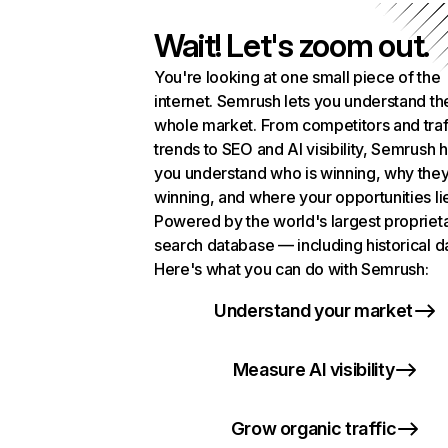
Wait! Let's zoom out.
You're looking at one small piece of the
internet. Semrush lets you understand th
whole market. From competitors and traf
trends to SEO and AI visibility, Semrush 
you understand who is winning, why they
winning, and where your opportunities li
Powered by the world's largest propriet
search database — including historical d
Here's what you can do with Semrush:
Understand your market
Measure AI visibility
Grow organic traffic