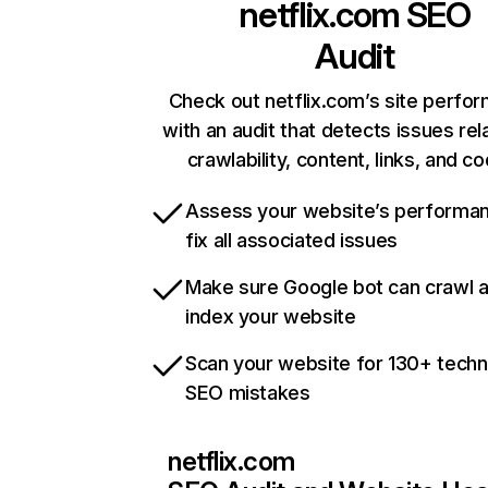
netflix.com
SEO
Audit
Check out netflix.com’s site perfo
with an audit that detects issues rel
crawlability, content, links, and c
Assess your website’s performa
fix all associated issues
Make sure Google bot can crawl 
index your website
Scan your website for 130+ techn
SEO mistakes
netflix.com