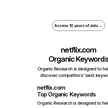
Access 10 years of data →
netflix.com
Organic Keyword
Organic Research is designed to he
discover competitors' best keyw
netflix.com
Top Organic Keywords
Organic Research
is designed to he