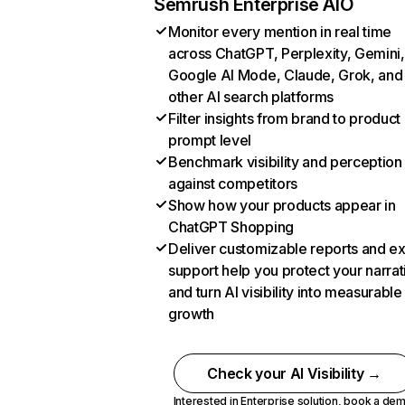
Semrush Enterprise AIO
Monitor every mention in real time
across ChatGPT, Perplexity, Gemini,
Google AI Mode, Claude, Grok, and
other AI search platforms
Filter insights from brand to product
prompt level
Benchmark visibility and perception
against competitors
Show how your products appear in
ChatGPT Shopping
Deliver customizable reports and e
support help you protect your narrat
and turn AI visibility into measurable
growth
Check your AI Visibility →
Interested in Enterprise solution,
book a de