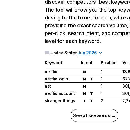
discover competitors' best keywor
The tool will show you the top key
driving traffic to netflix.com, while 
providing the exact search volume,
per-click, search intent, and compet
level for each keyword.
United States
Jun 2026
Keyword
Intent
Position
Vol
netflix
1
13,
N
netflix login
1
673
N
T
net
1
301
N
netflix account
1
301
N
T
stranger things
2
2,2
I
T
See all keywords →