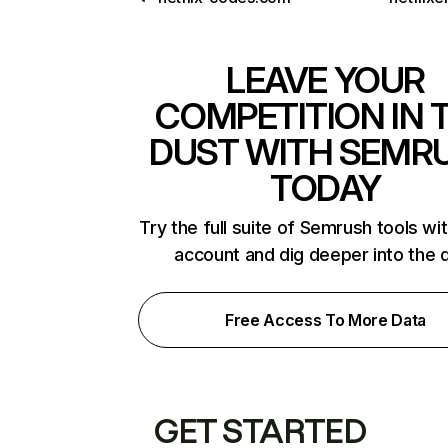
LEAVE YOUR
COMPETITION IN 
DUST WITH SEMR
TODAY
Try the full suite of Semrush tools wi
account and dig deeper into the 
Free Access To More Data
GET STARTED