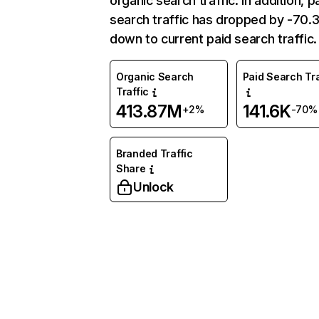
organic search traffic. In addition, p
search traffic has dropped by -70
down to current paid search traffic.
Organic Search
Paid Search Tra
Traffic
413.87M
141.6K
+2%
-70%
Branded Traffic
Share
Unlock