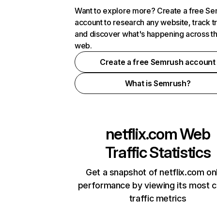
Want to explore more? Create a free S
account to research any website, track t
and discover what's happening across t
web.
Create a free Semrush account
What is Semrush?
netflix.com
Web
Traffic Statistics
Get a snapshot of netflix.com on
performance by viewing its most cr
traffic metrics