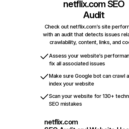
netflix.com
SEO
Audit
Check out netflix.com’s site perfo
with an audit that detects issues rel
crawlability, content, links, and c
Assess your website’s performa
fix all associated issues
Make sure Google bot can crawl 
index your website
Scan your website for 130+ techn
SEO mistakes
netflix.com