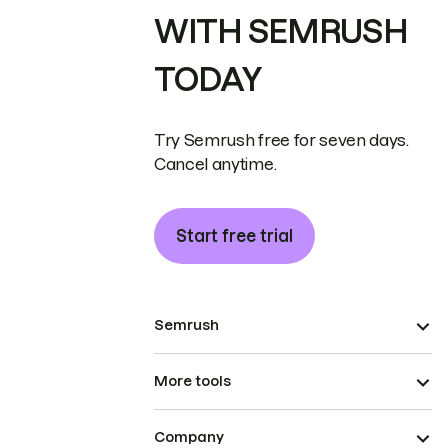
WITH SEMRUSH
TODAY
Try Semrush free for seven days.
Cancel anytime.
Start free trial
Semrush
More tools
Company