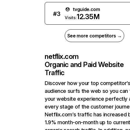
tvguide.com
#
3
12.35M
Visits:
See more competitors →
netflix.com
Organic and Paid Website
Traffic
Discover how your top competitor’
audience surfs the web so you can t
your website experience perfectly 
every stage of the customer journe
Netflix.com’s traffic has increased 
1.9% month-on-month up to curren