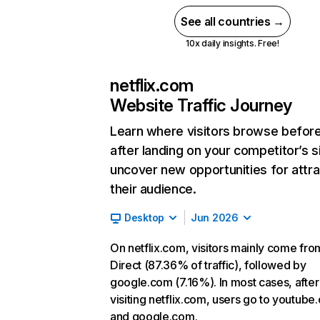
See all countries →
10x daily insights. Free!
netflix.com
Website Traffic Journey
Learn where visitors browse befor
after landing on your competitor’s s
uncover new opportunities for attra
their audience.
Desktop
Jun 2026
On netflix.com, visitors mainly come fro
Direct (87.36% of traffic), followed by
google.com (7.16%). In most cases, after
visiting netflix.com, users go to youtube
and google.com.