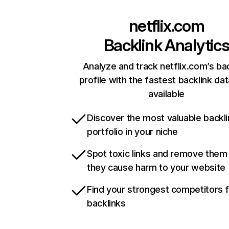
netflix.com
Backlink Analytic
Analyze and track netflix.com’s ba
profile with the fastest backlink da
available
Discover the most valuable backli
portfolio in your niche
Spot toxic links and remove them
they cause harm to your website
Find your strongest competitors 
backlinks