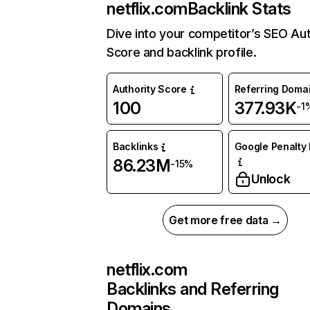
netflix.com
Backlink Stats
Dive into your competitor’s SEO Aut
Score and backlink profile.
Authority Score
Referring Doma
100
377.93K
-1
Backlinks
Google Penalty 
86.23M
-15%
Unlock
Get more free data →
netflix.com
Backlinks and Referring
Domains