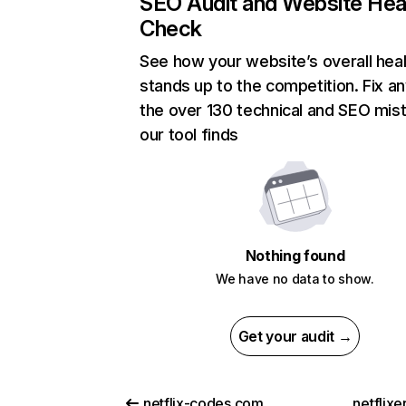
SEO Audit and Website Hea
Check
See how your website’s overall heal
stands up to the competition. Fix an
the over 130 technical and SEO mis
our tool finds
Nothing found
We have no data to show.
Get your audit →
netflix-codes.com
netflix