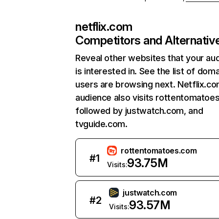
netflix.com
Competitors and Alternativ
Reveal other websites that your au
is interested in. See the list of dom
users are browsing next. Netflix.c
audience also visits rottentomatoe
followed by justwatch.com, and
tvguide.com.
rottentomatoes.com
#
1
93.75M
Visits:
justwatch.com
#
2
93.57M
Visits: