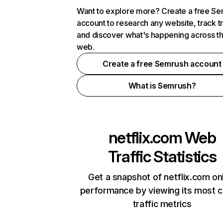
Want to explore more? Create a free S
account to research any website, track t
and discover what's happening across t
web.
Create a free Semrush account
What is Semrush?
netflix.com
Web
Traffic Statistics
Get a snapshot of netflix.com on
performance by viewing its most cr
traffic metrics