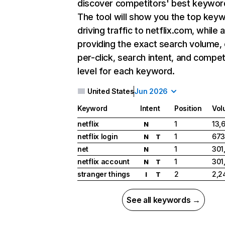
discover competitors' best keywor
The tool will show you the top key
driving traffic to netflix.com, while 
providing the exact search volume,
per-click, search intent, and compet
level for each keyword.
United States
Jun 2026
Keyword
Intent
Position
Vol
netflix
1
13,
N
netflix login
1
673
N
T
net
1
301
N
netflix account
1
301
N
T
stranger things
2
2,2
I
T
See all keywords →