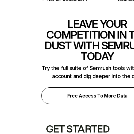
LEAVE YOUR
COMPETITION IN 
DUST WITH SEMR
TODAY
Try the full suite of Semrush tools wi
account and dig deeper into the 
Free Access To More Data
GET STARTED