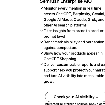
Semrush Enterprise AIO
Monitor every mention in real time
across ChatGPT, Perplexity, Gemini,
Google AI Mode, Claude, Grok, and
other AI search platforms
Filter insights from brand to product
prompt level
Benchmark visibility and perception
against competitors
Show how your products appear in
ChatGPT Shopping
Deliver customizable reports and e
support help you protect your narrat
and turn AI visibility into measurable
growth
Check your AI Visibility →
Interested in Enterprise solution,
book a de