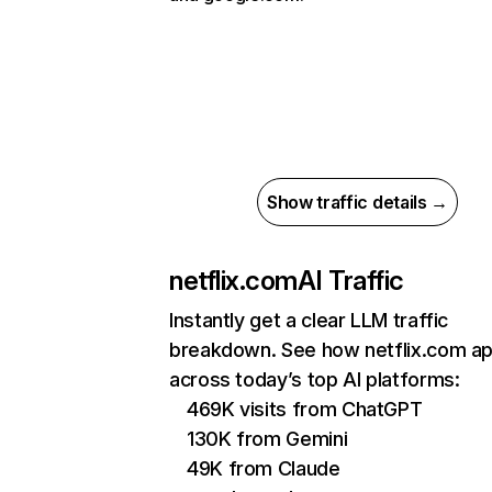
Show traffic details →
netflix.com
AI Traffic
Instantly get a clear LLM traffic
breakdown. See how netflix.com a
across today’s top AI platforms:
469K visits from ChatGPT
130K from Gemini
49K from Claude