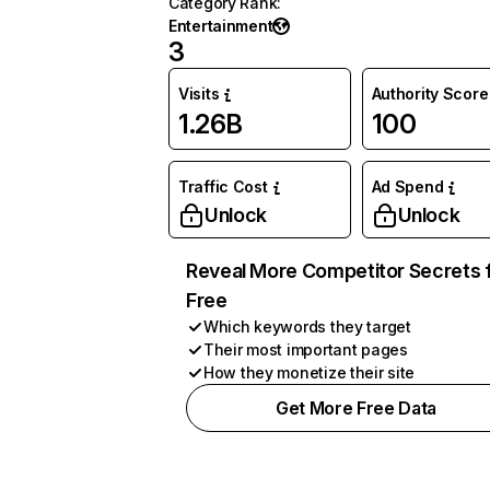
Category Rank
:
Entertainment
3
Visits
Authority Score
1.26B
100
Traffic Cost
Ad Spend
Unlock
Unlock
Reveal More Competitor Secrets 
Free
Which keywords they target
Their most important pages
How they monetize their site
Get More Free Data