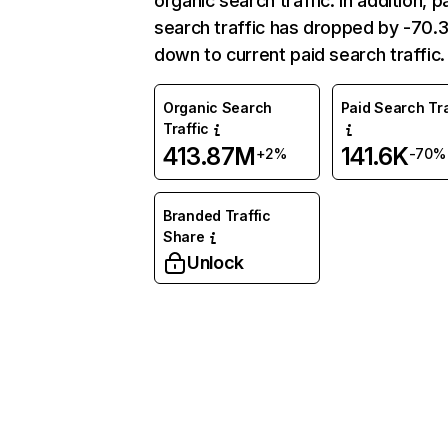
organic search traffic. In addition, p
search traffic has dropped by -70
down to current paid search traffic.
Organic Search
Paid Search Tra
Traffic
413.87M
141.6K
+2%
-70%
Branded Traffic
Share
Unlock