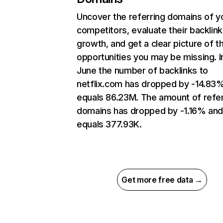
Uncover the referring domains of y
competitors, evaluate their backlink
growth, and get a clear picture of t
opportunities you may be missing. I
June the number of backlinks to
netflix.com has dropped by -14.83
equals 86.23M. The amount of refer
domains has dropped by -1.16% an
equals 377.93K.
Get more free data →