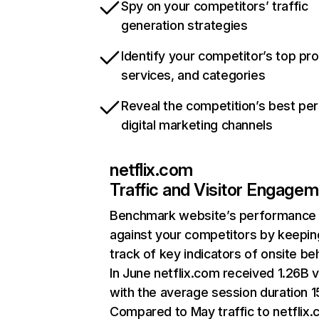
Spy on your competitors’ traffic
generation strategies
Identify your competitor’s top pr
services, and categories
Reveal the competition’s best pe
digital marketing channels
netflix.com
Traffic and Visitor Engage
Benchmark website’s performance
against your competitors by keepin
track of key indicators of onsite be
In June netflix.com received 1.26B v
with the average session duration 15
Compared to May traffic to netflix