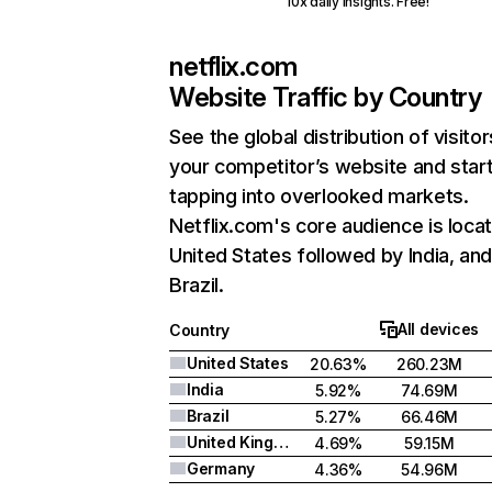
10x daily insights. Free!
netflix.com
Website Traffic by Country
See the global distribution of visitor
your competitor’s website and star
tapping into overlooked markets.
Netflix.com's core audience is locat
United States followed by India, an
Brazil.
All devices
Country
United States
20.63%
260.23M
India
5.92%
74.69M
Brazil
5.27%
66.46M
United Kingdom
4.69%
59.15M
Germany
4.36%
54.96M