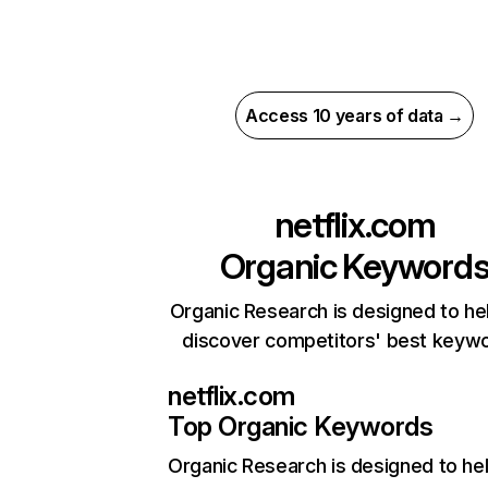
Access 10 years of data →
netflix.com
Organic Keyword
Organic Research is designed to he
discover competitors' best keyw
netflix.com
Top Organic Keywords
Organic Research
is designed to he