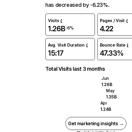
has decreased by -6.23%.
Visits
Pages / Visit
1.26B
4.22
-6%
Avg. Visit Duration
Bounce Rate
15:17
47.33%
Total Visits last 3 months
Jun
1.26B
May
1.35B
Apr
1.24B
Get marketing insights →