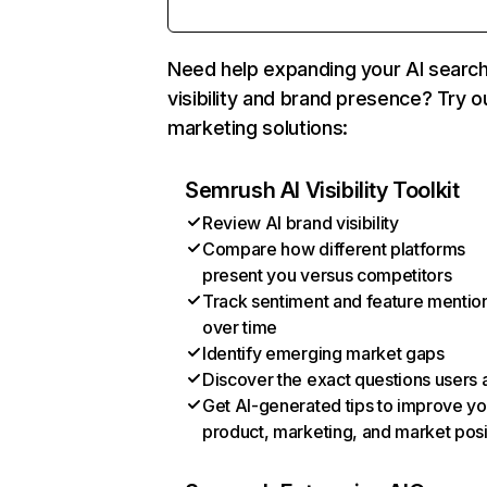
Need help expanding your AI searc
visibility and brand presence? Try o
marketing solutions:
Semrush AI Visibility Toolkit
Review AI brand visibility
Compare how different platforms
present you versus competitors
Track sentiment and feature mentio
over time
Identify emerging market gaps
Discover the exact questions users 
Get AI-generated tips to improve yo
product, marketing, and market posi