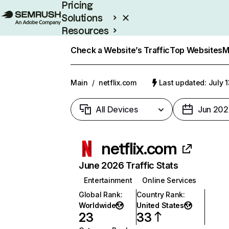
Pricing
Solutions
Resources
Enterprise
Check a Website’s Traffic
Top Websites
M
Main
/
netflix.com
Last updated: July 
All Devices
Jun 202
netflix.com
June 2026 Traffic Stats
Entertainment
Online Services
Global Rank
:
Country Rank
:
Worldwide
United States
23
33