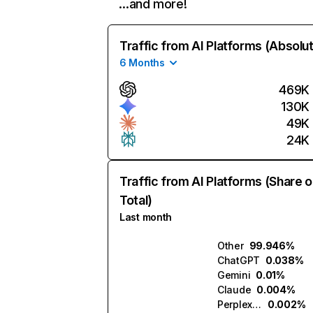
…and more!
Traffic from AI Platforms (Absolu
6 Months
469K
130K
49K
24K
Traffic from AI Platforms (Share o
Total)
Last month
Other
99.946%
ChatGPT
0.038%
Gemini
0.01%
Claude
0.004%
Perplexity
0.002%