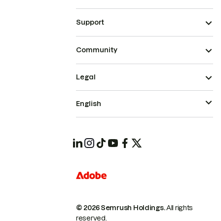
Support
Community
Legal
English
© 2026 Semrush Holdings.
All rights
reserved.