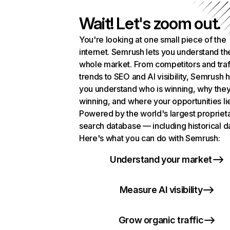
Wait! Let's zoom out.
You're looking at one small piece of the
internet. Semrush lets you understand th
whole market. From competitors and traf
trends to SEO and AI visibility, Semrush 
you understand who is winning, why they
winning, and where your opportunities li
Powered by the world's largest propriet
search database — including historical d
Here's what you can do with Semrush:
Understand your market
Measure AI visibility
Grow organic traffic