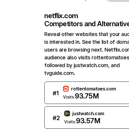
netflix.com
Competitors and Alternativ
Reveal other websites that your au
is interested in. See the list of dom
users are browsing next. Netflix.c
audience also visits rottentomatoe
followed by justwatch.com, and
tvguide.com.
rottentomatoes.com
#
1
93.75M
Visits:
justwatch.com
#
2
93.57M
Visits: