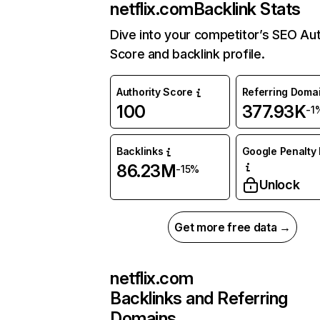
netflix.com
Backlink Stats
Dive into your competitor’s SEO Aut
Score and backlink profile.
Authority Score
Referring Doma
100
377.93K
-1
Backlinks
Google Penalty 
86.23M
-15%
Unlock
Get more free data →
netflix.com
Backlinks and Referring
Domains