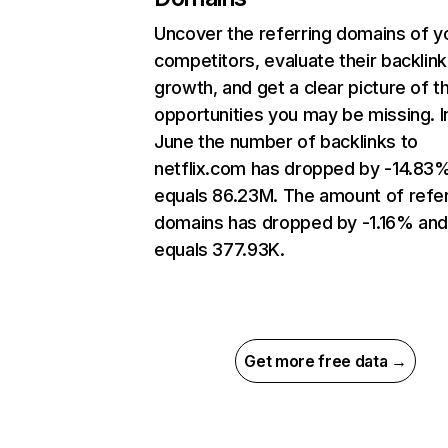
Uncover the referring domains of y
competitors, evaluate their backlink
growth, and get a clear picture of t
opportunities you may be missing. I
June the number of backlinks to
netflix.com has dropped by -14.83
equals 86.23M. The amount of refer
domains has dropped by -1.16% an
equals 377.93K.
Get more free data →