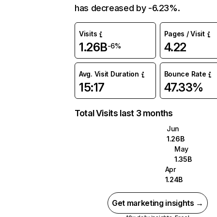
has decreased by -6.23%.
Visits
Pages / Visit
1.26B
4.22
-6%
Avg. Visit Duration
Bounce Rate
15:17
47.33%
Total Visits last 3 months
Jun
1.26B
May
1.35B
Apr
1.24B
Get marketing insights →