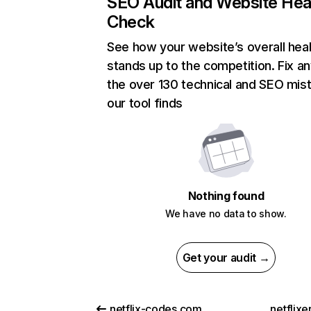
SEO Audit and Website Hea
Check
See how your website’s overall heal
stands up to the competition. Fix an
the over 130 technical and SEO mis
our tool finds
Nothing found
We have no data to show.
Get your audit →
netflix-codes.com
netflix