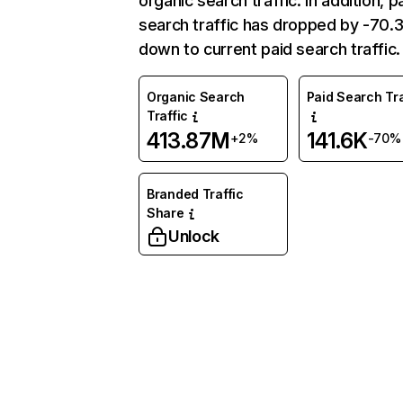
organic search traffic. In addition, p
search traffic has dropped by -70
down to current paid search traffic.
Organic Search
Paid Search Tra
Traffic
413.87M
141.6K
+2%
-70%
Branded Traffic
Share
Unlock