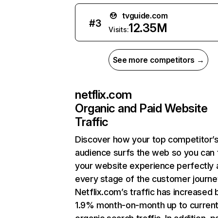
tvguide.com
#
3
12.35M
Visits:
See more competitors →
netflix.com
Organic and Paid Website
Traffic
Discover how your top competitor’
audience surfs the web so you can t
your website experience perfectly 
every stage of the customer journe
Netflix.com’s traffic has increased 
1.9% month-on-month up to curren