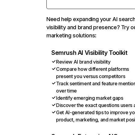
Need help expanding your AI searc
visibility and brand presence? Try o
marketing solutions:
Semrush AI Visibility Toolkit
Review AI brand visibility
Compare how different platforms
present you versus competitors
Track sentiment and feature mentio
over time
Identify emerging market gaps
Discover the exact questions users 
Get AI-generated tips to improve yo
product, marketing, and market posi