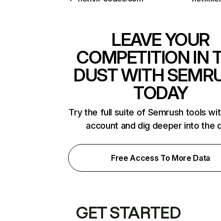
LEAVE YOUR
COMPETITION IN 
DUST WITH SEMR
TODAY
Try the full suite of Semrush tools wi
account and dig deeper into the 
Free Access To More Data
GET STARTED