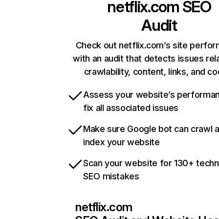
netflix.com
SEO
Audit
Check out netflix.com’s site perfo
with an audit that detects issues rel
crawlability, content, links, and c
Assess your website’s performa
fix all associated issues
Make sure Google bot can crawl 
index your website
Scan your website for 130+ techn
SEO mistakes
netflix.com