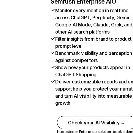
Semrush Enterprise AIO
Monitor every mention in real time
across ChatGPT, Perplexity, Gemini,
Google AI Mode, Claude, Grok, and
other AI search platforms
Filter insights from brand to product
prompt level
Benchmark visibility and perception
against competitors
Show how your products appear in
ChatGPT Shopping
Deliver customizable reports and e
support help you protect your narrat
and turn AI visibility into measurable
growth
Check your AI Visibility →
Interested in Enterprise solution,
book a de