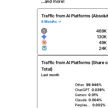
…and more!
Traffic from AI Platforms (Absolu
6 Months
469K
130K
49K
24K
Traffic from AI Platforms (Share o
Total)
Last month
Other
99.946%
ChatGPT
0.038%
Gemini
0.01%
Claude
0.004%
Perplexity
0.002%