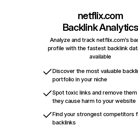
netflix.com
Backlink Analytic
Analyze and track netflix.com’s ba
profile with the fastest backlink da
available
Discover the most valuable backli
portfolio in your niche
Spot toxic links and remove them
they cause harm to your website
Find your strongest competitors 
backlinks