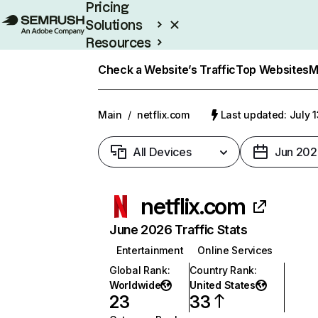
Pricing
Solutions
Resources
Enterprise
Check a Website’s Traffic
Top Websites
M
Main
/
netflix.com
Last updated: July 
All Devices
Jun 202
netflix.com
June 2026 Traffic Stats
Entertainment
Online Services
Global Rank
:
Country Rank
:
Worldwide
United States
23
33