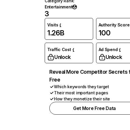
Category Rank
:
Entertainment
3
Visits
Authority Score
1.26B
100
Traffic Cost
Ad Spend
Unlock
Unlock
Reveal More Competitor Secrets 
Free
Which keywords they target
Their most important pages
How they monetize their site
Get More Free Data