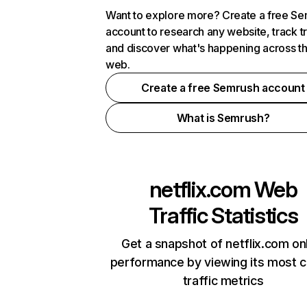
Want to explore more? Create a free S
account to research any website, track t
and discover what's happening across t
web.
Create a free Semrush account
What is Semrush?
netflix.com
Web
Traffic Statistics
Get a snapshot of netflix.com on
performance by viewing its most cr
traffic metrics