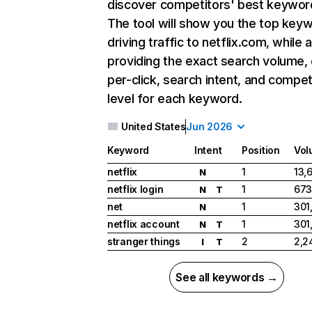
discover competitors' best keywor
The tool will show you the top key
driving traffic to netflix.com, while 
providing the exact search volume,
per-click, search intent, and compet
level for each keyword.
United States
Jun 2026
Keyword
Intent
Position
Vol
netflix
1
13,
N
netflix login
1
673
N
T
net
1
301
N
netflix account
1
301
N
T
stranger things
2
2,2
I
T
See all keywords →