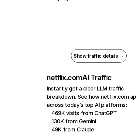
Show traffic details →
netflix.com
AI Traffic
Instantly get a clear LLM traffic
breakdown. See how netflix.com a
across today’s top AI platforms:
469K visits from ChatGPT
130K from Gemini
49K from Claude