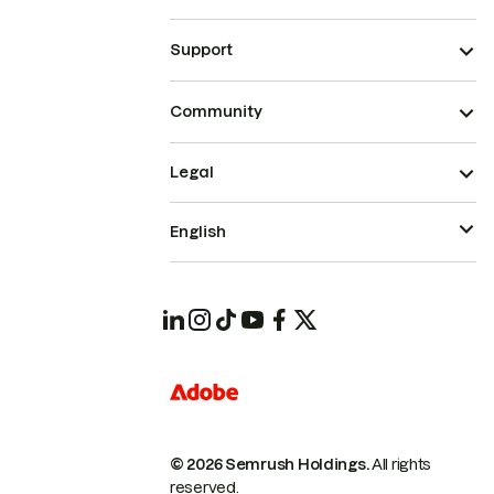
Support
Community
Legal
English
© 2026 Semrush Holdings.
All rights
reserved.