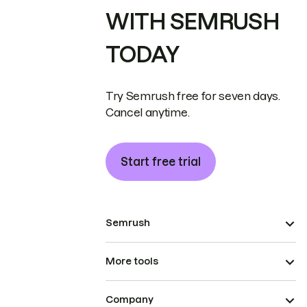
WITH SEMRUSH
TODAY
Try Semrush free for seven days.
Cancel anytime.
Start free trial
Semrush
More tools
Company