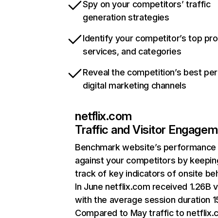
Spy on your competitors’ traffic
generation strategies
Identify your competitor’s top pr
services, and categories
Reveal the competition’s best pe
digital marketing channels
netflix.com
Traffic and Visitor Engage
Benchmark website’s performance
against your competitors by keepin
track of key indicators of onsite be
In June netflix.com received 1.26B v
with the average session duration 15
Compared to May traffic to netflix