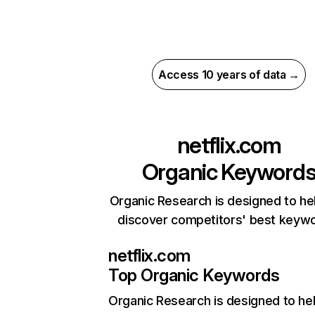
Access 10 years of data →
netflix.com
Organic Keyword
Organic Research is designed to he
discover competitors' best keyw
netflix.com
Top Organic Keywords
Organic Research
is designed to he