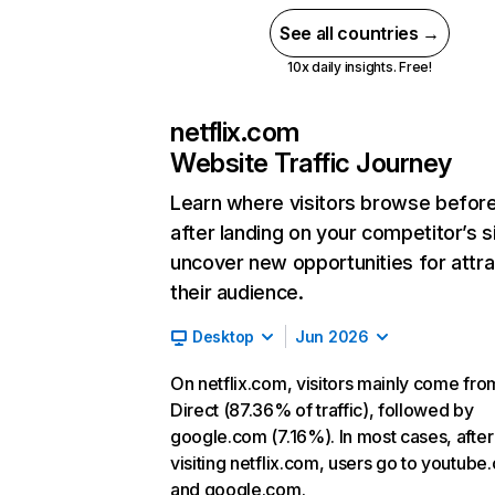
See all countries →
10x daily insights. Free!
netflix.com
Website Traffic Journey
Learn where visitors browse befor
after landing on your competitor’s s
uncover new opportunities for attra
their audience.
Desktop
Jun 2026
On netflix.com, visitors mainly come fro
Direct (87.36% of traffic), followed by
google.com (7.16%). In most cases, after
visiting netflix.com, users go to youtube
and google.com.