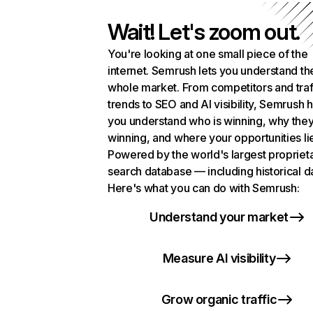
Wait! Let's zoom out.
You're looking at one small piece of the
internet. Semrush lets you understand th
whole market. From competitors and traf
trends to SEO and AI visibility, Semrush 
you understand who is winning, why they
winning, and where your opportunities li
Powered by the world's largest propriet
search database — including historical d
Here's what you can do with Semrush:
Understand your market
Measure AI visibility
Grow organic traffic