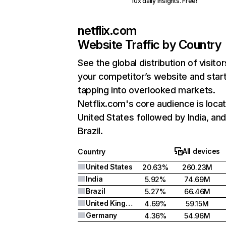
10x daily insights. Free!
netflix.com
Website Traffic by Country
See the global distribution of visitor
your competitor’s website and star
tapping into overlooked markets.
Netflix.com's core audience is locat
United States followed by India, an
Brazil.
All devices
Country
United States
20.63%
260.23M
India
5.92%
74.69M
Brazil
5.27%
66.46M
United Kingdom
4.69%
59.15M
Germany
4.36%
54.96M