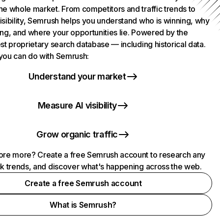
he whole market. From competitors and traffic trends to
isibility, Semrush helps you understand who is winning, why
ing, and where your opportunities lie. Powered by the
st proprietary search database — including historical data.
you can do with Semrush:
Understand your market
Measure AI visibility
Grow organic traffic
ore more? Create a free Semrush account to research any
ck trends, and discover what's happening across the web.
Create a free Semrush account
What is Semrush?