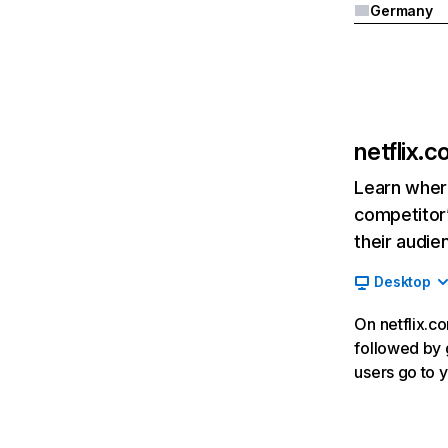
Germany
netflix.
Learn where
competitor’
their audie
Desktop
On netflix.co
followed by g
users go to