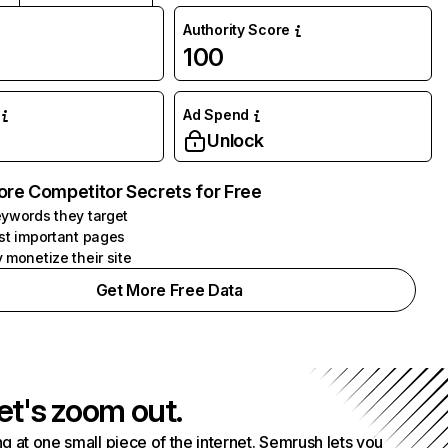
Authority Score
100
Ad Spend
Unlock
ore Competitor Secrets for Free
ywords they target
st important pages
 monetize their site
Get More Free Data
et's zoom out.
g at one small piece of the internet. Semrush lets you