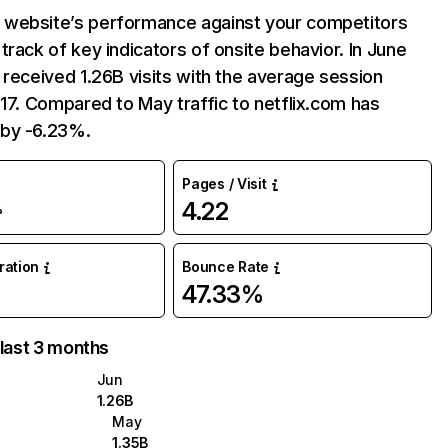
website’s performance against your competitors
track of key indicators of onsite behavior. In June
 received 1.26B visits with the average session
:17. Compared to May traffic to netflix.com has
by -6.23%.
Pages / Visit
4.22
%
uration
Bounce Rate
47.33%
 last 3 months
Jun
1.26B
May
1.35B