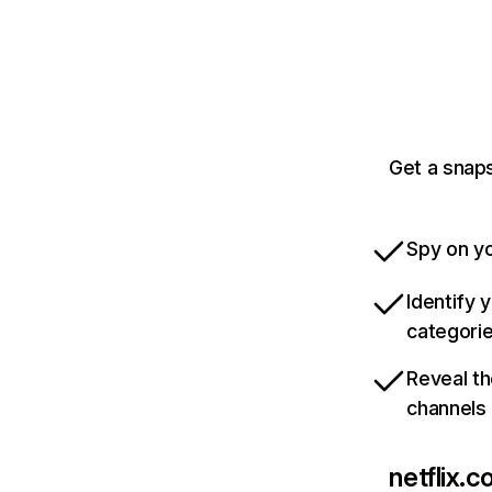
Get a snaps
Spy on yo
Identify 
categori
Reveal th
channels
netflix.