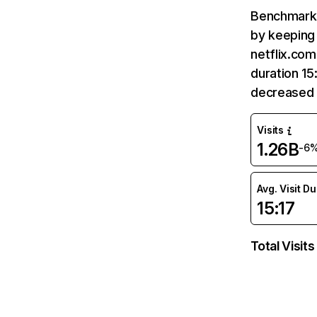
Benchmark 
by keeping 
netflix.com
duration 15
decreased 
Visits
1.26B
-6
Avg. Visit D
15:17
Total Visits