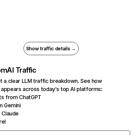
Show traffic details →
com
AI Traffic
et a clear LLM traffic breakdown. See how
 appears across today’s top AI platforms:
its from ChatGPT
m Gemini
 Claude
re!