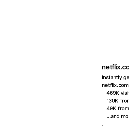
netflix.
Instantly g
netflix.com
469K vis
130K fro
49K from
…and mo