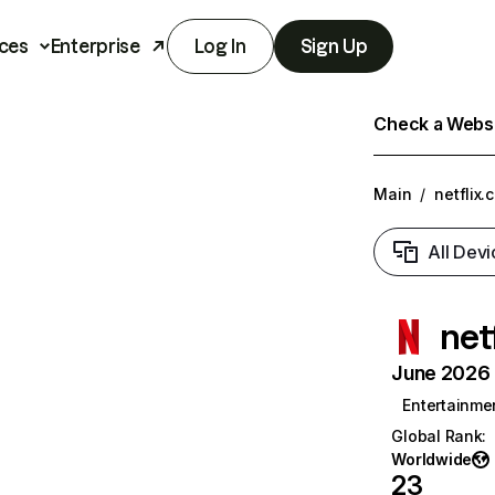
ces
Enterprise
Log In
Sign Up
Check a Websit
Main
/
netflix.
All Devi
net
June 2026 T
Entertainme
Global Rank
:
Worldwide
23