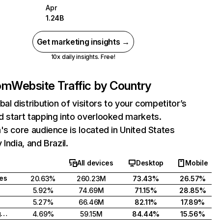
Apr
1.24B
Get marketing insights →
10x daily insights. Free!
com
Website Traffic by Country
bal distribution of visitors to your competitor’s
 start tapping into overlooked markets.
's core audience is located in United States
India, and Brazil.
All devices
Desktop
Mobile
tes
20.63%
260.23M
73.43%
26.57%
5.92%
74.69M
71.15%
28.85%
5.27%
66.46M
82.11%
17.89%
United Kingdom
4.69%
59.15M
84.44%
15.56%