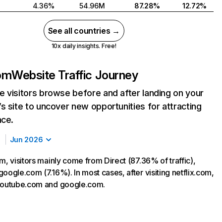
4.36%
54.96M
87.28%
12.72%
See all countries →
10x daily insights. Free!
com
Website Traffic Journey
 visitors browse before and after landing on your
s site to uncover new opportunities for attracting
nce.
Jun 2026
m, visitors mainly come from Direct (87.36% of traffic),
oogle.com (7.16%). In most cases, after visiting netflix.com,
 youtube.com and google.com.