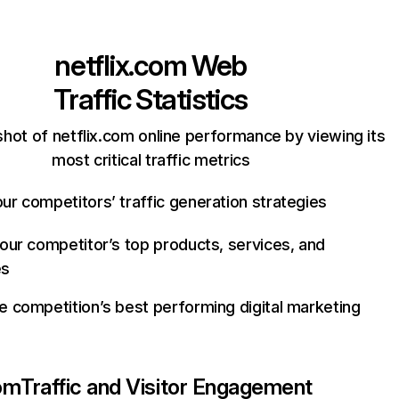
netflix.com
Web
Traffic Statistics
hot of netflix.com online performance by viewing its
most critical traffic metrics
ur competitors’ traffic generation strategies
your competitor’s top products, services, and
es
e competition’s best performing digital marketing
com
Traffic and Visitor Engagement