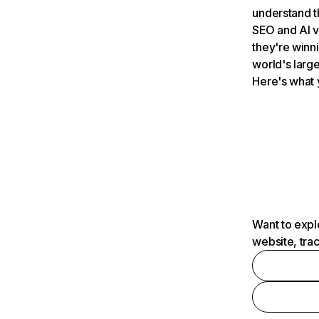
understand t
SEO and AI v
they're winn
world's large
Here's what 
Want to expl
website, tra