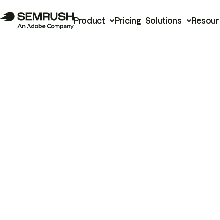
Product
Pricing
Solutions
Resour