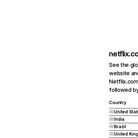
netflix.
See the glo
website and
Netflix.com
followed by 
Country
United Sta
India
Brazil