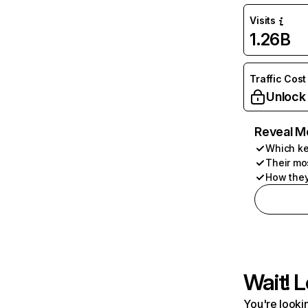
Visits
1.26B
Traffic Cost
Unlock
Reveal M
Which ke
Their mo
How they
Wait! L
You're lookin