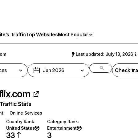
e’s Traffic
Top Websites
Most Popular
com
Last updated: July 13, 2026
ces
Jun 2026
Check tra
flix.com
raffic Stats
nt
Online Services
Country Rank
:
Category Rank
:
United States
Entertainment
33
3