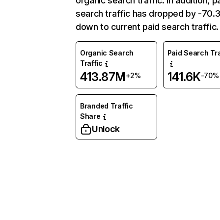
organic search traffic. In addition, p
search traffic has dropped by -70
down to current paid search traffic.
Organic Search
Paid Search Tra
Traffic
413.87M
141.6K
+2%
-70%
Branded Traffic
Share
Unlock