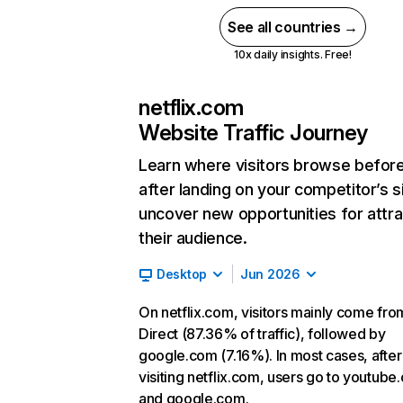
See all countries →
10x daily insights. Free!
netflix.com
Website Traffic Journey
Learn where visitors browse befor
after landing on your competitor’s s
uncover new opportunities for attra
their audience.
Desktop
Jun 2026
On netflix.com, visitors mainly come fro
Direct (87.36% of traffic), followed by
google.com (7.16%). In most cases, after
visiting netflix.com, users go to youtube
and google.com.