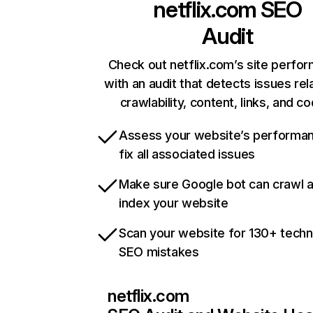
netflix.com
SEO
Audit
Check out netflix.com’s site perfo
with an audit that detects issues rel
crawlability, content, links, and c
Assess your website’s performa
fix all associated issues
Make sure Google bot can crawl 
index your website
Scan your website for 130+ techn
SEO mistakes
netflix.com