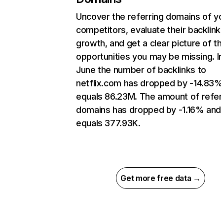
Uncover the referring domains of y
competitors, evaluate their backlink
growth, and get a clear picture of t
opportunities you may be missing. I
June the number of backlinks to
netflix.com has dropped by -14.83
equals 86.23M. The amount of refer
domains has dropped by -1.16% an
equals 377.93K.
Get more free data →