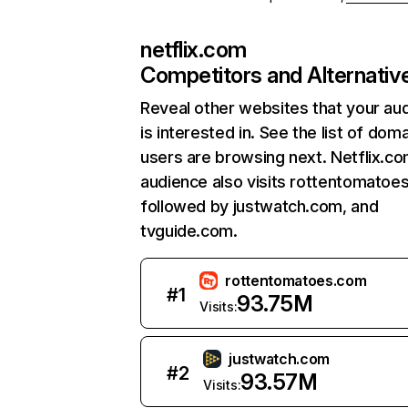
netflix.com
Competitors and Alternativ
Reveal other websites that your au
is interested in. See the list of dom
users are browsing next. Netflix.c
audience also visits rottentomatoe
followed by justwatch.com, and
tvguide.com.
rottentomatoes.com
#
1
93.75M
Visits:
justwatch.com
#
2
93.57M
Visits: