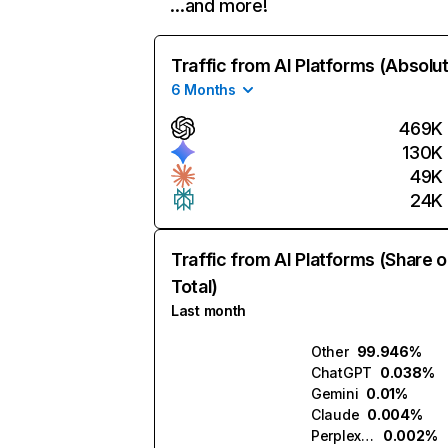
…and more!
Traffic from AI Platforms (Absolu
6 Months
469K
130K
49K
24K
Traffic from AI Platforms (Share o
Total)
Last month
Other
99.946%
ChatGPT
0.038%
Gemini
0.01%
Claude
0.004%
Perplexity
0.002%