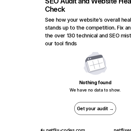
SEO Audit and Website Hea
Check
See how your website’s overall heal
stands up to the competition. Fix an
the over 130 technical and SEO mis
our tool finds
Nothing found
We have no data to show.
Get your audit →
netflix-codes.com
netflix