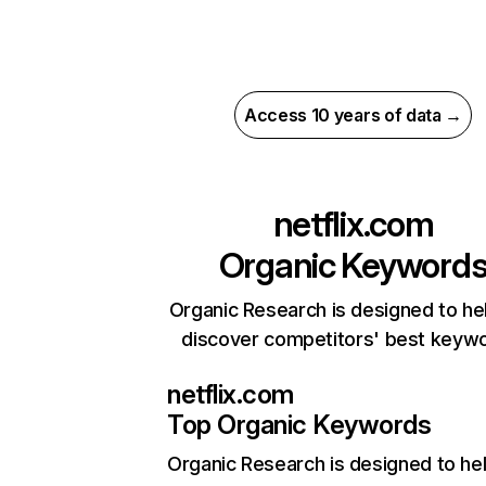
Access 10 years of data →
netflix.com
Organic Keyword
Organic Research is designed to he
discover competitors' best keyw
netflix.com
Top Organic Keywords
Organic Research
is designed to he