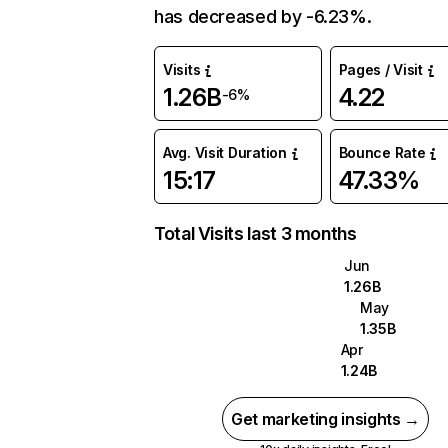
has decreased by -6.23%.
Visits
Pages / Visit
1.26B
4.22
-6%
Avg. Visit Duration
Bounce Rate
15:17
47.33%
Total Visits last 3 months
Jun
1.26B
May
1.35B
Apr
1.24B
Get marketing insights →