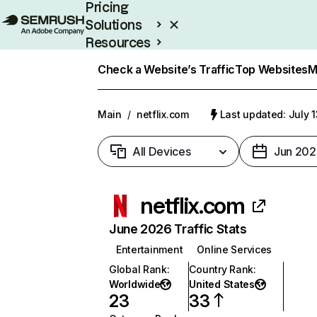
Pricing
Solutions
Resources
Enterprise
Check a Website’s Traffic
Top Websites
M
Main
/
netflix.com
Last updated: July 
All Devices
Jun 202
netflix.com
June 2026 Traffic Stats
Entertainment
Online Services
Global Rank
:
Country Rank
:
Worldwide
United States
23
33