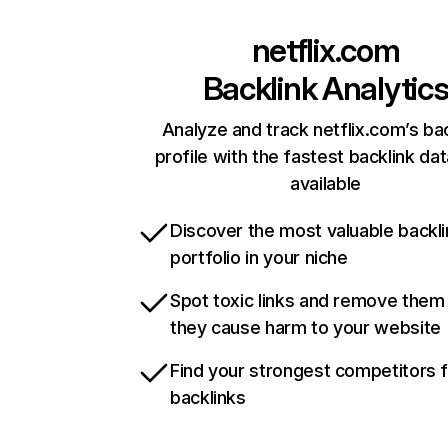
netflix.com
Backlink Analytic
Analyze and track netflix.com’s ba
profile with the fastest backlink da
available
Discover the most valuable backli
portfolio in your niche
Spot toxic links and remove them
they cause harm to your website
Find your strongest competitors 
backlinks