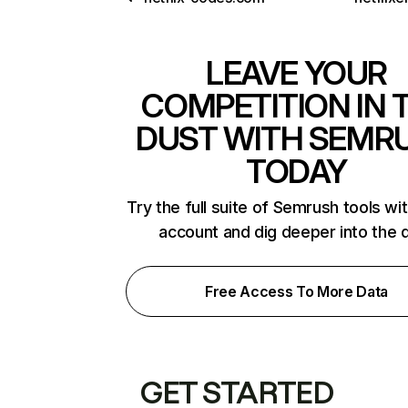
LEAVE YOUR
COMPETITION IN 
DUST WITH SEMR
TODAY
Try the full suite of Semrush tools wi
account and dig deeper into the 
Free Access To More Data
GET STARTED