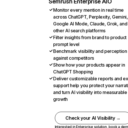
Semrush Enterprise AIO
Monitor every mention in real time
across ChatGPT, Perplexity, Gemini,
Google AI Mode, Claude, Grok, and
other AI search platforms
Filter insights from brand to product
prompt level
Benchmark visibility and perception
against competitors
Show how your products appear in
ChatGPT Shopping
Deliver customizable reports and e
support help you protect your narrat
and turn AI visibility into measurable
growth
Check your AI Visibility →
Interested in Enterprise solution,
book a de