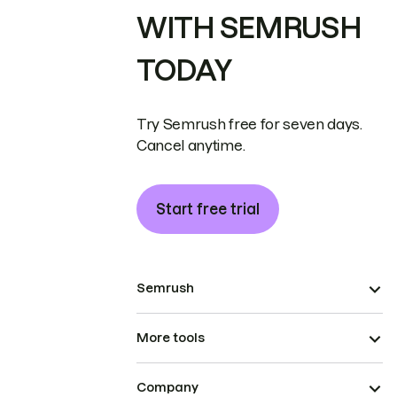
WITH SEMRUSH
TODAY
Try Semrush free for seven days.
Cancel anytime.
Start free trial
Semrush
More tools
Company