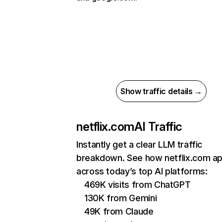
Show traffic details →
netflix.com
AI Traffic
Instantly get a clear LLM traffic
breakdown. See how netflix.com a
across today’s top AI platforms:
469K visits from ChatGPT
130K from Gemini
49K from Claude