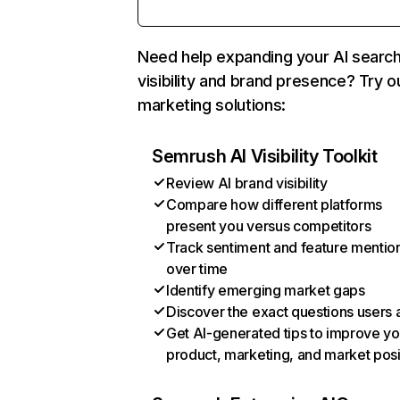
Need help expanding your AI searc
visibility and brand presence? Try o
marketing solutions:
Semrush AI Visibility Toolkit
Review AI brand visibility
Compare how different platforms
present you versus competitors
Track sentiment and feature mentio
over time
Identify emerging market gaps
Discover the exact questions users 
Get AI-generated tips to improve yo
product, marketing, and market posi