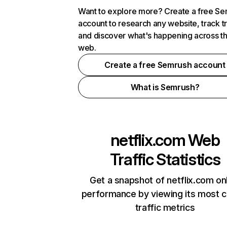
Want to explore more? Create a free S
account to research any website, track t
and discover what's happening across t
web.
Create a free Semrush account
What is Semrush?
netflix.com
Web
Traffic Statistics
Get a snapshot of netflix.com on
performance by viewing its most cr
traffic metrics