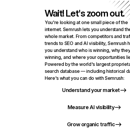
Wait! Let's zoom out.
You're looking at one small piece of the
internet. Semrush lets you understand th
whole market. From competitors and traf
trends to SEO and AI visibility, Semrush 
you understand who is winning, why they
winning, and where your opportunities li
Powered by the world's largest propriet
search database — including historical d
Here's what you can do with Semrush:
Understand your market
Measure AI visibility
Grow organic traffic