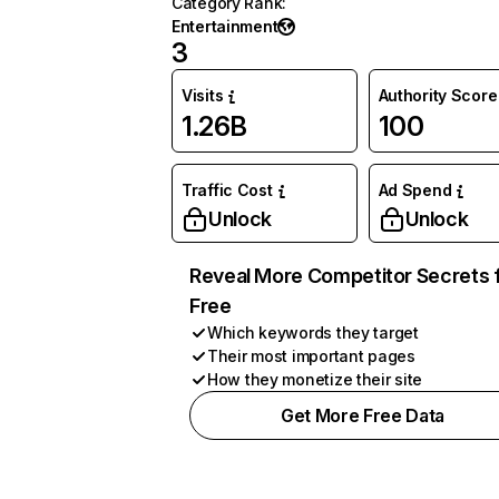
Category Rank
:
Entertainment
3
Visits
Authority Score
1.26B
100
Traffic Cost
Ad Spend
Unlock
Unlock
Reveal More Competitor Secrets 
Free
Which keywords they target
Their most important pages
How they monetize their site
Get More Free Data