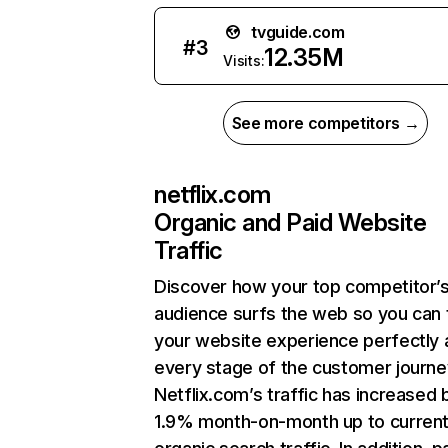
tvguide.com
#
3
12.35M
Visits:
See more competitors →
netflix.com
Organic and Paid Website
Traffic
Discover how your top competitor’
audience surfs the web so you can t
your website experience perfectly 
every stage of the customer journe
Netflix.com’s traffic has increased 
1.9% month-on-month up to curren