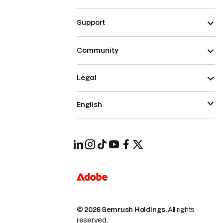
Support
Community
Legal
English
© 2026 Semrush Holdings.
All rights
reserved.