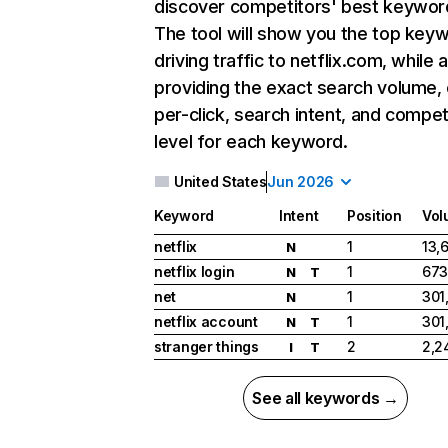
discover competitors' best keywor
The tool will show you the top key
driving traffic to netflix.com, while 
providing the exact search volume,
per-click, search intent, and compet
level for each keyword.
United States
Jun 2026
Keyword
Intent
Position
Vol
netflix
1
13,
N
netflix login
1
673
N
T
net
1
301
N
netflix account
1
301
N
T
stranger things
2
2,2
I
T
See all keywords →