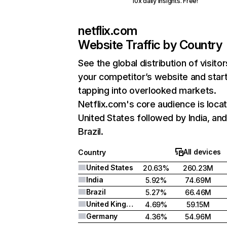
10x daily insights. Free!
netflix.com
Website Traffic by Country
See the global distribution of visitor
your competitor’s website and star
tapping into overlooked markets.
Netflix.com's core audience is locat
United States followed by India, an
Brazil.
All devices
Country
United States
20.63%
260.23M
India
5.92%
74.69M
Brazil
5.27%
66.46M
United Kingdom
4.69%
59.15M
Germany
4.36%
54.96M