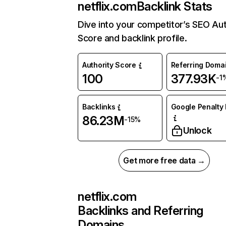
netflix.com
Backlink Stats
Dive into your competitor’s SEO Aut
Score and backlink profile.
Authority Score
Referring Doma
100
377.93K
-1
Backlinks
Google Penalty 
86.23M
-15%
Unlock
Get more free data →
netflix.com
Backlinks and Referring
Domains