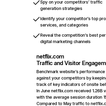
Spy on your competitors’ traffic
generation strategies
Identify your competitor’s top pr
services, and categories
Reveal the competition’s best pe
digital marketing channels
netflix.com
Traffic and Visitor Engage
Benchmark website’s performance
against your competitors by keepin
track of key indicators of onsite be
In June netflix.com received 1.26B v
with the average session duration 15
Compared to May traffic to netflix