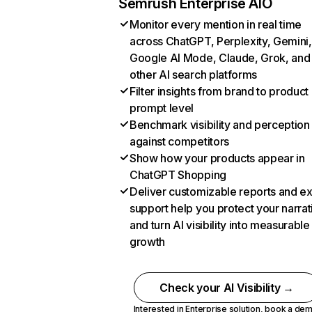
Semrush Enterprise AIO
Monitor every mention in real time
across ChatGPT, Perplexity, Gemini,
Google AI Mode, Claude, Grok, and
other AI search platforms
Filter insights from brand to product
prompt level
Benchmark visibility and perception
against competitors
Show how your products appear in
ChatGPT Shopping
Deliver customizable reports and e
support help you protect your narrat
and turn AI visibility into measurable
growth
Check your AI Visibility →
Interested in Enterprise solution,
book a de