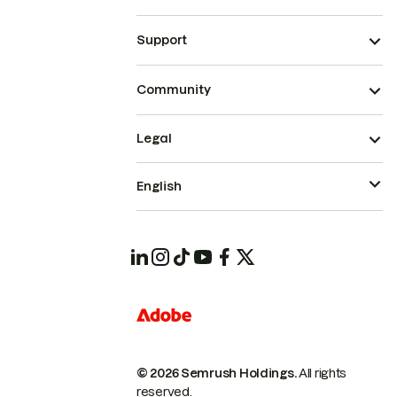
Support
Community
Legal
English
© 2026 Semrush Holdings.
All rights
reserved.