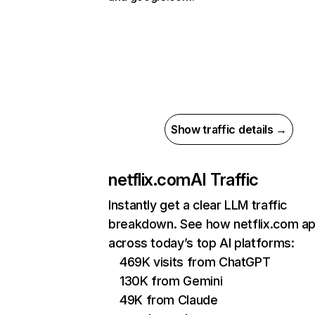
Show traffic details →
netflix.com
AI Traffic
Instantly get a clear LLM traffic
breakdown. See how netflix.com a
across today’s top AI platforms:
469K visits from ChatGPT
130K from Gemini
49K from Claude