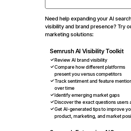
Need help expanding your AI searc
visibility and brand presence? Try o
marketing solutions:
Semrush AI Visibility Toolkit
Review AI brand visibility
Compare how different platforms
present you versus competitors
Track sentiment and feature mentio
over time
Identify emerging market gaps
Discover the exact questions users 
Get AI-generated tips to improve yo
product, marketing, and market posi