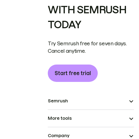
WITH SEMRUSH
TODAY
Try Semrush free for seven days.
Cancel anytime.
Start free trial
Semrush
More tools
Company