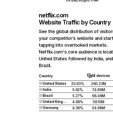
10x daily insights. Free!
netflix.com
Website Traffic by Country
See the global distribution of visitor
your competitor’s website and star
tapping into overlooked markets.
Netflix.com's core audience is locat
United States followed by India, an
Brazil.
All devices
Country
United States
20.63%
260.23M
India
5.92%
74.69M
Brazil
5.27%
66.46M
United Kingdom
4.69%
59.15M
Germany
4.36%
54.96M