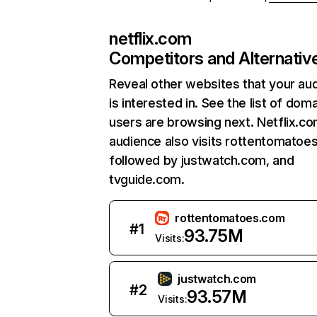
netflix.com
Competitors and Alternativ
Reveal other websites that your au
is interested in. See the list of dom
users are browsing next. Netflix.c
audience also visits rottentomatoe
followed by justwatch.com, and
tvguide.com.
rottentomatoes.com
#
1
93.75M
Visits:
justwatch.com
#
2
93.57M
Visits: