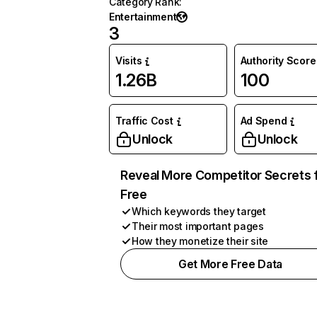
Category Rank
:
Entertainment
3
Visits
Authority Score
1.26B
100
Traffic Cost
Ad Spend
Unlock
Unlock
Reveal More Competitor Secrets 
Free
Which keywords they target
Their most important pages
How they monetize their site
Get More Free Data