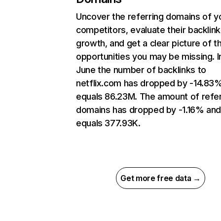
Uncover the referring domains of y
competitors, evaluate their backlink
growth, and get a clear picture of t
opportunities you may be missing. I
June the number of backlinks to
netflix.com has dropped by -14.83
equals 86.23M. The amount of refer
domains has dropped by -1.16% an
equals 377.93K.
Get more free data →