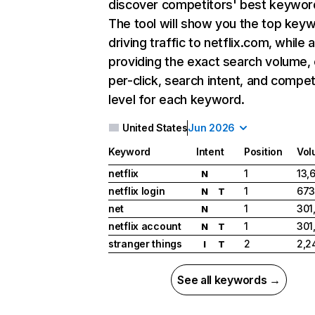
discover competitors' best keywor
The tool will show you the top key
driving traffic to netflix.com, while 
providing the exact search volume,
per-click, search intent, and compet
level for each keyword.
United States
Jun 2026
Keyword
Intent
Position
Vol
netflix
1
13,
N
netflix login
1
673
N
T
net
1
301
N
netflix account
1
301
N
T
stranger things
2
2,2
I
T
See all keywords →