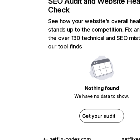
SEO Audit and Website Hea
Check
See how your website’s overall heal
stands up to the competition. Fix an
the over 130 technical and SEO mis
our tool finds
Nothing found
We have no data to show.
Get your audit →
netflix-codes.com
netflix