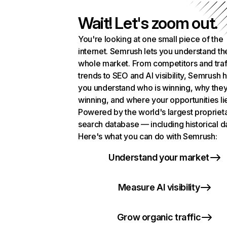
Wait! Let's zoom out.
You're looking at one small piece of the
internet. Semrush lets you understand th
whole market. From competitors and traf
trends to SEO and AI visibility, Semrush 
you understand who is winning, why they
winning, and where your opportunities li
Powered by the world's largest propriet
search database — including historical d
Here's what you can do with Semrush:
Understand your market
Measure AI visibility
Grow organic traffic