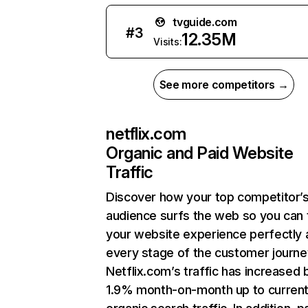
tvguide.com
#
3
12.35M
Visits:
See more competitors →
netflix.com
Organic and Paid Website
Traffic
Discover how your top competitor’
audience surfs the web so you can t
your website experience perfectly 
every stage of the customer journe
Netflix.com’s traffic has increased 
1.9% month-on-month up to curren