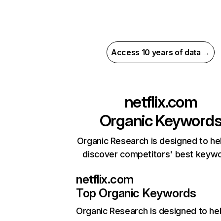
Access 10 years of data →
netflix.com
Organic Keyword
Organic Research is designed to he
discover competitors' best keyw
netflix.com
Top Organic Keywords
Organic Research
is designed to he