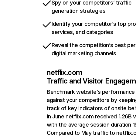
Spy on your competitors’ traffic
generation strategies
Identify your competitor’s top pr
services, and categories
Reveal the competition’s best pe
digital marketing channels
netflix.com
Traffic and Visitor Engage
Benchmark website’s performance
against your competitors by keepin
track of key indicators of onsite be
In June netflix.com received 1.26B v
with the average session duration 15
Compared to May traffic to netflix