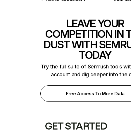
LEAVE YOUR
COMPETITION IN 
DUST WITH SEMR
TODAY
Try the full suite of Semrush tools wi
account and dig deeper into the 
Free Access To More Data
GET STARTED