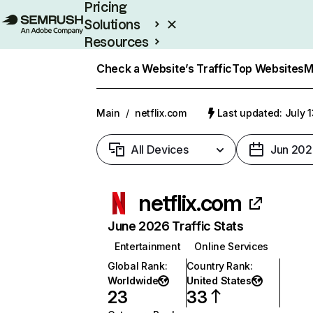
Pricing
Solutions
Resources
Enterprise
Check a Website’s Traffic
Top Websites
M
Main
/
netflix.com
Last updated: July 
All Devices
Jun 202
netflix.com
June 2026 Traffic Stats
Entertainment
Online Services
Global Rank
:
Country Rank
:
Worldwide
United States
23
33