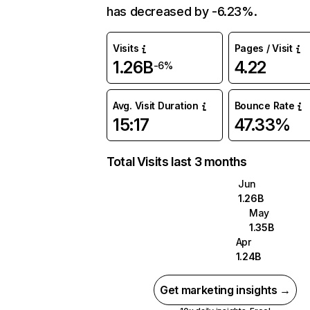
has decreased by -6.23%.
Visits
Pages / Visit
1.26B
4.22
-6%
Avg. Visit Duration
Bounce Rate
15:17
47.33%
Total Visits last 3 months
Jun
1.26B
May
1.35B
Apr
1.24B
Get marketing insights →