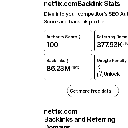
netflix.com
Backlink Stats
Dive into your competitor’s SEO Aut
Score and backlink profile.
Authority Score
Referring Doma
100
377.93K
-1
Backlinks
Google Penalty 
86.23M
-15%
Unlock
Get more free data →
netflix.com
Backlinks and Referring
Domains