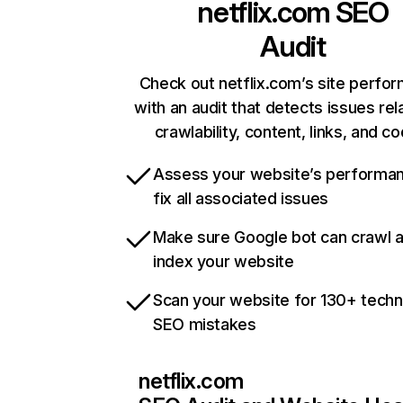
netflix.com
SEO
Audit
Check out netflix.com’s site perfo
with an audit that detects issues rel
crawlability, content, links, and c
Assess your website’s performa
fix all associated issues
Make sure Google bot can crawl 
index your website
Scan your website for 130+ techn
SEO mistakes
netflix.com