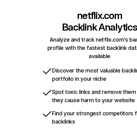
netflix.com
Backlink Analytic
Analyze and track netflix.com’s ba
profile with the fastest backlink da
available
Discover the most valuable backli
portfolio in your niche
Spot toxic links and remove them
they cause harm to your website
Find your strongest competitors 
backlinks