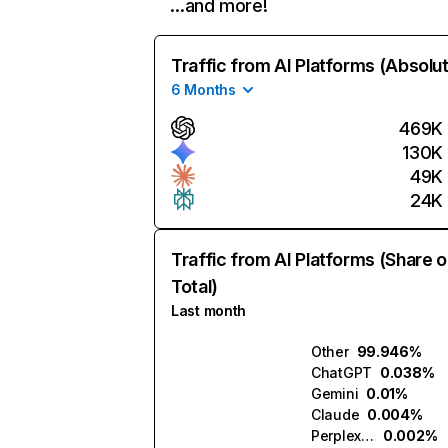
…and more!
Traffic from AI Platforms (Absolu
6 Months
469K
130K
49K
24K
Traffic from AI Platforms (Share o
Total)
Last month
Other
99.946%
ChatGPT
0.038%
Gemini
0.01%
Claude
0.004%
Perplexity
0.002%