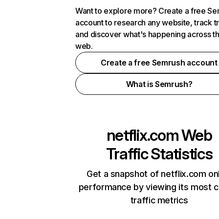
Want to explore more? Create a free S
account to research any website, track t
and discover what's happening across t
web.
Create a free Semrush account
What is Semrush?
netflix.com
Web
Traffic Statistics
Get a snapshot of netflix.com on
performance by viewing its most cr
traffic metrics