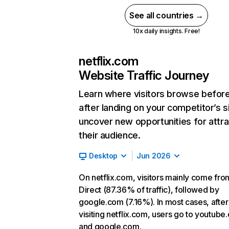
See all countries →
10x daily insights. Free!
netflix.com
Website Traffic Journey
Learn where visitors browse befor
after landing on your competitor’s s
uncover new opportunities for attra
their audience.
Desktop
Jun 2026
On netflix.com, visitors mainly come fro
Direct (87.36% of traffic), followed by
google.com (7.16%). In most cases, after
visiting netflix.com, users go to youtube
and google.com.