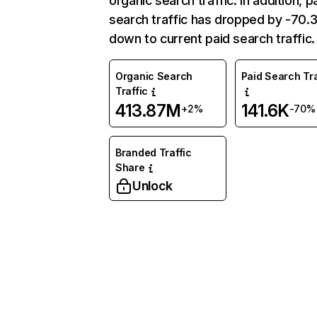
organic search traffic. In addition, p
search traffic has dropped by -70
down to current paid search traffic.
Organic Search
Paid Search Tra
Traffic
413.87M
141.6K
+2%
-70%
Branded Traffic
Share
Unlock