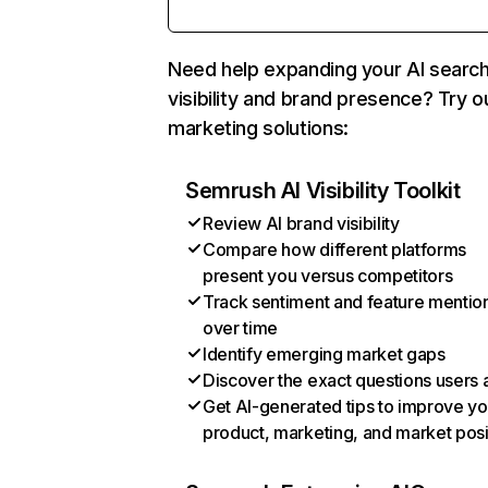
Need help expanding your AI searc
visibility and brand presence? Try o
marketing solutions:
Semrush AI Visibility Toolkit
Review AI brand visibility
Compare how different platforms
present you versus competitors
Track sentiment and feature mentio
over time
Identify emerging market gaps
Discover the exact questions users 
Get AI-generated tips to improve yo
product, marketing, and market posi