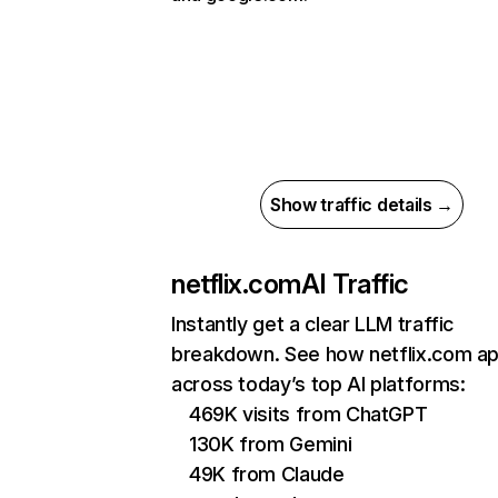
Show traffic details →
netflix.com
AI Traffic
Instantly get a clear LLM traffic
breakdown. See how netflix.com a
across today’s top AI platforms:
469K visits from ChatGPT
130K from Gemini
49K from Claude