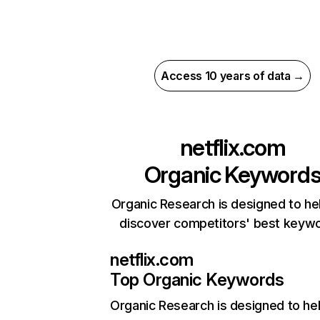
Access 10 years of data →
netflix.com
Organic Keyword
Organic Research is designed to he
discover competitors' best keyw
netflix.com
Top Organic Keywords
Organic Research
is designed to he