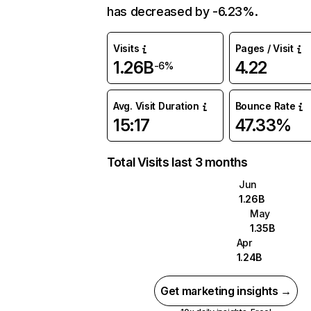
has decreased by -6.23%.
Visits
Pages / Visit
1.26B
4.22
-6%
Avg. Visit Duration
Bounce Rate
15:17
47.33%
Total Visits last 3 months
Jun
1.26B
May
1.35B
Apr
1.24B
Get marketing insights →