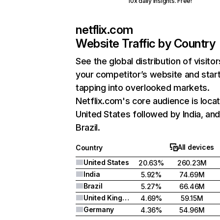
10x daily insights. Free!
netflix.com
Website Traffic by Country
See the global distribution of visitor
your competitor’s website and star
tapping into overlooked markets.
Netflix.com's core audience is locat
United States followed by India, an
Brazil.
All devices
Country
United States
20.63%
260.23M
India
5.92%
74.69M
Brazil
5.27%
66.46M
United Kingdom
4.69%
59.15M
Germany
4.36%
54.96M