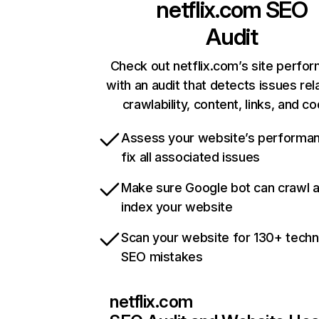
netflix.com
SEO
Audit
Check out netflix.com’s site perfo
with an audit that detects issues rel
crawlability, content, links, and c
Assess your website’s performa
fix all associated issues
Make sure Google bot can crawl 
index your website
Scan your website for 130+ techn
SEO mistakes
netflix.com