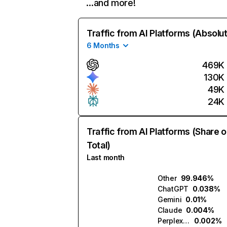
…and more!
Traffic from AI Platforms (Absolu
6 Months
469K
130K
49K
24K
Traffic from AI Platforms (Share o
Total)
Last month
Other
99.946%
ChatGPT
0.038%
Gemini
0.01%
Claude
0.004%
Perplexity
0.002%