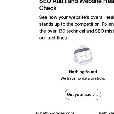
SEO Audit and Website Hea
Check
See how your website’s overall heal
stands up to the competition. Fix an
the over 130 technical and SEO mis
our tool finds
Nothing found
We have no data to show.
Get your audit →
netflix-codes.com
netflix