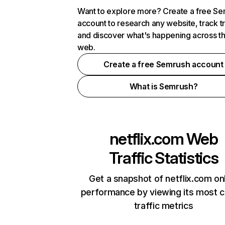
Want to explore more? Create a free S
account to research any website, track t
and discover what's happening across t
web.
Create a free Semrush account
What is Semrush?
netflix.com
Web
Traffic Statistics
Get a snapshot of netflix.com on
performance by viewing its most cr
traffic metrics