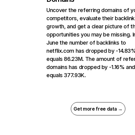
Uncover the referring domains of y
competitors, evaluate their backlink
growth, and get a clear picture of t
opportunities you may be missing. I
June the number of backlinks to
netflix.com has dropped by -14.83
equals 86.23M. The amount of refer
domains has dropped by -1.16% an
equals 377.93K.
Get more free data →