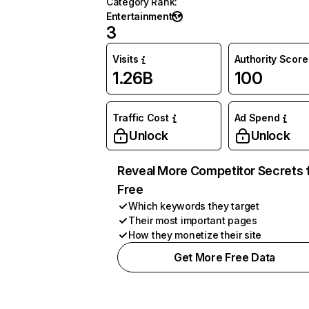
Category Rank
:
Entertainment
3
Visits
Authority Score
1.26B
100
Traffic Cost
Ad Spend
Unlock
Unlock
Reveal More Competitor Secrets 
Free
Which keywords they target
Their most important pages
How they monetize their site
Get More Free Data