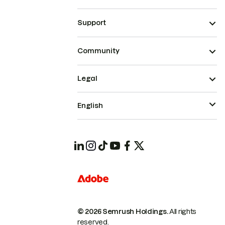
Support
Community
Legal
English
© 2026 Semrush Holdings.
All rights
reserved.