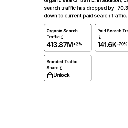
organic search traffic. In addition, p
search traffic has dropped by -70
down to current paid search traffic.
Organic Search
Paid Search Tra
Traffic
413.87M
141.6K
+2%
-70%
Branded Traffic
Share
Unlock