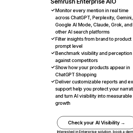
Semrush Enterprise AIO
Monitor every mention in real time
across ChatGPT, Perplexity, Gemini,
Google AI Mode, Claude, Grok, and
other AI search platforms
Filter insights from brand to product
prompt level
Benchmark visibility and perception
against competitors
Show how your products appear in
ChatGPT Shopping
Deliver customizable reports and e
support help you protect your narrat
and turn AI visibility into measurable
growth
Check your AI Visibility →
Interested in Enterprise solution,
book a de