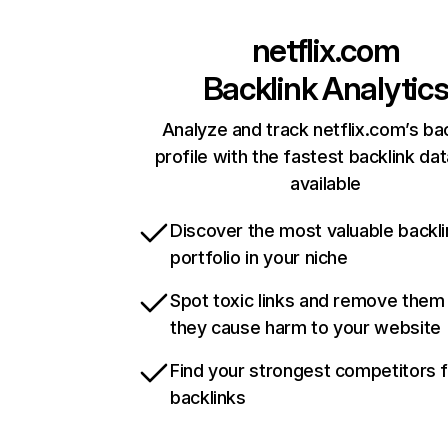
netflix.com
Backlink Analytic
Analyze and track netflix.com’s ba
profile with the fastest backlink da
available
Discover the most valuable backli
portfolio in your niche
Spot toxic links and remove them
they cause harm to your website
Find your strongest competitors 
backlinks