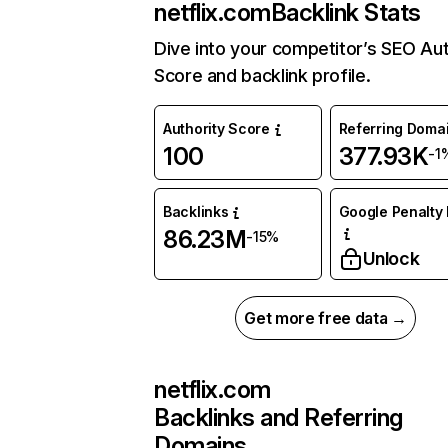
netflix.com
Backlink Stats
Dive into your competitor’s SEO Aut
Score and backlink profile.
Authority Score
Referring Doma
100
377.93K
-1
Backlinks
Google Penalty 
86.23M
-15%
Unlock
Get more free data →
netflix.com
Backlinks and Referring
Domains