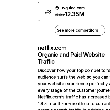
tvguide.com
#
3
12.35M
Visits:
See more competitors →
netflix.com
Organic and Paid Website
Traffic
Discover how your top competitor’
audience surfs the web so you can t
your website experience perfectly 
every stage of the customer journe
Netflix.com’s traffic has increased 
1.9% month-on-month up to curren