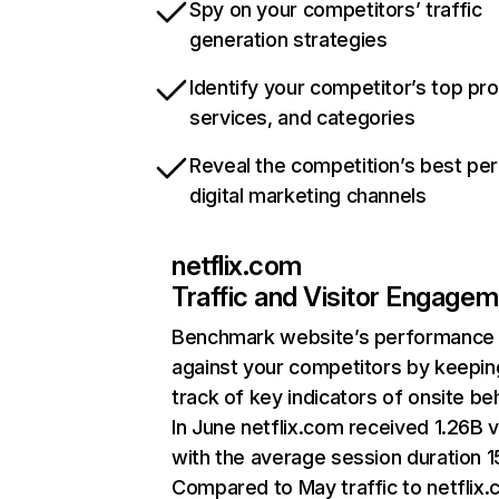
Spy on your competitors’ traffic
generation strategies
Identify your competitor’s top pr
services, and categories
Reveal the competition’s best pe
digital marketing channels
netflix.com
Traffic and Visitor Engage
Benchmark website’s performance
against your competitors by keepin
track of key indicators of onsite be
In June netflix.com received 1.26B v
with the average session duration 15
Compared to May traffic to netflix