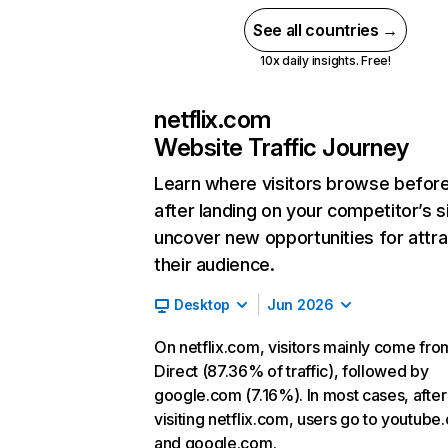
See all countries →
10x daily insights. Free!
netflix.com
Website Traffic Journey
Learn where visitors browse befor
after landing on your competitor’s s
uncover new opportunities for attra
their audience.
Desktop
Jun 2026
On netflix.com, visitors mainly come fro
Direct (87.36% of traffic), followed by
google.com (7.16%). In most cases, after
visiting netflix.com, users go to youtube
and google.com.