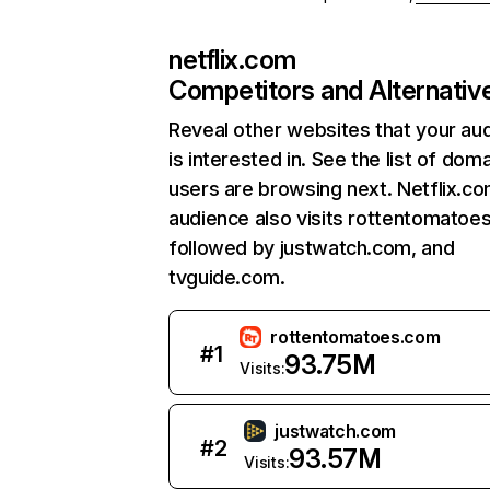
netflix.com
Competitors and Alternativ
Reveal other websites that your au
is interested in. See the list of dom
users are browsing next. Netflix.c
audience also visits rottentomatoe
followed by justwatch.com, and
tvguide.com.
rottentomatoes.com
#
1
93.75M
Visits:
justwatch.com
#
2
93.57M
Visits: