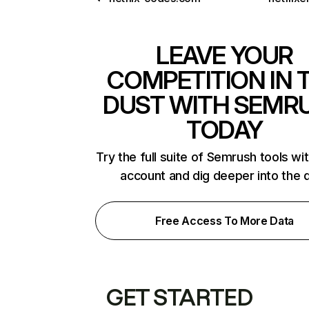
LEAVE YOUR
COMPETITION IN 
DUST WITH SEMR
TODAY
Try the full suite of Semrush tools wi
account and dig deeper into the 
Free Access To More Data
GET STARTED