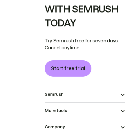
WITH SEMRUSH
TODAY
Try Semrush free for seven days.
Cancel anytime.
Start free trial
Semrush
More tools
Company