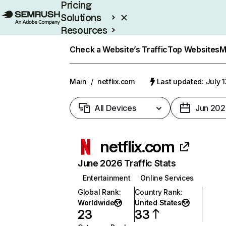
Pricing
Solutions
Resources
Enterprise
Check a Website’s Traffic
Top Websites
M
Main
/
netflix.com
Last updated: July 
All Devices
Jun 202
netflix.com
June 2026 Traffic Stats
Entertainment
Online Services
Global Rank
:
Country Rank
:
Worldwide
United States
23
33