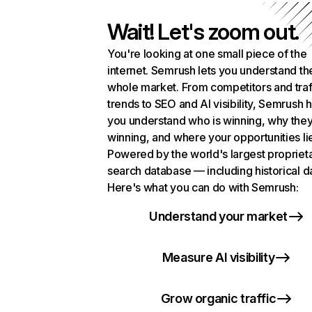
Wait! Let's zoom out.
You're looking at one small piece of the
internet. Semrush lets you understand th
whole market. From competitors and traf
trends to SEO and AI visibility, Semrush 
you understand who is winning, why they
winning, and where your opportunities li
Powered by the world's largest propriet
search database — including historical d
Here's what you can do with Semrush:
Understand your market
Measure AI visibility
Grow organic traffic