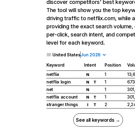
discover competitors' best keywor
The tool will show you the top key
driving traffic to netflix.com, while 
providing the exact search volume,
per-click, search intent, and compet
level for each keyword.
United States
Jun 2026
Keyword
Intent
Position
Vol
netflix
1
13,
N
netflix login
1
673
N
T
net
1
301
N
netflix account
1
301
N
T
stranger things
2
2,2
I
T
See all keywords →