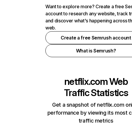
Want to explore more? Create a free S
account to research any website, track t
and discover what's happening across t
web.
Create a free Semrush account
What is Semrush?
netflix.com
Web
Traffic Statistics
Get a snapshot of netflix.com on
performance by viewing its most cr
traffic metrics