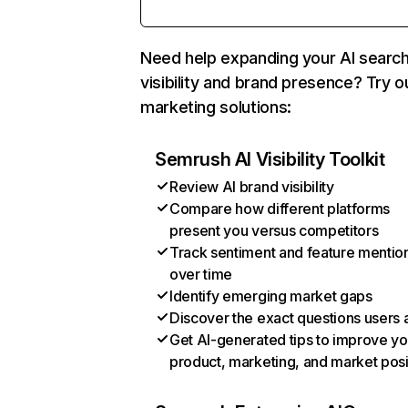
Need help expanding your AI searc
visibility and brand presence? Try o
marketing solutions:
Semrush AI Visibility Toolkit
Review AI brand visibility
Compare how different platforms
present you versus competitors
Track sentiment and feature mentio
over time
Identify emerging market gaps
Discover the exact questions users 
Get AI-generated tips to improve yo
product, marketing, and market posi