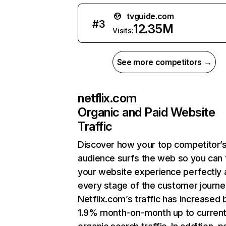
tvguide.com
#
3
12.35M
Visits:
See more competitors →
netflix.com
Organic and Paid Website
Traffic
Discover how your top competitor’
audience surfs the web so you can t
your website experience perfectly 
every stage of the customer journe
Netflix.com’s traffic has increased 
1.9% month-on-month up to curren