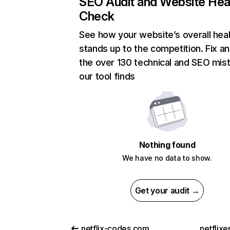
SEO Audit and Website Hea
Check
See how your website’s overall heal
stands up to the competition. Fix an
the over 130 technical and SEO mis
our tool finds
Nothing found
We have no data to show.
Get your audit →
netflix-codes.com
netflix