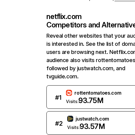
netflix.com
Competitors and Alternativ
Reveal other websites that your au
is interested in. See the list of dom
users are browsing next. Netflix.c
audience also visits rottentomatoe
followed by justwatch.com, and
tvguide.com.
rottentomatoes.com
#
1
93.75M
Visits:
justwatch.com
#
2
93.57M
Visits: