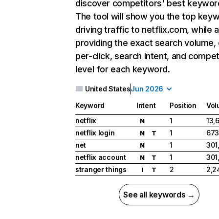
discover competitors' best keywor
The tool will show you the top key
driving traffic to netflix.com, while 
providing the exact search volume,
per-click, search intent, and compet
level for each keyword.
United States
Jun 2026
Keyword
Intent
Position
Vol
netflix
1
13,
N
netflix login
1
673
N
T
net
1
301
N
netflix account
1
301
N
T
stranger things
2
2,2
I
T
See all keywords →