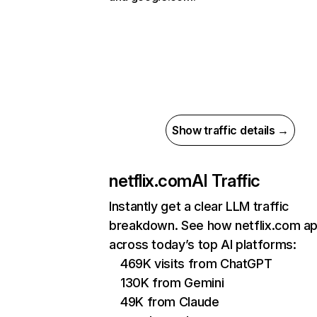
Show traffic details →
netflix.com
AI Traffic
Instantly get a clear LLM traffic
breakdown. See how netflix.com a
across today’s top AI platforms:
469K visits from ChatGPT
130K from Gemini
49K from Claude