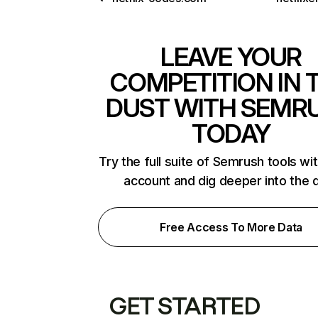
LEAVE YOUR
COMPETITION IN 
DUST WITH SEMR
TODAY
Try the full suite of Semrush tools wi
account and dig deeper into the 
Free Access To More Data
GET STARTED