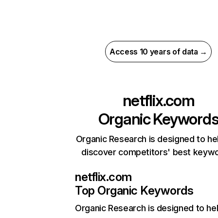
Access 10 years of data →
netflix.com
Organic Keyword
Organic Research is designed to he
discover competitors' best keyw
netflix.com
Top Organic Keywords
Organic Research
is designed to he