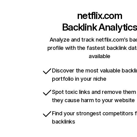
netflix.com
Backlink Analytic
Analyze and track netflix.com’s ba
profile with the fastest backlink da
available
Discover the most valuable backli
portfolio in your niche
Spot toxic links and remove them
they cause harm to your website
Find your strongest competitors 
backlinks