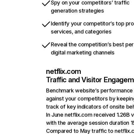
Spy on your competitors’ traffic
generation strategies
Identify your competitor’s top pr
services, and categories
Reveal the competition’s best pe
digital marketing channels
netflix.com
Traffic and Visitor Engage
Benchmark website’s performance
against your competitors by keepin
track of key indicators of onsite be
In June netflix.com received 1.26B v
with the average session duration 15
Compared to May traffic to netflix