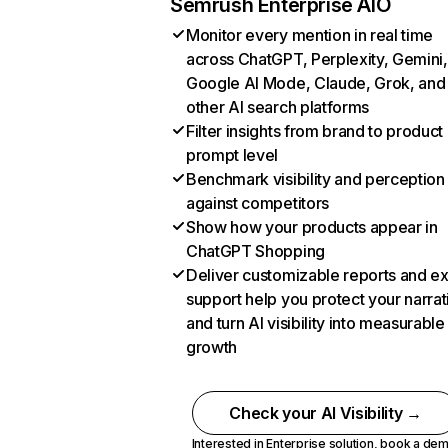
Semrush Enterprise AIO
Monitor every mention in real time
across ChatGPT, Perplexity, Gemini,
Google AI Mode, Claude, Grok, and
other AI search platforms
Filter insights from brand to product
prompt level
Benchmark visibility and perception
against competitors
Show how your products appear in
ChatGPT Shopping
Deliver customizable reports and e
support help you protect your narrat
and turn AI visibility into measurable
growth
Check your AI Visibility →
Interested in Enterprise solution,
book a de