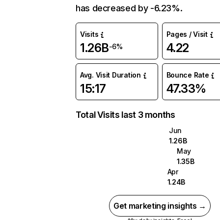
has decreased by -6.23%.
Visits
Pages / Visit
1.26B
4.22
-6%
Avg. Visit Duration
Bounce Rate
15:17
47.33%
Total Visits last 3 months
Jun
1.26B
May
1.35B
Apr
1.24B
Get marketing insights →