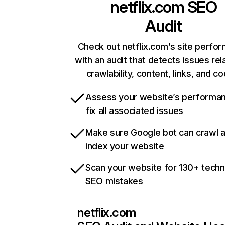
netflix.com
SEO
Audit
Check out netflix.com’s site perfo
with an audit that detects issues rel
crawlability, content, links, and c
Assess your website’s performa
fix all associated issues
Make sure Google bot can crawl 
index your website
Scan your website for 130+ techn
SEO mistakes
netflix.com