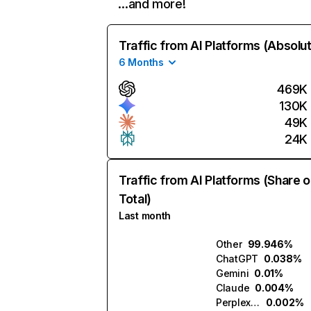
…and more!
Traffic from AI Platforms (Absolu
6 Months
469K
130K
49K
24K
Traffic from AI Platforms (Share o
Total)
Last month
Other
99.946%
ChatGPT
0.038%
Gemini
0.01%
Claude
0.004%
Perplexity
0.002%