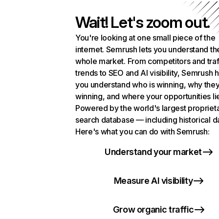
Wait! Let's zoom out.
You're looking at one small piece of the
internet. Semrush lets you understand th
whole market. From competitors and traf
trends to SEO and AI visibility, Semrush 
you understand who is winning, why they
winning, and where your opportunities li
Powered by the world's largest propriet
search database — including historical d
Here's what you can do with Semrush:
Understand your market
Measure AI visibility
Grow organic traffic