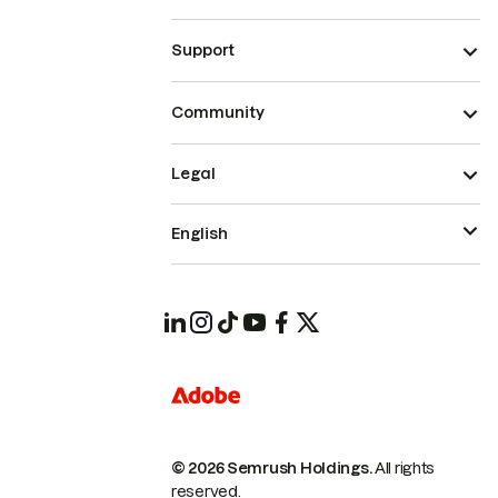
Support
Community
Legal
English
© 2026 Semrush Holdings.
All rights
reserved.