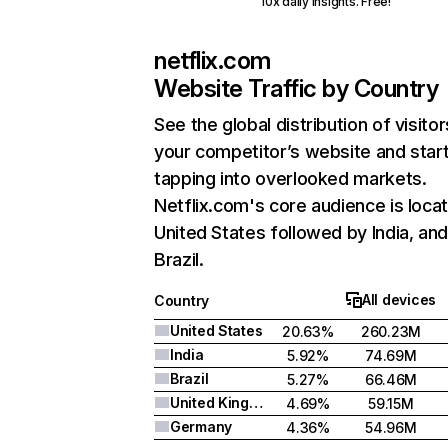
10x daily insights. Free!
netflix.com
Website Traffic by Country
See the global distribution of visitor
your competitor’s website and star
tapping into overlooked markets.
Netflix.com's core audience is locat
United States followed by India, an
Brazil.
All devices
Country
United States
20.63%
260.23M
India
5.92%
74.69M
Brazil
5.27%
66.46M
United Kingdom
4.69%
59.15M
Germany
4.36%
54.96M