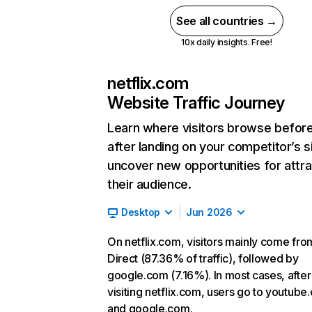
See all countries →
10x daily insights. Free!
netflix.com
Website Traffic Journey
Learn where visitors browse befor
after landing on your competitor’s s
uncover new opportunities for attra
their audience.
Desktop
Jun 2026
On netflix.com, visitors mainly come fro
Direct (87.36% of traffic), followed by
google.com (7.16%). In most cases, after
visiting netflix.com, users go to youtube
and google.com.