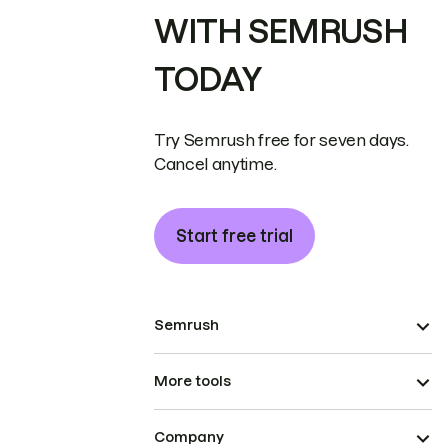
WITH SEMRUSH
TODAY
Try Semrush free for seven days.
Cancel anytime.
Start free trial
Semrush
More tools
Company