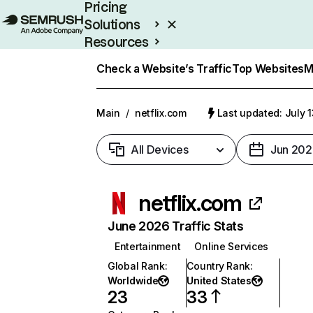
Pricing
Solutions
Resources
Enterprise
Check a Website’s Traffic
Top Websites
M
Main
/
netflix.com
Last updated: July 
All Devices
Jun 202
netflix.com
June 2026 Traffic Stats
Entertainment
Online Services
Global Rank
:
Country Rank
:
Worldwide
United States
23
33