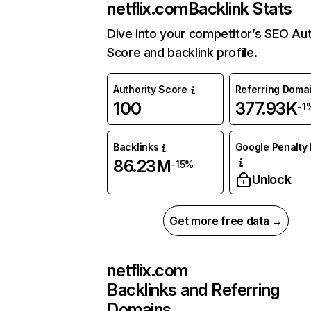
netflix.com
Backlink Stats
Dive into your competitor’s SEO Aut
Score and backlink profile.
Authority Score
Referring Doma
100
377.93K
-1
Backlinks
Google Penalty 
86.23M
-15%
Unlock
Get more free data →
netflix.com
Backlinks and Referring
Domains