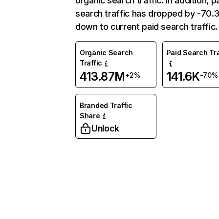
organic search traffic. In addition, p
search traffic has dropped by -70
down to current paid search traffic.
Organic Search
Paid Search Tra
Traffic
413.87M
141.6K
+2%
-70%
Branded Traffic
Share
Unlock