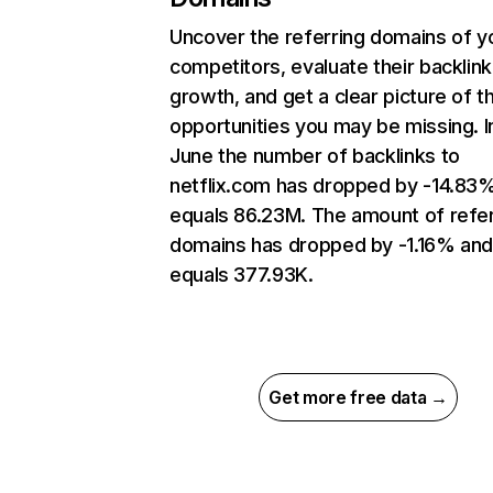
Uncover the referring domains of y
competitors, evaluate their backlink
growth, and get a clear picture of t
opportunities you may be missing. I
June the number of backlinks to
netflix.com has dropped by -14.83
equals 86.23M. The amount of refer
domains has dropped by -1.16% an
equals 377.93K.
Get more free data →