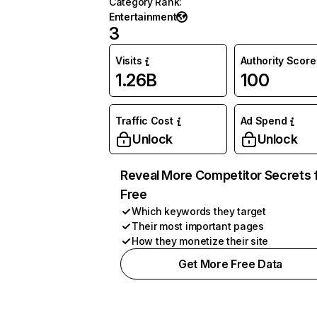
Category Rank
:
Entertainment
3
Visits
Authority Score
1.26B
100
Traffic Cost
Ad Spend
Unlock
Unlock
Reveal More Competitor Secrets 
Free
Which keywords they target
Their most important pages
How they monetize their site
Get More Free Data