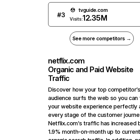
tvguide.com
#
3
12.35M
Visits:
See more competitors →
netflix.com
Organic and Paid Website
Traffic
Discover how your top competitor’
audience surfs the web so you can t
your website experience perfectly 
every stage of the customer journe
Netflix.com’s traffic has increased 
1.9% month-on-month up to curren