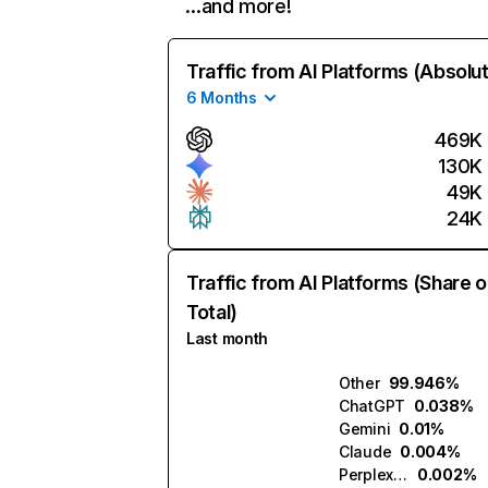
…and more!
Traffic from AI Platforms (Absolu
6 Months
469K
130K
49K
24K
Traffic from AI Platforms (Share o
Total)
Last month
Other
99.946%
ChatGPT
0.038%
Gemini
0.01%
Claude
0.004%
Perplexity
0.002%