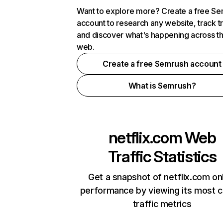
Want to explore more? Create a free S
account to research any website, track t
and discover what's happening across t
web.
Create a free Semrush account
What is Semrush?
netflix.com
Web
Traffic Statistics
Get a snapshot of netflix.com on
performance by viewing its most cr
traffic metrics