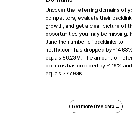
Uncover the referring domains of y
competitors, evaluate their backlink
growth, and get a clear picture of t
opportunities you may be missing. I
June the number of backlinks to
netflix.com has dropped by -14.83
equals 86.23M. The amount of refer
domains has dropped by -1.16% an
equals 377.93K.
Get more free data →