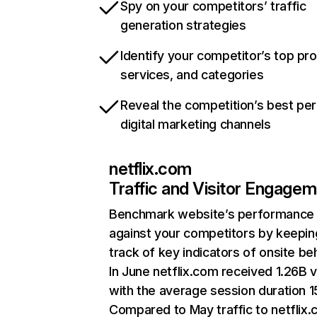
Spy on your competitors’ traffic
generation strategies
Identify your competitor’s top pr
services, and categories
Reveal the competition’s best pe
digital marketing channels
netflix.com
Traffic and Visitor Engage
Benchmark website’s performance
against your competitors by keepin
track of key indicators of onsite be
In June netflix.com received 1.26B v
with the average session duration 15
Compared to May traffic to netflix