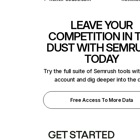
LEAVE YOUR
COMPETITION IN 
DUST WITH SEMR
TODAY
Try the full suite of Semrush tools wi
account and dig deeper into the 
Free Access To More Data
GET STARTED