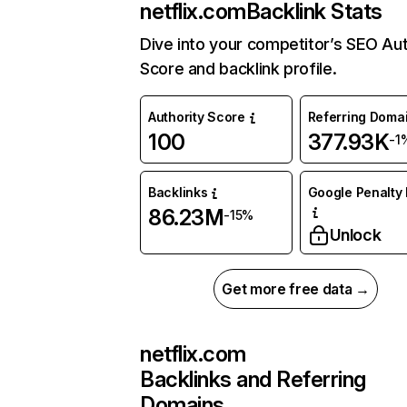
netflix.com
Backlink Stats
Dive into your competitor’s SEO Aut
Score and backlink profile.
Authority Score
Referring Doma
100
377.93K
-1
Backlinks
Google Penalty 
86.23M
-15%
Unlock
Get more free data →
netflix.com
Backlinks and Referring
Domains