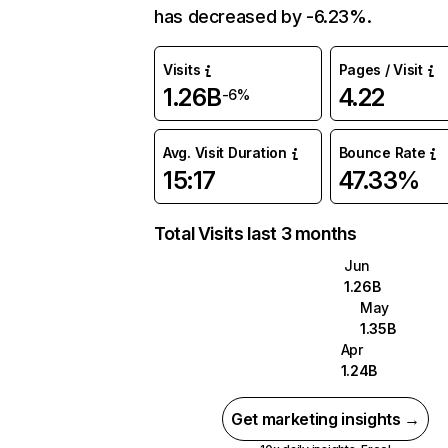
has decreased by -6.23%.
Visits
Pages / Visit
1.26B
4.22
-6%
Avg. Visit Duration
Bounce Rate
15:17
47.33%
Total Visits last 3 months
Jun
1.26B
May
1.35B
Apr
1.24B
Get marketing insights →