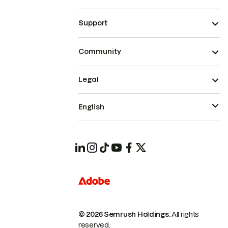
Support
Community
Legal
English
© 2026 Semrush Holdings.
All rights
reserved.