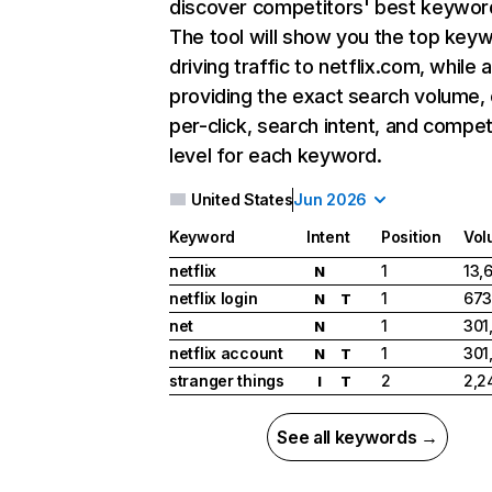
discover competitors' best keywor
The tool will show you the top key
driving traffic to netflix.com, while 
providing the exact search volume,
per-click, search intent, and compet
level for each keyword.
United States
Jun 2026
Keyword
Intent
Position
Vol
netflix
1
13,
N
netflix login
1
673
N
T
net
1
301
N
netflix account
1
301
N
T
stranger things
2
2,2
I
T
See all keywords →