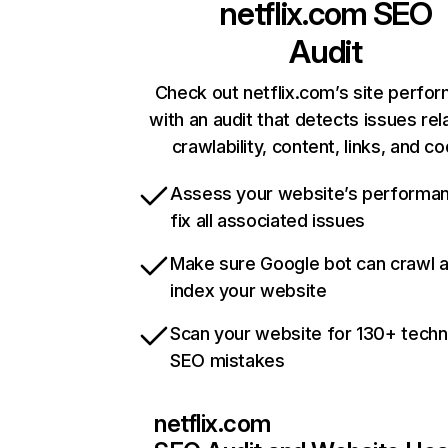
netflix.com
SEO
Audit
Check out netflix.com’s site perfo
with an audit that detects issues rel
crawlability, content, links, and c
Assess your website’s performa
fix all associated issues
Make sure Google bot can crawl 
index your website
Scan your website for 130+ techn
SEO mistakes
netflix.com