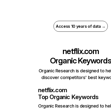
Access 10 years of data →
netflix.com
Organic Keyword
Organic Research is designed to he
discover competitors' best keyw
netflix.com
Top Organic Keywords
Organic Research
is designed to he