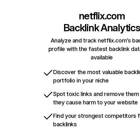
netflix.com
Backlink Analytic
Analyze and track netflix.com’s ba
profile with the fastest backlink da
available
Discover the most valuable backli
portfolio in your niche
Spot toxic links and remove them
they cause harm to your website
Find your strongest competitors 
backlinks