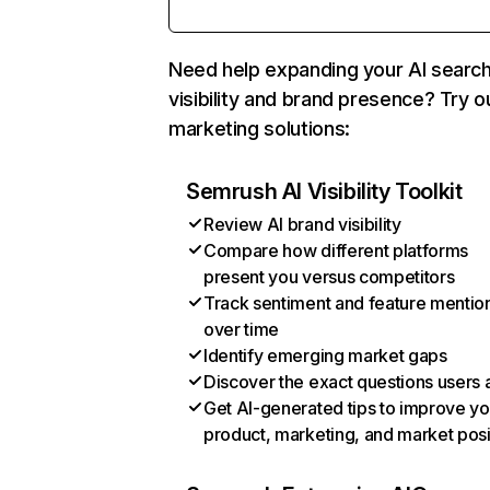
Need help expanding your AI searc
visibility and brand presence? Try o
marketing solutions:
Semrush AI Visibility Toolkit
Review AI brand visibility
Compare how different platforms
present you versus competitors
Track sentiment and feature mentio
over time
Identify emerging market gaps
Discover the exact questions users 
Get AI-generated tips to improve yo
product, marketing, and market posi