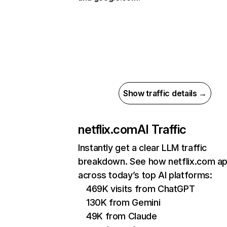
Show traffic details →
netflix.com
AI Traffic
Instantly get a clear LLM traffic
breakdown. See how netflix.com a
across today’s top AI platforms:
469K visits from ChatGPT
130K from Gemini
49K from Claude