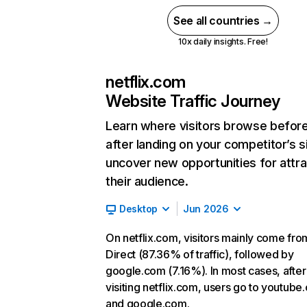
See all countries →
10x daily insights. Free!
netflix.com
Website Traffic Journey
Learn where visitors browse befor
after landing on your competitor’s s
uncover new opportunities for attra
their audience.
Desktop
Jun 2026
On netflix.com, visitors mainly come fro
Direct (87.36% of traffic), followed by
google.com (7.16%). In most cases, after
visiting netflix.com, users go to youtube
and google.com.