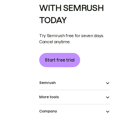
WITH SEMRUSH
TODAY
Try Semrush free for seven days.
Cancel anytime.
Start free trial
Semrush
More tools
Company