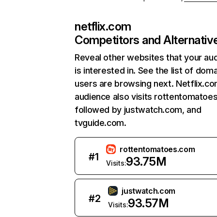
netflix.com
Competitors and Alternativ
Reveal other websites that your au
is interested in. See the list of dom
users are browsing next. Netflix.c
audience also visits rottentomatoe
followed by justwatch.com, and
tvguide.com.
rottentomatoes.com
#
1
93.75M
Visits:
justwatch.com
#
2
93.57M
Visits: