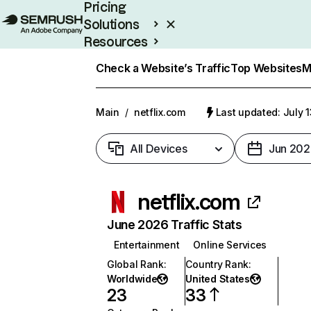
Pricing
Solutions
Resources
Enterprise
Check a Website’s Traffic
Top Websites
M
Main
/
netflix.com
Last updated: July 
All Devices
Jun 202
netflix.com
June 2026 Traffic Stats
Entertainment
Online Services
Global Rank
:
Country Rank
:
Worldwide
United States
23
33