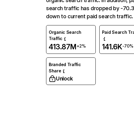
organic search traffic. In addition, p
search traffic has dropped by -70
down to current paid search traffic.
Organic Search
Paid Search Tra
Traffic
413.87M
141.6K
+2%
-70%
Branded Traffic
Share
Unlock