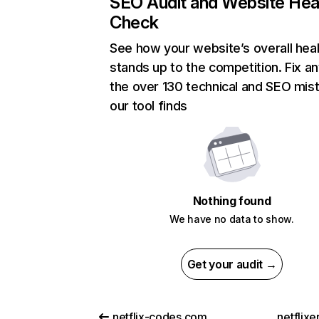
SEO Audit and Website Hea
Check
See how your website’s overall heal
stands up to the competition. Fix an
the over 130 technical and SEO mis
our tool finds
Nothing found
We have no data to show.
Get your audit →
netflix-codes.com
netflix