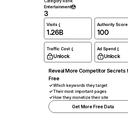
Category Rank
:
Entertainment
3
Visits
Authority Score
1.26B
100
Traffic Cost
Ad Spend
Unlock
Unlock
Reveal More Competitor Secrets 
Free
Which keywords they target
Their most important pages
How they monetize their site
Get More Free Data