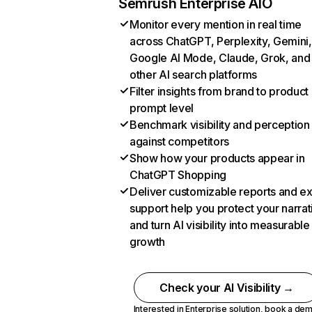
Semrush Enterprise AIO
Monitor every mention in real time
across ChatGPT, Perplexity, Gemini,
Google AI Mode, Claude, Grok, and
other AI search platforms
Filter insights from brand to product
prompt level
Benchmark visibility and perception
against competitors
Show how your products appear in
ChatGPT Shopping
Deliver customizable reports and e
support help you protect your narrat
and turn AI visibility into measurable
growth
Check your AI Visibility →
Interested in Enterprise solution,
book a de