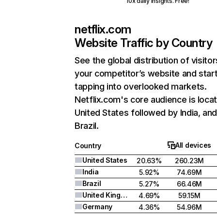
10x daily insights. Free!
netflix.com
Website Traffic by Country
See the global distribution of visitor
your competitor’s website and star
tapping into overlooked markets.
Netflix.com's core audience is locat
United States followed by India, an
Brazil.
All devices
Country
United States
20.63%
260.23M
India
5.92%
74.69M
Brazil
5.27%
66.46M
United Kingdom
4.69%
59.15M
Germany
4.36%
54.96M