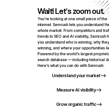
Wait! Let's zoom out.
You're looking at one small piece of the
internet. Semrush lets you understand th
whole market. From competitors and traf
trends to SEO and AI visibility, Semrush 
you understand who is winning, why they
winning, and where your opportunities li
Powered by the world's largest propriet
search database — including historical d
Here's what you can do with Semrush:
Understand your market
Measure AI visibility
Grow organic traffic