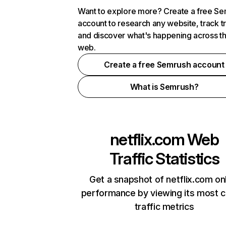
Want to explore more? Create a free S
account to research any website, track t
and discover what's happening across t
web.
Create a free Semrush account
What is Semrush?
netflix.com
Web
Traffic Statistics
Get a snapshot of netflix.com on
performance by viewing its most cr
traffic metrics