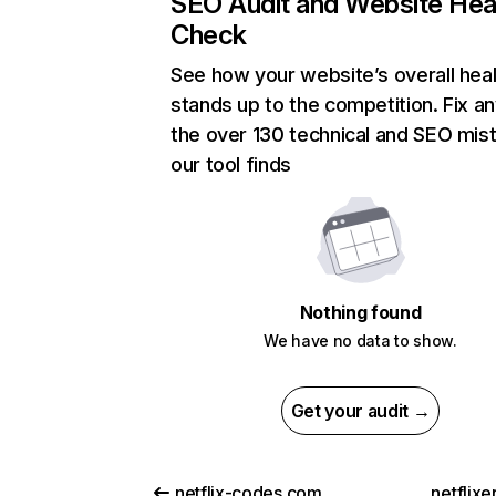
SEO Audit and Website Hea
Check
See how your website’s overall heal
stands up to the competition. Fix an
the over 130 technical and SEO mis
our tool finds
Nothing found
We have no data to show.
Get your audit →
netflix-codes.com
netflix