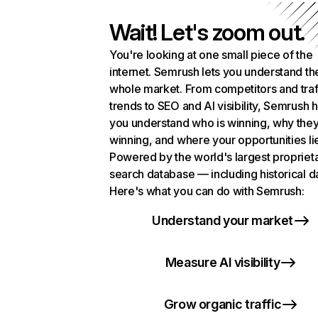
Wait! Let's zoom out.
You're looking at one small piece of the
internet. Semrush lets you understand th
whole market. From competitors and traf
trends to SEO and AI visibility, Semrush 
you understand who is winning, why they
winning, and where your opportunities li
Powered by the world's largest propriet
search database — including historical d
Here's what you can do with Semrush:
Understand your market
Measure AI visibility
Grow organic traffic