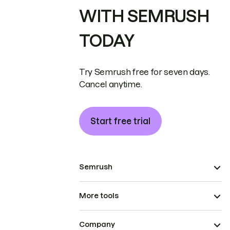
WITH SEMRUSH
TODAY
Try Semrush free for seven days.
Cancel anytime.
Start free trial
Semrush
More tools
Company