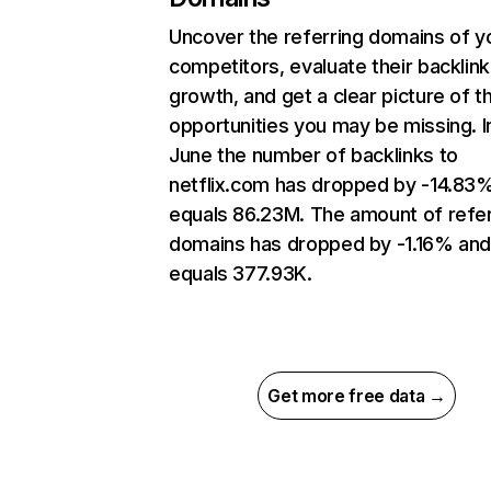
Uncover the referring domains of y
competitors, evaluate their backlink
growth, and get a clear picture of t
opportunities you may be missing. I
June the number of backlinks to
netflix.com has dropped by -14.83
equals 86.23M. The amount of refer
domains has dropped by -1.16% an
equals 377.93K.
Get more free data →