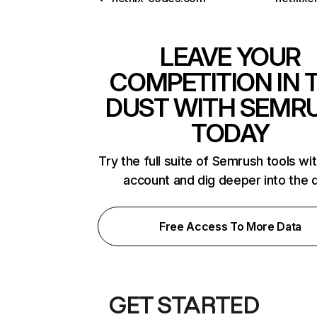
LEAVE YOUR
COMPETITION IN 
DUST WITH SEMR
TODAY
Try the full suite of Semrush tools wi
account and dig deeper into the 
Free Access To More Data
GET STARTED