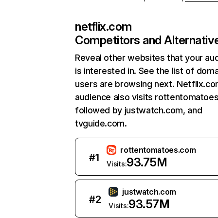
netflix.com
Competitors and Alternativ
Reveal other websites that your au
is interested in. See the list of dom
users are browsing next. Netflix.c
audience also visits rottentomatoe
followed by justwatch.com, and
tvguide.com.
rottentomatoes.com
#
1
93.75M
Visits:
justwatch.com
#
2
93.57M
Visits: