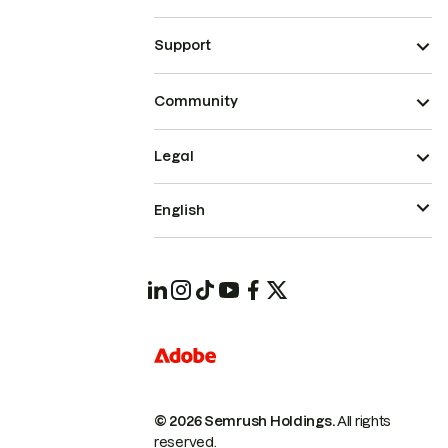
Support
Community
Legal
English
© 2026 Semrush Holdings.
All rights
reserved.