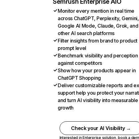
Semrush Enterprise AIO
Monitor every mention in real time
across ChatGPT, Perplexity, Gemini,
Google AI Mode, Claude, Grok, and
other AI search platforms
Filter insights from brand to product
prompt level
Benchmark visibility and perception
against competitors
Show how your products appear in
ChatGPT Shopping
Deliver customizable reports and e
support help you protect your narrat
and turn AI visibility into measurable
growth
Check your AI Visibility →
Interested in Enterprise solution,
book a de