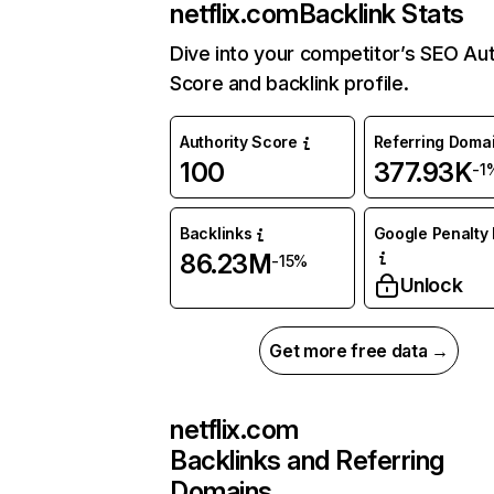
netflix.com
Backlink Stats
Dive into your competitor’s SEO Aut
Score and backlink profile.
Authority Score
Referring Doma
100
377.93K
-1
Backlinks
Google Penalty 
86.23M
-15%
Unlock
Get more free data →
netflix.com
Backlinks and Referring
Domains