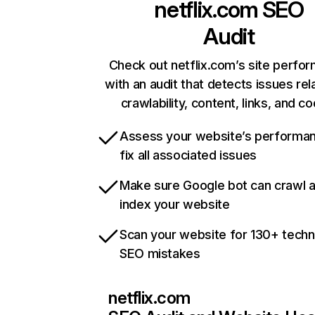
netflix.com
SEO
Audit
Check out netflix.com’s site perfo
with an audit that detects issues rel
crawlability, content, links, and c
Assess your website’s performa
fix all associated issues
Make sure Google bot can crawl 
index your website
Scan your website for 130+ techn
SEO mistakes
netflix.com