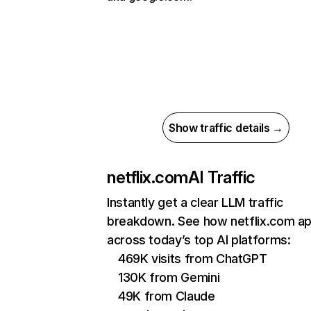
Show traffic details →
netflix.com
AI Traffic
Instantly get a clear LLM traffic
breakdown. See how netflix.com a
across today’s top AI platforms:
469K visits from ChatGPT
130K from Gemini
49K from Claude