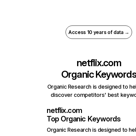
Access 10 years of data →
netflix.com
Organic Keyword
Organic Research is designed to he
discover competitors' best keyw
netflix.com
Top Organic Keywords
Organic Research
is designed to he