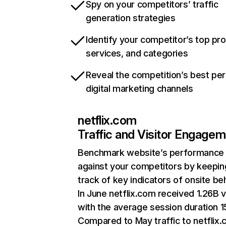
Spy on your competitors’ traffic
generation strategies
Identify your competitor’s top pr
services, and categories
Reveal the competition’s best pe
digital marketing channels
netflix.com
Traffic and Visitor Engage
Benchmark website’s performance
against your competitors by keepin
track of key indicators of onsite be
In June netflix.com received 1.26B v
with the average session duration 15
Compared to May traffic to netflix