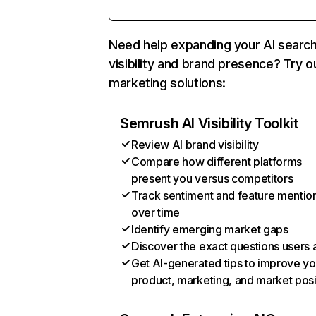
Need help expanding your AI searc
visibility and brand presence? Try o
marketing solutions:
Semrush AI Visibility Toolkit
Review AI brand visibility
Compare how different platforms
present you versus competitors
Track sentiment and feature mentio
over time
Identify emerging market gaps
Discover the exact questions users 
Get AI-generated tips to improve yo
product, marketing, and market posi