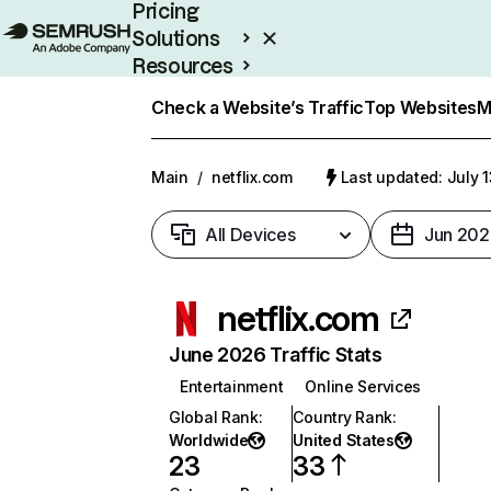
Pricing
Solutions
Resources
Enterprise
Check a Website’s Traffic
Top Websites
M
Main
/
netflix.com
Last updated: July 
All Devices
Jun 202
netflix.com
June 2026 Traffic Stats
Entertainment
Online Services
Global Rank
:
Country Rank
:
Worldwide
United States
23
33