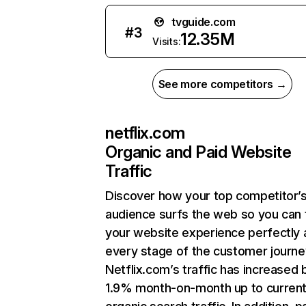
tvguide.com
#
3
12.35M
Visits:
See more competitors →
netflix.com
Organic and Paid Website
Traffic
Discover how your top competitor’
audience surfs the web so you can t
your website experience perfectly 
every stage of the customer journe
Netflix.com’s traffic has increased 
1.9% month-on-month up to curren