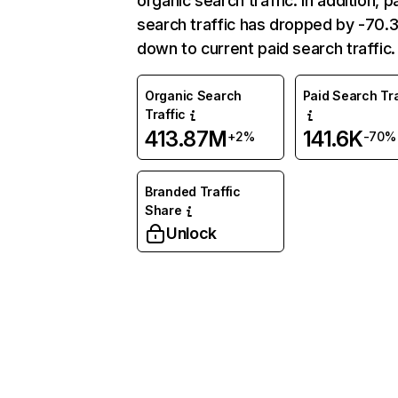
organic search traffic. In addition, p
search traffic has dropped by -70
down to current paid search traffic.
Organic Search
Paid Search Tra
Traffic
413.87M
141.6K
+2%
-70%
Branded Traffic
Share
Unlock