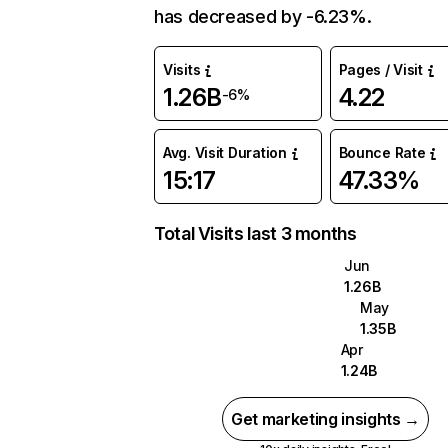
has decreased by -6.23%.
Visits
Pages / Visit
1.26B
4.22
-6%
Avg. Visit Duration
Bounce Rate
15:17
47.33%
Total Visits last 3 months
Jun
1.26B
May
1.35B
Apr
1.24B
Get marketing insights →