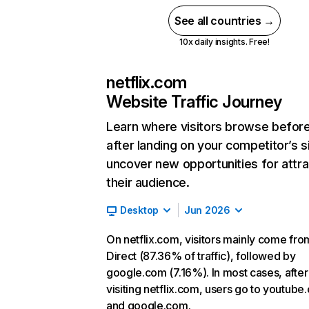
See all countries →
10x daily insights. Free!
netflix.com
Website Traffic Journey
Learn where visitors browse befor
after landing on your competitor’s s
uncover new opportunities for attra
their audience.
Desktop
Jun 2026
On netflix.com, visitors mainly come fro
Direct (87.36% of traffic), followed by
google.com (7.16%). In most cases, after
visiting netflix.com, users go to youtube
and google.com.