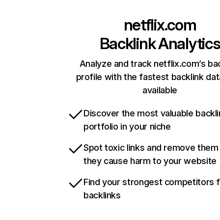
netflix.com
Backlink Analytic
Analyze and track netflix.com’s ba
profile with the fastest backlink da
available
Discover the most valuable backli
portfolio in your niche
Spot toxic links and remove them
they cause harm to your website
Find your strongest competitors 
backlinks