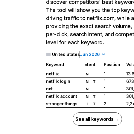
discover competitors' best keywor
The tool will show you the top key
driving traffic to netflix.com, while 
providing the exact search volume,
per-click, search intent, and compet
level for each keyword.
United States
Jun 2026
Keyword
Intent
Position
Vol
netflix
1
13,
N
netflix login
1
673
N
T
net
1
301
N
netflix account
1
301
N
T
stranger things
2
2,2
I
T
See all keywords →