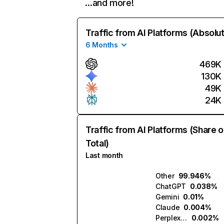
…and more!
Traffic from AI Platforms (Absolu
6 Months
469K
130K
49K
24K
Traffic from AI Platforms (Share o
Total)
Last month
Other
99.946%
ChatGPT
0.038%
Gemini
0.01%
Claude
0.004%
Perplexity
0.002%