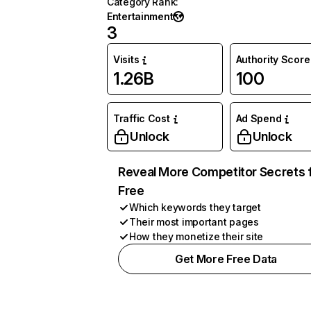
Category Rank
:
Entertainment
3
Visits
Authority Score
1.26B
100
Traffic Cost
Ad Spend
Unlock
Unlock
Reveal More Competitor Secrets 
Free
Which keywords they target
Their most important pages
How they monetize their site
Get More Free Data