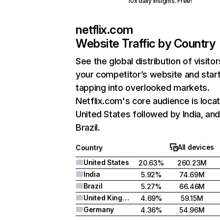
10x daily insights. Free!
netflix.com
Website Traffic by Country
See the global distribution of visitor
your competitor’s website and star
tapping into overlooked markets.
Netflix.com's core audience is locat
United States followed by India, an
Brazil.
All devices
Country
United States
20.63%
260.23M
India
5.92%
74.69M
Brazil
5.27%
66.46M
United Kingdom
4.69%
59.15M
Germany
4.36%
54.96M