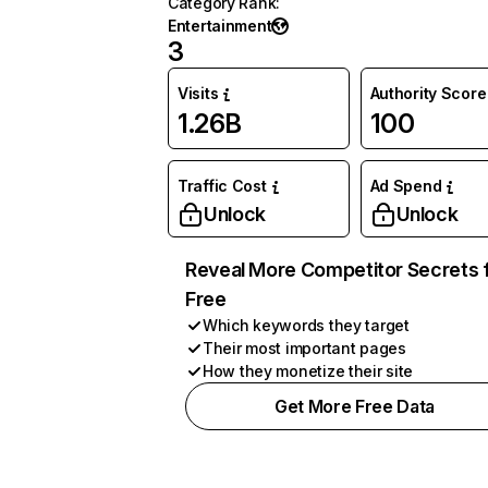
Category Rank
:
Entertainment
3
Visits
Authority Score
1.26B
100
Traffic Cost
Ad Spend
Unlock
Unlock
Reveal More Competitor Secrets 
Free
Which keywords they target
Their most important pages
How they monetize their site
Get More Free Data