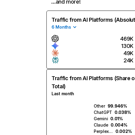
…and more!
Traffic from AI Platforms (Absolu
6 Months
469K
130K
49K
24K
Traffic from AI Platforms (Share o
Total)
Last month
Other
99.946%
ChatGPT
0.038%
Gemini
0.01%
Claude
0.004%
Perplexity
0.002%