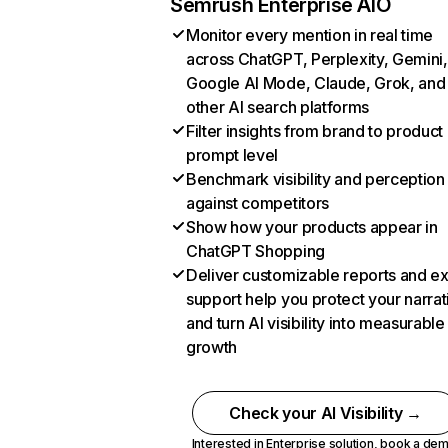
Semrush Enterprise AIO
Monitor every mention in real time
across ChatGPT, Perplexity, Gemini,
Google AI Mode, Claude, Grok, and
other AI search platforms
Filter insights from brand to product
prompt level
Benchmark visibility and perception
against competitors
Show how your products appear in
ChatGPT Shopping
Deliver customizable reports and e
support help you protect your narrat
and turn AI visibility into measurable
growth
Check your AI Visibility →
Interested in Enterprise solution,
book a de