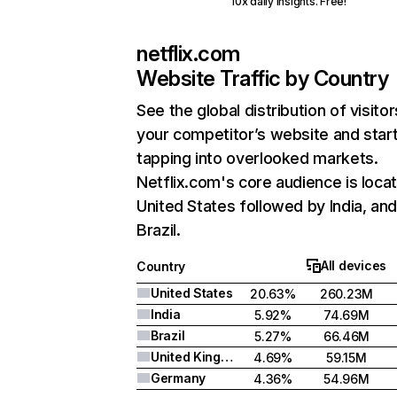
10x daily insights. Free!
netflix.com
Website Traffic by Country
See the global distribution of visitor
your competitor’s website and star
tapping into overlooked markets.
Netflix.com's core audience is locat
United States followed by India, an
Brazil.
All devices
Country
United States
20.63%
260.23M
India
5.92%
74.69M
Brazil
5.27%
66.46M
United Kingdom
4.69%
59.15M
Germany
4.36%
54.96M