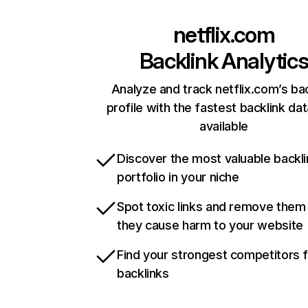
netflix.com
Backlink Analytic
Analyze and track netflix.com’s ba
profile with the fastest backlink da
available
Discover the most valuable backli
portfolio in your niche
Spot toxic links and remove them
they cause harm to your website
Find your strongest competitors 
backlinks