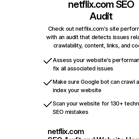
netflix.com
SEO
Audit
Check out netflix.com’s site perfo
with an audit that detects issues rel
crawlability, content, links, and c
Assess your website’s performa
fix all associated issues
Make sure Google bot can crawl 
index your website
Scan your website for 130+ techn
SEO mistakes
netflix.com