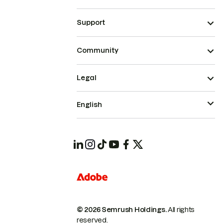
Support
Community
Legal
English
© 2026 Semrush Holdings.
All rights
reserved.