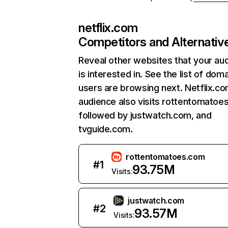
netflix.com
Competitors and Alternativ
Reveal other websites that your au
is interested in. See the list of dom
users are browsing next. Netflix.c
audience also visits rottentomatoe
followed by justwatch.com, and
tvguide.com.
rottentomatoes.com
#
1
93.75M
Visits:
justwatch.com
#
2
93.57M
Visits: