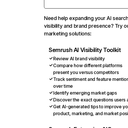
Need help expanding your AI searc
visibility and brand presence? Try o
marketing solutions:
Semrush AI Visibility Toolkit
Review AI brand visibility
Compare how different platforms
present you versus competitors
Track sentiment and feature mentio
over time
Identify emerging market gaps
Discover the exact questions users 
Get AI-generated tips to improve yo
product, marketing, and market posi