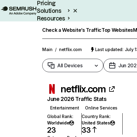
Pricing
Solutions
Resources
Enterprise
Check a Website’s Traffic
Top Websites
M
Main
/
netflix.com
Last updated: July 
All Devices
Jun 202
netflix.com
June 2026 Traffic Stats
Entertainment
Online Services
Global Rank
:
Country Rank
:
Worldwide
United States
23
33