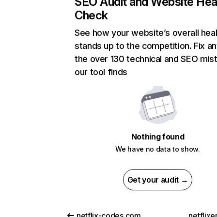
SEO Audit and Website Hea
Check
See how your website’s overall heal
stands up to the competition. Fix an
the over 130 technical and SEO mis
our tool finds
Nothing found
We have no data to show.
Get your audit →
netflix-codes.com
netflix