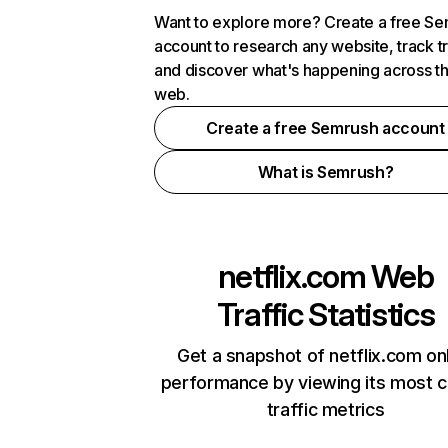
Want to explore more? Create a free S
account to research any website, track t
and discover what's happening across t
web.
Create a free Semrush account
What is Semrush?
netflix.com
Web
Traffic Statistics
Get a snapshot of netflix.com on
performance by viewing its most cr
traffic metrics