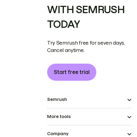
WITH SEMRUSH
TODAY
Try Semrush free for seven days.
Cancel anytime.
Start free trial
Semrush
More tools
Company