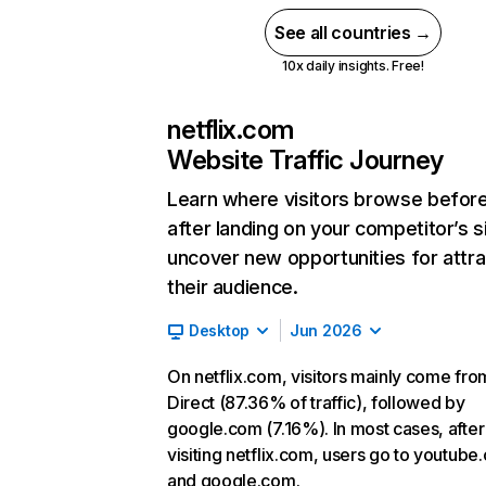
See all countries →
10x daily insights. Free!
netflix.com
Website Traffic Journey
Learn where visitors browse befor
after landing on your competitor’s s
uncover new opportunities for attra
their audience.
Desktop
Jun 2026
On netflix.com, visitors mainly come fro
Direct (87.36% of traffic), followed by
google.com (7.16%). In most cases, after
visiting netflix.com, users go to youtube
and google.com.