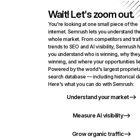
Wait! Let's zoom out.
You're looking at one small piece of the
internet. Semrush lets you understand th
whole market. From competitors and traf
trends to SEO and AI visibility, Semrush 
you understand who is winning, why they
winning, and where your opportunities li
Powered by the world's largest propriet
search database — including historical d
Here's what you can do with Semrush:
Understand your market
Measure AI visibility
Grow organic traffic