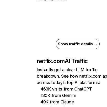
Show traffic details →
netflix.com
AI Traffic
Instantly get a clear LLM traffic
breakdown. See how netflix.com a
across today’s top AI platforms:
469K visits from ChatGPT
130K from Gemini
49K from Claude