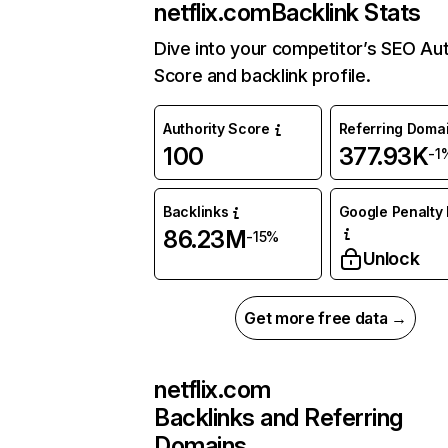
netflix.com
Backlink Stats
Dive into your competitor’s SEO Aut
Score and backlink profile.
Authority Score
Referring Doma
100
377.93K
-1
Backlinks
Google Penalty 
86.23M
-15%
Unlock
Get more free data →
netflix.com
Backlinks and Referring
Domains