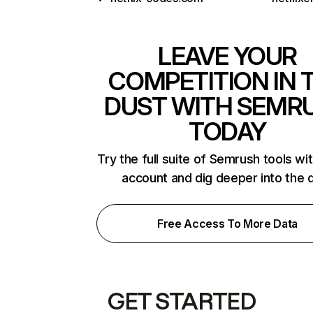
LEAVE YOUR
COMPETITION IN 
DUST WITH SEMR
TODAY
Try the full suite of Semrush tools wi
account and dig deeper into the 
Free Access To More Data
GET STARTED