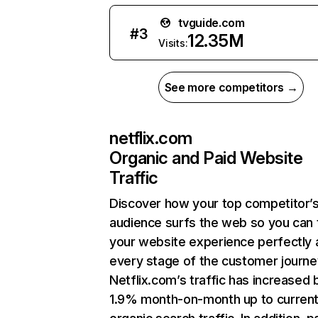
tvguide.com
#
3
12.35M
Visits:
See more competitors →
netflix.com
Organic and Paid Website
Traffic
Discover how your top competitor’
audience surfs the web so you can t
your website experience perfectly 
every stage of the customer journe
Netflix.com’s traffic has increased 
1.9% month-on-month up to curren