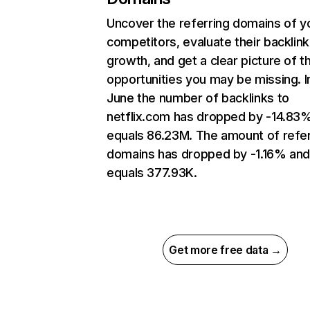
Uncover the referring domains of y
competitors, evaluate their backlink
growth, and get a clear picture of t
opportunities you may be missing. I
June the number of backlinks to
netflix.com has dropped by -14.83
equals 86.23M. The amount of refer
domains has dropped by -1.16% an
equals 377.93K.
Get more free data →