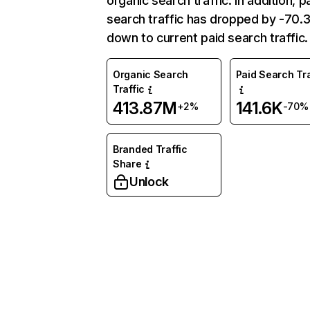
organic search traffic. In addition, p
search traffic has dropped by -70
down to current paid search traffic.
Organic Search
Paid Search Tra
Traffic
413.87M
141.6K
+2%
-70%
Branded Traffic
Share
Unlock