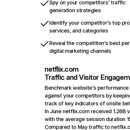
Spy on your competitors’ traffic
generation strategies
Identify your competitor’s top pr
services, and categories
Reveal the competition’s best pe
digital marketing channels
netflix.com
Traffic and Visitor Engage
Benchmark website’s performance
against your competitors by keepin
track of key indicators of onsite be
In June netflix.com received 1.26B v
with the average session duration 15
Compared to May traffic to netflix