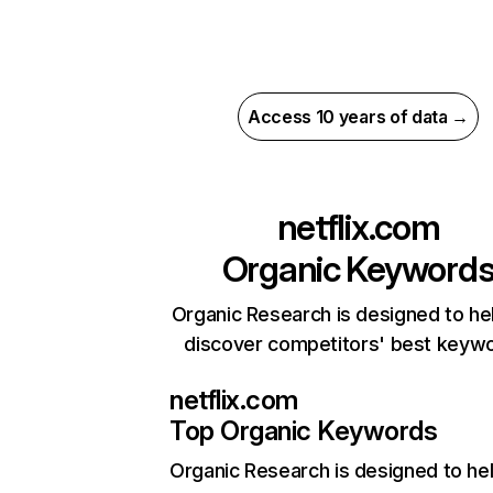
Access 10 years of data →
netflix.com
Organic Keyword
Organic Research is designed to he
discover competitors' best keyw
netflix.com
Top Organic Keywords
Organic Research
is designed to he