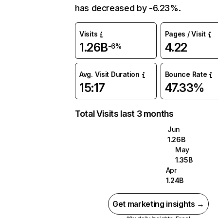
has decreased by -6.23%.
Visits
Pages / Visit
1.26B
4.22
-6%
Avg. Visit Duration
Bounce Rate
15:17
47.33%
Total Visits last 3 months
Jun
1.26B
May
1.35B
Apr
1.24B
Get marketing insights →