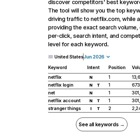
discover competitors' best keywor
The tool will show you the top key
driving traffic to netflix.com, while 
providing the exact search volume,
per-click, search intent, and compet
level for each keyword.
United States
Jun 2026
Keyword
Intent
Position
Vol
netflix
1
13,
N
netflix login
1
673
N
T
net
1
301
N
netflix account
1
301
N
T
stranger things
2
2,2
I
T
See all keywords →