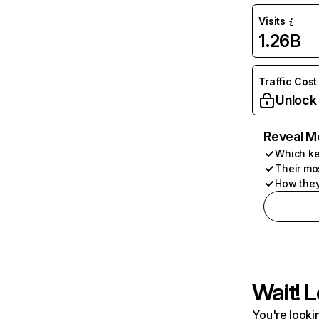
Visits
1.26B
Traffic Cost
Unlock
Reveal M
Which ke
Their mo
How they
Wait! L
You're lookin