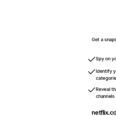
Get a snaps
Spy on yo
Identify 
categori
Reveal th
channels
netflix.