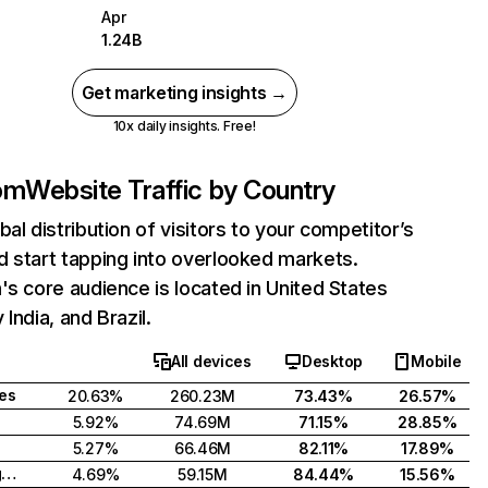
Apr
1.24B
Get marketing insights →
10x daily insights. Free!
com
Website Traffic by Country
bal distribution of visitors to your competitor’s
 start tapping into overlooked markets.
's core audience is located in United States
India, and Brazil.
All devices
Desktop
Mobile
tes
20.63%
260.23M
73.43%
26.57%
5.92%
74.69M
71.15%
28.85%
5.27%
66.46M
82.11%
17.89%
United Kingdom
4.69%
59.15M
84.44%
15.56%