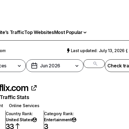
e’s Traffic
Top Websites
Most Popular
com
Last updated: July 13, 2026
ces
Jun 2026
Check tra
flix.com
raffic Stats
nt
Online Services
Country Rank
:
Category Rank
:
United States
Entertainment
33
3