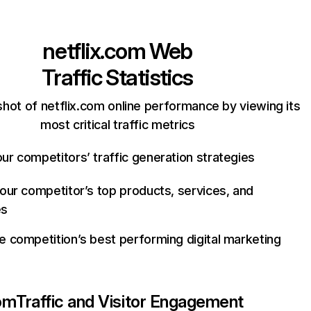
netflix.com
Web
Traffic Statistics
hot of netflix.com online performance by viewing its
most critical traffic metrics
ur competitors’ traffic generation strategies
your competitor’s top products, services, and
es
e competition’s best performing digital marketing
com
Traffic and Visitor Engagement