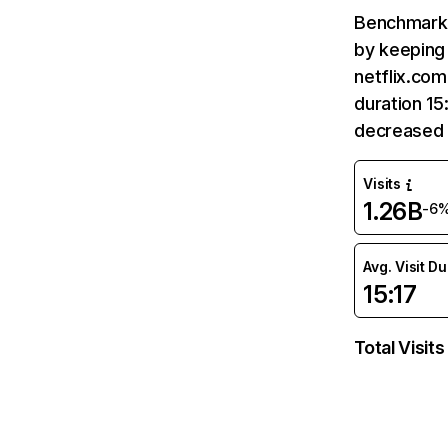
Benchmark 
by keeping 
netflix.com
duration 15
decreased 
Visits
1.26B
-6
Avg. Visit D
15:17
Total Visits