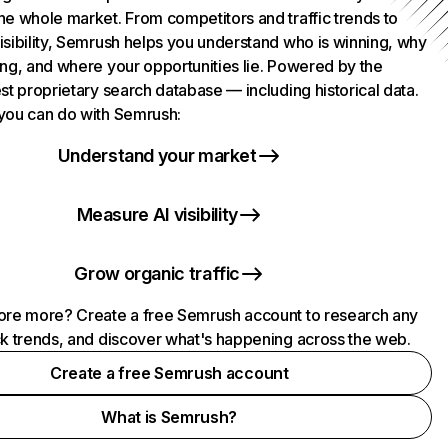
he whole market. From competitors and traffic trends to
isibility, Semrush helps you understand who is winning, why
ing, and where your opportunities lie. Powered by the
st proprietary search database — including historical data.
you can do with Semrush:
Understand your market
Measure AI visibility
Grow organic traffic
ore more? Create a free Semrush account to research any
ck trends, and discover what's happening across the web.
Create a free Semrush account
What is Semrush?