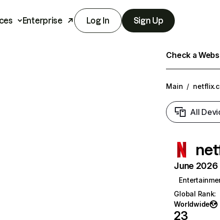
ces
Enterprise
Log In
Sign Up
Check a Websit
Main
/
netflix.
All Devi
net
June 2026 T
Entertainme
Global Rank
:
Worldwide
23