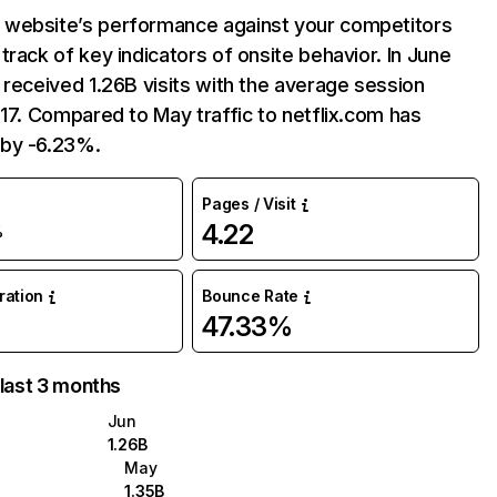
website’s performance against your competitors
track of key indicators of onsite behavior. In June
 received 1.26B visits with the average session
:17. Compared to May traffic to netflix.com has
by -6.23%.
Pages / Visit
4.22
%
uration
Bounce Rate
47.33%
 last 3 months
Jun
1.26B
May
1.35B