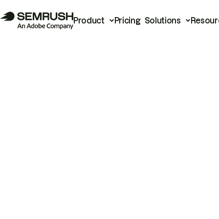
Product
Pricing
Solutions
Resour