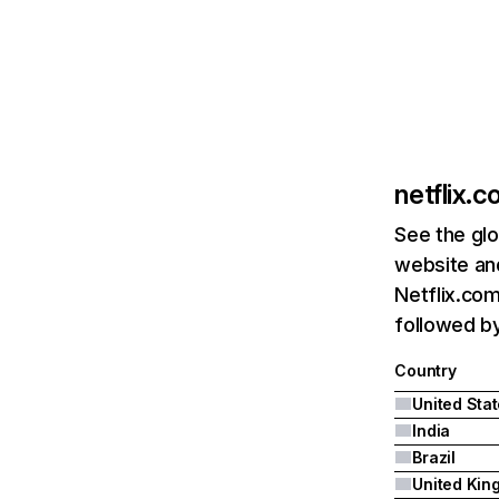
netflix.
See the glo
website and
Netflix.com
followed by 
Country
United Sta
India
Brazil