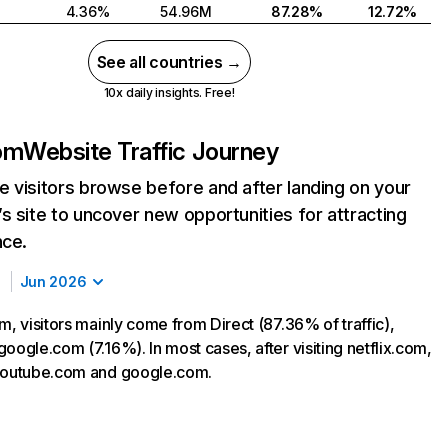
4.36%
54.96M
87.28%
12.72%
See all countries →
10x daily insights. Free!
com
Website Traffic Journey
 visitors browse before and after landing on your
s site to uncover new opportunities for attracting
nce.
Jun 2026
m, visitors mainly come from Direct (87.36% of traffic),
oogle.com (7.16%). In most cases, after visiting netflix.com,
 youtube.com and google.com.