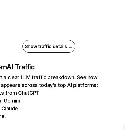
Show traffic details →
com
AI Traffic
et a clear LLM traffic breakdown. See how
 appears across today’s top AI platforms:
its from ChatGPT
m Gemini
 Claude
re!