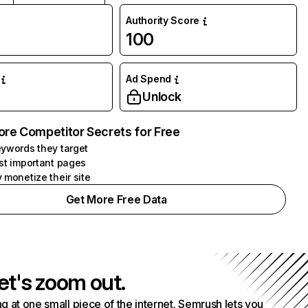
Authority Score
100
Ad Spend
Unlock
ore Competitor Secrets for Free
ywords they target
st important pages
 monetize their site
Get More Free Data
et's zoom out.
g at one small piece of the internet. Semrush lets you