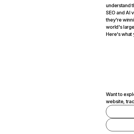
understand t
SEO and AI v
they're winn
world's large
Here's what 
Want to expl
website, tra