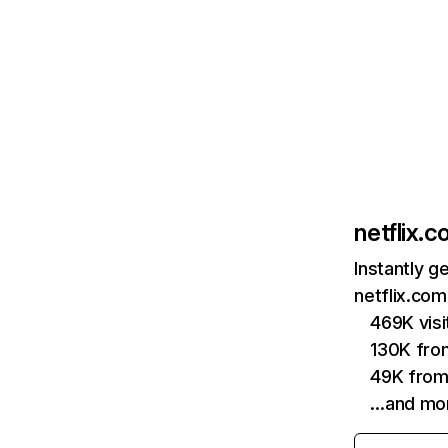
netflix.
Instantly g
netflix.com
469K vis
130K fro
49K from
…and mo