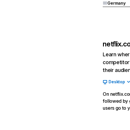
Germany
netflix.
Learn where
competitor’
their audie
Desktop
On netflix.co
followed by g
users go to