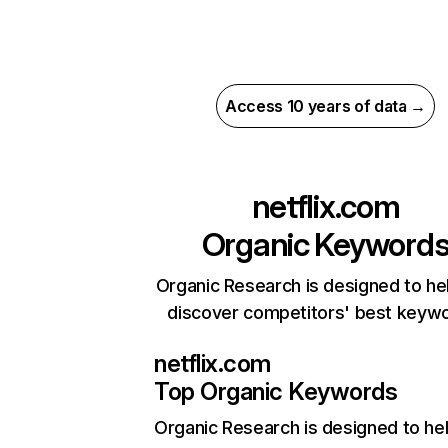
Access 10 years of data →
netflix.com
Organic Keyword
Organic Research is designed to he
discover competitors' best keyw
netflix.com
Top Organic Keywords
Organic Research
is designed to he