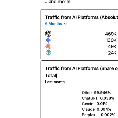
…and more!
Traffic from AI Platforms (Absolu
6 Months
469K
130K
49K
24K
Traffic from AI Platforms (Share o
Total)
Last month
Other
99.946%
ChatGPT
0.038%
Gemini
0.01%
Claude
0.004%
Perplexity
0.002%