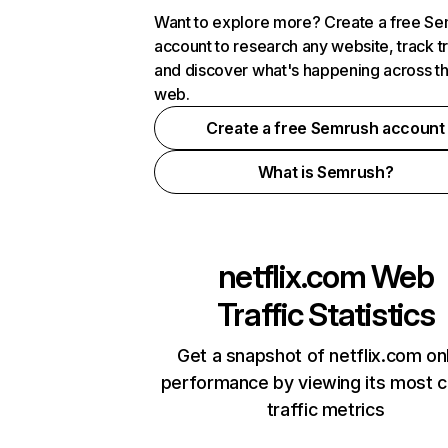
Want to explore more? Create a free S
account to research any website, track t
and discover what's happening across t
web.
Create a free Semrush account
What is Semrush?
netflix.com
Web
Traffic Statistics
Get a snapshot of netflix.com on
performance by viewing its most cr
traffic metrics