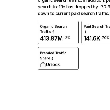
organic search traffic. In addition, p
search traffic has dropped by -70
down to current paid search traffic.
Organic Search
Paid Search Tra
Traffic
413.87M
141.6K
+2%
-70%
Branded Traffic
Share
Unlock