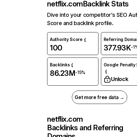
netflix.com
Backlink Stats
Dive into your competitor’s SEO Aut
Score and backlink profile.
Authority Score
Referring Doma
100
377.93K
-1
Backlinks
Google Penalty 
86.23M
-15%
Unlock
Get more free data →
netflix.com
Backlinks and Referring
Domains