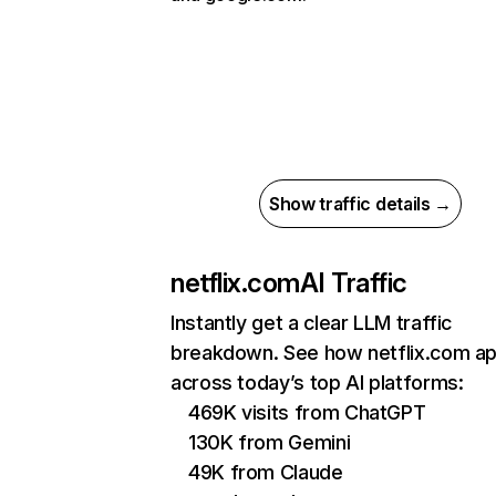
Show traffic details →
netflix.com
AI Traffic
Instantly get a clear LLM traffic
breakdown. See how netflix.com a
across today’s top AI platforms:
469K visits from ChatGPT
130K from Gemini
49K from Claude