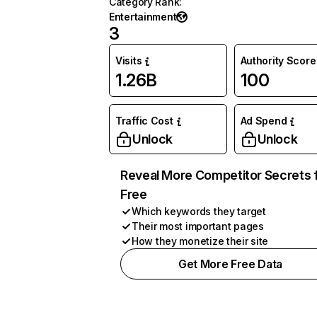
Category Rank
:
Entertainment
3
Visits
Authority Score
1.26B
100
Traffic Cost
Ad Spend
Unlock
Unlock
Reveal More Competitor Secrets 
Free
Which keywords they target
Their most important pages
How they monetize their site
Get More Free Data