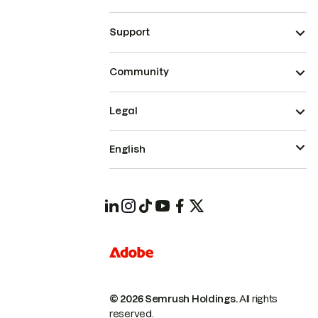
Support
Community
Legal
English
© 2026 Semrush Holdings.
All rights
reserved.