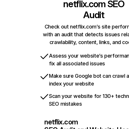
netflix.com
SEO
Audit
Check out netflix.com’s site perfo
with an audit that detects issues rel
crawlability, content, links, and c
Assess your website’s performa
fix all associated issues
Make sure Google bot can crawl 
index your website
Scan your website for 130+ techn
SEO mistakes
netflix.com