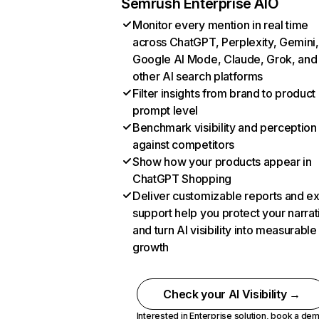
Semrush Enterprise AIO
Monitor every mention in real time
across ChatGPT, Perplexity, Gemini,
Google AI Mode, Claude, Grok, and
other AI search platforms
Filter insights from brand to product
prompt level
Benchmark visibility and perception
against competitors
Show how your products appear in
ChatGPT Shopping
Deliver customizable reports and e
support help you protect your narrat
and turn AI visibility into measurable
growth
Check your AI Visibility →
Interested in Enterprise solution,
book a de