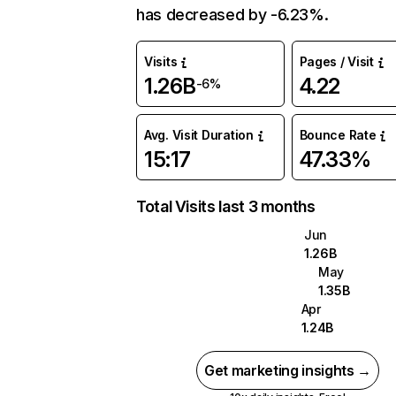
has decreased by -6.23%.
Visits
Pages / Visit
1.26B
4.22
-6%
Avg. Visit Duration
Bounce Rate
15:17
47.33%
Total Visits last 3 months
Jun
1.26B
May
1.35B
Apr
1.24B
Get marketing insights →