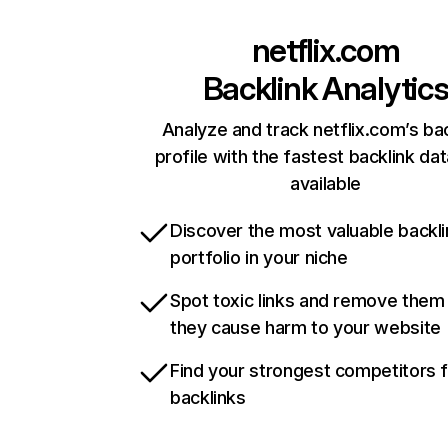
netflix.com
Backlink Analytic
Analyze and track netflix.com’s ba
profile with the fastest backlink da
available
Discover the most valuable backli
portfolio in your niche
Spot toxic links and remove them
they cause harm to your website
Find your strongest competitors 
backlinks