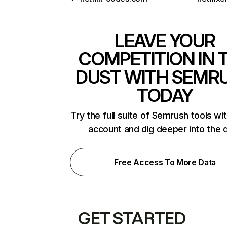
LEAVE YOUR
COMPETITION IN 
DUST WITH SEMR
TODAY
Try the full suite of Semrush tools wi
account and dig deeper into the 
Free Access To More Data
GET STARTED