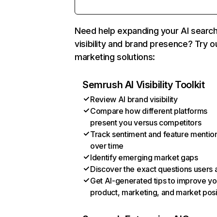
Need help expanding your AI searc
visibility and brand presence? Try o
marketing solutions:
Semrush AI Visibility Toolkit
Review AI brand visibility
Compare how different platforms
present you versus competitors
Track sentiment and feature mentio
over time
Identify emerging market gaps
Discover the exact questions users 
Get AI-generated tips to improve yo
product, marketing, and market posi