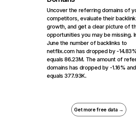
Uncover the referring domains of y
competitors, evaluate their backlink
growth, and get a clear picture of t
opportunities you may be missing. I
June the number of backlinks to
netflix.com has dropped by -14.83
equals 86.23M. The amount of refer
domains has dropped by -1.16% an
equals 377.93K.
Get more free data →