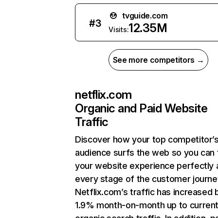
tvguide.com
#
3
12.35M
Visits:
See more competitors →
netflix.com
Organic and Paid Website
Traffic
Discover how your top competitor’
audience surfs the web so you can t
your website experience perfectly 
every stage of the customer journe
Netflix.com’s traffic has increased 
1.9% month-on-month up to curren