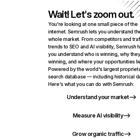
Wait! Let's zoom out.
You're looking at one small piece of the
internet. Semrush lets you understand th
whole market. From competitors and traf
trends to SEO and AI visibility, Semrush 
you understand who is winning, why they
winning, and where your opportunities li
Powered by the world's largest propriet
search database — including historical d
Here's what you can do with Semrush:
Understand your market
Measure AI visibility
Grow organic traffic