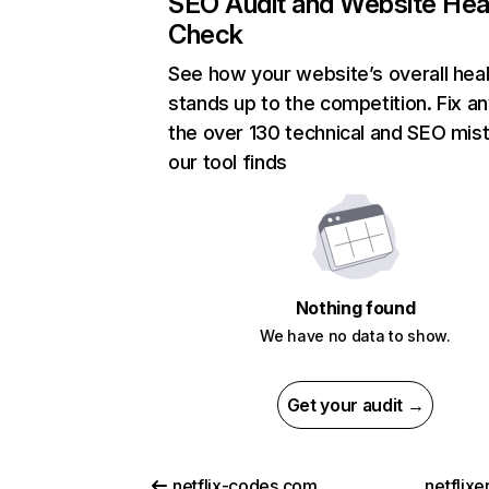
SEO Audit and Website Hea
Check
See how your website’s overall heal
stands up to the competition. Fix an
the over 130 technical and SEO mis
our tool finds
Nothing found
We have no data to show.
Get your audit →
netflix-codes.com
netflix