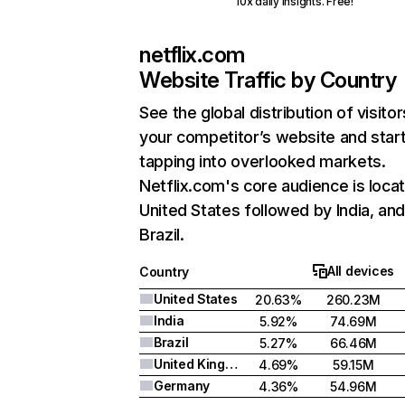
10x daily insights. Free!
netflix.com
Website Traffic by Country
See the global distribution of visitor
your competitor’s website and star
tapping into overlooked markets.
Netflix.com's core audience is locat
United States followed by India, an
Brazil.
All devices
Country
United States
20.63%
260.23M
India
5.92%
74.69M
Brazil
5.27%
66.46M
United Kingdom
4.69%
59.15M
Germany
4.36%
54.96M