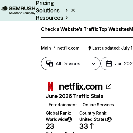
Pricing
Solutions
Resources
Enterprise
Check a Website’s Traffic
Top Websites
M
Main
/
netflix.com
Last updated: July 
All Devices
Jun 202
netflix.com
June 2026 Traffic Stats
Entertainment
Online Services
Global Rank
:
Country Rank
:
Worldwide
United States
23
33