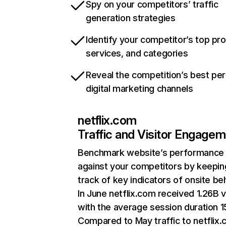
Spy on your competitors’ traffic
generation strategies
Identify your competitor’s top pr
services, and categories
Reveal the competition’s best pe
digital marketing channels
netflix.com
Traffic and Visitor Engage
Benchmark website’s performance
against your competitors by keepin
track of key indicators of onsite be
In June netflix.com received 1.26B v
with the average session duration 15
Compared to May traffic to netflix