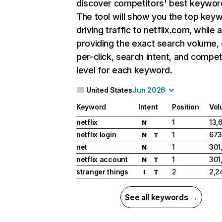
discover competitors' best keywor
The tool will show you the top key
driving traffic to netflix.com, while 
providing the exact search volume,
per-click, search intent, and compet
level for each keyword.
United States
Jun 2026
Keyword
Intent
Position
Vol
netflix
1
13,
N
netflix login
1
673
N
T
net
1
301
N
netflix account
1
301
N
T
stranger things
2
2,2
I
T
See all keywords →