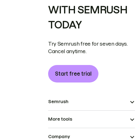
WITH SEMRUSH
TODAY
Try Semrush free for seven days.
Cancel anytime.
Start free trial
Semrush
More tools
Company