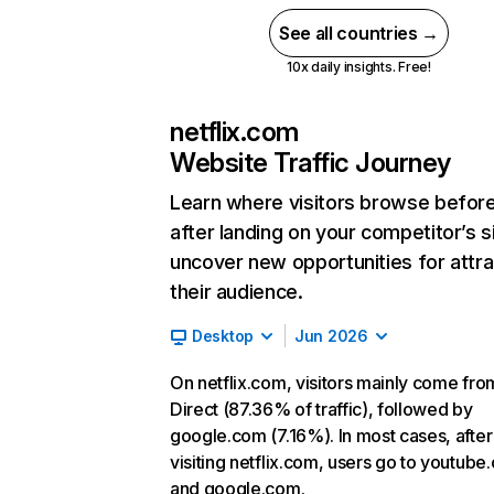
See all countries →
10x daily insights. Free!
netflix.com
Website Traffic Journey
Learn where visitors browse befor
after landing on your competitor’s s
uncover new opportunities for attra
their audience.
Desktop
Jun 2026
On netflix.com, visitors mainly come fro
Direct (87.36% of traffic), followed by
google.com (7.16%). In most cases, after
visiting netflix.com, users go to youtube
and google.com.