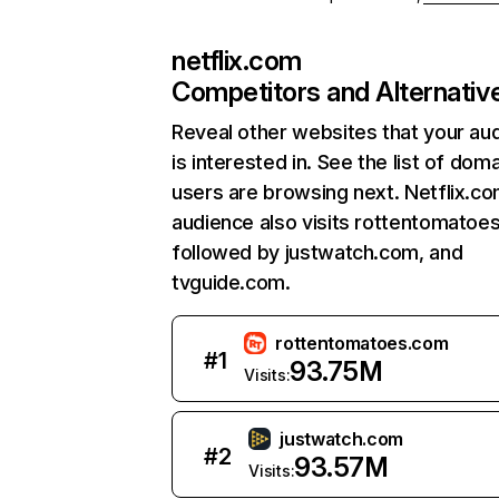
netflix.com
Competitors and Alternativ
Reveal other websites that your au
is interested in. See the list of dom
users are browsing next. Netflix.c
audience also visits rottentomatoe
followed by justwatch.com, and
tvguide.com.
rottentomatoes.com
#
1
93.75M
Visits:
justwatch.com
#
2
93.57M
Visits: