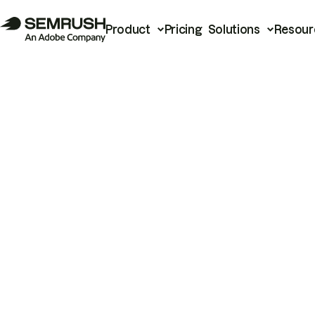
Product
Pricing
Solutions
Resour