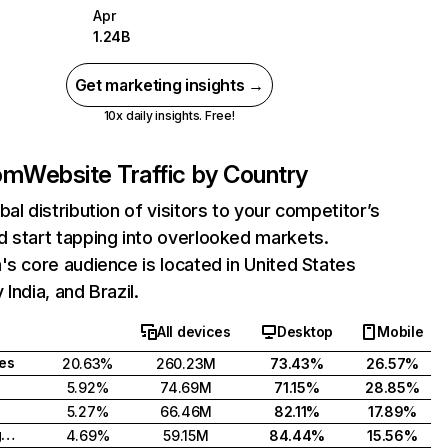
Apr
1.24B
Get marketing insights →
10x daily insights. Free!
com
Website Traffic by Country
bal distribution of visitors to your competitor’s
 start tapping into overlooked markets.
's core audience is located in United States
India, and Brazil.
All devices
Desktop
Mobile
tes
20.63%
260.23M
73.43%
26.57%
5.92%
74.69M
71.15%
28.85%
5.27%
66.46M
82.11%
17.89%
United Kingdom
4.69%
59.15M
84.44%
15.56%