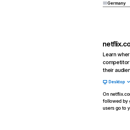
Germany
netflix.
Learn where
competitor’
their audie
Desktop
On netflix.co
followed by g
users go to