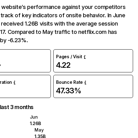
website’s performance against your competitors
track of key indicators of onsite behavior. In June
 received 1.26B visits with the average session
:17. Compared to May traffic to netflix.com has
by -6.23%.
Pages / Visit
4.22
%
uration
Bounce Rate
47.33%
 last 3 months
Jun
1.26B
May
1.35B