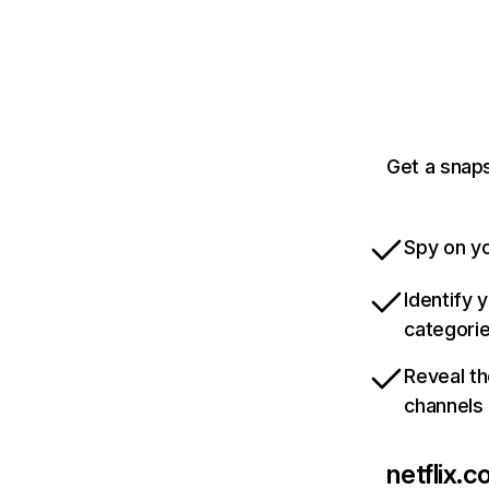
Get a snaps
Spy on yo
Identify 
categori
Reveal th
channels
netflix.