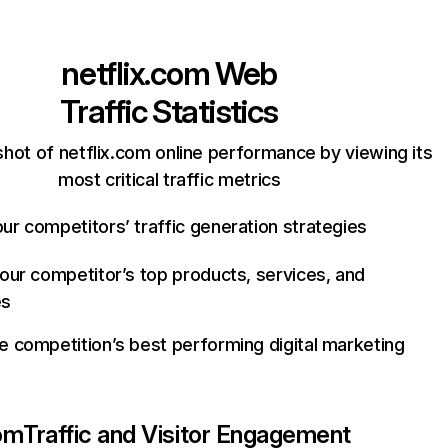
netflix.com
Web
Traffic Statistics
hot of netflix.com online performance by viewing its
most critical traffic metrics
ur competitors’ traffic generation strategies
your competitor’s top products, services, and
es
e competition’s best performing digital marketing
com
Traffic and Visitor Engagement