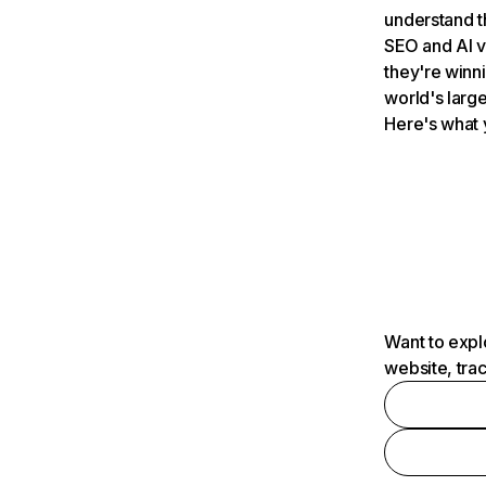
understand t
SEO and AI v
they're winn
world's large
Here's what 
Want to expl
website, tra