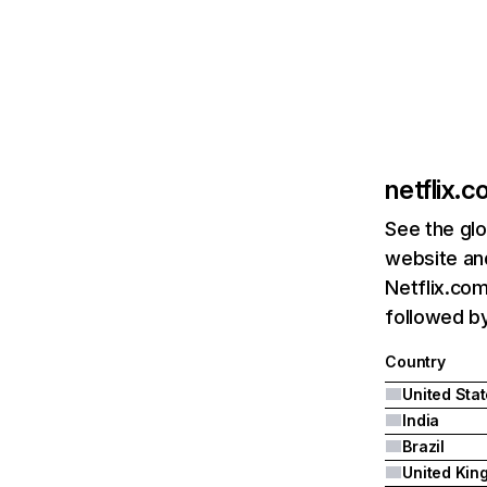
netflix.
See the glo
website and
Netflix.com
followed by 
Country
United Sta
India
Brazil