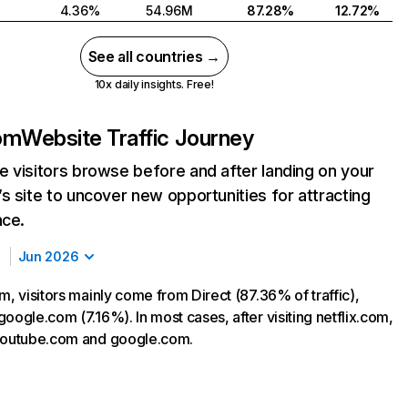
4.36%
54.96M
87.28%
12.72%
See all countries →
10x daily insights. Free!
com
Website Traffic Journey
 visitors browse before and after landing on your
s site to uncover new opportunities for attracting
nce.
Jun 2026
m, visitors mainly come from Direct (87.36% of traffic),
oogle.com (7.16%). In most cases, after visiting netflix.com,
 youtube.com and google.com.