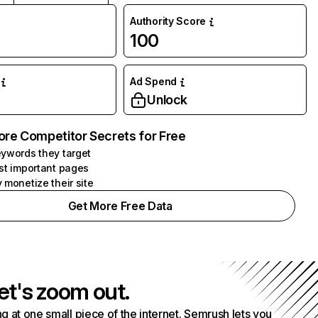
Authority Score
100
Ad Spend
Unlock
ore Competitor Secrets for Free
ywords they target
st important pages
 monetize their site
Get More Free Data
et's zoom out.
g at one small piece of the internet. Semrush lets you