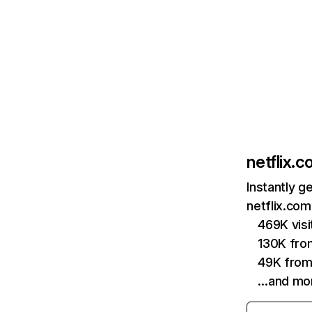
netflix.
Instantly g
netflix.com
469K vis
130K fro
49K from
…and mo