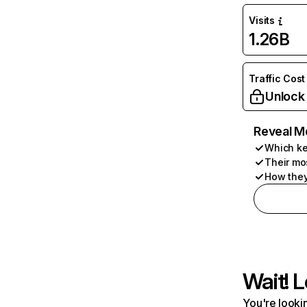
Visits
1.26B
Traffic Cost
Unlock
Reveal M
Which ke
Their mo
How they
Wait! L
You're lookin