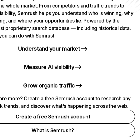
he whole market. From competitors and traffic trends to
isibility, Semrush helps you understand who is winning, why
ing, and where your opportunities lie. Powered by the
st proprietary search database — including historical data.
you can do with Semrush:
Understand your market
Measure AI visibility
Grow organic traffic
ore more? Create a free Semrush account to research any
ck trends, and discover what's happening across the web.
Create a free Semrush account
What is Semrush?