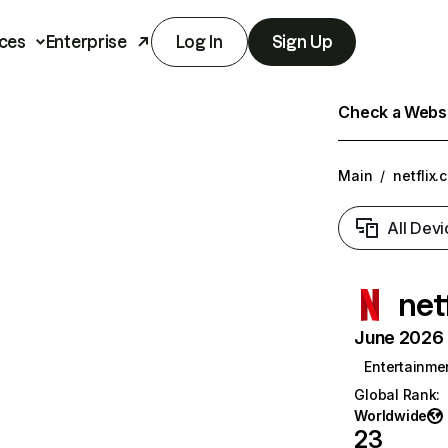
ces
Enterprise
Log In
Sign Up
Check a Websit
Main
/
netflix.
All Devi
net
June 2026 T
Entertainme
Global Rank
:
Worldwide
23