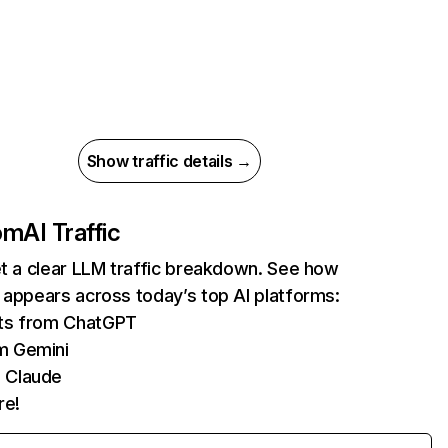
Show traffic details →
com
AI Traffic
et a clear LLM traffic breakdown. See how
 appears across today’s top AI platforms:
its from ChatGPT
m Gemini
 Claude
re!