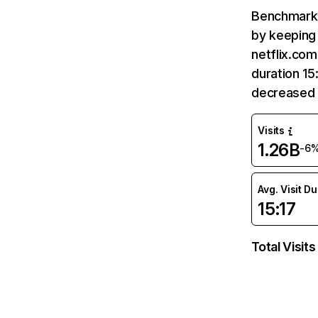
Benchmark 
by keeping 
netflix.com
duration 15
decreased 
Visits
1.26B
-6
Avg. Visit D
15:17
Total Visits