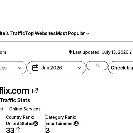
e’s Traffic
Top Websites
Most Popular
com
Last updated: July 13, 2026
ces
Jun 2026
Check tra
flix.com
raffic Stats
nt
Online Services
Country Rank
:
Category Rank
:
United States
Entertainment
33
3