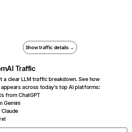
Show traffic details →
com
AI Traffic
et a clear LLM traffic breakdown. See how
 appears across today’s top AI platforms:
its from ChatGPT
m Gemini
 Claude
re!