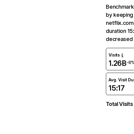
Benchmark 
by keeping 
netflix.com
duration 15
decreased 
Visits
1.26B
-6
Avg. Visit D
15:17
Total Visits