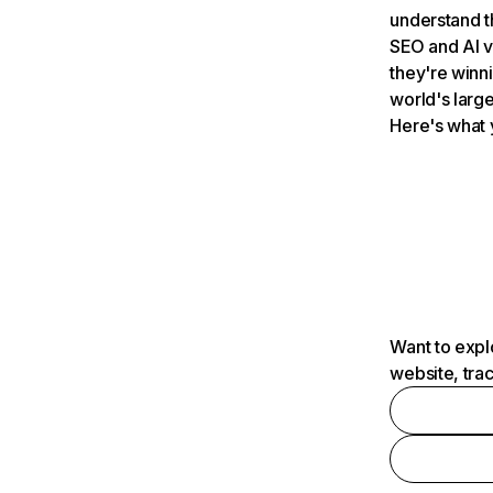
understand t
SEO and AI v
they're winn
world's large
Here's what 
Want to expl
website, tra