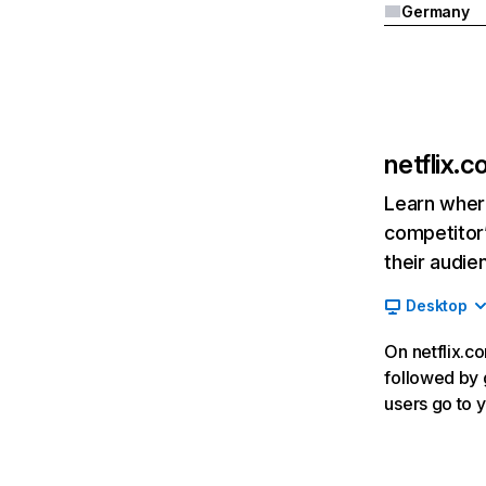
Germany
netflix.
Learn where
competitor’
their audie
Desktop
On netflix.co
followed by g
users go to