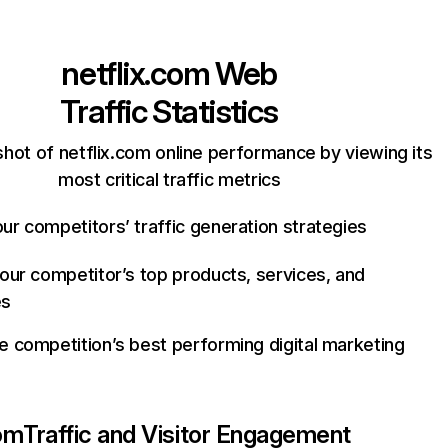
netflix.com
Web
Traffic Statistics
hot of netflix.com online performance by viewing its
most critical traffic metrics
ur competitors’ traffic generation strategies
your competitor’s top products, services, and
es
e competition’s best performing digital marketing
com
Traffic and Visitor Engagement