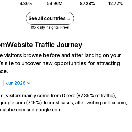
4.36%
54.96M
87.28%
12.72%
See all countries →
10x daily insights. Free!
com
Website Traffic Journey
 visitors browse before and after landing on your
s site to uncover new opportunities for attracting
nce.
Jun 2026
m, visitors mainly come from Direct (87.36% of traffic),
oogle.com (7.16%). In most cases, after visiting netflix.com,
 youtube.com and google.com.