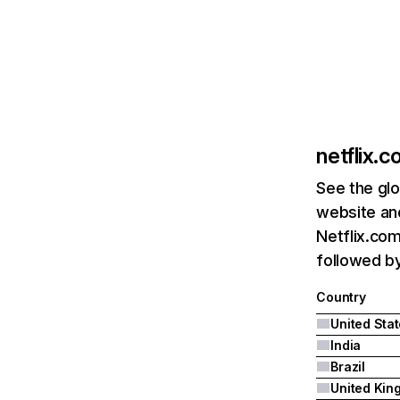
netflix.
See the glo
website and
Netflix.com
followed by 
Country
United Sta
India
Brazil