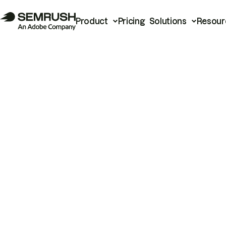
Product
Pricing
Solutions
Resour