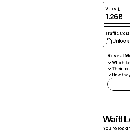
Visits
1.26B
Traffic Cost
Unlock
Reveal M
Which ke
Their mo
How they
Wait! L
You're lookin