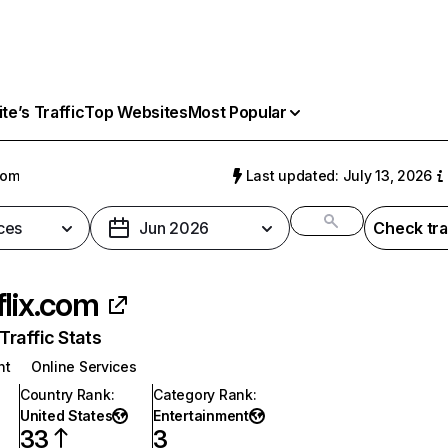
e’s Traffic
Top Websites
Most Popular
com
Last updated: July 13, 2026
ces
Jun 2026
Check tra
flix.com
raffic Stats
nt
Online Services
Country Rank
:
Category Rank
:
United States
Entertainment
33
3