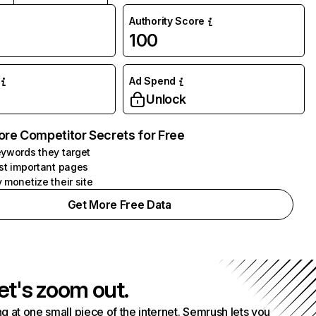
Authority Score
100
Ad Spend
Unlock
ore Competitor Secrets for Free
ywords they target
st important pages
 monetize their site
Get More Free Data
et's zoom out.
g at one small piece of the internet. Semrush lets you