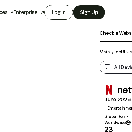
ces
Enterprise
Log In
Sign Up
Check a Websit
Main
/
netflix.
All Devi
net
June 2026 T
Entertainme
Global Rank
:
Worldwide
23