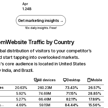
Apr
1.24B
Get marketing insights →
10x daily insights. Free!
com
Website Traffic by Country
bal distribution of visitors to your competitor’s
 start tapping into overlooked markets.
's core audience is located in United States
India, and Brazil.
All devices
Desktop
Mobile
tes
20.63%
260.23M
73.43%
26.57%
5.92%
74.69M
71.15%
28.85%
5.27%
66.46M
82.11%
17.89%
United Kingdom
4.69%
59.15M
84.44%
15.56%