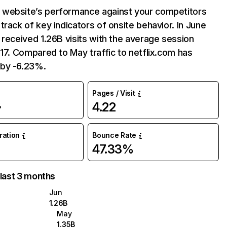
website’s performance against your competitors
track of key indicators of onsite behavior. In June
 received 1.26B visits with the average session
:17. Compared to May traffic to netflix.com has
by -6.23%.
Pages / Visit
4.22
%
uration
Bounce Rate
47.33%
 last 3 months
Jun
1.26B
May
1.35B