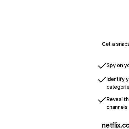
Get a snaps
Spy on yo
Identify 
categori
Reveal th
channels
netflix.