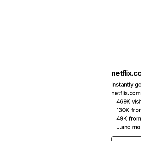
netflix.
Instantly g
netflix.com
469K vis
130K fro
49K from
…and mo