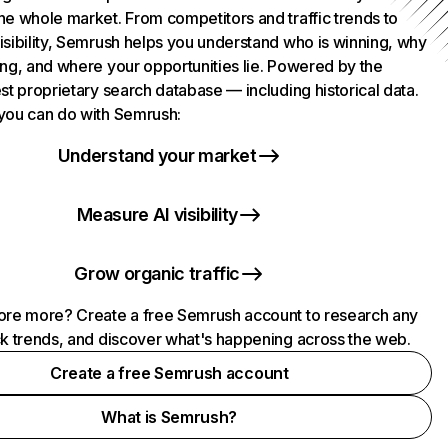
he whole market. From competitors and traffic trends to
isibility, Semrush helps you understand who is winning, why
ing, and where your opportunities lie. Powered by the
st proprietary search database — including historical data.
you can do with Semrush:
Understand your market
Measure AI visibility
Grow organic traffic
ore more? Create a free Semrush account to research any
ck trends, and discover what's happening across the web.
Create a free Semrush account
What is Semrush?