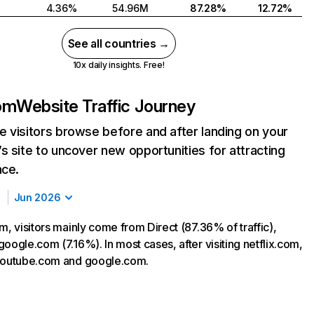
4.36%
54.96M
87.28%
12.72%
See all countries →
10x daily insights. Free!
com
Website Traffic Journey
 visitors browse before and after landing on your
s site to uncover new opportunities for attracting
nce.
Jun 2026
m, visitors mainly come from Direct (87.36% of traffic),
oogle.com (7.16%). In most cases, after visiting netflix.com,
 youtube.com and google.com.