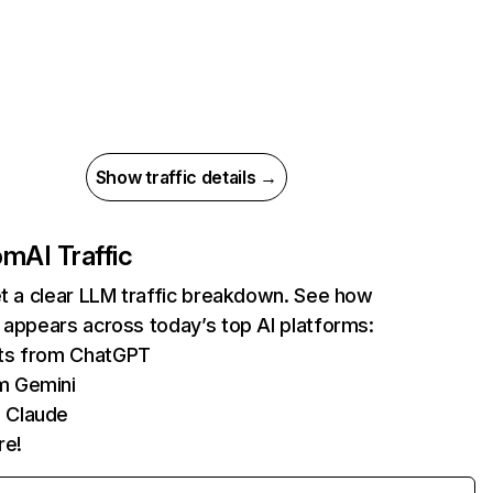
Show traffic details →
com
AI Traffic
et a clear LLM traffic breakdown. See how
 appears across today’s top AI platforms:
its from ChatGPT
m Gemini
 Claude
re!