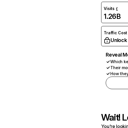
Visits
1.26B
Traffic Cost
Unlock
Reveal M
Which ke
Their mo
How they
Wait! L
You're lookin