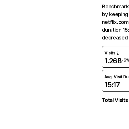
Benchmark 
by keeping 
netflix.com
duration 15
decreased 
Visits
1.26B
-6
Avg. Visit D
15:17
Total Visits