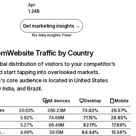
Apr
1.24B
Get marketing insights →
10x daily insights. Free!
com
Website Traffic by Country
bal distribution of visitors to your competitor’s
 start tapping into overlooked markets.
's core audience is located in United States
India, and Brazil.
All devices
Desktop
Mobile
tes
20.63%
260.23M
73.43%
26.57%
5.92%
74.69M
71.15%
28.85%
5.27%
66.46M
82.11%
17.89%
United Kingdom
4.69%
59.15M
84.44%
15.56%