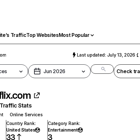
e’s Traffic
Top Websites
Most Popular
com
Last updated: July 13, 2026
ces
Jun 2026
Check tra
flix.com
raffic Stats
nt
Online Services
Country Rank
:
Category Rank
:
United States
Entertainment
33
3