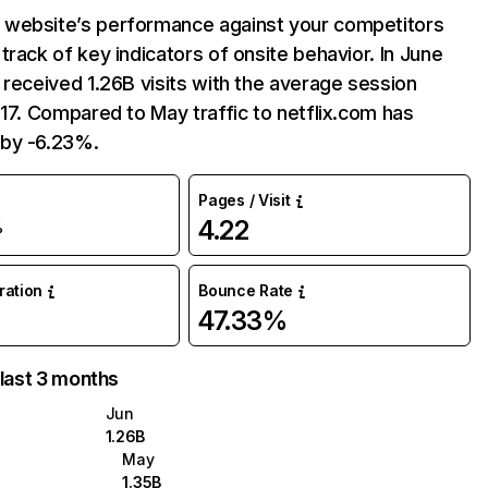
website’s performance against your competitors
track of key indicators of onsite behavior. In June
 received 1.26B visits with the average session
:17. Compared to May traffic to netflix.com has
by -6.23%.
Pages / Visit
4.22
%
uration
Bounce Rate
47.33%
 last 3 months
Jun
1.26B
May
1.35B