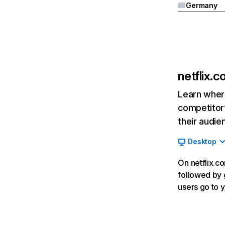
Germany
netflix.
Learn where
competitor’
their audie
Desktop
On netflix.co
followed by g
users go to