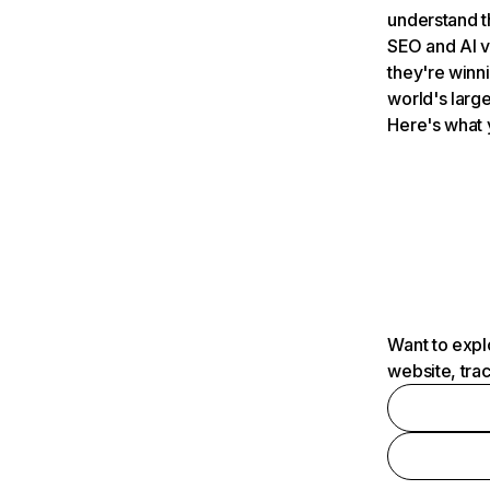
understand t
SEO and AI v
they're winn
world's large
Here's what 
Want to expl
website, tra