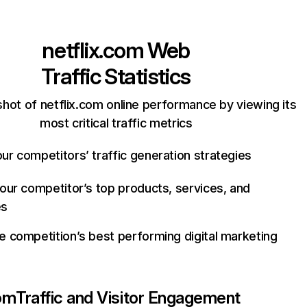
netflix.com
Web
Traffic Statistics
hot of netflix.com online performance by viewing its
most critical traffic metrics
ur competitors’ traffic generation strategies
your competitor’s top products, services, and
es
e competition’s best performing digital marketing
com
Traffic and Visitor Engagement