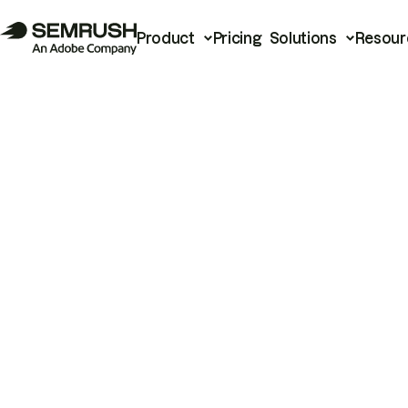
Product
Pricing
Solutions
Resour