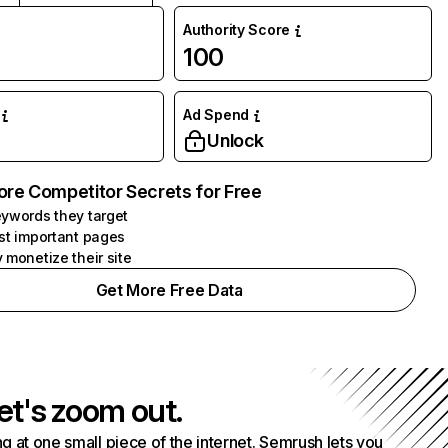
Authority Score
100
Ad Spend
Unlock
ore Competitor Secrets for Free
ywords they target
st important pages
 monetize their site
Get More Free Data
et's zoom out.
g at one small piece of the internet. Semrush lets you