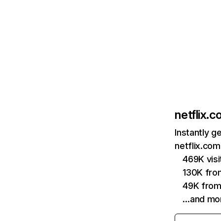
netflix.
Instantly g
netflix.com
469K vis
130K fro
49K from
…and mo