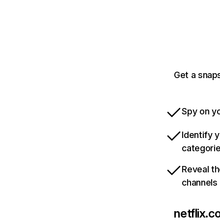
Get a snaps
Spy on yo
Identify 
categori
Reveal th
channels
netflix.