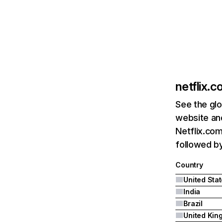
netflix.
See the glo
website and
Netflix.com
followed by 
Country
United Sta
India
Brazil