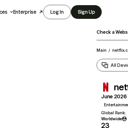
ces
Enterprise
Log In
Sign Up
Check a Websit
Main
/
netflix.
All Devi
net
June 2026 T
Entertainme
Global Rank
:
Worldwide
23