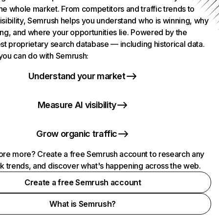
he whole market. From competitors and traffic trends to
isibility, Semrush helps you understand who is winning, why
ing, and where your opportunities lie. Powered by the
st proprietary search database — including historical data.
you can do with Semrush:
Understand your market
Measure AI visibility
Grow organic traffic
ore more? Create a free Semrush account to research any
ck trends, and discover what's happening across the web.
Create a free Semrush account
What is Semrush?