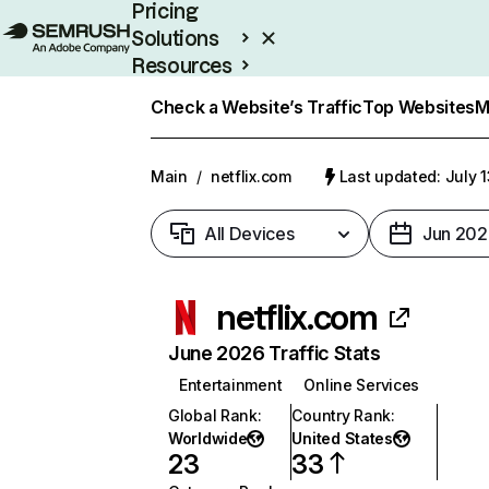
Pricing
Solutions
Resources
Enterprise
Check a Website’s Traffic
Top Websites
M
Main
/
netflix.com
Last updated: July 
All Devices
Jun 202
netflix.com
June 2026 Traffic Stats
Entertainment
Online Services
Global Rank
:
Country Rank
:
Worldwide
United States
23
33