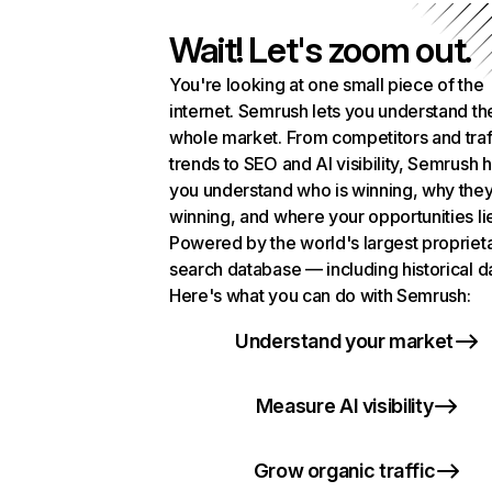
Wait! Let's zoom out.
You're looking at one small piece of the
internet. Semrush lets you understand th
whole market. From competitors and traf
trends to SEO and AI visibility, Semrush 
you understand who is winning, why they
winning, and where your opportunities li
Powered by the world's largest propriet
search database — including historical d
Here's what you can do with Semrush:
Understand your market
Measure AI visibility
Grow organic traffic