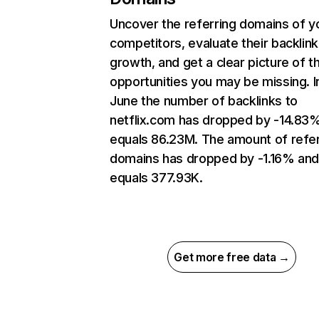
Uncover the referring domains of y
competitors, evaluate their backlink
growth, and get a clear picture of t
opportunities you may be missing. I
June the number of backlinks to
netflix.com has dropped by -14.83
equals 86.23M. The amount of refer
domains has dropped by -1.16% an
equals 377.93K.
Get more free data →