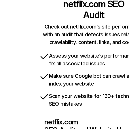
netflix.com
SEO
Audit
Check out netflix.com’s site perfo
with an audit that detects issues rel
crawlability, content, links, and c
Assess your website’s performa
fix all associated issues
Make sure Google bot can crawl 
index your website
Scan your website for 130+ techn
SEO mistakes
netflix.com