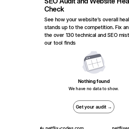
SEO Audit and Website Hea
Check
See how your website’s overall heal
stands up to the competition. Fix an
the over 130 technical and SEO mis
our tool finds
Nothing found
We have no data to show.
Get your audit →
netflix-codes.com
netflix