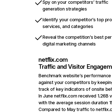
Spy on your competitors’ traffic
generation strategies
Identify your competitor’s top pr
services, and categories
Reveal the competition’s best pe
digital marketing channels
netflix.com
Traffic and Visitor Engage
Benchmark website’s performance
against your competitors by keepin
track of key indicators of onsite be
In June netflix.com received 1.26B v
with the average session duration 15
Compared to May traffic to netflix