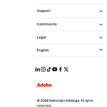
Support
Community
Legal
English
© 2026 Semrush Holdings.
All rights
reserved.