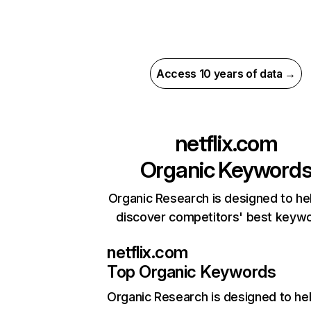
Access 10 years of data →
netflix.com
Organic Keyword
Organic Research is designed to he
discover competitors' best keyw
netflix.com
Top Organic Keywords
Organic Research
is designed to he