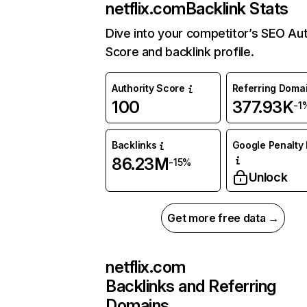
netflix.com
Backlink Stats
Dive into your competitor’s SEO Aut
Score and backlink profile.
Authority Score
Referring Doma
100
377.93K
-1
Backlinks
Google Penalty 
86.23M
-15%
Unlock
Get more free data →
netflix.com
Backlinks and Referring
Domains