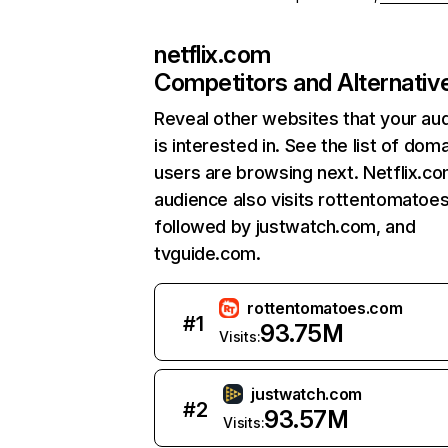
netflix.com
Competitors and Alternativ
Reveal other websites that your au
is interested in. See the list of dom
users are browsing next. Netflix.c
audience also visits rottentomatoe
followed by justwatch.com, and
tvguide.com.
rottentomatoes.com
#
1
93.75M
Visits:
justwatch.com
#
2
93.57M
Visits: