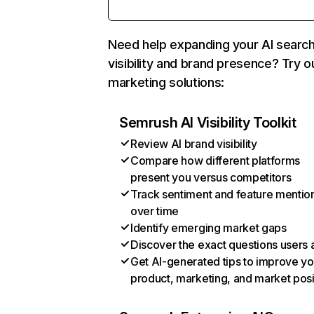
Need help expanding your AI searc
visibility and brand presence? Try o
marketing solutions:
Semrush AI Visibility Toolkit
Review AI brand visibility
Compare how different platforms
present you versus competitors
Track sentiment and feature mentio
over time
Identify emerging market gaps
Discover the exact questions users 
Get AI-generated tips to improve yo
product, marketing, and market posi