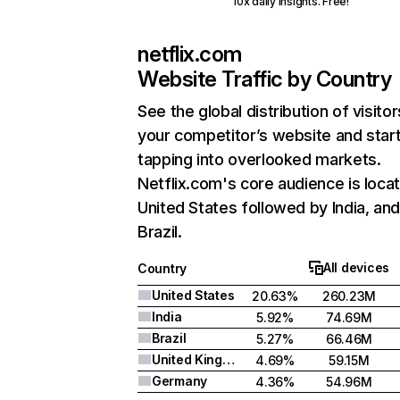
10x daily insights. Free!
netflix.com
Website Traffic by Country
See the global distribution of visitor
your competitor’s website and star
tapping into overlooked markets.
Netflix.com's core audience is locat
United States followed by India, an
Brazil.
All devices
Country
United States
20.63%
260.23M
India
5.92%
74.69M
Brazil
5.27%
66.46M
United Kingdom
4.69%
59.15M
Germany
4.36%
54.96M