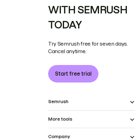
WITH SEMRUSH
TODAY
Try Semrush free for seven days.
Cancel anytime.
Start free trial
Semrush
More tools
Company