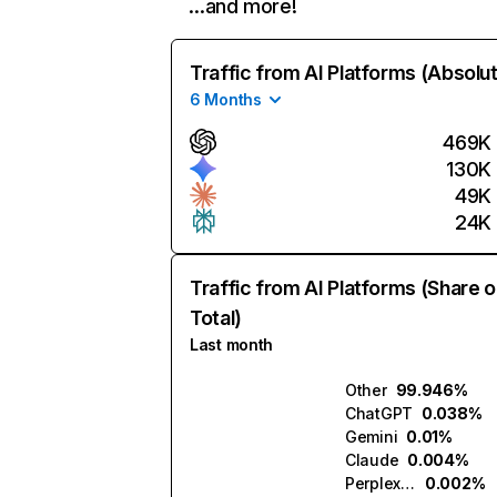
…and more!
Traffic from AI Platforms (Absolu
6 Months
469K
130K
49K
24K
Traffic from AI Platforms (Share o
Total)
Last month
Other
99.946%
ChatGPT
0.038%
Gemini
0.01%
Claude
0.004%
Perplexity
0.002%