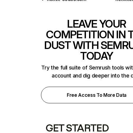
LEAVE YOUR
COMPETITION IN 
DUST WITH SEMR
TODAY
Try the full suite of Semrush tools wi
account and dig deeper into the 
Free Access To More Data
GET STARTED