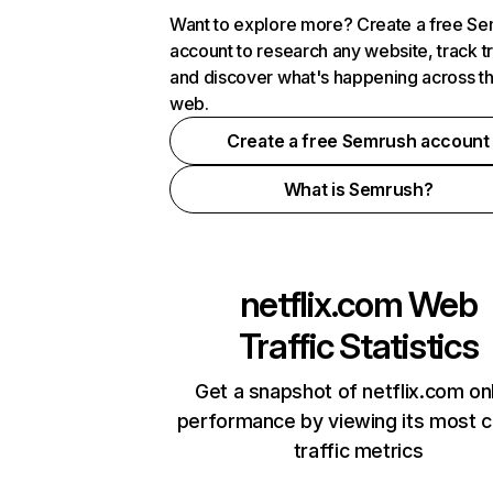
Want to explore more? Create a free S
account to research any website, track t
and discover what's happening across t
web.
Create a free Semrush account
What is Semrush?
netflix.com
Web
Traffic Statistics
Get a snapshot of netflix.com on
performance by viewing its most cr
traffic metrics