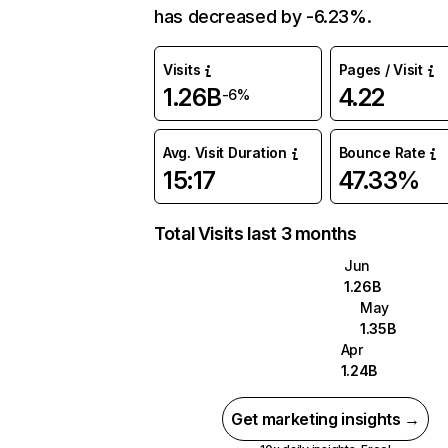
has decreased by -6.23%.
Visits
Pages / Visit
1.26B
4.22
-6%
Avg. Visit Duration
Bounce Rate
15:17
47.33%
Total Visits last 3 months
Jun
1.26B
May
1.35B
Apr
1.24B
Get marketing insights →