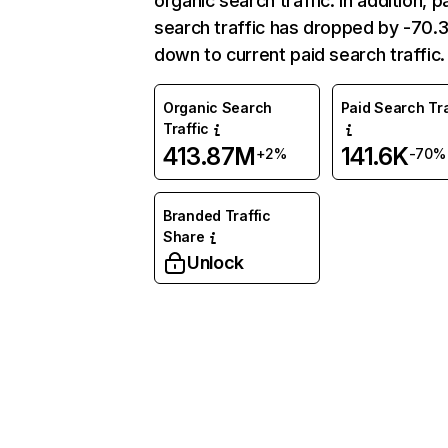
organic search traffic. In addition, p
search traffic has dropped by -70
down to current paid search traffic.
Organic Search
Paid Search Tra
Traffic
413.87M
141.6K
+2%
-70%
Branded Traffic
Share
Unlock