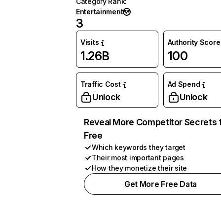
Category Rank
:
Entertainment
3
Visits
Authority Score
1.26B
100
Traffic Cost
Ad Spend
Unlock
Unlock
Reveal More Competitor Secrets 
Free
Which keywords they target
Their most important pages
How they monetize their site
Get More Free Data