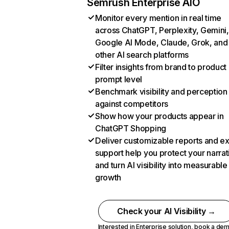
Semrush Enterprise AIO
Monitor every mention in real time
across ChatGPT, Perplexity, Gemini,
Google AI Mode, Claude, Grok, and
other AI search platforms
Filter insights from brand to product
prompt level
Benchmark visibility and perception
against competitors
Show how your products appear in
ChatGPT Shopping
Deliver customizable reports and e
support help you protect your narrat
and turn AI visibility into measurable
growth
Check your AI Visibility →
Interested in Enterprise solution,
book a de