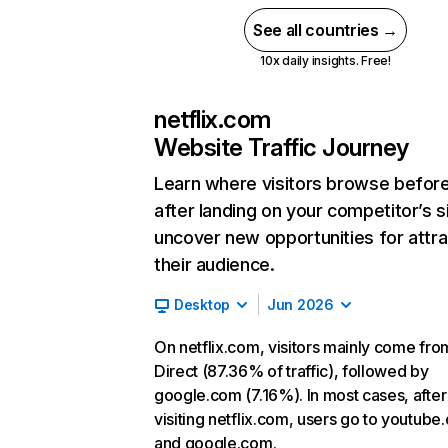
See all countries →
10x daily insights. Free!
netflix.com
Website Traffic Journey
Learn where visitors browse befor
after landing on your competitor’s s
uncover new opportunities for attra
their audience.
Desktop
Jun 2026
On netflix.com, visitors mainly come fro
Direct (87.36% of traffic), followed by
google.com (7.16%). In most cases, after
visiting netflix.com, users go to youtube
and google.com.