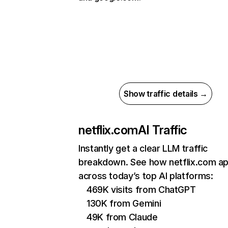
Show traffic details →
netflix.com
AI Traffic
Instantly get a clear LLM traffic
breakdown. See how netflix.com a
across today’s top AI platforms:
469K visits from ChatGPT
130K from Gemini
49K from Claude