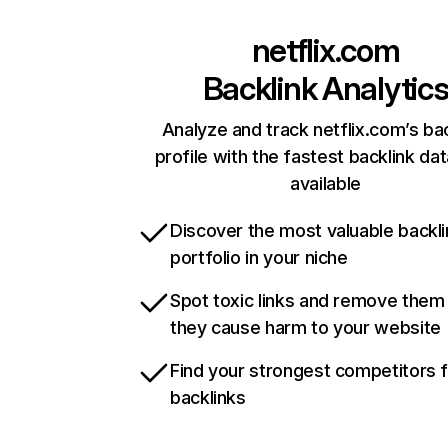
netflix.com
Backlink Analytic
Analyze and track netflix.com’s ba
profile with the fastest backlink da
available
Discover the most valuable backli
portfolio in your niche
Spot toxic links and remove them
they cause harm to your website
Find your strongest competitors 
backlinks