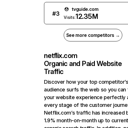
tvguide.com
#
3
12.35M
Visits:
See more competitors →
netflix.com
Organic and Paid Website
Traffic
Discover how your top competitor’
audience surfs the web so you can t
your website experience perfectly 
every stage of the customer journe
Netflix.com’s traffic has increased 
1.9% month-on-month up to curren