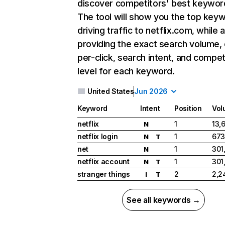
discover competitors' best keywor
The tool will show you the top key
driving traffic to netflix.com, while 
providing the exact search volume,
per-click, search intent, and compet
level for each keyword.
United States
Jun 2026
Keyword
Intent
Position
Vol
netflix
1
13,
N
netflix login
1
673
N
T
net
1
301
N
netflix account
1
301
N
T
stranger things
2
2,2
I
T
See all keywords →