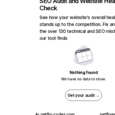
SEO Audit and Website Hea
Check
See how your website’s overall heal
stands up to the competition. Fix an
the over 130 technical and SEO mis
our tool finds
Nothing found
We have no data to show.
Get your audit →
netflix-codes.com
netflix