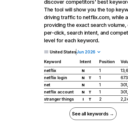
discover competitors' best keywor
The tool will show you the top key
driving traffic to netflix.com, while 
providing the exact search volume,
per-click, search intent, and compet
level for each keyword.
United States
Jun 2026
Keyword
Intent
Position
Vol
netflix
1
13,
N
netflix login
1
673
N
T
net
1
301
N
netflix account
1
301
N
T
stranger things
2
2,2
I
T
See all keywords →