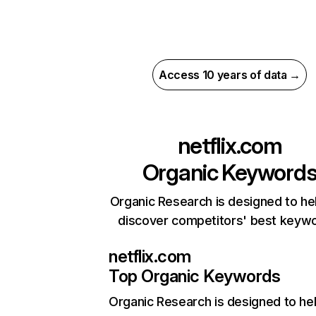
Access 10 years of data →
netflix.com
Organic Keyword
Organic Research is designed to he
discover competitors' best keyw
netflix.com
Top Organic Keywords
Organic Research
is designed to he