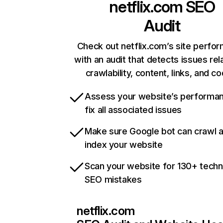
netflix.com
SEO
Audit
Check out netflix.com’s site perfo
with an audit that detects issues rel
crawlability, content, links, and c
Assess your website’s performa
fix all associated issues
Make sure Google bot can crawl 
index your website
Scan your website for 130+ techn
SEO mistakes
netflix.com