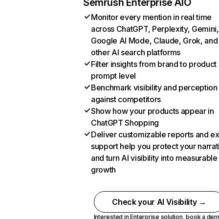
Semrush Enterprise AIO
Monitor every mention in real time
across ChatGPT, Perplexity, Gemini,
Google AI Mode, Claude, Grok, and
other AI search platforms
Filter insights from brand to product
prompt level
Benchmark visibility and perception
against competitors
Show how your products appear in
ChatGPT Shopping
Deliver customizable reports and e
support help you protect your narrat
and turn AI visibility into measurable
growth
Check your AI Visibility →
Interested in Enterprise solution,
book a de