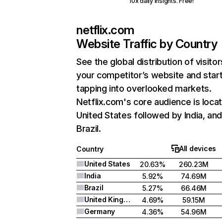
10x daily insights. Free!
netflix.com
Website Traffic by Country
See the global distribution of visitor
your competitor’s website and star
tapping into overlooked markets.
Netflix.com's core audience is locat
United States followed by India, an
Brazil.
All devices
Country
United States
20.63%
260.23M
India
5.92%
74.69M
Brazil
5.27%
66.46M
United Kingdom
4.69%
59.15M
Germany
4.36%
54.96M