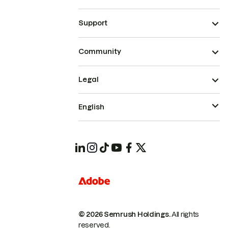
Support
Community
Legal
English
© 2026 Semrush Holdings.
All rights
reserved.