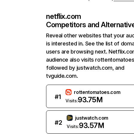
netflix.com
Competitors and Alternativ
Reveal other websites that your au
is interested in. See the list of dom
users are browsing next. Netflix.c
audience also visits rottentomatoe
followed by justwatch.com, and
tvguide.com.
rottentomatoes.com
#
1
93.75M
Visits:
justwatch.com
#
2
93.57M
Visits: