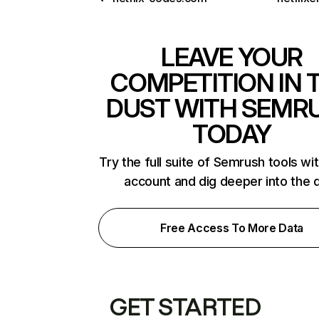
LEAVE YOUR
COMPETITION IN 
DUST WITH SEMR
TODAY
Try the full suite of Semrush tools wi
account and dig deeper into the 
Free Access To More Data
GET STARTED