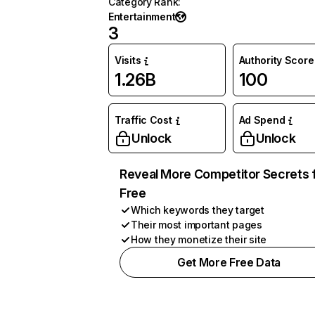
Category Rank
:
Entertainment
3
Visits
Authority Score
1.26B
100
Traffic Cost
Ad Spend
Unlock
Unlock
Reveal More Competitor Secrets 
Free
Which keywords they target
Their most important pages
How they monetize their site
Get More Free Data