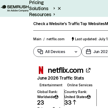
Pricing
Solutions
Resources
Enterprise
Check a Website’s Traffic
Top Websites
M
Main
/
netflix.com
Last updated: July 
All Devices
Jun 202
netflix.com
June 2026 Traffic Stats
Entertainment
Online Services
Global Rank
:
Country Rank
:
Worldwide
United States
23
33