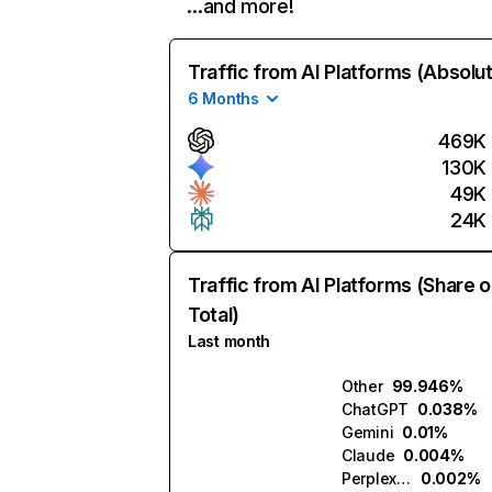
…and more!
Traffic from AI Platforms (Absolu
6 Months
469K
130K
49K
24K
Traffic from AI Platforms (Share o
Total)
Last month
Other
99.946%
ChatGPT
0.038%
Gemini
0.01%
Claude
0.004%
Perplexity
0.002%