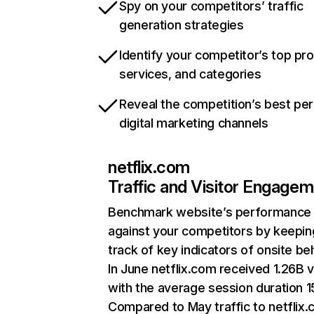
Spy on your competitors’ traffic
generation strategies
Identify your competitor’s top pr
services, and categories
Reveal the competition’s best pe
digital marketing channels
netflix.com
Traffic and Visitor Engage
Benchmark website’s performance
against your competitors by keepin
track of key indicators of onsite be
In June netflix.com received 1.26B v
with the average session duration 15
Compared to May traffic to netflix