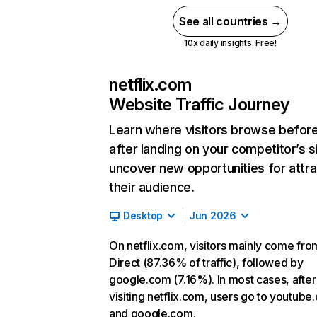
See all countries →
10x daily insights. Free!
netflix.com
Website Traffic Journey
Learn where visitors browse befor
after landing on your competitor’s s
uncover new opportunities for attra
their audience.
Desktop
Jun 2026
On netflix.com, visitors mainly come fro
Direct (87.36% of traffic), followed by
google.com (7.16%). In most cases, after
visiting netflix.com, users go to youtube
and google.com.