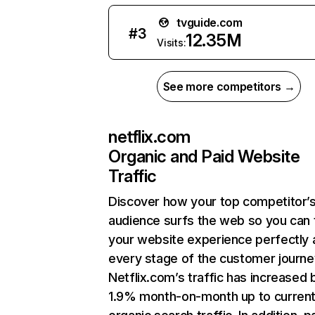
tvguide.com
#
3
12.35M
Visits:
See more competitors →
netflix.com
Organic and Paid Website
Traffic
Discover how your top competitor’
audience surfs the web so you can t
your website experience perfectly 
every stage of the customer journe
Netflix.com’s traffic has increased 
1.9% month-on-month up to curren