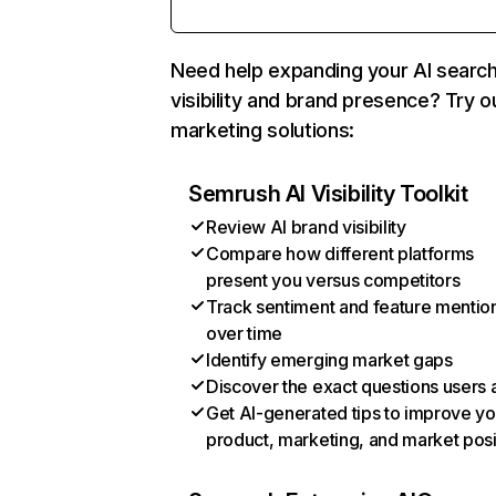
Need help expanding your AI searc
visibility and brand presence? Try o
marketing solutions:
Semrush AI Visibility Toolkit
Review AI brand visibility
Compare how different platforms
present you versus competitors
Track sentiment and feature mentio
over time
Identify emerging market gaps
Discover the exact questions users 
Get AI-generated tips to improve yo
product, marketing, and market posi