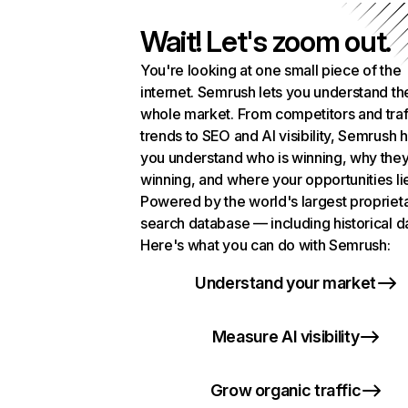
Wait! Let's zoom out.
You're looking at one small piece of the
internet. Semrush lets you understand th
whole market. From competitors and traf
trends to SEO and AI visibility, Semrush 
you understand who is winning, why they
winning, and where your opportunities li
Powered by the world's largest propriet
search database — including historical d
Here's what you can do with Semrush:
Understand your market
Measure AI visibility
Grow organic traffic