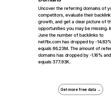
Uncover the referring domains of y
competitors, evaluate their backlink
growth, and get a clear picture of t
opportunities you may be missing. I
June the number of backlinks to
netflix.com has dropped by -14.83
equals 86.23M. The amount of refer
domains has dropped by -1.16% an
equals 377.93K.
Get more free data →