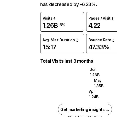
has decreased by -6.23%.
Visits
Pages / Visit
1.26B
4.22
-6%
Avg. Visit Duration
Bounce Rate
15:17
47.33%
Total Visits last 3 months
Jun
1.26B
May
1.35B
Apr
1.24B
Get marketing insights →