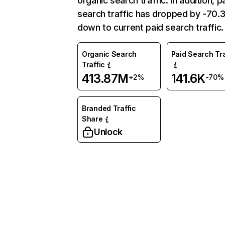
organic search traffic. In addition, p
search traffic has dropped by -70
down to current paid search traffic.
Organic Search
Paid Search Tra
Traffic
413.87M
141.6K
+2%
-70%
Branded Traffic
Share
Unlock