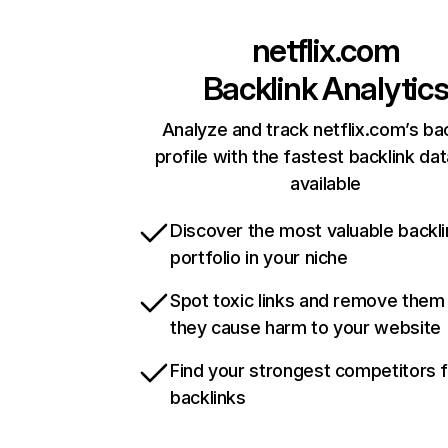
netflix.com
Backlink Analytic
Analyze and track netflix.com’s ba
profile with the fastest backlink da
available
Discover the most valuable backli
portfolio in your niche
Spot toxic links and remove them
they cause harm to your website
Find your strongest competitors 
backlinks