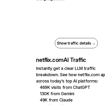
Show traffic details →
netflix.com
AI Traffic
Instantly get a clear LLM traffic
breakdown. See how netflix.com a
across today’s top AI platforms:
469K visits from ChatGPT
130K from Gemini
49K from Claude