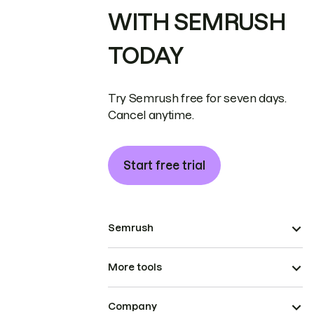
WITH SEMRUSH
TODAY
Try Semrush free for seven days.
Cancel anytime.
Start free trial
Semrush
More tools
Company