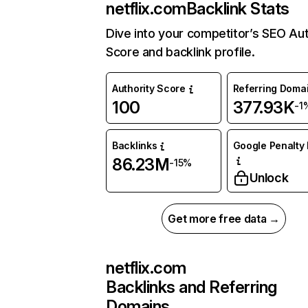
netflix.com
Backlink Stats
Dive into your competitor’s SEO Aut
Score and backlink profile.
Authority Score
Referring Doma
100
377.93K
-1
Backlinks
Google Penalty 
86.23M
-15%
Unlock
Get more free data →
netflix.com
Backlinks and Referring
Domains