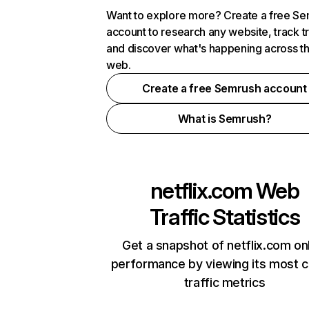
Want to explore more? Create a free S
account to research any website, track t
and discover what's happening across t
web.
Create a free Semrush account
What is Semrush?
netflix.com
Web
Traffic Statistics
Get a snapshot of netflix.com on
performance by viewing its most cr
traffic metrics