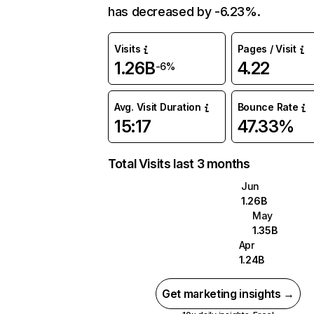
has decreased by -6.23%.
Visits
Pages / Visit
1.26B
4.22
-6%
Avg. Visit Duration
Bounce Rate
15:17
47.33%
Total Visits last 3 months
Jun
1.26B
May
1.35B
Apr
1.24B
Get marketing insights →