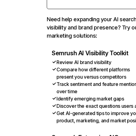
Need help expanding your AI searc
visibility and brand presence? Try o
marketing solutions:
Semrush AI Visibility Toolkit
Review AI brand visibility
Compare how different platforms
present you versus competitors
Track sentiment and feature mentio
over time
Identify emerging market gaps
Discover the exact questions users 
Get AI-generated tips to improve yo
product, marketing, and market posi