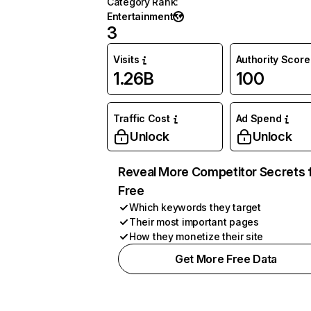
Category Rank
:
Entertainment
3
Visits
Authority Score
1.26B
100
Traffic Cost
Ad Spend
Unlock
Unlock
Reveal More Competitor Secrets 
Free
Which keywords they target
Their most important pages
How they monetize their site
Get More Free Data