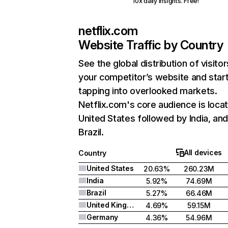
10x daily insights. Free!
netflix.com
Website Traffic by Country
See the global distribution of visitor
your competitor’s website and star
tapping into overlooked markets.
Netflix.com's core audience is locat
United States followed by India, an
Brazil.
All devices
Country
United States
20.63%
260.23M
India
5.92%
74.69M
Brazil
5.27%
66.46M
United Kingdom
4.69%
59.15M
Germany
4.36%
54.96M