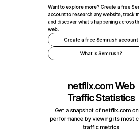
Want to explore more? Create a free S
account to research any website, track t
and discover what's happening across t
web.
Create a free Semrush account
What is Semrush?
netflix.com
Web
Traffic Statistics
Get a snapshot of netflix.com on
performance by viewing its most cr
traffic metrics