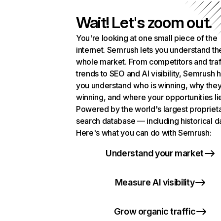
Wait! Let's zoom out.
You're looking at one small piece of the
internet. Semrush lets you understand th
whole market. From competitors and traf
trends to SEO and AI visibility, Semrush 
you understand who is winning, why they
winning, and where your opportunities li
Powered by the world's largest propriet
search database — including historical d
Here's what you can do with Semrush:
Understand your market
Measure AI visibility
Grow organic traffic