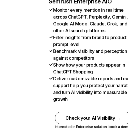
Semrush Enterprise AIO
Monitor every mention in real time
across ChatGPT, Perplexity, Gemini,
Google AI Mode, Claude, Grok, and
other AI search platforms
Filter insights from brand to product
prompt level
Benchmark visibility and perception
against competitors
Show how your products appear in
ChatGPT Shopping
Deliver customizable reports and e
support help you protect your narrat
and turn AI visibility into measurable
growth
Check your AI Visibility →
Interested in Enterprise solution,
book a de