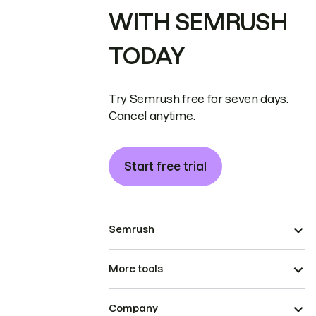
WITH SEMRUSH
TODAY
Try Semrush free for seven days.
Cancel anytime.
Start free trial
Semrush
More tools
Company