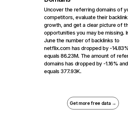
Uncover the referring domains of y
competitors, evaluate their backlink
growth, and get a clear picture of t
opportunities you may be missing. I
June the number of backlinks to
netflix.com has dropped by -14.83
equals 86.23M. The amount of refer
domains has dropped by -1.16% an
equals 377.93K.
Get more free data →