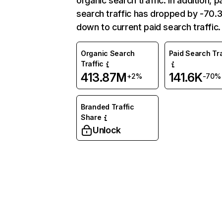
organic search traffic. In addition, p
search traffic has dropped by -70
down to current paid search traffic.
Organic Search
Paid Search Tra
Traffic
413.87M
141.6K
+2%
-70%
Branded Traffic
Share
Unlock