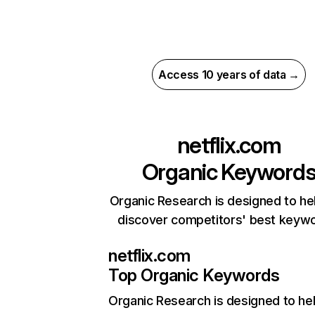
Access 10 years of data →
netflix.com
Organic Keyword
Organic Research is designed to he
discover competitors' best keyw
netflix.com
Top Organic Keywords
Organic Research
is designed to he