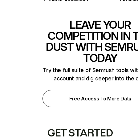
LEAVE YOUR
COMPETITION IN 
DUST WITH SEMR
TODAY
Try the full suite of Semrush tools wi
account and dig deeper into the 
Free Access To More Data
GET STARTED