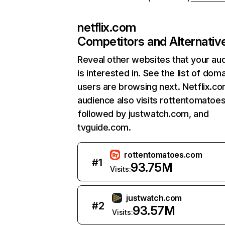
netflix.com
Competitors and Alternativ
Reveal other websites that your au
is interested in. See the list of dom
users are browsing next. Netflix.c
audience also visits rottentomatoe
followed by justwatch.com, and
tvguide.com.
rottentomatoes.com
#
1
93.75M
Visits:
justwatch.com
#
2
93.57M
Visits: