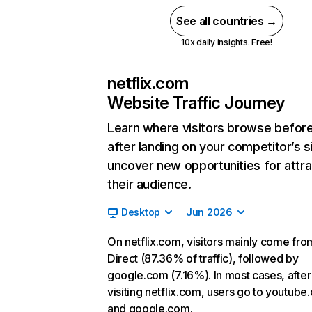
See all countries →
10x daily insights. Free!
netflix.com
Website Traffic Journey
Learn where visitors browse befor
after landing on your competitor’s s
uncover new opportunities for attra
their audience.
Desktop
Jun 2026
On netflix.com, visitors mainly come fro
Direct (87.36% of traffic), followed by
google.com (7.16%). In most cases, after
visiting netflix.com, users go to youtube
and google.com.