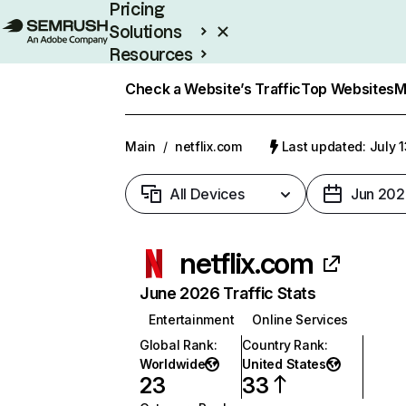
Pricing
Solutions
Resources
Enterprise
Check a Website’s Traffic
Top Websites
M
Main
/
netflix.com
Last updated: July 
All Devices
Jun 202
netflix.com
June 2026 Traffic Stats
Entertainment
Online Services
Global Rank
:
Country Rank
:
Worldwide
United States
23
33