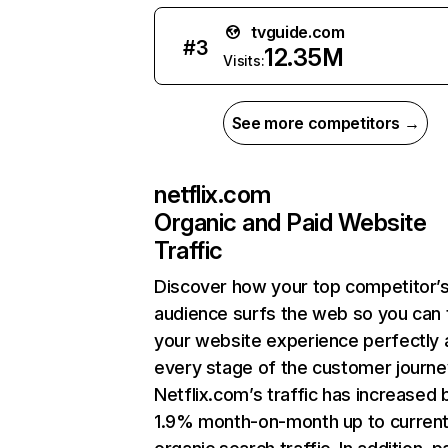
tvguide.com
#
3
12.35M
Visits:
See more competitors →
netflix.com
Organic and Paid Website
Traffic
Discover how your top competitor’
audience surfs the web so you can t
your website experience perfectly 
every stage of the customer journe
Netflix.com’s traffic has increased 
1.9% month-on-month up to curren