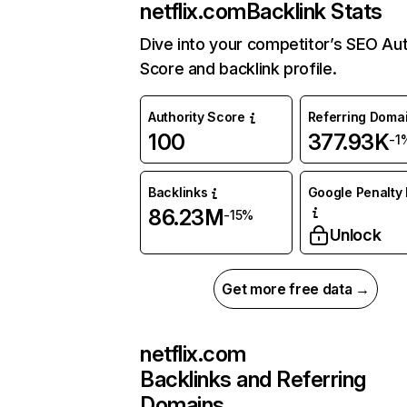
netflix.com
Backlink Stats
Dive into your competitor’s SEO Aut
Score and backlink profile.
Authority Score
Referring Doma
100
377.93K
-1
Backlinks
Google Penalty 
86.23M
-15%
Unlock
Get more free data →
netflix.com
Backlinks and Referring
Domains