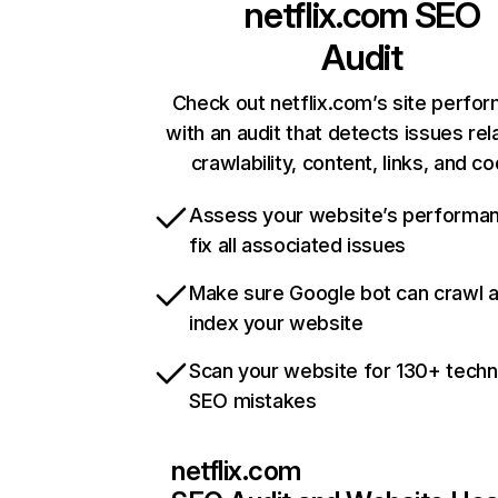
netflix.com
SEO
Audit
Check out netflix.com’s site perfo
with an audit that detects issues rel
crawlability, content, links, and c
Assess your website’s performa
fix all associated issues
Make sure Google bot can crawl 
index your website
Scan your website for 130+ techn
SEO mistakes
netflix.com