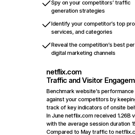
Spy on your competitors’ traffic
generation strategies
Identify your competitor’s top pr
services, and categories
Reveal the competition’s best pe
digital marketing channels
netflix.com
Traffic and Visitor Engage
Benchmark website’s performance
against your competitors by keepin
track of key indicators of onsite be
In June netflix.com received 1.26B v
with the average session duration 15
Compared to May traffic to netflix