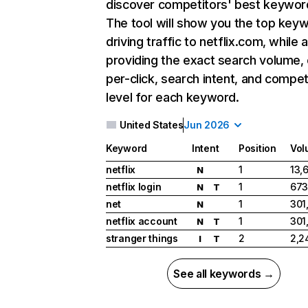
discover competitors' best keywor
The tool will show you the top key
driving traffic to netflix.com, while 
providing the exact search volume,
per-click, search intent, and compet
level for each keyword.
United States
Jun 2026
Keyword
Intent
Position
Vol
netflix
1
13,
N
netflix login
1
673
N
T
net
1
301
N
netflix account
1
301
N
T
stranger things
2
2,2
I
T
See all keywords →