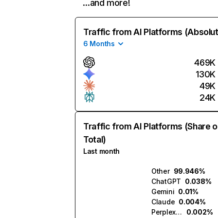
…and more!
Traffic from AI Platforms (Absolu
6 Months
469K
130K
49K
24K
Traffic from AI Platforms (Share o
Total)
Last month
Other
99.946%
ChatGPT
0.038%
Gemini
0.01%
Claude
0.004%
Perplexity
0.002%