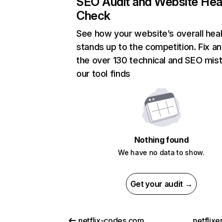
SEO Audit and Website Hea
Check
See how your website’s overall heal
stands up to the competition. Fix an
the over 130 technical and SEO mis
our tool finds
Nothing found
We have no data to show.
Get your audit →
netflix-codes.com
netflix