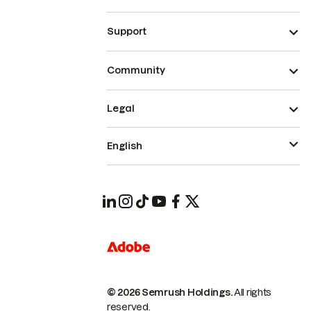
Support
Community
Legal
English
© 2026 Semrush Holdings.
All rights
reserved.