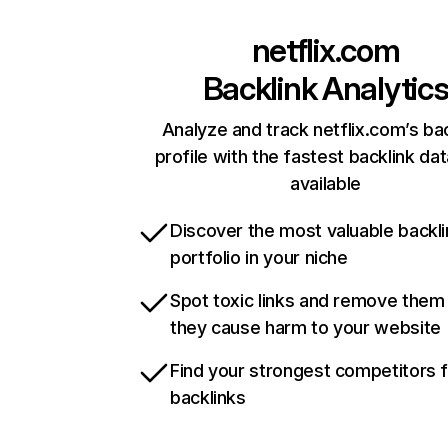
netflix.com
Backlink Analytic
Analyze and track netflix.com’s ba
profile with the fastest backlink da
available
Discover the most valuable backli
portfolio in your niche
Spot toxic links and remove them
they cause harm to your website
Find your strongest competitors 
backlinks