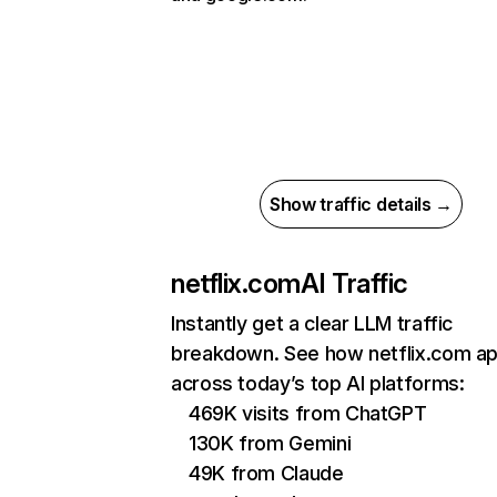
Show traffic details →
netflix.com
AI Traffic
Instantly get a clear LLM traffic
breakdown. See how netflix.com a
across today’s top AI platforms:
469K visits from ChatGPT
130K from Gemini
49K from Claude