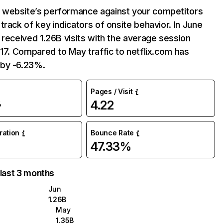
website’s performance against your competitors
track of key indicators of onsite behavior. In June
 received 1.26B visits with the average session
:17. Compared to May traffic to netflix.com has
by -6.23%.
Pages / Visit
4.22
%
uration
Bounce Rate
47.33%
 last 3 months
Jun
1.26B
May
1.35B