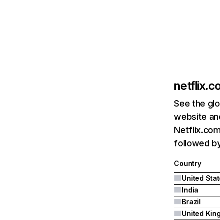
netflix.
See the glo
website and
Netflix.com
followed by 
Country
United Sta
India
Brazil