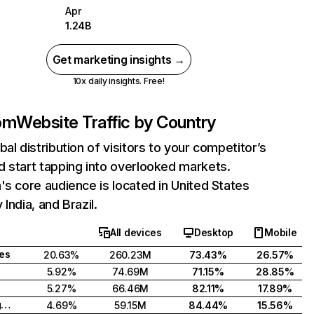
Apr
1.24B
Get marketing insights →
10x daily insights. Free!
com
Website Traffic by Country
bal distribution of visitors to your competitor’s
 start tapping into overlooked markets.
's core audience is located in United States
India, and Brazil.
All devices
Desktop
Mobile
tes
20.63%
260.23M
73.43%
26.57%
5.92%
74.69M
71.15%
28.85%
5.27%
66.46M
82.11%
17.89%
United Kingdom
4.69%
59.15M
84.44%
15.56%