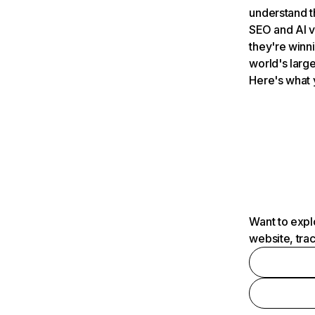
understand t
SEO and AI v
they're winn
world's large
Here's what 
Want to expl
website, tra