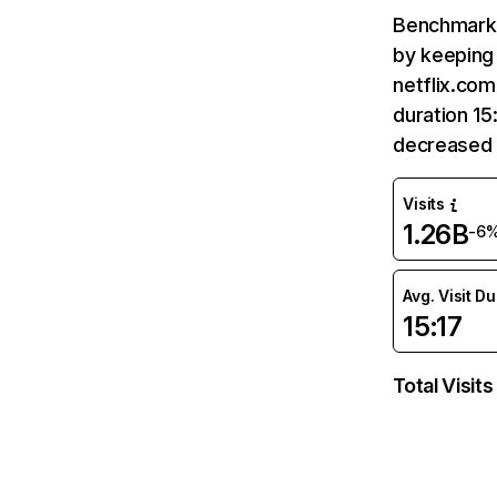
Benchmark 
by keeping 
netflix.com
duration 15
decreased 
Visits
1.26B
-6
Avg. Visit D
15:17
Total Visits