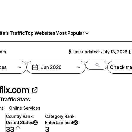
e’s Traffic
Top Websites
Most Popular
com
Last updated: July 13, 2026
ces
Jun 2026
Check tra
flix.com
raffic Stats
nt
Online Services
Country Rank
:
Category Rank
:
United States
Entertainment
33
3