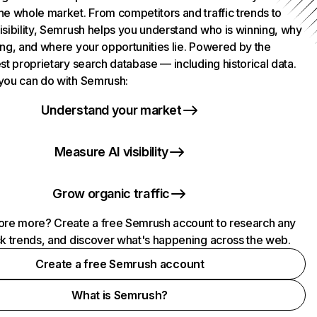
he whole market. From competitors and traffic trends to
isibility, Semrush helps you understand who is winning, why
ing, and where your opportunities lie. Powered by the
st proprietary search database — including historical data.
you can do with Semrush:
Understand your market
Measure AI visibility
Grow organic traffic
ore more? Create a free Semrush account to research any
ck trends, and discover what's happening across the web.
Create a free Semrush account
What is Semrush?