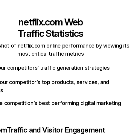
netflix.com
Web
Traffic Statistics
hot of netflix.com online performance by viewing its
most critical traffic metrics
ur competitors’ traffic generation strategies
your competitor’s top products, services, and
es
e competition’s best performing digital marketing
com
Traffic and Visitor Engagement