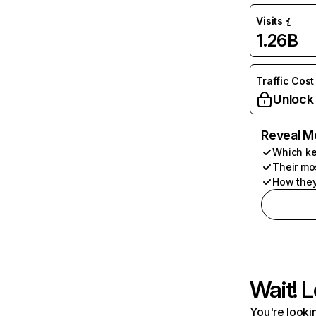
Visits
1.26B
Traffic Cost
Unlock
Reveal M
Which ke
Their mo
How they
Wait! L
You're lookin