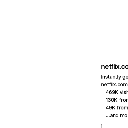
netflix.
Instantly g
netflix.com
469K vis
130K fro
49K from
…and mo