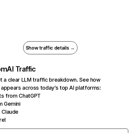
Show traffic details →
com
AI Traffic
et a clear LLM traffic breakdown. See how
 appears across today’s top AI platforms:
its from ChatGPT
m Gemini
 Claude
re!