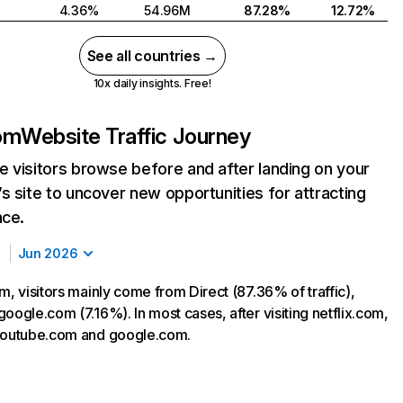
4.36%
54.96M
87.28%
12.72%
See all countries →
10x daily insights. Free!
com
Website Traffic Journey
 visitors browse before and after landing on your
s site to uncover new opportunities for attracting
nce.
Jun 2026
m, visitors mainly come from Direct (87.36% of traffic),
oogle.com (7.16%). In most cases, after visiting netflix.com,
 youtube.com and google.com.