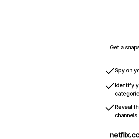
Get a snaps
Spy on yo
Identify 
categori
Reveal th
channels
netflix.