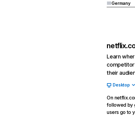
Germany
netflix.
Learn where
competitor’
their audie
Desktop
On netflix.co
followed by g
users go to