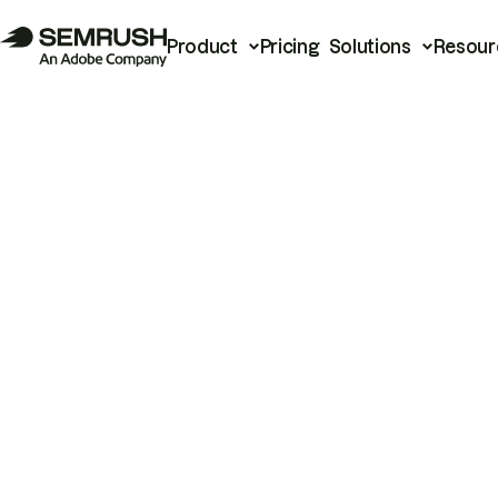
Product
Pricing
Solutions
Resour