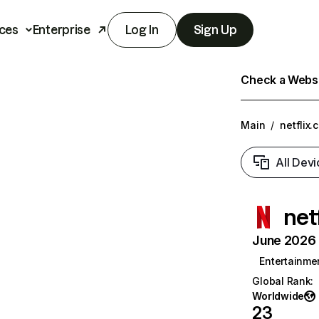
ces
Enterprise
Log In
Sign Up
Check a Websit
Main
/
netflix.
All Devi
net
June 2026 T
Entertainme
Global Rank
:
Worldwide
23