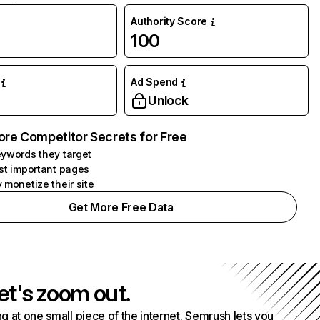
Authority Score
100
Ad Spend
Unlock
ore Competitor Secrets for Free
ywords they target
st important pages
 monetize their site
Get More Free Data
et's zoom out.
g at one small piece of the internet. Semrush lets you