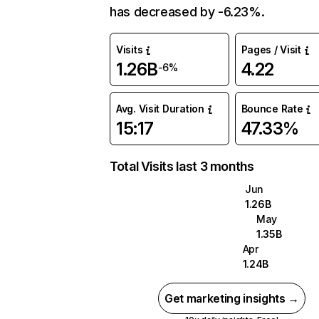
has decreased by -6.23%.
Visits
Pages / Visit
1.26B
4.22
-6%
Avg. Visit Duration
Bounce Rate
15:17
47.33%
Total Visits last 3 months
Jun
1.26B
May
1.35B
Apr
1.24B
Get marketing insights →