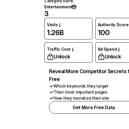
Category Rank
:
Entertainment
3
Visits
Authority Score
1.26B
100
Traffic Cost
Ad Spend
Unlock
Unlock
Reveal More Competitor Secrets 
Free
Which keywords they target
Their most important pages
How they monetize their site
Get More Free Data