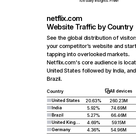
10x daily insights. Free!
netflix.com
Website Traffic by Country
See the global distribution of visitor
your competitor’s website and star
tapping into overlooked markets.
Netflix.com's core audience is locat
United States followed by India, an
Brazil.
All devices
Country
United States
20.63%
260.23M
India
5.92%
74.69M
Brazil
5.27%
66.46M
United Kingdom
4.69%
59.15M
Germany
4.36%
54.96M