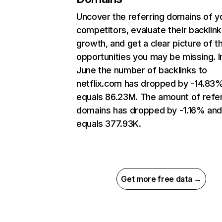
Uncover the referring domains of y
competitors, evaluate their backlink
growth, and get a clear picture of t
opportunities you may be missing. I
June the number of backlinks to
netflix.com has dropped by -14.83
equals 86.23M. The amount of refer
domains has dropped by -1.16% an
equals 377.93K.
Get more free data →