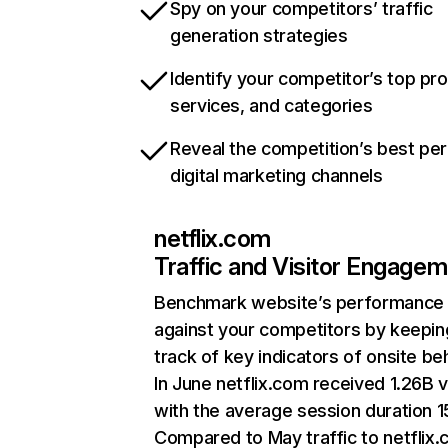
Spy on your competitors’ traffic
generation strategies
Identify your competitor’s top pr
services, and categories
Reveal the competition’s best pe
digital marketing channels
netflix.com
Traffic and Visitor Engage
Benchmark website’s performance
against your competitors by keepin
track of key indicators of onsite be
In June netflix.com received 1.26B v
with the average session duration 15
Compared to May traffic to netflix