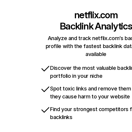
netflix.com
Backlink Analytic
Analyze and track netflix.com’s ba
profile with the fastest backlink da
available
Discover the most valuable backli
portfolio in your niche
Spot toxic links and remove them
they cause harm to your website
Find your strongest competitors 
backlinks