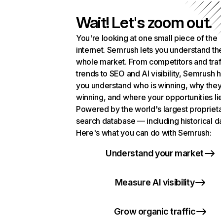
Wait! Let's zoom out.
You're looking at one small piece of the
internet. Semrush lets you understand th
whole market. From competitors and traf
trends to SEO and AI visibility, Semrush 
you understand who is winning, why they
winning, and where your opportunities li
Powered by the world's largest propriet
search database — including historical d
Here's what you can do with Semrush:
Understand your market
Measure AI visibility
Grow organic traffic