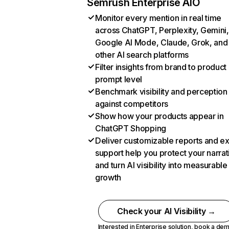
Semrush Enterprise AIO
Monitor every mention in real time
across ChatGPT, Perplexity, Gemini,
Google AI Mode, Claude, Grok, and
other AI search platforms
Filter insights from brand to product
prompt level
Benchmark visibility and perception
against competitors
Show how your products appear in
ChatGPT Shopping
Deliver customizable reports and e
support help you protect your narrat
and turn AI visibility into measurable
growth
Check your AI Visibility →
Interested in Enterprise solution,
book a de