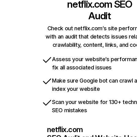
netflix.com
SEO
Audit
Check out netflix.com’s site perfo
with an audit that detects issues rel
crawlability, content, links, and c
Assess your website’s performa
fix all associated issues
Make sure Google bot can crawl 
index your website
Scan your website for 130+ techn
SEO mistakes
netflix.com