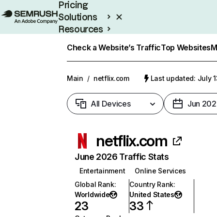
Pricing
Solutions
Resources
Enterprise
Check a Website’s Traffic
Top Websites
M
Main
/
netflix.com
Last updated: July 
All Devices
Jun 202
netflix.com
June 2026 Traffic Stats
Entertainment
Online Services
Global Rank
:
Country Rank
:
Worldwide
United States
23
33