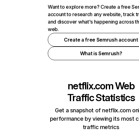
Want to explore more? Create a free S
account to research any website, track t
and discover what's happening across t
web.
Create a free Semrush account
What is Semrush?
netflix.com
Web
Traffic Statistics
Get a snapshot of netflix.com on
performance by viewing its most cr
traffic metrics