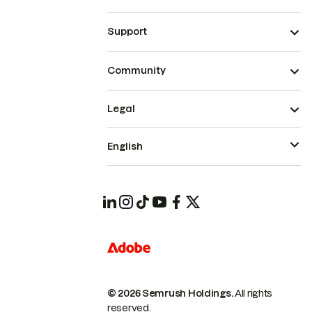
Support
Community
Legal
English
© 2026 Semrush Holdings.
All rights
reserved.