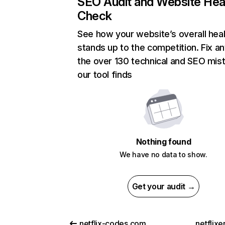
SEO Audit and Website Hea
Check
See how your website’s overall heal
stands up to the competition. Fix an
the over 130 technical and SEO mis
our tool finds
Nothing found
We have no data to show.
Get your audit →
netflix-codes.com
netflix