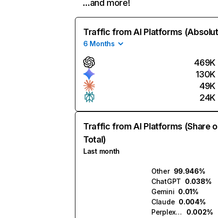
…and more!
Traffic from AI Platforms (Absolu
6 Months
469K
130K
49K
24K
Traffic from AI Platforms (Share o
Total)
Last month
Other
99.946%
ChatGPT
0.038%
Gemini
0.01%
Claude
0.004%
Perplexity
0.002%