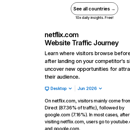
See all countries →
10x daily insights. Free!
netflix.com
Website Traffic Journey
Learn where visitors browse befor
after landing on your competitor’s s
uncover new opportunities for attra
their audience.
Desktop
Jun 2026
On netflix.com, visitors mainly come fro
Direct (87.36% of traffic), followed by
google.com (7.16%). In most cases, after
visiting netflix.com, users go to youtube
and google.com.