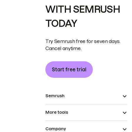
WITH SEMRUSH
TODAY
Try Semrush free for seven days.
Cancel anytime.
Start free trial
Semrush
More tools
Company