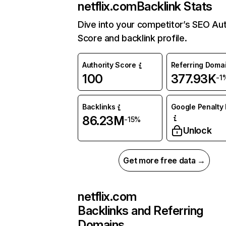
netflix.com
Backlink Stats
Dive into your competitor’s SEO Aut
Score and backlink profile.
Authority Score
Referring Doma
100
377.93K
-1
Backlinks
Google Penalty 
86.23M
-15%
Unlock
Get more free data →
netflix.com
Backlinks and Referring
Domains