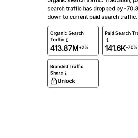
organic search traffic. In addition, p
search traffic has dropped by -70
down to current paid search traffic.
Organic Search
Paid Search Tra
Traffic
413.87M
141.6K
+2%
-70%
Branded Traffic
Share
Unlock