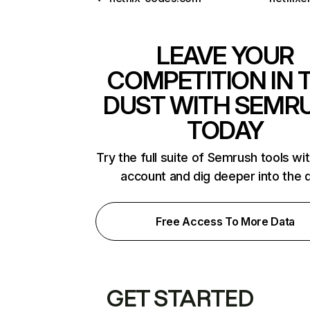
LEAVE YOUR
COMPETITION IN 
DUST WITH SEMR
TODAY
Try the full suite of Semrush tools wi
account and dig deeper into the 
Free Access To More Data
GET STARTED