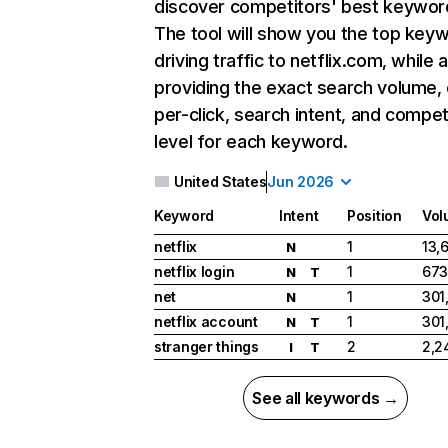
discover competitors' best keywor
The tool will show you the top key
driving traffic to netflix.com, while 
providing the exact search volume,
per-click, search intent, and compet
level for each keyword.
United States
Jun 2026
Keyword
Intent
Position
Vol
netflix
1
13,
N
netflix login
1
673
N
T
net
1
301
N
netflix account
1
301
N
T
stranger things
2
2,2
I
T
See all keywords →