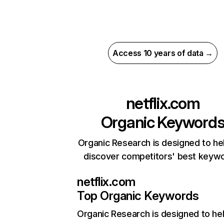
Access 10 years of data →
netflix.com
Organic Keyword
Organic Research is designed to he
discover competitors' best keyw
netflix.com
Top Organic Keywords
Organic Research
is designed to he