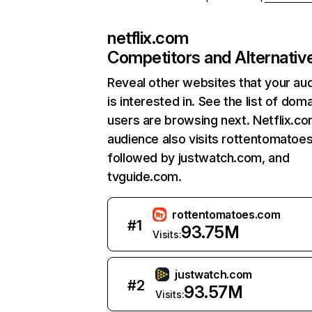
netflix.com
Competitors and Alternativ
Reveal other websites that your au
is interested in. See the list of dom
users are browsing next. Netflix.c
audience also visits rottentomatoe
followed by justwatch.com, and
tvguide.com.
rottentomatoes.com
#
1
93.75M
Visits:
justwatch.com
#
2
93.57M
Visits: