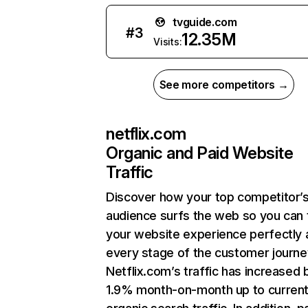
tvguide.com
#
3
12.35M
Visits:
See more competitors →
netflix.com
Organic and Paid Website
Traffic
Discover how your top competitor’
audience surfs the web so you can t
your website experience perfectly 
every stage of the customer journe
Netflix.com’s traffic has increased 
1.9% month-on-month up to curren