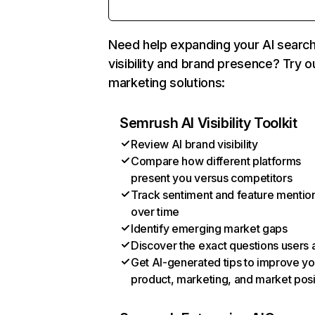
Need help expanding your AI searc
visibility and brand presence? Try o
marketing solutions:
Semrush AI Visibility Toolkit
Review AI brand visibility
Compare how different platforms
present you versus competitors
Track sentiment and feature mentio
over time
Identify emerging market gaps
Discover the exact questions users 
Get AI-generated tips to improve yo
product, marketing, and market posi