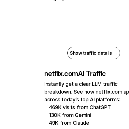
Show traffic details →
netflix.com
AI Traffic
Instantly get a clear LLM traffic
breakdown. See how netflix.com a
across today’s top AI platforms:
469K visits from ChatGPT
130K from Gemini
49K from Claude