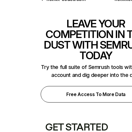
LEAVE YOUR
COMPETITION IN 
DUST WITH SEMR
TODAY
Try the full suite of Semrush tools wi
account and dig deeper into the 
Free Access To More Data
GET STARTED