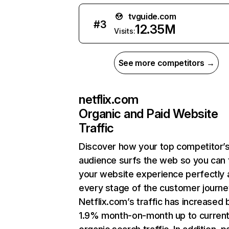
tvguide.com
#
3
12.35M
Visits:
See more competitors →
netflix.com
Organic and Paid Website
Traffic
Discover how your top competitor’
audience surfs the web so you can t
your website experience perfectly 
every stage of the customer journe
Netflix.com’s traffic has increased 
1.9% month-on-month up to curren