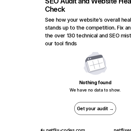
SEO Audit and Website Hea
Check
See how your website’s overall heal
stands up to the competition. Fix an
the over 130 technical and SEO mis
our tool finds
Nothing found
We have no data to show.
Get your audit →
netflix-codes.com
netflix