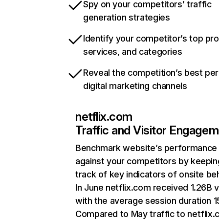
Spy on your competitors’ traffic
generation strategies
Identify your competitor’s top pr
services, and categories
Reveal the competition’s best pe
digital marketing channels
netflix.com
Traffic and Visitor Engage
Benchmark website’s performance
against your competitors by keepin
track of key indicators of onsite be
In June netflix.com received 1.26B v
with the average session duration 15
Compared to May traffic to netflix