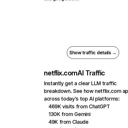
Show traffic details →
netflix.com
AI Traffic
Instantly get a clear LLM traffic
breakdown. See how netflix.com a
across today’s top AI platforms:
469K visits from ChatGPT
130K from Gemini
49K from Claude