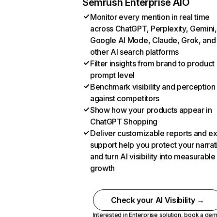
Semrush Enterprise AIO
Monitor every mention in real time
across ChatGPT, Perplexity, Gemini,
Google AI Mode, Claude, Grok, and
other AI search platforms
Filter insights from brand to product
prompt level
Benchmark visibility and perception
against competitors
Show how your products appear in
ChatGPT Shopping
Deliver customizable reports and e
support help you protect your narrat
and turn AI visibility into measurable
growth
Check your AI Visibility →
Interested in Enterprise solution,
book a de