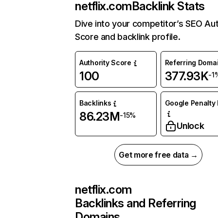
netflix.com
Backlink Stats
Dive into your competitor’s SEO Aut
Score and backlink profile.
Authority Score
Referring Doma
100
377.93K
-1
Backlinks
Google Penalty 
86.23M
-15%
Unlock
Get more free data →
netflix.com
Backlinks and Referring
Domains