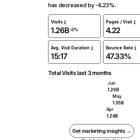
has decreased by -6.23%.
Visits
Pages / Visit
1.26B
4.22
-6%
Avg. Visit Duration
Bounce Rate
15:17
47.33%
Total Visits last 3 months
Jun
1.26B
May
1.35B
Apr
1.24B
Get marketing insights →