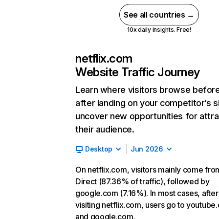
See all countries →
10x daily insights. Free!
netflix.com
Website Traffic Journey
Learn where visitors browse befor
after landing on your competitor’s s
uncover new opportunities for attra
their audience.
Desktop
Jun 2026
On netflix.com, visitors mainly come fro
Direct (87.36% of traffic), followed by
google.com (7.16%). In most cases, after
visiting netflix.com, users go to youtube
and google.com.