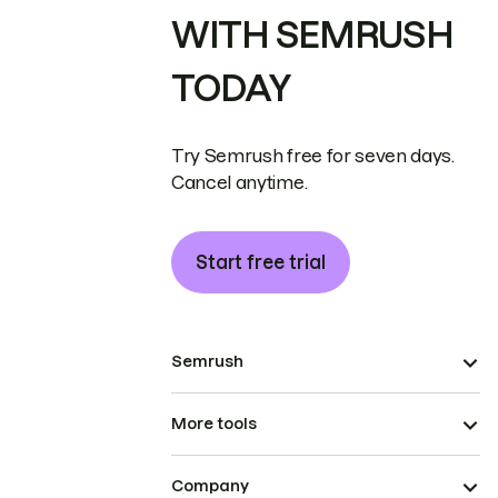
WITH SEMRUSH
TODAY
Try Semrush free for seven days.
Cancel anytime.
Start free trial
Semrush
More tools
Company