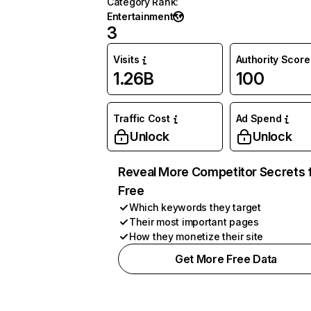
Category Rank
:
Entertainment
3
Visits
Authority Score
1.26B
100
Traffic Cost
Ad Spend
Unlock
Unlock
Reveal More Competitor Secrets 
Free
Which keywords they target
Their most important pages
How they monetize their site
Get More Free Data