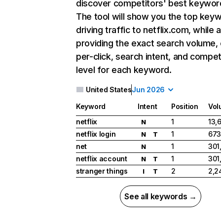
discover competitors' best keywor
The tool will show you the top key
driving traffic to netflix.com, while 
providing the exact search volume,
per-click, search intent, and compet
level for each keyword.
United States
Jun 2026
Keyword
Intent
Position
Vol
netflix
1
13,
N
netflix login
1
673
N
T
net
1
301
N
netflix account
1
301
N
T
stranger things
2
2,2
I
T
See all keywords →