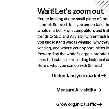
Wait! Let's zoom out.
You're looking at one small piece of the
internet. Semrush lets you understand th
whole market. From competitors and traf
trends to SEO and AI visibility, Semrush 
you understand who is winning, why they
winning, and where your opportunities li
Powered by the world's largest propriet
search database — including historical d
Here's what you can do with Semrush:
Understand your market
Measure AI visibility
Grow organic traffic