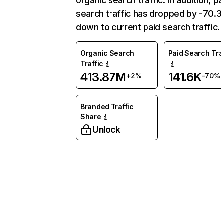
organic search traffic. In addition, p
search traffic has dropped by -70
down to current paid search traffic.
Organic Search
Paid Search Tra
Traffic
413.87M
141.6K
+2%
-70%
Branded Traffic
Share
Unlock