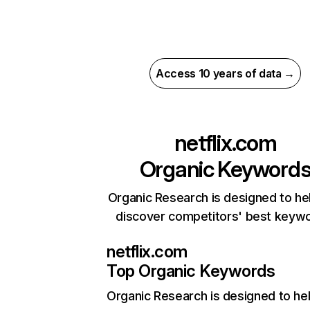
Access 10 years of data →
netflix.com
Organic Keyword
Organic Research is designed to he
discover competitors' best keyw
netflix.com
Top Organic Keywords
Organic Research
is designed to he