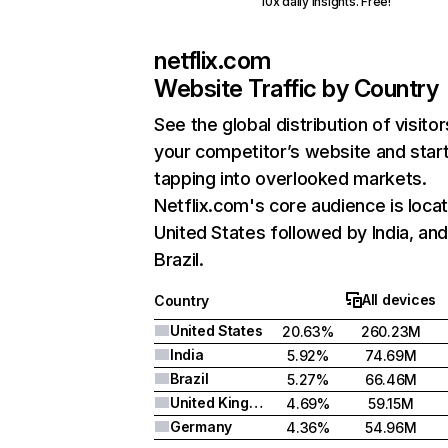
10x daily insights. Free!
netflix.com
Website Traffic by Country
See the global distribution of visitor
your competitor’s website and star
tapping into overlooked markets.
Netflix.com's core audience is locat
United States followed by India, an
Brazil.
All devices
Country
United States
20.63%
260.23M
India
5.92%
74.69M
Brazil
5.27%
66.46M
United Kingdom
4.69%
59.15M
Germany
4.36%
54.96M