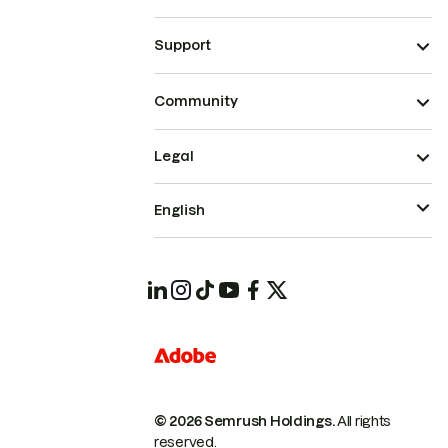
Support
Community
Legal
English
© 2026 Semrush Holdings.
All rights
reserved.