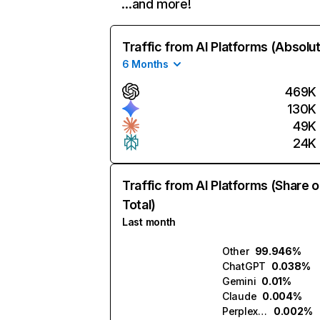
…and more!
Traffic from AI Platforms (Absolu
6 Months
469K
130K
49K
24K
Traffic from AI Platforms (Share o
Total)
Last month
Other
99.946%
ChatGPT
0.038%
Gemini
0.01%
Claude
0.004%
Perplexity
0.002%