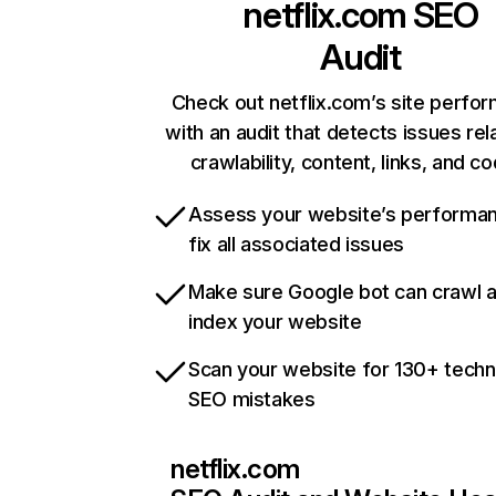
netflix.com
SEO
Audit
Check out netflix.com’s site perfo
with an audit that detects issues rel
crawlability, content, links, and c
Assess your website’s performa
fix all associated issues
Make sure Google bot can crawl 
index your website
Scan your website for 130+ techn
SEO mistakes
netflix.com