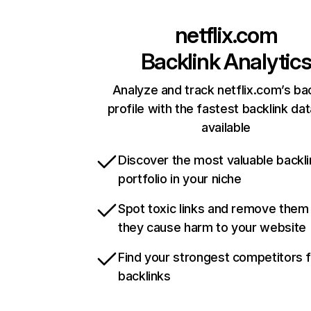
netflix.com
Backlink Analytic
Analyze and track netflix.com’s ba
profile with the fastest backlink da
available
Discover the most valuable backli
portfolio in your niche
Spot toxic links and remove them
they cause harm to your website
Find your strongest competitors 
backlinks