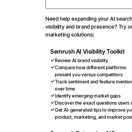
Need help expanding your AI searc
visibility and brand presence? Try o
marketing solutions:
Semrush AI Visibility Toolkit
Review AI brand visibility
Compare how different platforms
present you versus competitors
Track sentiment and feature mentio
over time
Identify emerging market gaps
Discover the exact questions users 
Get AI-generated tips to improve yo
product, marketing, and market posi