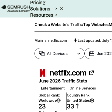
Pricing
Solutions
Resources
Enterprise
Check a Website’s Traffic
Top Websites
M
Main
/
netflix.com
Last updated: July 
All Devices
Jun 202
netflix.com
June 2026 Traffic Stats
Entertainment
Online Services
Global Rank
:
Country Rank
:
Worldwide
United States
23
33