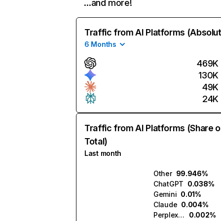
…and more!
Traffic from AI Platforms (Absolu
6 Months
469K
130K
49K
24K
Traffic from AI Platforms (Share o
Total)
Last month
Other
99.946%
ChatGPT
0.038%
Gemini
0.01%
Claude
0.004%
Perplexity
0.002%