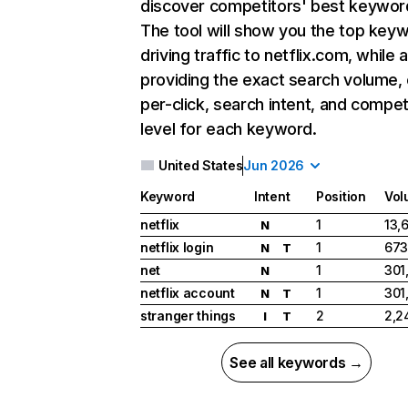
discover competitors' best keywor
The tool will show you the top key
driving traffic to netflix.com, while 
providing the exact search volume,
per-click, search intent, and compet
level for each keyword.
United States
Jun 2026
Keyword
Intent
Position
Vol
netflix
1
13,
N
netflix login
1
673
N
T
net
1
301
N
netflix account
1
301
N
T
stranger things
2
2,2
I
T
See all keywords →