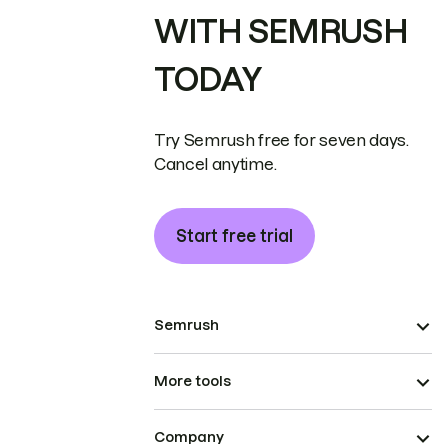
WITH SEMRUSH
TODAY
Try Semrush free for seven days.
Cancel anytime.
Start free trial
Semrush
More tools
Company