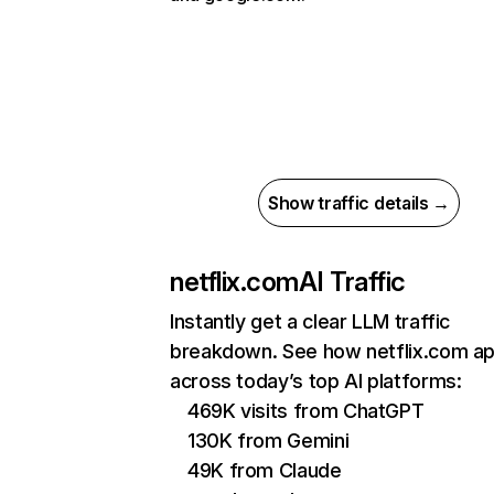
Show traffic details →
netflix.com
AI Traffic
Instantly get a clear LLM traffic
breakdown. See how netflix.com a
across today’s top AI platforms:
469K visits from ChatGPT
130K from Gemini
49K from Claude