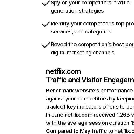
Spy on your competitors’ traffic
generation strategies
Identify your competitor’s top pr
services, and categories
Reveal the competition’s best pe
digital marketing channels
netflix.com
Traffic and Visitor Engage
Benchmark website’s performance
against your competitors by keepin
track of key indicators of onsite be
In June netflix.com received 1.26B v
with the average session duration 15
Compared to May traffic to netflix