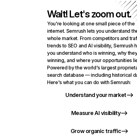
Wait! Let's zoom out.
You're looking at one small piece of the
internet. Semrush lets you understand th
whole market. From competitors and traf
trends to SEO and AI visibility, Semrush 
you understand who is winning, why they
winning, and where your opportunities li
Powered by the world's largest propriet
search database — including historical d
Here's what you can do with Semrush:
Understand your market
Measure AI visibility
Grow organic traffic