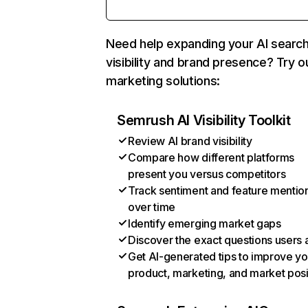
Need help expanding your AI searc
visibility and brand presence? Try o
marketing solutions:
Semrush AI Visibility Toolkit
Review AI brand visibility
Compare how different platforms
present you versus competitors
Track sentiment and feature mentio
over time
Identify emerging market gaps
Discover the exact questions users 
Get AI-generated tips to improve yo
product, marketing, and market posi