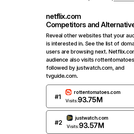
netflix.com
Competitors and Alternativ
Reveal other websites that your au
is interested in. See the list of dom
users are browsing next. Netflix.c
audience also visits rottentomatoe
followed by justwatch.com, and
tvguide.com.
rottentomatoes.com
#
1
93.75M
Visits:
justwatch.com
#
2
93.57M
Visits: