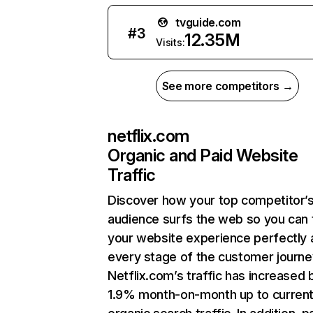
tvguide.com
#
3
12.35M
Visits:
See more competitors →
netflix.com
Organic and Paid Website
Traffic
Discover how your top competitor’
audience surfs the web so you can t
your website experience perfectly 
every stage of the customer journe
Netflix.com’s traffic has increased 
1.9% month-on-month up to curren