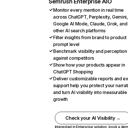
Semrush Enterprise AIO
Monitor every mention in real time
across ChatGPT, Perplexity, Gemini,
Google AI Mode, Claude, Grok, and
other AI search platforms
Filter insights from brand to product
prompt level
Benchmark visibility and perception
against competitors
Show how your products appear in
ChatGPT Shopping
Deliver customizable reports and e
support help you protect your narrat
and turn AI visibility into measurable
growth
Check your AI Visibility →
Interested in Enterprise solution,
book a de