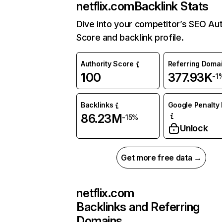
netflix.com
Backlink Stats
Dive into your competitor’s SEO Aut
Score and backlink profile.
Authority Score
Referring Doma
100
377.93K
-1
Backlinks
Google Penalty 
86.23M
-15%
Unlock
Get more free data →
netflix.com
Backlinks and Referring
Domains