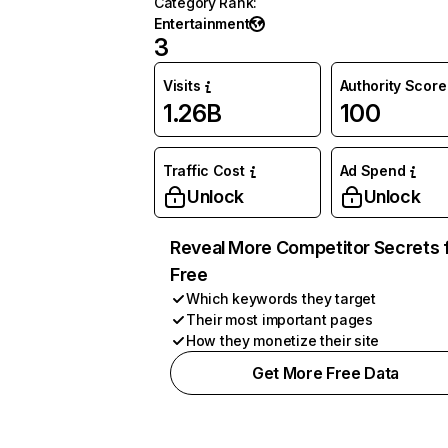
Category Rank
:
Entertainment
3
Visits
Authority Score
1.26B
100
Traffic Cost
Ad Spend
Unlock
Unlock
Reveal More Competitor Secrets 
Free
Which keywords they target
Their most important pages
How they monetize their site
Get More Free Data