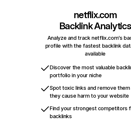
netflix.com
Backlink Analytic
Analyze and track netflix.com’s ba
profile with the fastest backlink da
available
Discover the most valuable backli
portfolio in your niche
Spot toxic links and remove them
they cause harm to your website
Find your strongest competitors 
backlinks