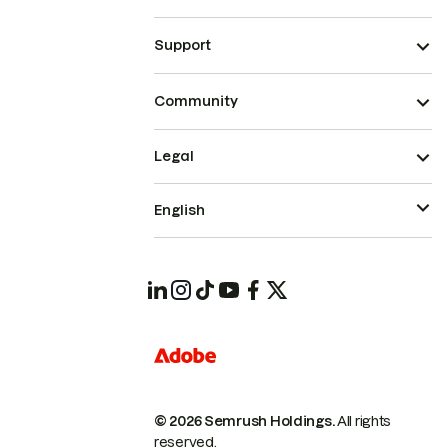
Support
Community
Legal
English
© 2026 Semrush Holdings.
All rights
reserved.