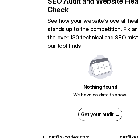
SEO Audit and Website Hea
Check
See how your website’s overall heal
stands up to the competition. Fix an
the over 130 technical and SEO mis
our tool finds
Nothing found
We have no data to show.
Get your audit →
netflix-codes.com
netflix