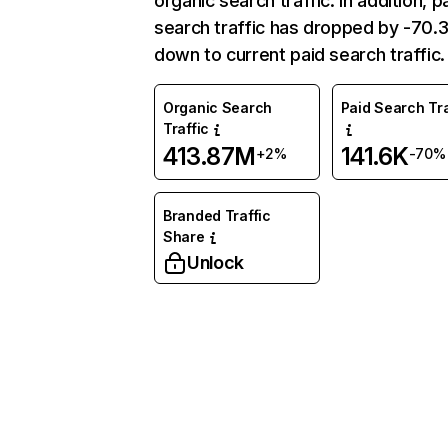
organic search traffic. In addition, p
search traffic has dropped by -70
down to current paid search traffic.
Organic Search
Paid Search Tra
Traffic
413.87M
141.6K
+2%
-70%
Branded Traffic
Share
Unlock