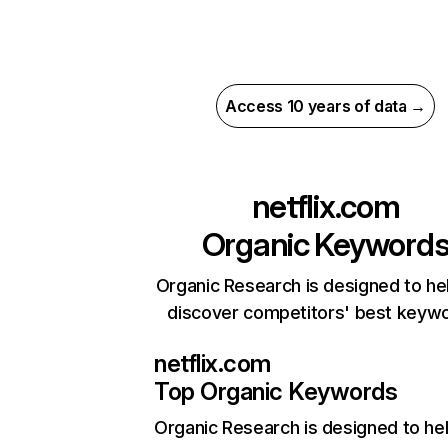
Access 10 years of data →
netflix.com
Organic Keyword
Organic Research is designed to he
discover competitors' best keyw
netflix.com
Top Organic Keywords
Organic Research
is designed to he