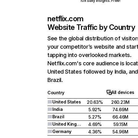
10x daily insights. Free!
netflix.com
Website Traffic by Country
See the global distribution of visitor
your competitor’s website and star
tapping into overlooked markets.
Netflix.com's core audience is locat
United States followed by India, an
Brazil.
All devices
Country
United States
20.63%
260.23M
India
5.92%
74.69M
Brazil
5.27%
66.46M
United Kingdom
4.69%
59.15M
Germany
4.36%
54.96M