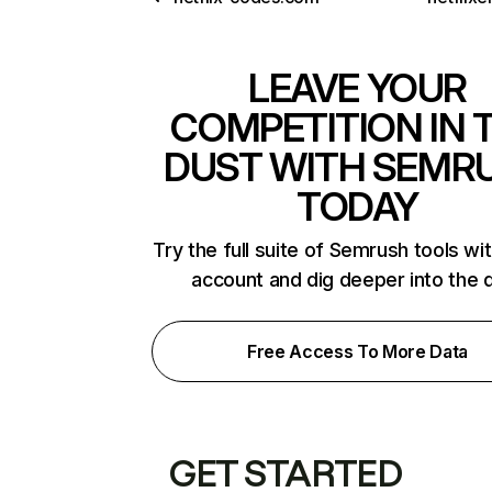
LEAVE YOUR
COMPETITION IN 
DUST WITH SEMR
TODAY
Try the full suite of Semrush tools wi
account and dig deeper into the 
Free Access To More Data
GET STARTED