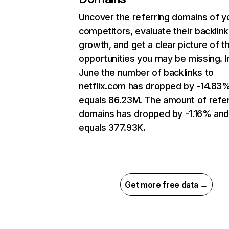
Uncover the referring domains of y
competitors, evaluate their backlink
growth, and get a clear picture of t
opportunities you may be missing. I
June the number of backlinks to
netflix.com has dropped by -14.83
equals 86.23M. The amount of refer
domains has dropped by -1.16% an
equals 377.93K.
Get more free data →