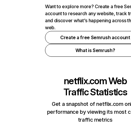
Want to explore more? Create a free S
account to research any website, track t
and discover what's happening across t
web.
Create a free Semrush account
What is Semrush?
netflix.com
Web
Traffic Statistics
Get a snapshot of netflix.com on
performance by viewing its most cr
traffic metrics