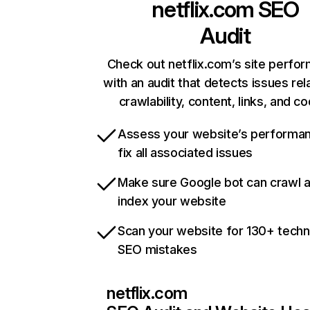
netflix.com
SEO
Audit
Check out netflix.com’s site perfo
with an audit that detects issues rel
crawlability, content, links, and c
Assess your website’s performa
fix all associated issues
Make sure Google bot can crawl 
index your website
Scan your website for 130+ techn
SEO mistakes
netflix.com