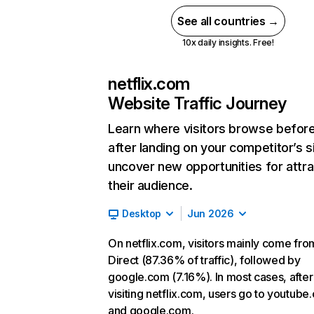
See all countries →
10x daily insights. Free!
netflix.com
Website Traffic Journey
Learn where visitors browse befor
after landing on your competitor’s s
uncover new opportunities for attra
their audience.
Desktop
Jun 2026
On netflix.com, visitors mainly come fro
Direct (87.36% of traffic), followed by
google.com (7.16%). In most cases, after
visiting netflix.com, users go to youtube
and google.com.