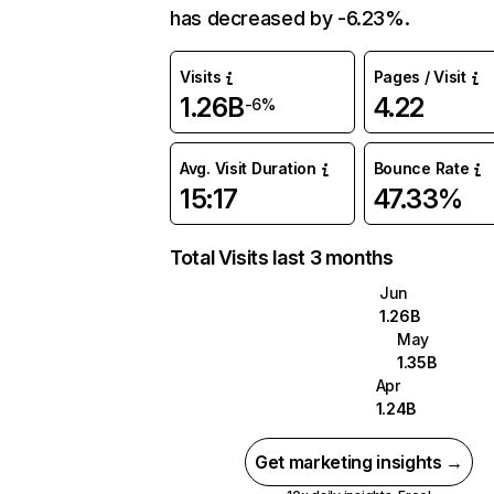
has decreased by -6.23%.
Visits
Pages / Visit
1.26B
4.22
-6%
Avg. Visit Duration
Bounce Rate
15:17
47.33%
Total Visits last 3 months
Jun
1.26B
May
1.35B
Apr
1.24B
Get marketing insights →