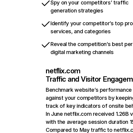
Spy on your competitors’ traffic
generation strategies
Identify your competitor’s top pr
services, and categories
Reveal the competition’s best pe
digital marketing channels
netflix.com
Traffic and Visitor Engage
Benchmark website’s performance
against your competitors by keepin
track of key indicators of onsite be
In June netflix.com received 1.26B v
with the average session duration 15
Compared to May traffic to netflix