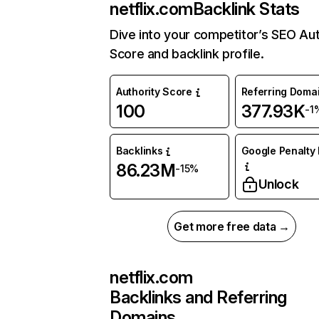
netflix.com
Backlink Stats
Dive into your competitor’s SEO Aut
Score and backlink profile.
Authority Score
Referring Doma
100
377.93K
-1
Backlinks
Google Penalty 
86.23M
-15%
Unlock
Get more free data →
netflix.com
Backlinks and Referring
Domains