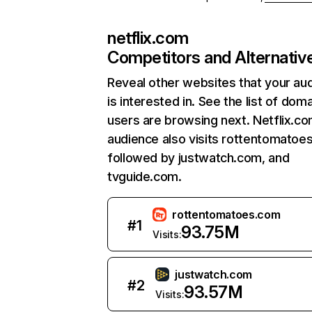
netflix.com
Competitors and Alternativ
Reveal other websites that your au
is interested in. See the list of dom
users are browsing next. Netflix.c
audience also visits rottentomatoe
followed by justwatch.com, and
tvguide.com.
rottentomatoes.com
#
1
93.75M
Visits:
justwatch.com
#
2
93.57M
Visits: