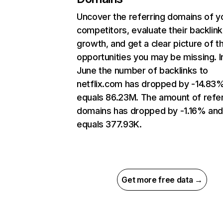
Uncover the referring domains of y
competitors, evaluate their backlink
growth, and get a clear picture of t
opportunities you may be missing. I
June the number of backlinks to
netflix.com has dropped by -14.83
equals 86.23M. The amount of refer
domains has dropped by -1.16% an
equals 377.93K.
Get more free data →