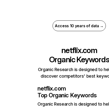
Access 10 years of data →
netflix.com
Organic Keyword
Organic Research is designed to he
discover competitors' best keyw
netflix.com
Top Organic Keywords
Organic Research
is designed to he