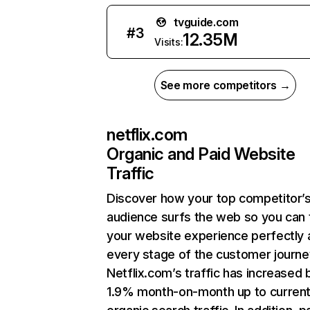
tvguide.com
#
3
12.35M
Visits:
See more competitors →
netflix.com
Organic and Paid Website
Traffic
Discover how your top competitor’
audience surfs the web so you can t
your website experience perfectly 
every stage of the customer journe
Netflix.com’s traffic has increased 
1.9% month-on-month up to curren