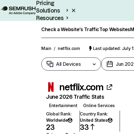
Pricing
Solutions
Resources
Enterprise
Check a Website’s Traffic
Top Websites
M
Main
/
netflix.com
Last updated: July 
All Devices
Jun 202
netflix.com
June 2026 Traffic Stats
Entertainment
Online Services
Global Rank
:
Country Rank
:
Worldwide
United States
23
33