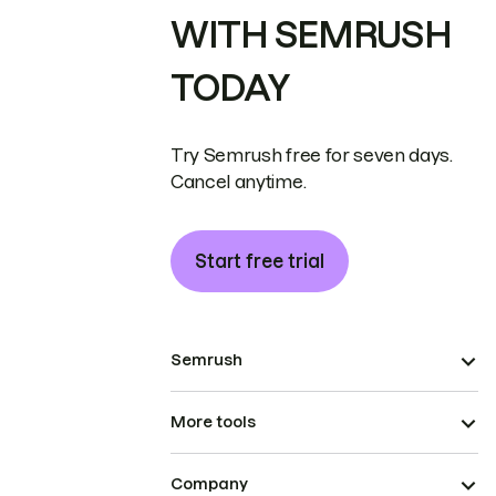
WITH SEMRUSH
TODAY
Try Semrush free for seven days.
Cancel anytime.
Start free trial
Semrush
More tools
Company