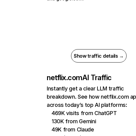
Show traffic details →
netflix.com
AI Traffic
Instantly get a clear LLM traffic
breakdown. See how netflix.com a
across today’s top AI platforms:
469K visits from ChatGPT
130K from Gemini
49K from Claude