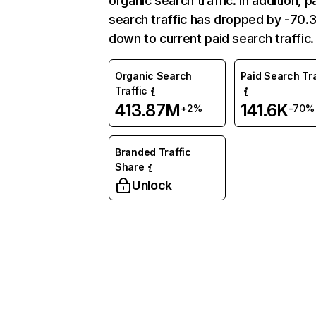
organic search traffic. In addition, p
search traffic has dropped by -70
down to current paid search traffic.
Organic Search
Paid Search Tra
Traffic
413.87M
141.6K
+2%
-70%
Branded Traffic
Share
Unlock