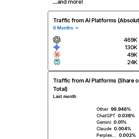
…and more!
Traffic from AI Platforms (Absolu
6 Months
469K
130K
49K
24K
Traffic from AI Platforms (Share o
Total)
Last month
Other
99.946%
ChatGPT
0.038%
Gemini
0.01%
Claude
0.004%
Perplexity
0.002%