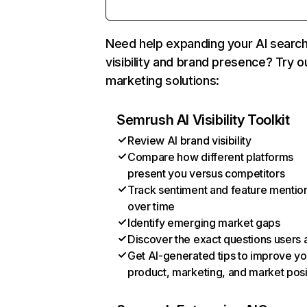
Need help expanding your AI searc
visibility and brand presence? Try o
marketing solutions:
Semrush AI Visibility Toolkit
Review AI brand visibility
Compare how different platforms
present you versus competitors
Track sentiment and feature mentio
over time
Identify emerging market gaps
Discover the exact questions users 
Get AI-generated tips to improve yo
product, marketing, and market posi