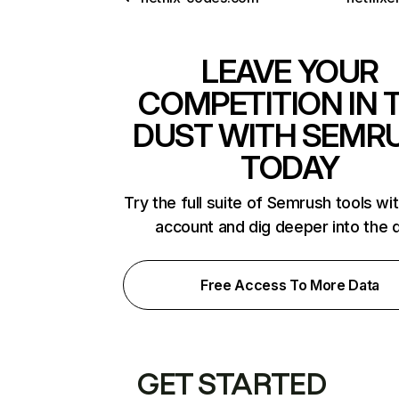
LEAVE YOUR
COMPETITION IN 
DUST WITH SEMR
TODAY
Try the full suite of Semrush tools wi
account and dig deeper into the 
Free Access To More Data
GET STARTED