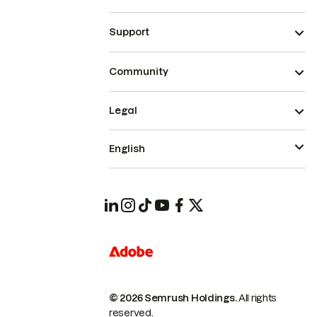
Support
Community
Legal
English
© 2026 Semrush Holdings.
All rights
reserved.