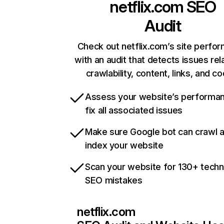
netflix.com
SEO
Audit
Check out netflix.com’s site perfo
with an audit that detects issues rel
crawlability, content, links, and c
Assess your website’s performa
fix all associated issues
Make sure Google bot can crawl 
index your website
Scan your website for 130+ techn
SEO mistakes
netflix.com