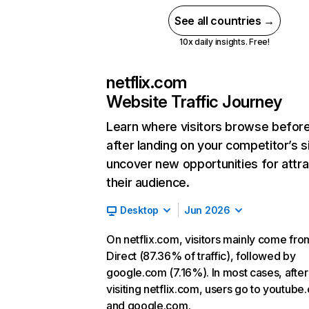
See all countries →
10x daily insights. Free!
netflix.com
Website Traffic Journey
Learn where visitors browse befor
after landing on your competitor’s s
uncover new opportunities for attra
their audience.
Desktop
Jun 2026
On netflix.com, visitors mainly come fro
Direct (87.36% of traffic), followed by
google.com (7.16%). In most cases, after
visiting netflix.com, users go to youtube
and google.com.