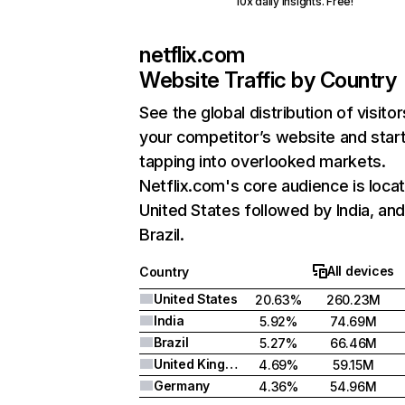
10x daily insights. Free!
netflix.com
Website Traffic by Country
See the global distribution of visitor
your competitor’s website and star
tapping into overlooked markets.
Netflix.com's core audience is locat
United States followed by India, an
Brazil.
All devices
Country
United States
20.63%
260.23M
India
5.92%
74.69M
Brazil
5.27%
66.46M
United Kingdom
4.69%
59.15M
Germany
4.36%
54.96M