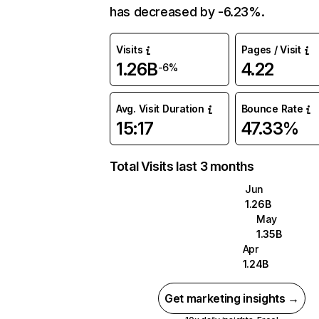
has decreased by -6.23%.
Visits
Pages / Visit
1.26B
4.22
-6%
Avg. Visit Duration
Bounce Rate
15:17
47.33%
Total Visits last 3 months
Jun
1.26B
May
1.35B
Apr
1.24B
Get marketing insights →