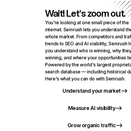
Wait! Let's zoom out.
You're looking at one small piece of the
internet. Semrush lets you understand th
whole market. From competitors and traf
trends to SEO and AI visibility, Semrush 
you understand who is winning, why they
winning, and where your opportunities li
Powered by the world's largest propriet
search database — including historical d
Here's what you can do with Semrush:
Understand your market
Measure AI visibility
Grow organic traffic