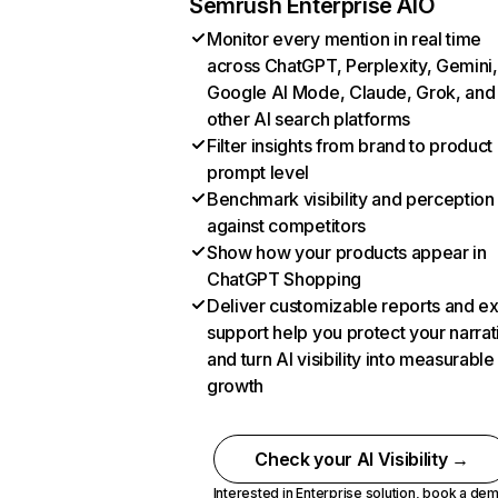
Semrush Enterprise AIO
Monitor every mention in real time
across ChatGPT, Perplexity, Gemini,
Google AI Mode, Claude, Grok, and
other AI search platforms
Filter insights from brand to product
prompt level
Benchmark visibility and perception
against competitors
Show how your products appear in
ChatGPT Shopping
Deliver customizable reports and e
support help you protect your narrat
and turn AI visibility into measurable
growth
Check your AI Visibility →
Interested in Enterprise solution,
book a de