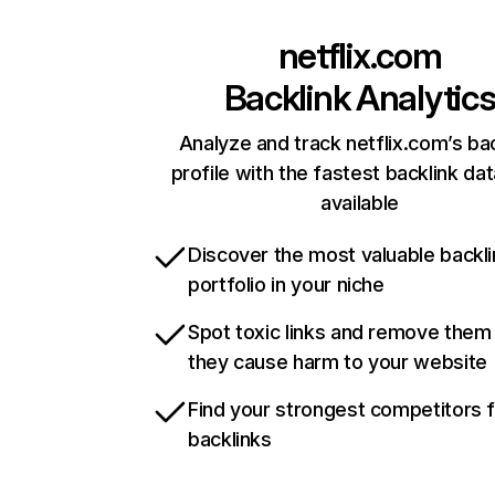
netflix.com
Backlink Analytic
Analyze and track netflix.com’s ba
profile with the fastest backlink da
available
Discover the most valuable backli
portfolio in your niche
Spot toxic links and remove them
they cause harm to your website
Find your strongest competitors 
backlinks