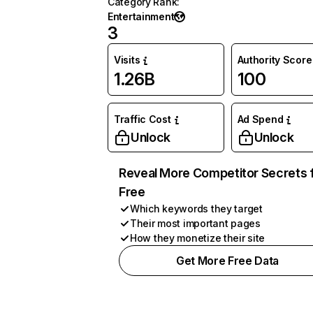
Category Rank
:
Entertainment
3
Visits
Authority Score
1.26B
100
Traffic Cost
Ad Spend
Unlock
Unlock
Reveal More Competitor Secrets 
Free
Which keywords they target
Their most important pages
How they monetize their site
Get More Free Data