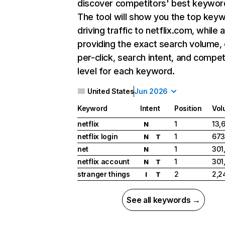
discover competitors' best keywor
The tool will show you the top key
driving traffic to netflix.com, while 
providing the exact search volume,
per-click, search intent, and compet
level for each keyword.
United States
Jun 2026
Keyword
Intent
Position
Vol
netflix
1
13,
N
netflix login
1
673
N
T
net
1
301
N
netflix account
1
301
N
T
stranger things
2
2,2
I
T
See all keywords →