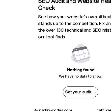
SEO Audit and Website Hea
Check
See how your website’s overall heal
stands up to the competition. Fix an
the over 130 technical and SEO mis
our tool finds
Nothing found
We have no data to show.
Get your audit →
netflix-codes.com
netflix