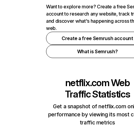
Want to explore more? Create a free S
account to research any website, track t
and discover what's happening across t
web.
Create a free Semrush account
What is Semrush?
netflix.com
Web
Traffic Statistics
Get a snapshot of netflix.com on
performance by viewing its most cr
traffic metrics