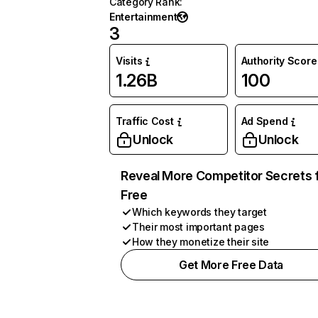
Category Rank
:
Entertainment
3
Visits
Authority Score
1.26B
100
Traffic Cost
Ad Spend
Unlock
Unlock
Reveal More Competitor Secrets 
Free
Which keywords they target
Their most important pages
How they monetize their site
Get More Free Data