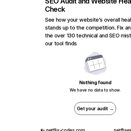
SEO Audit and Website Hea
Check
See how your website’s overall heal
stands up to the competition. Fix an
the over 130 technical and SEO mis
our tool finds
Nothing found
We have no data to show.
Get your audit →
netflix-codes.com
netflix