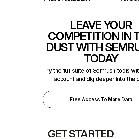
LEAVE YOUR
COMPETITION IN 
DUST WITH SEMR
TODAY
Try the full suite of Semrush tools wi
account and dig deeper into the 
Free Access To More Data
GET STARTED