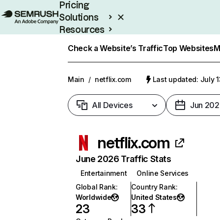
Pricing
Solutions
Resources
Enterprise
Check a Website’s Traffic
Top Websites
M
Main
/
netflix.com
Last updated: July 
All Devices
Jun 202
netflix.com
June 2026 Traffic Stats
Entertainment
Online Services
Global Rank
:
Country Rank
:
Worldwide
United States
23
33