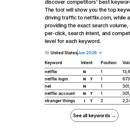
discover competitors' best keywor
The tool will show you the top key
driving traffic to netflix.com, while 
providing the exact search volume,
per-click, search intent, and compet
level for each keyword.
United States
Jun 2026
Keyword
Intent
Position
Vol
netflix
1
13,
N
netflix login
1
673
N
T
net
1
301
N
netflix account
1
301
N
T
stranger things
2
2,2
I
T
See all keywords →