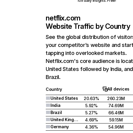
10x daily insights. Free!
netflix.com
Website Traffic by Country
See the global distribution of visitor
your competitor’s website and star
tapping into overlooked markets.
Netflix.com's core audience is locat
United States followed by India, an
Brazil.
All devices
Country
United States
20.63%
260.23M
India
5.92%
74.69M
Brazil
5.27%
66.46M
United Kingdom
4.69%
59.15M
Germany
4.36%
54.96M