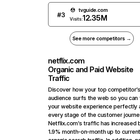
tvguide.com
#
3
12.35M
Visits:
See more competitors →
netflix.com
Organic and Paid Website
Traffic
Discover how your top competitor’
audience surfs the web so you can t
your website experience perfectly 
every stage of the customer journe
Netflix.com’s traffic has increased 
1.9% month-on-month up to curren