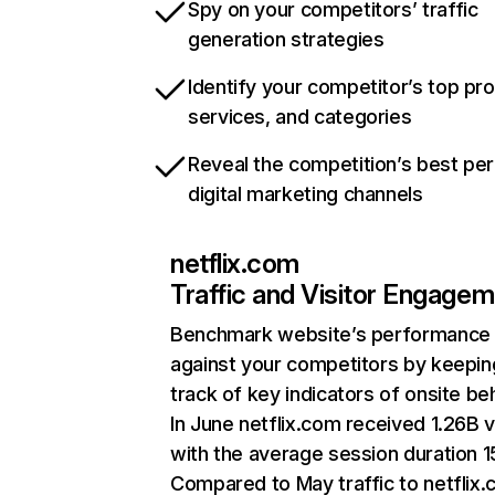
Spy on your competitors’ traffic
generation strategies
Identify your competitor’s top pr
services, and categories
Reveal the competition’s best pe
digital marketing channels
netflix.com
Traffic and Visitor Engage
Benchmark website’s performance
against your competitors by keepin
track of key indicators of onsite be
In June netflix.com received 1.26B v
with the average session duration 15
Compared to May traffic to netflix