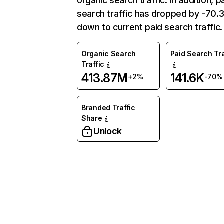
organic search traffic. In addition, p
search traffic has dropped by -70
down to current paid search traffic.
Organic Search
Paid Search Tra
Traffic
413.87M
141.6K
+2%
-70%
Branded Traffic
Share
Unlock