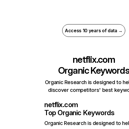
Access 10 years of data →
netflix.com
Organic Keyword
Organic Research is designed to he
discover competitors' best keyw
netflix.com
Top Organic Keywords
Organic Research
is designed to he