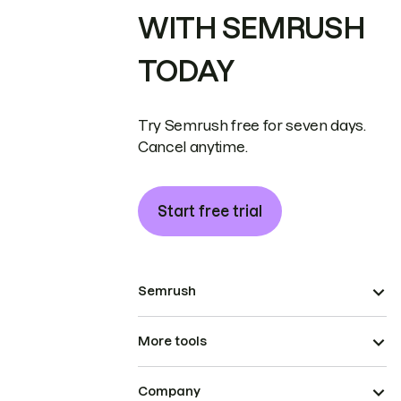
WITH SEMRUSH
TODAY
Try Semrush free for seven days.
Cancel anytime.
Start free trial
Semrush
More tools
Company