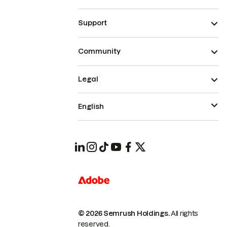
Support
Community
Legal
English
© 2026 Semrush Holdings.
All rights
reserved.