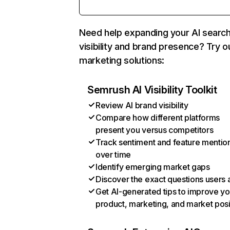
Need help expanding your AI searc
visibility and brand presence? Try o
marketing solutions:
Semrush AI Visibility Toolkit
Review AI brand visibility
Compare how different platforms
present you versus competitors
Track sentiment and feature mentio
over time
Identify emerging market gaps
Discover the exact questions users 
Get AI-generated tips to improve yo
product, marketing, and market posi