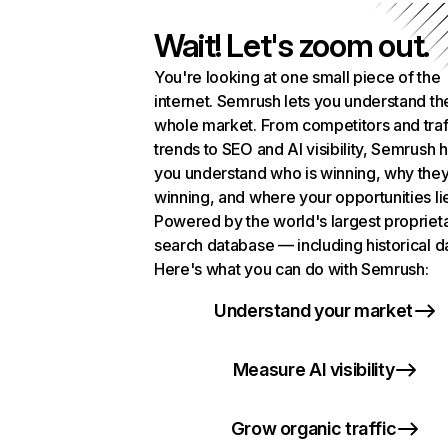
Wait! Let's zoom out.
You're looking at one small piece of the
internet. Semrush lets you understand th
whole market. From competitors and traf
trends to SEO and AI visibility, Semrush 
you understand who is winning, why they
winning, and where your opportunities li
Powered by the world's largest propriet
search database — including historical d
Here's what you can do with Semrush:
Understand your market
Measure AI visibility
Grow organic traffic