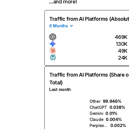
…and more!
Traffic from AI Platforms (Absolu
6 Months
469K
130K
49K
24K
Traffic from AI Platforms (Share o
Total)
Last month
Other
99.946%
ChatGPT
0.038%
Gemini
0.01%
Claude
0.004%
Perplexity
0.002%