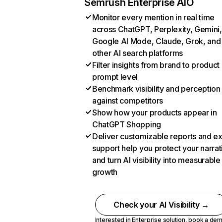
Semrush Enterprise AIO
Monitor every mention in real time
across ChatGPT, Perplexity, Gemini,
Google AI Mode, Claude, Grok, and
other AI search platforms
Filter insights from brand to product
prompt level
Benchmark visibility and perception
against competitors
Show how your products appear in
ChatGPT Shopping
Deliver customizable reports and e
support help you protect your narrat
and turn AI visibility into measurable
growth
Check your AI Visibility →
Interested in Enterprise solution,
book a de