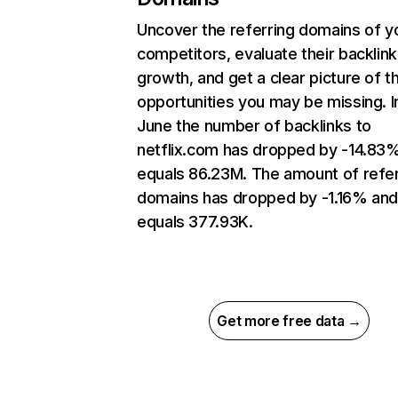
Uncover the referring domains of y
competitors, evaluate their backlink
growth, and get a clear picture of t
opportunities you may be missing. I
June the number of backlinks to
netflix.com has dropped by -14.83
equals 86.23M. The amount of refer
domains has dropped by -1.16% an
equals 377.93K.
Get more free data →