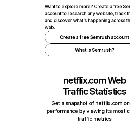
Want to explore more? Create a free S
account to research any website, track t
and discover what's happening across t
web.
Create a free Semrush account
What is Semrush?
netflix.com
Web
Traffic Statistics
Get a snapshot of netflix.com on
performance by viewing its most cr
traffic metrics