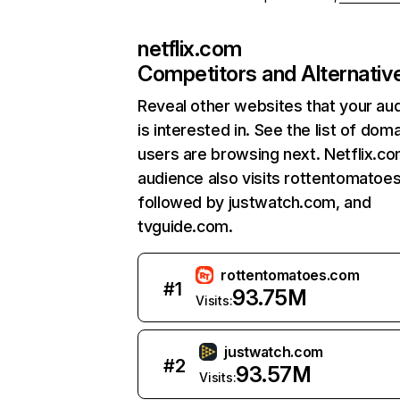
netflix.com
Competitors and Alternativ
Reveal other websites that your au
is interested in. See the list of dom
users are browsing next. Netflix.c
audience also visits rottentomatoe
followed by justwatch.com, and
tvguide.com.
rottentomatoes.com
#
1
93.75M
Visits:
justwatch.com
#
2
93.57M
Visits: