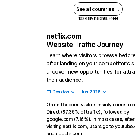
See all countries →
10x daily insights. Free!
netflix.com
Website Traffic Journey
Learn where visitors browse befor
after landing on your competitor’s s
uncover new opportunities for attra
their audience.
Desktop
Jun 2026
On netflix.com, visitors mainly come fro
Direct (87.36% of traffic), followed by
google.com (7.16%). In most cases, after
visiting netflix.com, users go to youtube
and google.com.