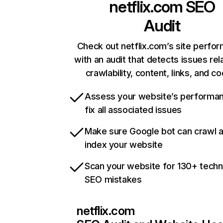
netflix.com
SEO
Audit
Check out netflix.com’s site perfo
with an audit that detects issues rel
crawlability, content, links, and c
Assess your website’s performa
fix all associated issues
Make sure Google bot can crawl 
index your website
Scan your website for 130+ techn
SEO mistakes
netflix.com