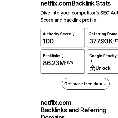
netflix.com
Backlink Stats
Dive into your competitor’s SEO Aut
Score and backlink profile.
Authority Score
Referring Doma
100
377.93K
-1
Backlinks
Google Penalty 
86.23M
-15%
Unlock
Get more free data →
netflix.com
Backlinks and Referring
Domains