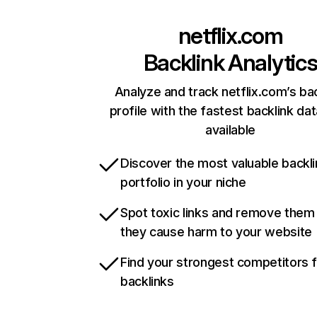
netflix.com
Backlink Analytic
Analyze and track netflix.com’s ba
profile with the fastest backlink da
available
Discover the most valuable backli
portfolio in your niche
Spot toxic links and remove them
they cause harm to your website
Find your strongest competitors 
backlinks