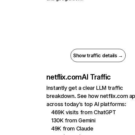
Show traffic details →
netflix.com
AI Traffic
Instantly get a clear LLM traffic
breakdown. See how netflix.com a
across today’s top AI platforms:
469K visits from ChatGPT
130K from Gemini
49K from Claude