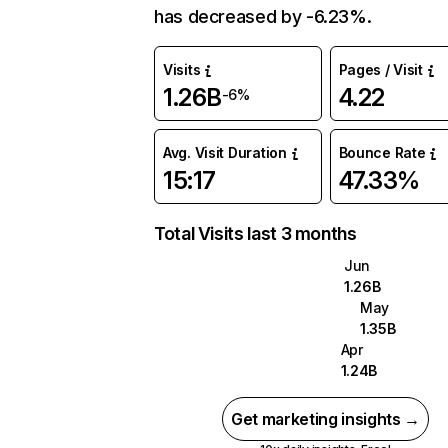
has decreased by -6.23%.
Visits
Pages / Visit
1.26B
4.22
-6%
Avg. Visit Duration
Bounce Rate
15:17
47.33%
Total Visits last 3 months
Jun
1.26B
May
1.35B
Apr
1.24B
Get marketing insights →