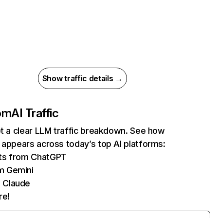
Show traffic details →
com
AI Traffic
et a clear LLM traffic breakdown. See how
 appears across today’s top AI platforms:
its from ChatGPT
m Gemini
 Claude
re!