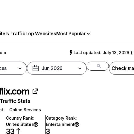
e’s Traffic
Top Websites
Most Popular
com
Last updated: July 13, 2026
ces
Jun 2026
Check tra
flix.com
raffic Stats
nt
Online Services
Country Rank
:
Category Rank
:
United States
Entertainment
33
3