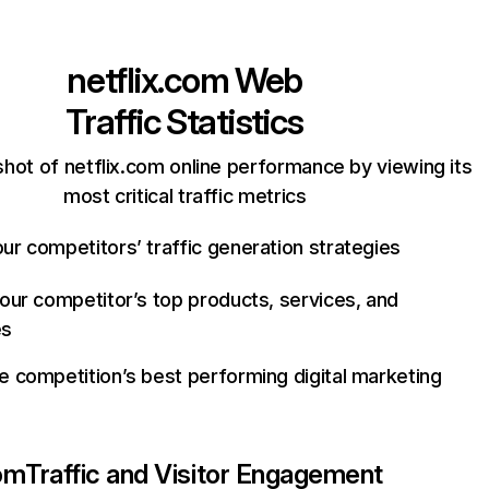
netflix.com
Web
Traffic Statistics
hot of netflix.com online performance by viewing its
most critical traffic metrics
ur competitors’ traffic generation strategies
your competitor’s top products, services, and
es
e competition’s best performing digital marketing
com
Traffic and Visitor Engagement