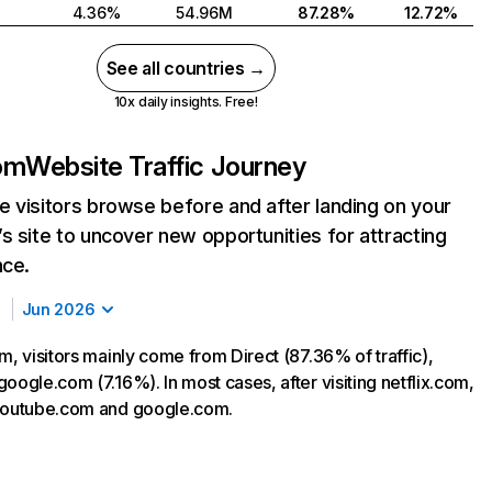
4.36%
54.96M
87.28%
12.72%
See all countries →
10x daily insights. Free!
com
Website Traffic Journey
 visitors browse before and after landing on your
s site to uncover new opportunities for attracting
nce.
Jun 2026
m, visitors mainly come from Direct (87.36% of traffic),
oogle.com (7.16%). In most cases, after visiting netflix.com,
 youtube.com and google.com.