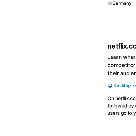
Germany
netflix.
Learn where
competitor’
their audie
Desktop
On netflix.co
followed by g
users go to