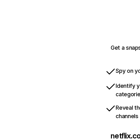
Get a snaps
Spy on yo
Identify 
categori
Reveal th
channels
netflix.