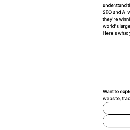
understand t
SEO and AI v
they're winn
world's large
Here's what 
Want to expl
website, tra