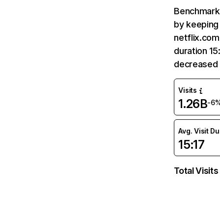
Benchmark 
by keeping 
netflix.com
duration 15
decreased 
Visits
1.26B
-6
Avg. Visit D
15:17
Total Visits