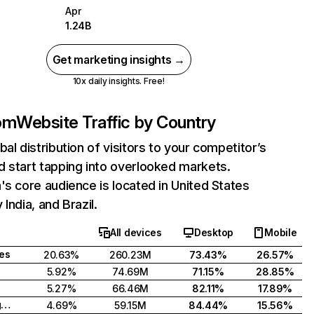
Apr
1.24B
Get marketing insights →
10x daily insights. Free!
com
Website Traffic by Country
bal distribution of visitors to your competitor’s
 start tapping into overlooked markets.
's core audience is located in United States
India, and Brazil.
All devices
Desktop
Mobile
tes
20.63%
260.23M
73.43%
26.57%
5.92%
74.69M
71.15%
28.85%
5.27%
66.46M
82.11%
17.89%
United Kingdom
4.69%
59.15M
84.44%
15.56%