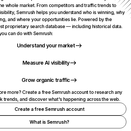
he whole market. From competitors and traffic trends to
isibility, Semrush helps you understand who is winning, why
ing, and where your opportunities lie. Powered by the
st proprietary search database — including historical data.
you can do with Semrush:
Understand your market
Measure AI visibility
Grow organic traffic
ore more? Create a free Semrush account to research any
ck trends, and discover what's happening across the web.
Create a free Semrush account
What is Semrush?