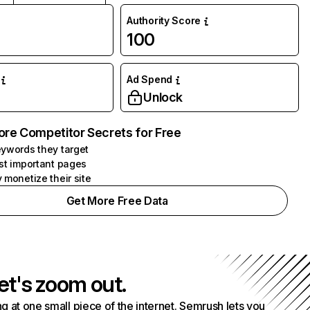
Authority Score
100
Ad Spend
Unlock
ore Competitor Secrets for Free
ywords they target
st important pages
 monetize their site
Get More Free Data
et's zoom out.
g at one small piece of the internet. Semrush lets you