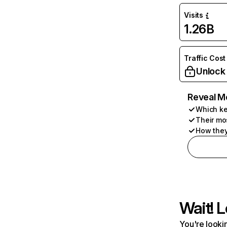
Visits
1.26B
Traffic Cost
Unlock
Reveal M
Which ke
Their mo
How they
Wait! L
You're lookin