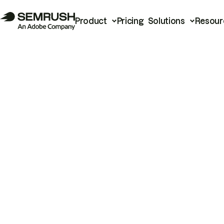
Product
Pricing
Solutions
Resour