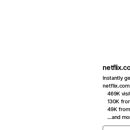
netflix.
Instantly g
netflix.com
469K vis
130K fro
49K from
…and mo