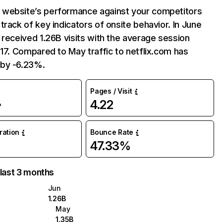
website’s performance against your competitors
track of key indicators of onsite behavior. In June
 received 1.26B visits with the average session
:17. Compared to May traffic to netflix.com has
by -6.23%.
Pages / Visit
4.22
%
uration
Bounce Rate
47.33%
 last 3 months
Jun
1.26B
May
1.35B