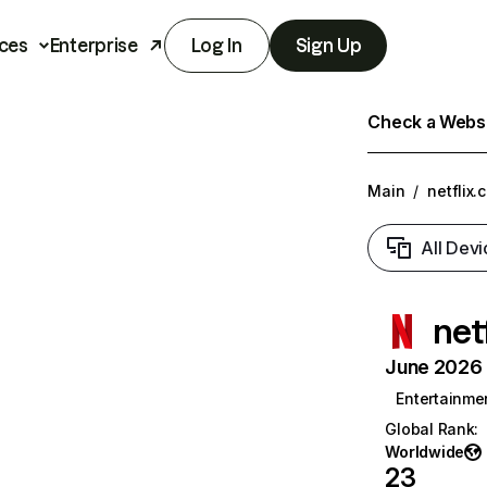
ces
Enterprise
Log In
Sign Up
Check a Websit
Main
/
netflix.
All Devi
net
June 2026 T
Entertainme
Global Rank
:
Worldwide
23