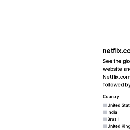
netflix.
See the glo
website and
Netflix.com
followed by 
Country
United Sta
India
Brazil