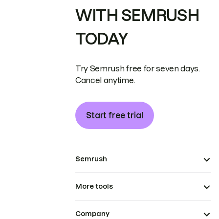
WITH SEMRUSH
TODAY
Try Semrush free for seven days.
Cancel anytime.
Start free trial
Semrush
More tools
Company