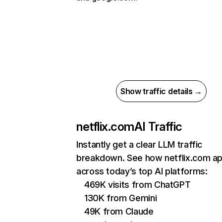
Show traffic details →
netflix.com
AI Traffic
Instantly get a clear LLM traffic
breakdown. See how netflix.com a
across today’s top AI platforms:
469K visits from ChatGPT
130K from Gemini
49K from Claude