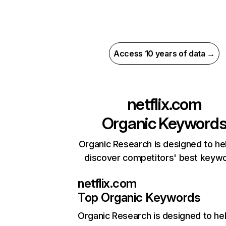
Access 10 years of data →
netflix.com
Organic Keyword
Organic Research is designed to he
discover competitors' best keyw
netflix.com
Top Organic Keywords
Organic Research
is designed to he