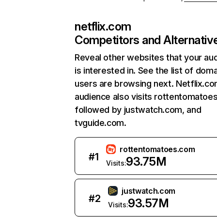
netflix.com
Competitors and Alternativ
Reveal other websites that your au
is interested in. See the list of dom
users are browsing next. Netflix.c
audience also visits rottentomatoe
followed by justwatch.com, and
tvguide.com.
rottentomatoes.com
#
1
93.75M
Visits:
justwatch.com
#
2
93.57M
Visits: