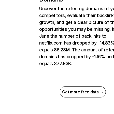
Uncover the referring domains of y
competitors, evaluate their backlink
growth, and get a clear picture of t
opportunities you may be missing. I
June the number of backlinks to
netflix.com has dropped by -14.83
equals 86.23M. The amount of refer
domains has dropped by -1.16% an
equals 377.93K.
Get more free data →