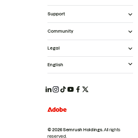
Support
Community
Legal
English
© 2026 Semrush Holdings.
All rights
reserved.