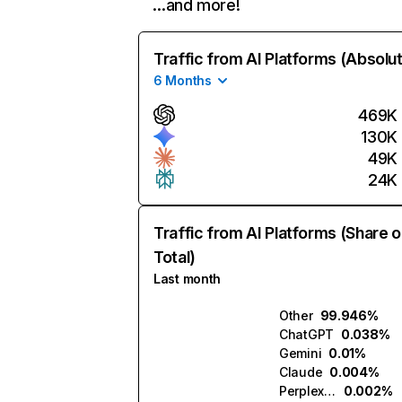
…and more!
Traffic from AI Platforms (Absolu
6 Months
469K
130K
49K
24K
Traffic from AI Platforms (Share o
Total)
Last month
Other
99.946%
ChatGPT
0.038%
Gemini
0.01%
Claude
0.004%
Perplexity
0.002%