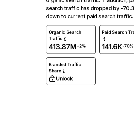
organic search traffic. In addition, p
search traffic has dropped by -70
down to current paid search traffic.
Organic Search
Paid Search Tra
Traffic
413.87M
141.6K
+2%
-70%
Branded Traffic
Share
Unlock