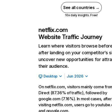
See all countries →
10x daily insights. Free!
netflix.com
Website Traffic Journey
Learn where visitors browse befor
after landing on your competitor’s s
uncover new opportunities for attra
their audience.
Desktop
Jun 2026
On netflix.com, visitors mainly come fro
Direct (87.36% of traffic), followed by
google.com (7.16%). In most cases, after
visiting netflix.com, users go to youtube
and google.com.