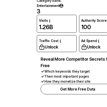
Category Rank
:
Entertainment
3
Visits
Authority Score
1.26B
100
Traffic Cost
Ad Spend
Unlock
Unlock
Reveal More Competitor Secrets 
Free
Which keywords they target
Their most important pages
How they monetize their site
Get More Free Data