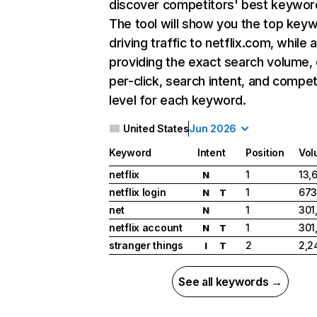
discover competitors' best keywor
The tool will show you the top key
driving traffic to netflix.com, while 
providing the exact search volume,
per-click, search intent, and compet
level for each keyword.
United States
Jun 2026
Keyword
Intent
Position
Vol
netflix
1
13,
N
netflix login
1
673
N
T
net
1
301
N
netflix account
1
301
N
T
stranger things
2
2,2
I
T
See all keywords →