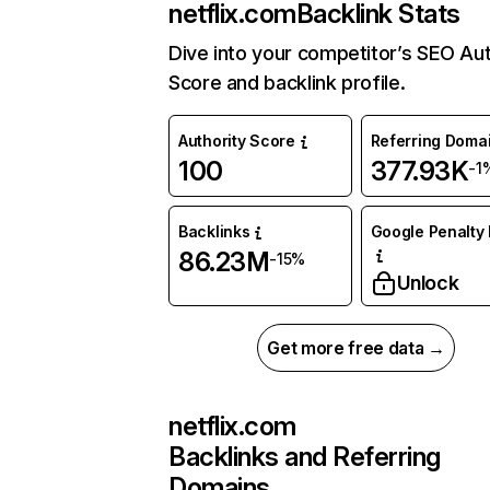
netflix.com
Backlink Stats
Dive into your competitor’s SEO Aut
Score and backlink profile.
Authority Score
Referring Doma
100
377.93K
-1
Backlinks
Google Penalty 
86.23M
-15%
Unlock
Get more free data →
netflix.com
Backlinks and Referring
Domains