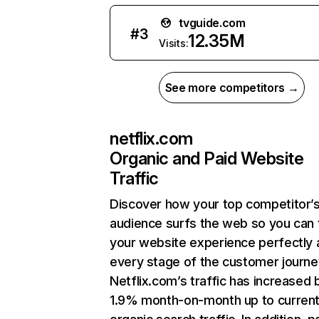
tvguide.com
#
3
12.35M
Visits:
See more competitors →
netflix.com
Organic and Paid Website
Traffic
Discover how your top competitor’
audience surfs the web so you can t
your website experience perfectly 
every stage of the customer journe
Netflix.com’s traffic has increased 
1.9% month-on-month up to curren