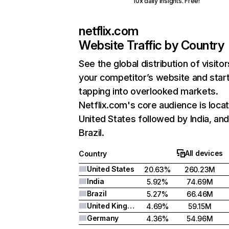
10x daily insights. Free!
netflix.com
Website Traffic by Country
See the global distribution of visitor
your competitor’s website and star
tapping into overlooked markets.
Netflix.com's core audience is locat
United States followed by India, an
Brazil.
All devices
Country
United States
20.63%
260.23M
India
5.92%
74.69M
Brazil
5.27%
66.46M
United Kingdom
4.69%
59.15M
Germany
4.36%
54.96M