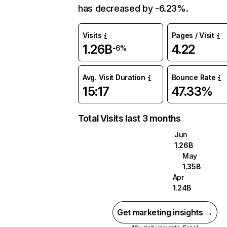
has decreased by -6.23%.
Visits
Pages / Visit
1.26B
4.22
-6%
Avg. Visit Duration
Bounce Rate
15:17
47.33%
Total Visits last 3 months
Jun
1.26B
May
1.35B
Apr
1.24B
Get marketing insights →