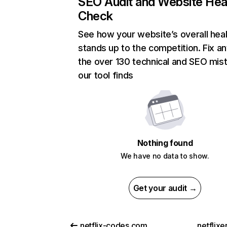
SEO Audit and Website Hea
Check
See how your website’s overall heal
stands up to the competition. Fix an
the over 130 technical and SEO mis
our tool finds
Nothing found
We have no data to show.
Get your audit →
netflix-codes.com
netflix