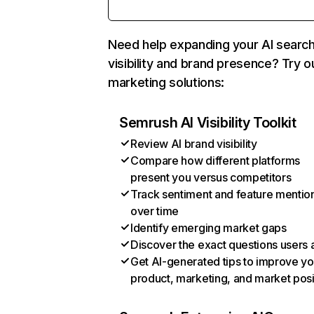
Need help expanding your AI searc
visibility and brand presence? Try o
marketing solutions:
Semrush AI Visibility Toolkit
Review AI brand visibility
Compare how different platforms
present you versus competitors
Track sentiment and feature mentio
over time
Identify emerging market gaps
Discover the exact questions users 
Get AI-generated tips to improve yo
product, marketing, and market posi