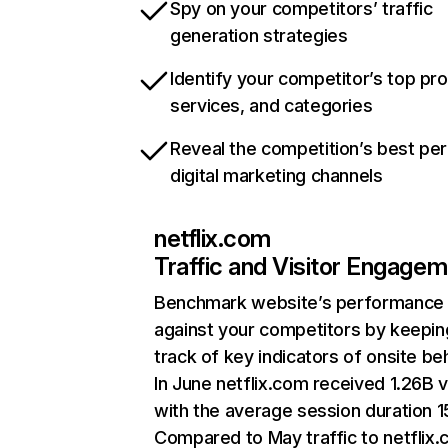
Spy on your competitors’ traffic
generation strategies
Identify your competitor’s top pr
services, and categories
Reveal the competition’s best pe
digital marketing channels
netflix.com
Traffic and Visitor Engage
Benchmark website’s performance
against your competitors by keepin
track of key indicators of onsite be
In June netflix.com received 1.26B v
with the average session duration 15
Compared to May traffic to netflix