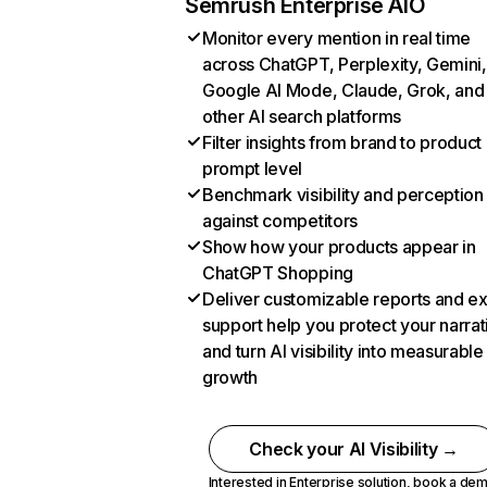
Semrush Enterprise AIO
Monitor every mention in real time
across ChatGPT, Perplexity, Gemini,
Google AI Mode, Claude, Grok, and
other AI search platforms
Filter insights from brand to product
prompt level
Benchmark visibility and perception
against competitors
Show how your products appear in
ChatGPT Shopping
Deliver customizable reports and e
support help you protect your narrat
and turn AI visibility into measurable
growth
Check your AI Visibility →
Interested in Enterprise solution,
book a de