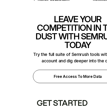
LEAVE YOUR
COMPETITION IN 
DUST WITH SEMR
TODAY
Try the full suite of Semrush tools wi
account and dig deeper into the 
Free Access To More Data
GET STARTED