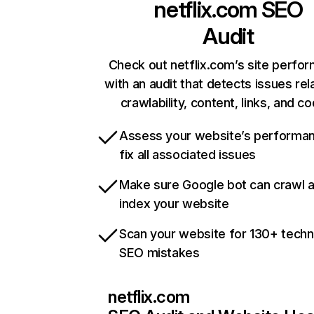
netflix.com
SEO
Audit
Check out netflix.com’s site perfo
with an audit that detects issues rel
crawlability, content, links, and c
Assess your website’s performa
fix all associated issues
Make sure Google bot can crawl 
index your website
Scan your website for 130+ techn
SEO mistakes
netflix.com