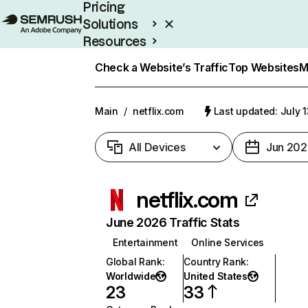
Pricing
Solutions
Resources
Enterprise
Check a Website’s Traffic
Top Websites
M
Main
/
netflix.com
Last updated: July 
All Devices
Jun 202
netflix.com
June 2026 Traffic Stats
Entertainment
Online Services
Global Rank
:
Country Rank
:
Worldwide
United States
23
33