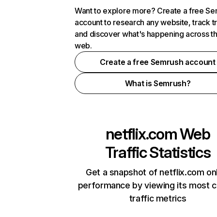
Want to explore more? Create a free S
account to research any website, track t
and discover what's happening across t
web.
Create a free Semrush account
What is Semrush?
netflix.com
Web
Traffic Statistics
Get a snapshot of netflix.com on
performance by viewing its most cr
traffic metrics