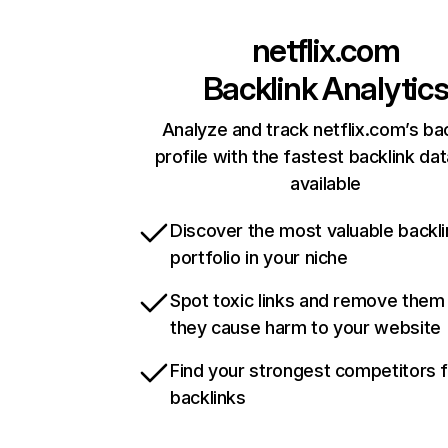
netflix.com
Backlink Analytic
Analyze and track netflix.com’s ba
profile with the fastest backlink da
available
Discover the most valuable backli
portfolio in your niche
Spot toxic links and remove them
they cause harm to your website
Find your strongest competitors 
backlinks