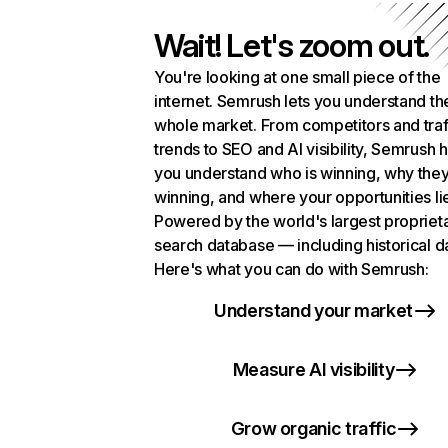
Wait! Let's zoom out.
You're looking at one small piece of the
internet. Semrush lets you understand th
whole market. From competitors and traf
trends to SEO and AI visibility, Semrush 
you understand who is winning, why they
winning, and where your opportunities li
Powered by the world's largest propriet
search database — including historical d
Here's what you can do with Semrush:
Understand your market
Measure AI visibility
Grow organic traffic