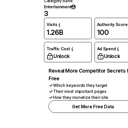
Category Rank
:
Entertainment
3
Visits
Authority Score
1.26B
100
Traffic Cost
Ad Spend
Unlock
Unlock
Reveal More Competitor Secrets 
Free
Which keywords they target
Their most important pages
How they monetize their site
Get More Free Data