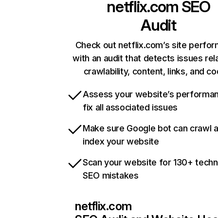
netflix.com
SEO
Audit
Check out netflix.com’s site perfo
with an audit that detects issues rel
crawlability, content, links, and c
Assess your website’s performa
fix all associated issues
Make sure Google bot can crawl 
index your website
Scan your website for 130+ techn
SEO mistakes
netflix.com