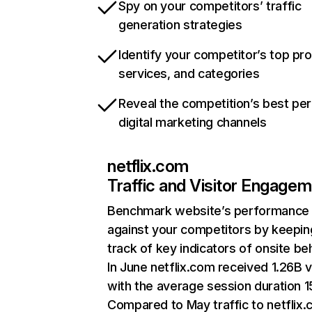
Spy on your competitors’ traffic
generation strategies
Identify your competitor’s top pr
services, and categories
Reveal the competition’s best pe
digital marketing channels
netflix.com
Traffic and Visitor Engage
Benchmark website’s performance
against your competitors by keepin
track of key indicators of onsite be
In June netflix.com received 1.26B v
with the average session duration 15
Compared to May traffic to netflix