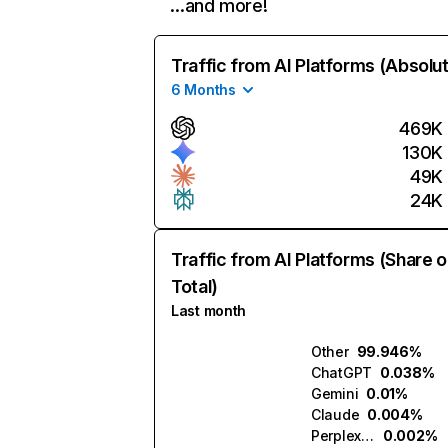
…and more!
Traffic from AI Platforms (Absolu
6 Months
469K
130K
49K
24K
Traffic from AI Platforms (Share o
Total)
Last month
Other
99.946%
ChatGPT
0.038%
Gemini
0.01%
Claude
0.004%
Perplexity
0.002%