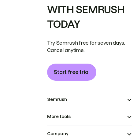
WITH SEMRUSH
TODAY
Try Semrush free for seven days.
Cancel anytime.
Start free trial
Semrush
More tools
Company