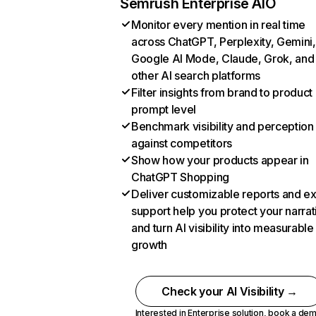
Semrush Enterprise AIO
Monitor every mention in real time
across ChatGPT, Perplexity, Gemini,
Google AI Mode, Claude, Grok, and
other AI search platforms
Filter insights from brand to product
prompt level
Benchmark visibility and perception
against competitors
Show how your products appear in
ChatGPT Shopping
Deliver customizable reports and e
support help you protect your narrat
and turn AI visibility into measurable
growth
Check your AI Visibility →
Interested in Enterprise solution,
book a de