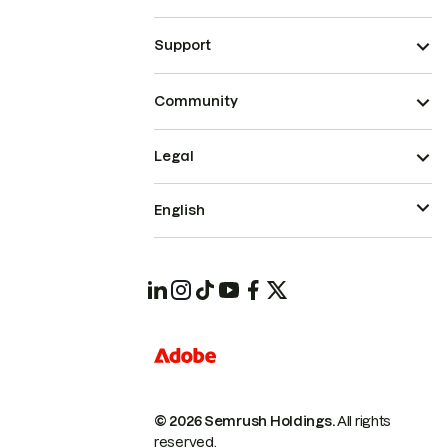
Support
Community
Legal
English
© 2026 Semrush Holdings.
All rights
reserved.