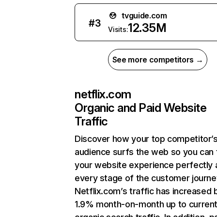
tvguide.com
#
3
12.35M
Visits:
See more competitors →
netflix.com
Organic and Paid Website
Traffic
Discover how your top competitor’
audience surfs the web so you can t
your website experience perfectly 
every stage of the customer journe
Netflix.com’s traffic has increased 
1.9% month-on-month up to curren