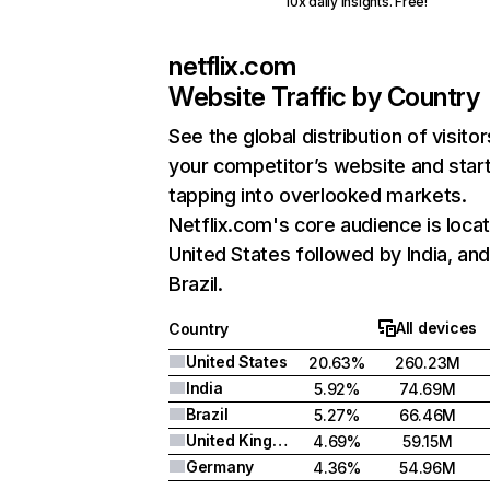
10x daily insights. Free!
netflix.com
Website Traffic by Country
See the global distribution of visitor
your competitor’s website and star
tapping into overlooked markets.
Netflix.com's core audience is locat
United States followed by India, an
Brazil.
All devices
Country
United States
20.63%
260.23M
India
5.92%
74.69M
Brazil
5.27%
66.46M
United Kingdom
4.69%
59.15M
Germany
4.36%
54.96M