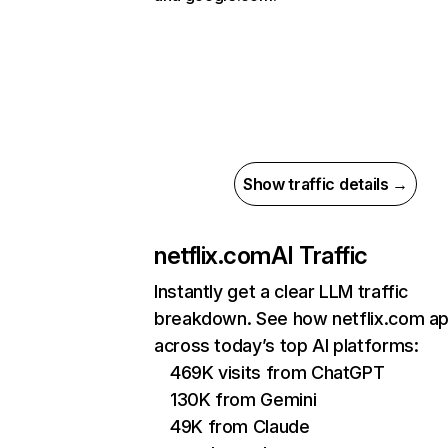
Show traffic details →
netflix.com
AI Traffic
Instantly get a clear LLM traffic
breakdown. See how netflix.com a
across today’s top AI platforms:
469K visits from ChatGPT
130K from Gemini
49K from Claude