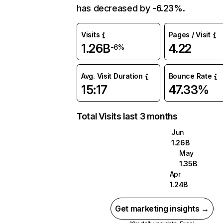
has decreased by -6.23%.
Visits
Pages / Visit
1.26B
4.22
-6%
Avg. Visit Duration
Bounce Rate
15:17
47.33%
Total Visits last 3 months
Jun
1.26B
May
1.35B
Apr
1.24B
Get marketing insights →