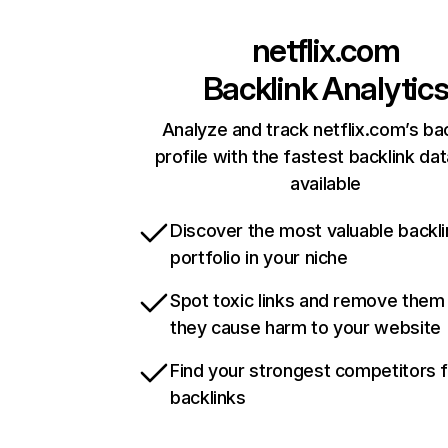
netflix.com
Backlink Analytic
Analyze and track netflix.com’s ba
profile with the fastest backlink da
available
Discover the most valuable backli
portfolio in your niche
Spot toxic links and remove them
they cause harm to your website
Find your strongest competitors 
backlinks