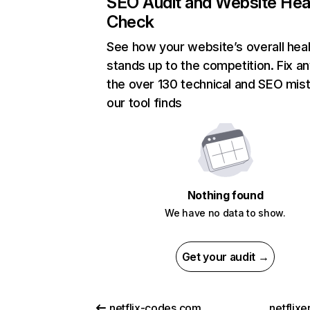
SEO Audit and Website Hea
Check
See how your website’s overall heal
stands up to the competition. Fix an
the over 130 technical and SEO mis
our tool finds
Nothing found
We have no data to show.
Get your audit →
netflix-codes.com
netflix