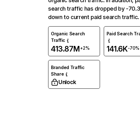
organic search traffic. In addition, p
search traffic has dropped by -70
down to current paid search traffic.
Organic Search
Paid Search Tra
Traffic
413.87M
141.6K
+2%
-70%
Branded Traffic
Share
Unlock