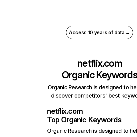
Access 10 years of data →
netflix.com
Organic Keyword
Organic Research is designed to he
discover competitors' best keyw
netflix.com
Top Organic Keywords
Organic Research
is designed to he