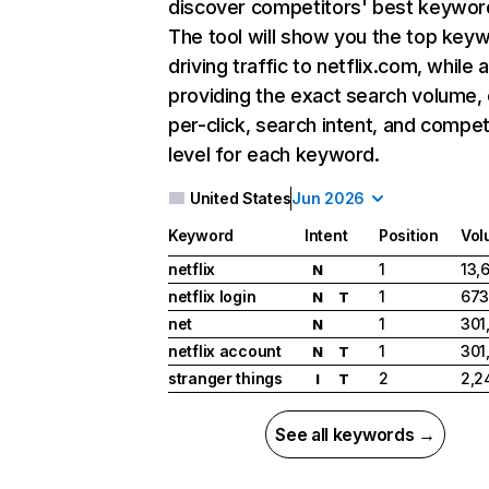
discover competitors' best keywor
The tool will show you the top key
driving traffic to netflix.com, while 
providing the exact search volume,
per-click, search intent, and compet
level for each keyword.
United States
Jun 2026
Keyword
Intent
Position
Vol
netflix
1
13,
N
netflix login
1
673
N
T
net
1
301
N
netflix account
1
301
N
T
stranger things
2
2,2
I
T
See all keywords →