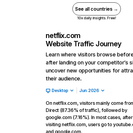
See all countries →
10x daily insights. Free!
netflix.com
Website Traffic Journey
Learn where visitors browse befor
after landing on your competitor’s s
uncover new opportunities for attra
their audience.
Desktop
Jun 2026
On netflix.com, visitors mainly come fro
Direct (87.36% of traffic), followed by
google.com (7.16%). In most cases, after
visiting netflix.com, users go to youtube
and google.com.