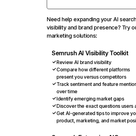
Need help expanding your AI searc
visibility and brand presence? Try o
marketing solutions:
Semrush AI Visibility Toolkit
Review AI brand visibility
Compare how different platforms
present you versus competitors
Track sentiment and feature mentio
over time
Identify emerging market gaps
Discover the exact questions users 
Get AI-generated tips to improve yo
product, marketing, and market posi