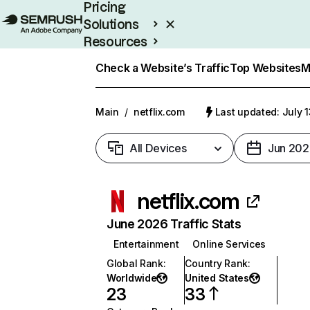
Pricing
Solutions
Resources
Enterprise
Check a Website’s Traffic
Top Websites
M
Main
/
netflix.com
Last updated: July 
All Devices
Jun 202
netflix.com
June 2026 Traffic Stats
Entertainment
Online Services
Global Rank
:
Country Rank
:
Worldwide
United States
23
33