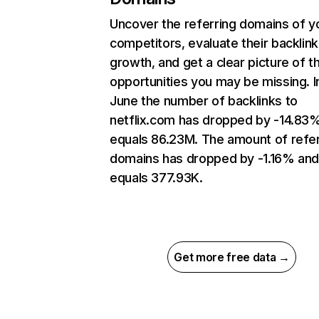
Uncover the referring domains of y
competitors, evaluate their backlink
growth, and get a clear picture of t
opportunities you may be missing. I
June the number of backlinks to
netflix.com has dropped by -14.83
equals 86.23M. The amount of refer
domains has dropped by -1.16% an
equals 377.93K.
Get more free data →