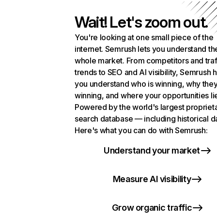
Wait! Let's zoom out.
You're looking at one small piece of the
internet. Semrush lets you understand th
whole market. From competitors and traf
trends to SEO and AI visibility, Semrush 
you understand who is winning, why they
winning, and where your opportunities li
Powered by the world's largest propriet
search database — including historical d
Here's what you can do with Semrush:
Understand your market
Measure AI visibility
Grow organic traffic