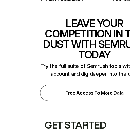
LEAVE YOUR
COMPETITION IN 
DUST WITH SEMR
TODAY
Try the full suite of Semrush tools wi
account and dig deeper into the 
Free Access To More Data
GET STARTED