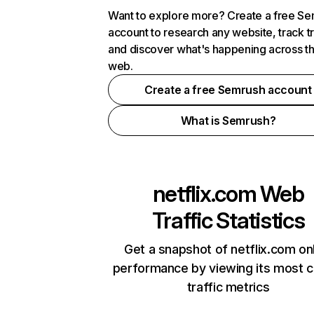
Want to explore more? Create a free S
account to research any website, track t
and discover what's happening across t
web.
Create a free Semrush account
What is Semrush?
netflix.com
Web
Traffic Statistics
Get a snapshot of netflix.com on
performance by viewing its most cr
traffic metrics