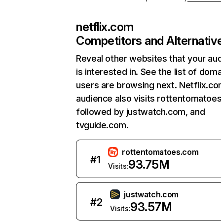
netflix.com
Competitors and Alternativ
Reveal other websites that your au
is interested in. See the list of dom
users are browsing next. Netflix.c
audience also visits rottentomatoe
followed by justwatch.com, and
tvguide.com.
rottentomatoes.com
#
1
93.75M
Visits:
justwatch.com
#
2
93.57M
Visits: