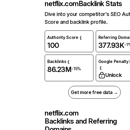
netflix.com
Backlink Stats
Dive into your competitor’s SEO Aut
Score and backlink profile.
Authority Score
Referring Doma
100
377.93K
-1
Backlinks
Google Penalty 
86.23M
-15%
Unlock
Get more free data →
netflix.com
Backlinks and Referring
Domains