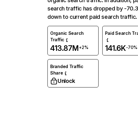
organic search traffic. In addition, p
search traffic has dropped by -70
down to current paid search traffic.
Organic Search
Paid Search Tra
Traffic
413.87M
141.6K
+2%
-70%
Branded Traffic
Share
Unlock