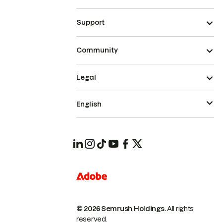
Support
Community
Legal
English
© 2026 Semrush Holdings.
All rights
reserved.