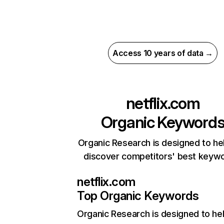
Access 10 years of data →
netflix.com
Organic Keyword
Organic Research is designed to he
discover competitors' best keyw
netflix.com
Top Organic Keywords
Organic Research
is designed to he