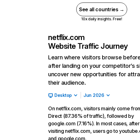
See all countries →
10x daily insights. Free!
netflix.com
Website Traffic Journey
Learn where visitors browse befor
after landing on your competitor’s s
uncover new opportunities for attra
their audience.
Desktop
Jun 2026
On netflix.com, visitors mainly come fro
Direct (87.36% of traffic), followed by
google.com (7.16%). In most cases, after
visiting netflix.com, users go to youtube
and google.com.