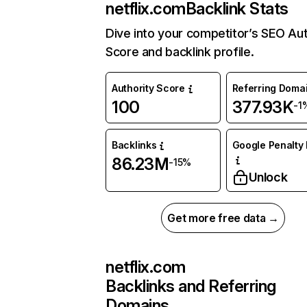
netflix.com
Backlink Stats
Dive into your competitor’s SEO Aut
Score and backlink profile.
Authority Score
Referring Doma
100
377.93K
-1
Backlinks
Google Penalty 
86.23M
-15%
Unlock
Get more free data →
netflix.com
Backlinks and Referring
Domains