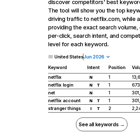
discover competitors' best keywor
The tool will show you the top key
driving traffic to netflix.com, while 
providing the exact search volume,
per-click, search intent, and compet
level for each keyword.
United States
Jun 2026
Keyword
Intent
Position
Vol
netflix
1
13,
N
netflix login
1
673
N
T
net
1
301
N
netflix account
1
301
N
T
stranger things
2
2,2
I
T
See all keywords →