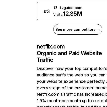
tvguide.com
#
3
12.35M
Visits:
See more competitors →
netflix.com
Organic and Paid Website
Traffic
Discover how your top competitor’
audience surfs the web so you can t
your website experience perfectly 
every stage of the customer journe
Netflix.com’s traffic has increased 
1.9% month-on-month up to curren