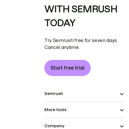
WITH SEMRUSH
TODAY
Try Semrush free for seven days.
Cancel anytime.
Start free trial
Semrush
More tools
Company