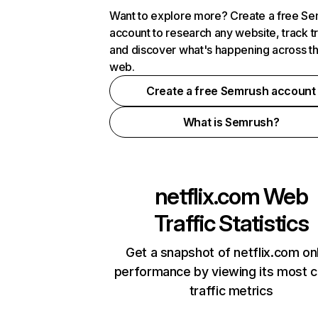
Want to explore more? Create a free S
account to research any website, track t
and discover what's happening across t
web.
Create a free Semrush account
What is Semrush?
netflix.com
Web
Traffic Statistics
Get a snapshot of netflix.com on
performance by viewing its most cr
traffic metrics