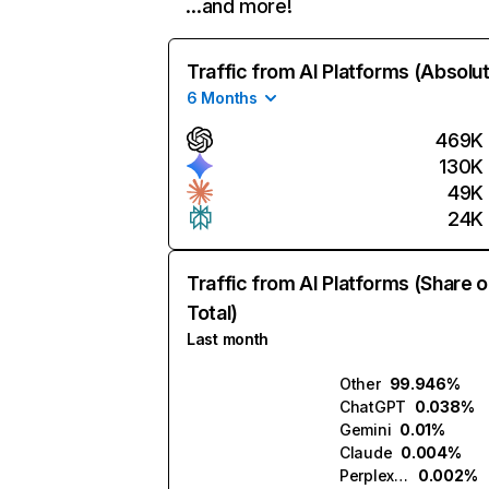
…and more!
Traffic from AI Platforms (Absolu
6 Months
469K
130K
49K
24K
Traffic from AI Platforms (Share o
Total)
Last month
Other
99.946%
ChatGPT
0.038%
Gemini
0.01%
Claude
0.004%
Perplexity
0.002%