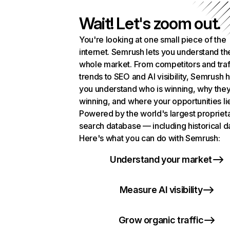
Wait! Let's zoom out.
You're looking at one small piece of the
internet. Semrush lets you understand th
whole market. From competitors and traf
trends to SEO and AI visibility, Semrush 
you understand who is winning, why they
winning, and where your opportunities li
Powered by the world's largest propriet
search database — including historical d
Here's what you can do with Semrush:
Understand your market
Measure AI visibility
Grow organic traffic