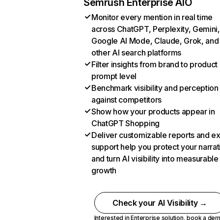
Semrush Enterprise AIO
Monitor every mention in real time
across ChatGPT, Perplexity, Gemini,
Google AI Mode, Claude, Grok, and
other AI search platforms
Filter insights from brand to product
prompt level
Benchmark visibility and perception
against competitors
Show how your products appear in
ChatGPT Shopping
Deliver customizable reports and e
support help you protect your narrat
and turn AI visibility into measurable
growth
Check your AI Visibility →
Interested in Enterprise solution,
book a de