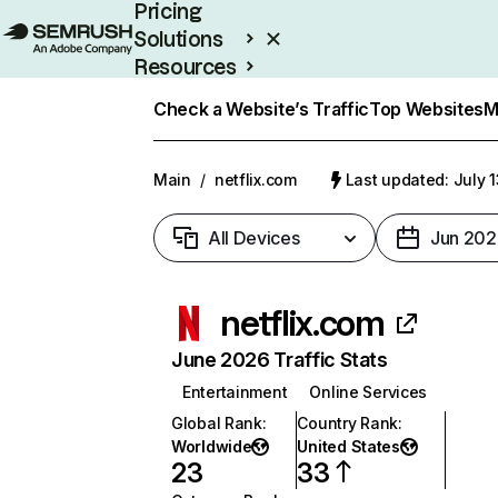
Pricing
Solutions
Resources
Enterprise
Check a Website’s Traffic
Top Websites
M
Main
/
netflix.com
Last updated: July 
All Devices
Jun 202
netflix.com
June 2026 Traffic Stats
Entertainment
Online Services
Global Rank
:
Country Rank
:
Worldwide
United States
23
33