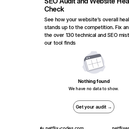
SEO Audit and Website Hea
Check
See how your website’s overall heal
stands up to the competition. Fix an
the over 130 technical and SEO mis
our tool finds
Nothing found
We have no data to show.
Get your audit →
netflix-codes.com
netflix