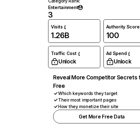
Category Rank
:
Entertainment
3
Visits
Authority Score
1.26B
100
Traffic Cost
Ad Spend
Unlock
Unlock
Reveal More Competitor Secrets 
Free
Which keywords they target
Their most important pages
How they monetize their site
Get More Free Data