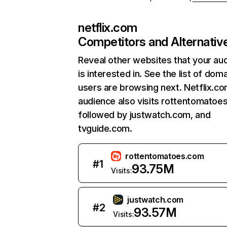
netflix.com
Competitors and Alternativ
Reveal other websites that your au
is interested in. See the list of dom
users are browsing next. Netflix.c
audience also visits rottentomatoe
followed by justwatch.com, and
tvguide.com.
rottentomatoes.com
#
1
93.75M
Visits:
justwatch.com
#
2
93.57M
Visits: