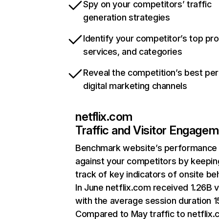
Spy on your competitors’ traffic
generation strategies
Identify your competitor’s top pr
services, and categories
Reveal the competition’s best pe
digital marketing channels
netflix.com
Traffic and Visitor Engage
Benchmark website’s performance
against your competitors by keepin
track of key indicators of onsite be
In June netflix.com received 1.26B v
with the average session duration 15
Compared to May traffic to netflix