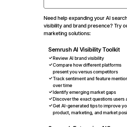
Need help expanding your AI searc
visibility and brand presence? Try o
marketing solutions:
Semrush AI Visibility Toolkit
Review AI brand visibility
Compare how different platforms
present you versus competitors
Track sentiment and feature mentio
over time
Identify emerging market gaps
Discover the exact questions users 
Get AI-generated tips to improve yo
product, marketing, and market posi