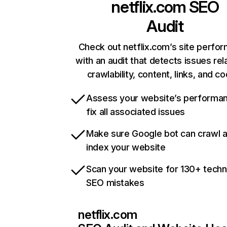
netflix.com
SEO
Audit
Check out netflix.com’s site perfo
with an audit that detects issues rel
crawlability, content, links, and c
Assess your website’s performa
fix all associated issues
Make sure Google bot can crawl 
index your website
Scan your website for 130+ techn
SEO mistakes
netflix.com