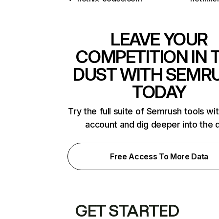
LEAVE YOUR
COMPETITION IN 
DUST WITH SEMR
TODAY
Try the full suite of Semrush tools wi
account and dig deeper into the 
Free Access To More Data
GET STARTED