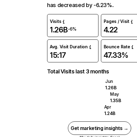
has decreased by -6.23%.
Visits
Pages / Visit
1.26B
4.22
-6%
Avg. Visit Duration
Bounce Rate
15:17
47.33%
Total Visits last 3 months
Jun
1.26B
May
1.35B
Apr
1.24B
Get marketing insights →