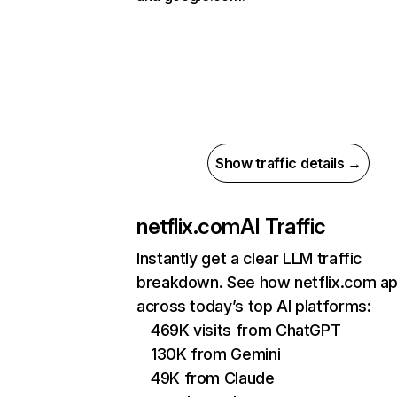
Show traffic details →
netflix.com
AI Traffic
Instantly get a clear LLM traffic
breakdown. See how netflix.com a
across today’s top AI platforms:
469K visits from ChatGPT
130K from Gemini
49K from Claude