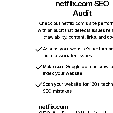
netflix.com
SEO
Audit
Check out netflix.com’s site perfo
with an audit that detects issues rel
crawlability, content, links, and c
Assess your website’s performa
fix all associated issues
Make sure Google bot can crawl 
index your website
Scan your website for 130+ techn
SEO mistakes
netflix.com