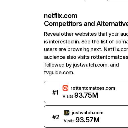
netflix.com
Competitors and Alternativ
Reveal other websites that your au
is interested in. See the list of dom
users are browsing next. Netflix.c
audience also visits rottentomatoe
followed by justwatch.com, and
tvguide.com.
rottentomatoes.com
#
1
93.75M
Visits:
justwatch.com
#
2
93.57M
Visits: