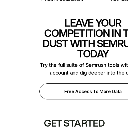
LEAVE YOUR
COMPETITION IN 
DUST WITH SEMR
TODAY
Try the full suite of Semrush tools wi
account and dig deeper into the 
Free Access To More Data
GET STARTED