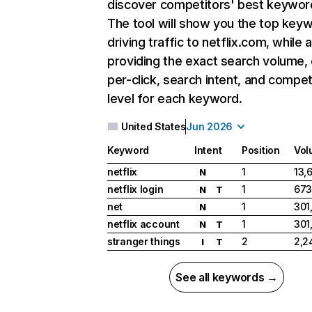
discover competitors' best keywor
The tool will show you the top key
driving traffic to netflix.com, while 
providing the exact search volume,
per-click, search intent, and compet
level for each keyword.
United States
Jun 2026
Keyword
Intent
Position
Vol
netflix
1
13,
N
netflix login
1
673
N
T
net
1
301
N
netflix account
1
301
N
T
stranger things
2
2,2
I
T
See all keywords →