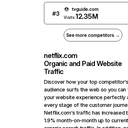
tvguide.com
#
3
12.35M
Visits:
See more competitors →
netflix.com
Organic and Paid Website
Traffic
Discover how your top competitor’
audience surfs the web so you can t
your website experience perfectly 
every stage of the customer journe
Netflix.com’s traffic has increased 
1.9% month-on-month up to curren