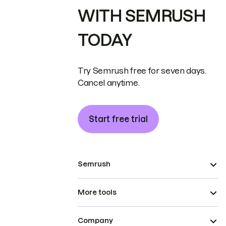
WITH SEMRUSH
TODAY
Try Semrush free for seven days.
Cancel anytime.
Start free trial
Semrush
More tools
Company