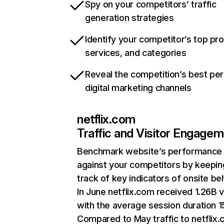
Spy on your competitors’ traffic
generation strategies
Identify your competitor’s top pr
services, and categories
Reveal the competition’s best pe
digital marketing channels
netflix.com
Traffic and Visitor Engage
Benchmark website’s performance
against your competitors by keepin
track of key indicators of onsite be
In June netflix.com received 1.26B v
with the average session duration 15
Compared to May traffic to netflix