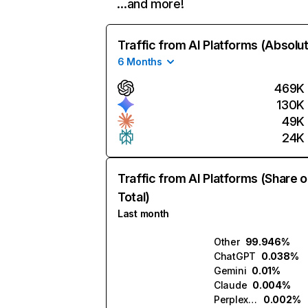
…and more!
Traffic from AI Platforms (Absolu
6 Months
469K
130K
49K
24K
Traffic from AI Platforms (Share o
Total)
Last month
Other
99.946%
ChatGPT
0.038%
Gemini
0.01%
Claude
0.004%
Perplexity
0.002%