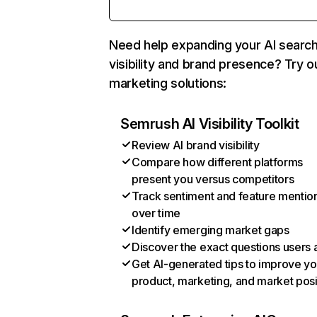
Need help expanding your AI searc
visibility and brand presence? Try o
marketing solutions:
Semrush AI Visibility Toolkit
Review AI brand visibility
Compare how different platforms
present you versus competitors
Track sentiment and feature mentio
over time
Identify emerging market gaps
Discover the exact questions users 
Get AI-generated tips to improve yo
product, marketing, and market posi