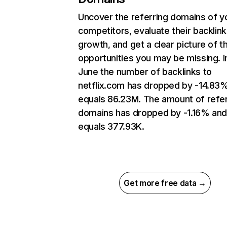
Uncover the referring domains of y
competitors, evaluate their backlink
growth, and get a clear picture of t
opportunities you may be missing. I
June the number of backlinks to
netflix.com has dropped by -14.83
equals 86.23M. The amount of refer
domains has dropped by -1.16% an
equals 377.93K.
Get more free data →