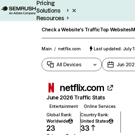
Pricing
Solutions
Resources
Enterprise
Check a Website’s Traffic
Top Websites
M
Main
/
netflix.com
Last updated: July 
All Devices
Jun 202
netflix.com
June 2026 Traffic Stats
Entertainment
Online Services
Global Rank
:
Country Rank
:
Worldwide
United States
23
33