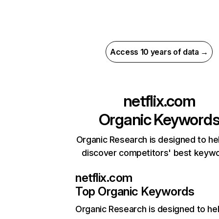
Access 10 years of data →
netflix.com
Organic Keyword
Organic Research is designed to he
discover competitors' best keyw
netflix.com
Top Organic Keywords
Organic Research
is designed to he