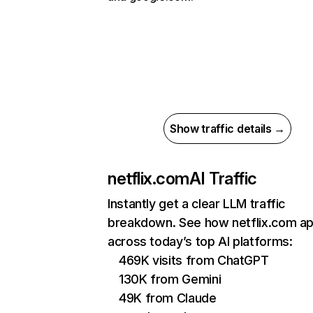
Show traffic details →
netflix.com
AI Traffic
Instantly get a clear LLM traffic
breakdown. See how netflix.com a
across today’s top AI platforms:
469K visits from ChatGPT
130K from Gemini
49K from Claude