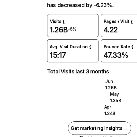
has decreased by -6.23%.
Visits
Pages / Visit
1.26B
4.22
-6%
Avg. Visit Duration
Bounce Rate
15:17
47.33%
Total Visits last 3 months
Jun
1.26B
May
1.35B
Apr
1.24B
Get marketing insights →