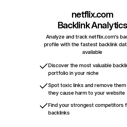
netflix.com
Backlink Analytic
Analyze and track netflix.com’s ba
profile with the fastest backlink da
available
Discover the most valuable backli
portfolio in your niche
Spot toxic links and remove them
they cause harm to your website
Find your strongest competitors 
backlinks