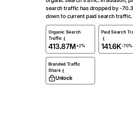
organic search traffic. In addition, p
search traffic has dropped by -70
down to current paid search traffic.
Organic Search
Paid Search Tra
Traffic
413.87M
141.6K
+2%
-70%
Branded Traffic
Share
Unlock