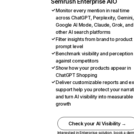
Semrush Enterprise AIO
Monitor every mention in real time
across ChatGPT, Perplexity, Gemini,
Google AI Mode, Claude, Grok, and
other AI search platforms
Filter insights from brand to product
prompt level
Benchmark visibility and perception
against competitors
Show how your products appear in
ChatGPT Shopping
Deliver customizable reports and e
support help you protect your narrat
and turn AI visibility into measurable
growth
Check your AI Visibility →
Interested in Enterprise solution,
book a de