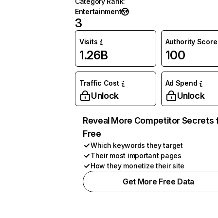
Category Rank
:
Entertainment
3
Visits
Authority Score
1.26B
100
Traffic Cost
Ad Spend
Unlock
Unlock
Reveal More Competitor Secrets 
Free
Which keywords they target
Their most important pages
How they monetize their site
Get More Free Data