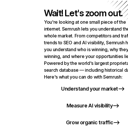
Wait! Let's zoom out.
You're looking at one small piece of the
internet. Semrush lets you understand th
whole market. From competitors and traf
trends to SEO and AI visibility, Semrush 
you understand who is winning, why they
winning, and where your opportunities li
Powered by the world's largest propriet
search database — including historical d
Here's what you can do with Semrush:
Understand your market
Measure AI visibility
Grow organic traffic