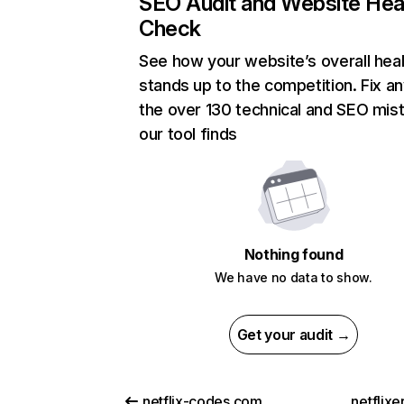
SEO Audit and Website Hea
Check
See how your website’s overall heal
stands up to the competition. Fix an
the over 130 technical and SEO mis
our tool finds
Nothing found
We have no data to show.
Get your audit →
netflix-codes.com
netflix