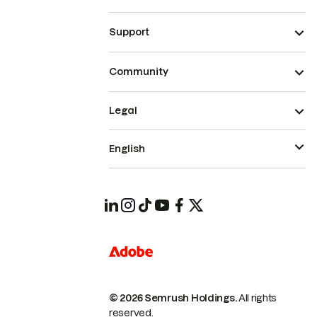
Support
Community
Legal
English
© 2026 Semrush Holdings.
All rights
reserved.