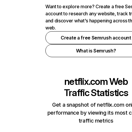
Want to explore more? Create a free S
account to research any website, track t
and discover what's happening across t
web.
Create a free Semrush account
What is Semrush?
netflix.com
Web
Traffic Statistics
Get a snapshot of netflix.com on
performance by viewing its most cr
traffic metrics