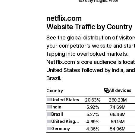
10x daily insights. Free!
netflix.com
Website Traffic by Country
See the global distribution of visitor
your competitor’s website and star
tapping into overlooked markets.
Netflix.com's core audience is locat
United States followed by India, an
Brazil.
All devices
Country
United States
20.63%
260.23M
India
5.92%
74.69M
Brazil
5.27%
66.46M
United Kingdom
4.69%
59.15M
Germany
4.36%
54.96M