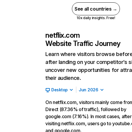
See all countries →
10x daily insights. Free!
netflix.com
Website Traffic Journey
Learn where visitors browse befor
after landing on your competitor’s s
uncover new opportunities for attra
their audience.
Desktop
Jun 2026
On netflix.com, visitors mainly come fro
Direct (87.36% of traffic), followed by
google.com (7.16%). In most cases, after
visiting netflix.com, users go to youtube
and google.com.