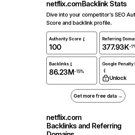
netflix.com
Backlink Stats
Dive into your competitor’s SEO Aut
Score and backlink profile.
Authority Score
Referring Doma
100
377.93K
-1
Backlinks
Google Penalty 
86.23M
-15%
Unlock
Get more free data →
netflix.com
Backlinks and Referring
Domains