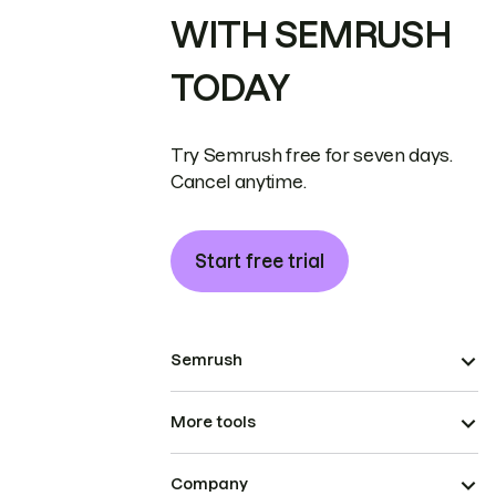
WITH SEMRUSH
TODAY
Try Semrush free for seven days.
Cancel anytime.
Start free trial
Semrush
More tools
Company