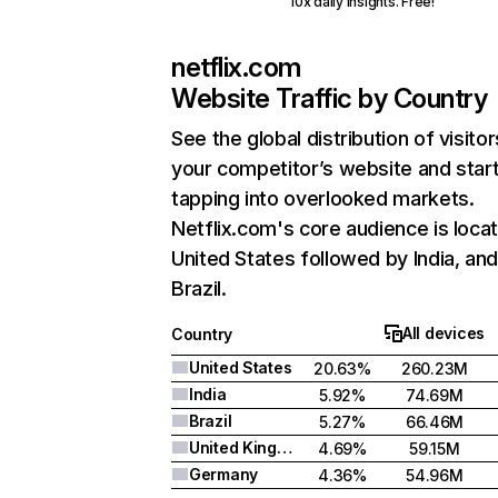
10x daily insights. Free!
netflix.com
Website Traffic by Country
See the global distribution of visitor
your competitor’s website and star
tapping into overlooked markets.
Netflix.com's core audience is locat
United States followed by India, an
Brazil.
All devices
Country
United States
20.63%
260.23M
India
5.92%
74.69M
Brazil
5.27%
66.46M
United Kingdom
4.69%
59.15M
Germany
4.36%
54.96M