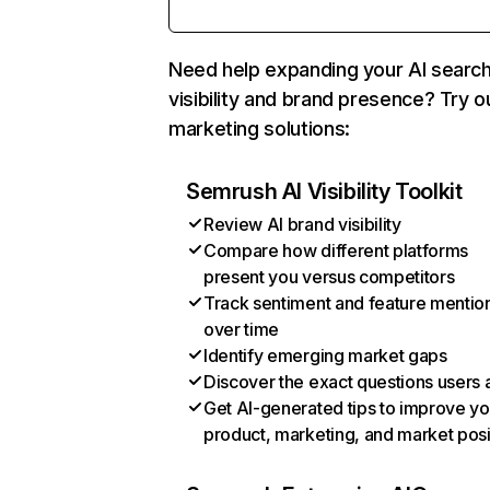
Need help expanding your AI searc
visibility and brand presence? Try o
marketing solutions:
Semrush AI Visibility Toolkit
Review AI brand visibility
Compare how different platforms
present you versus competitors
Track sentiment and feature mentio
over time
Identify emerging market gaps
Discover the exact questions users 
Get AI-generated tips to improve yo
product, marketing, and market posi