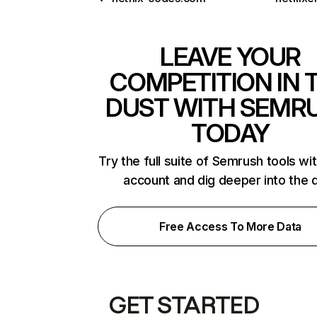
LEAVE YOUR
COMPETITION IN 
DUST WITH SEMR
TODAY
Try the full suite of Semrush tools wi
account and dig deeper into the 
Free Access To More Data
GET STARTED