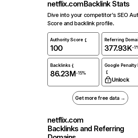
netflix.com
Backlink Stats
Dive into your competitor’s SEO Aut
Score and backlink profile.
Authority Score
Referring Doma
100
377.93K
-1
Backlinks
Google Penalty 
86.23M
-15%
Unlock
Get more free data →
netflix.com
Backlinks and Referring
Domains