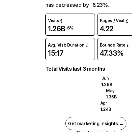
has decreased by -6.23%.
Visits
Pages / Visit
1.26B
4.22
-6%
Avg. Visit Duration
Bounce Rate
15:17
47.33%
Total Visits last 3 months
Jun
1.26B
May
1.35B
Apr
1.24B
Get marketing insights →