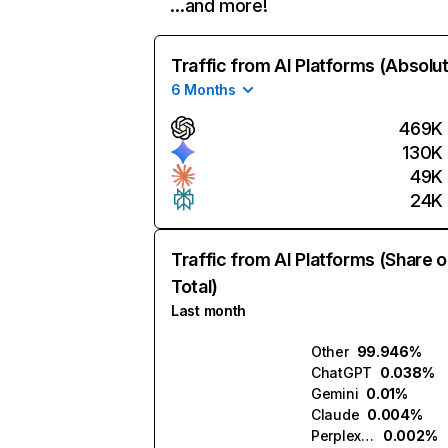
…and more!
Traffic from AI Platforms (Absolu
6 Months
469K
130K
49K
24K
Traffic from AI Platforms (Share o
Total)
Last month
Other
99.946%
ChatGPT
0.038%
Gemini
0.01%
Claude
0.004%
Perplexity
0.002%