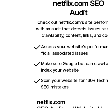
netflix.com
SEO
Audit
Check out netflix.com’s site perfo
with an audit that detects issues rel
crawlability, content, links, and c
Assess your website’s performa
fix all associated issues
Make sure Google bot can crawl 
index your website
Scan your website for 130+ techn
SEO mistakes
netflix.com