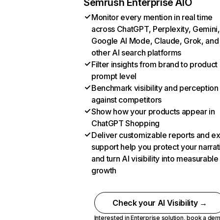
Semrush Enterprise AIO
Monitor every mention in real time
across ChatGPT, Perplexity, Gemini,
Google AI Mode, Claude, Grok, and
other AI search platforms
Filter insights from brand to product
prompt level
Benchmark visibility and perception
against competitors
Show how your products appear in
ChatGPT Shopping
Deliver customizable reports and e
support help you protect your narrat
and turn AI visibility into measurable
growth
Check your AI Visibility →
Interested in Enterprise solution,
book a de