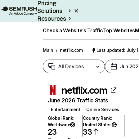
Pricing
Solutions
Resources
Enterprise
Check a Website’s Traffic
Top Websites
M
Main
/
netflix.com
Last updated: July 
All Devices
Jun 202
netflix.com
June 2026 Traffic Stats
Entertainment
Online Services
Global Rank
:
Country Rank
:
Worldwide
United States
23
33