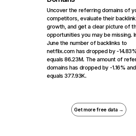
Uncover the referring domains of y
competitors, evaluate their backlink
growth, and get a clear picture of t
opportunities you may be missing. I
June the number of backlinks to
netflix.com has dropped by -14.83
equals 86.23M. The amount of refer
domains has dropped by -1.16% an
equals 377.93K.
Get more free data →