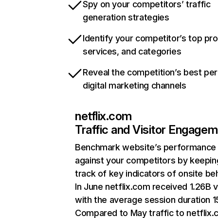
Spy on your competitors’ traffic
generation strategies
Identify your competitor’s top pr
services, and categories
Reveal the competition’s best pe
digital marketing channels
netflix.com
Traffic and Visitor Engage
Benchmark website’s performance
against your competitors by keepin
track of key indicators of onsite be
In June netflix.com received 1.26B v
with the average session duration 15
Compared to May traffic to netflix