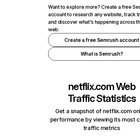
Want to explore more? Create a free S
account to research any website, track t
and discover what's happening across t
web.
Create a free Semrush account
What is Semrush?
netflix.com
Web
Traffic Statistics
Get a snapshot of netflix.com on
performance by viewing its most cr
traffic metrics