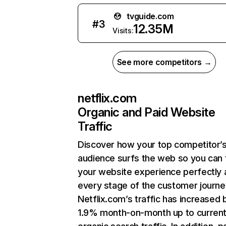
tvguide.com
#
3
12.35M
Visits:
See more competitors →
netflix.com
Organic and Paid Website
Traffic
Discover how your top competitor’
audience surfs the web so you can t
your website experience perfectly 
every stage of the customer journe
Netflix.com’s traffic has increased 
1.9% month-on-month up to curren