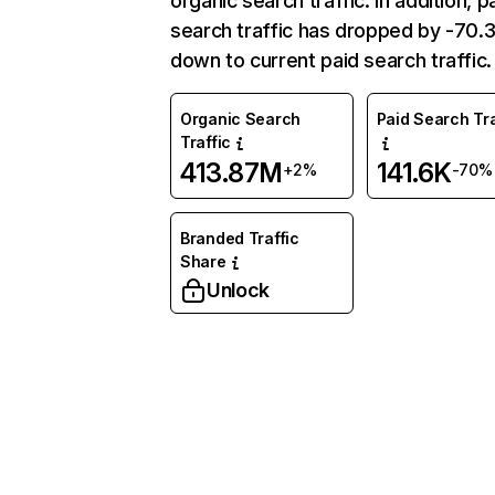
organic search traffic. In addition, p
search traffic has dropped by -70
down to current paid search traffic.
Organic Search
Paid Search Tra
Traffic
413.87M
141.6K
+2%
-70%
Branded Traffic
Share
Unlock