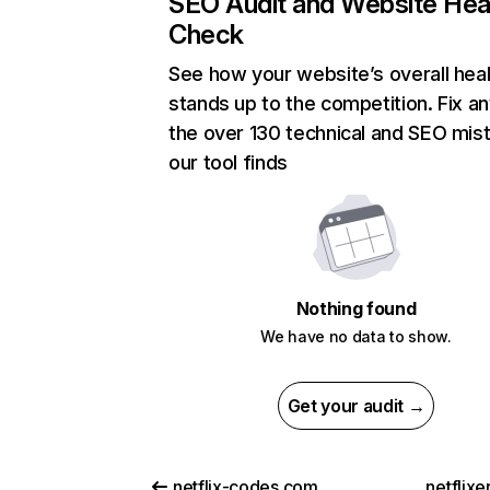
SEO Audit and Website Hea
Check
See how your website’s overall heal
stands up to the competition. Fix an
the over 130 technical and SEO mis
our tool finds
Nothing found
We have no data to show.
Get your audit →
netflix-codes.com
netflix