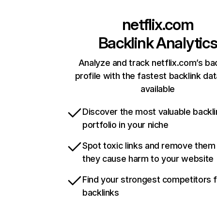
netflix.com
Backlink Analytic
Analyze and track netflix.com’s ba
profile with the fastest backlink da
available
Discover the most valuable backli
portfolio in your niche
Spot toxic links and remove them
they cause harm to your website
Find your strongest competitors 
backlinks