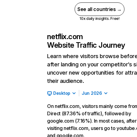
See all countries →
10x daily insights. Free!
netflix.com
Website Traffic Journey
Learn where visitors browse befor
after landing on your competitor’s s
uncover new opportunities for attra
their audience.
Desktop
Jun 2026
On netflix.com, visitors mainly come fro
Direct (87.36% of traffic), followed by
google.com (7.16%). In most cases, after
visiting netflix.com, users go to youtube
and google.com.