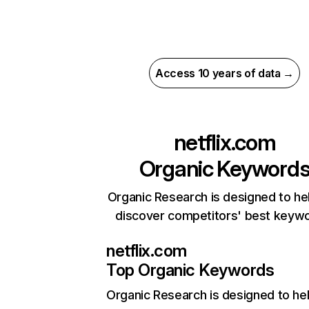
Access 10 years of data →
netflix.com
Organic Keyword
Organic Research is designed to he
discover competitors' best keyw
netflix.com
Top Organic Keywords
Organic Research
is designed to he