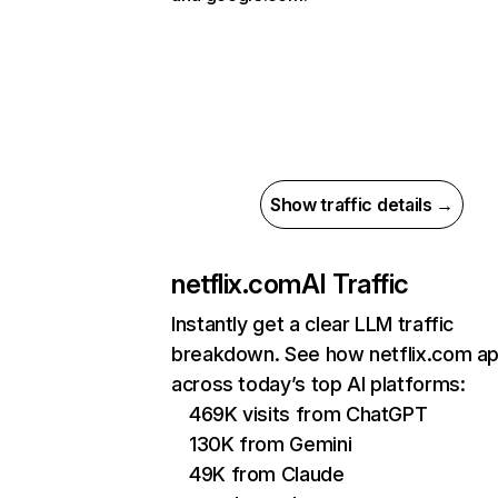
Show traffic details →
netflix.com
AI Traffic
Instantly get a clear LLM traffic
breakdown. See how netflix.com a
across today’s top AI platforms:
469K visits from ChatGPT
130K from Gemini
49K from Claude