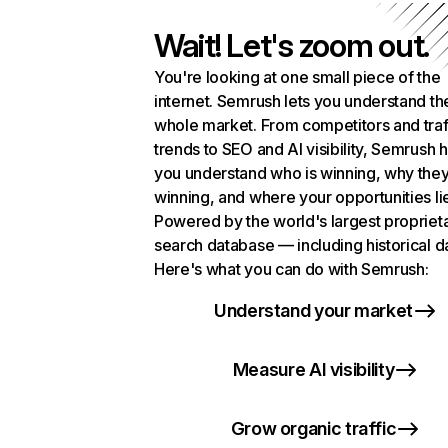
Wait! Let's zoom out.
You're looking at one small piece of the
internet. Semrush lets you understand th
whole market. From competitors and traf
trends to SEO and AI visibility, Semrush 
you understand who is winning, why they
winning, and where your opportunities li
Powered by the world's largest propriet
search database — including historical d
Here's what you can do with Semrush:
Understand your market
Measure AI visibility
Grow organic traffic