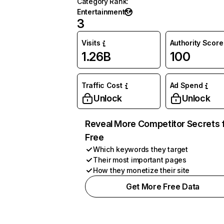
Category Rank
:
Entertainment
3
Visits
Authority Score
1.26B
100
Traffic Cost
Ad Spend
Unlock
Unlock
Reveal More Competitor Secrets 
Free
Which keywords they target
Their most important pages
How they monetize their site
Get More Free Data