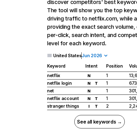
discover competitors' best keywor
The tool will show you the top key
driving traffic to netflix.com, while 
providing the exact search volume,
per-click, search intent, and compet
level for each keyword.
United States
Jun 2026
Keyword
Intent
Position
Vol
netflix
1
13,
N
netflix login
1
673
N
T
net
1
301
N
netflix account
1
301
N
T
stranger things
2
2,2
I
T
See all keywords →