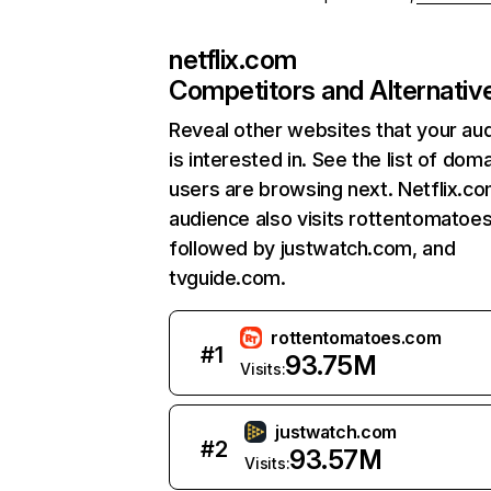
netflix.com
Competitors and Alternativ
Reveal other websites that your au
is interested in. See the list of dom
users are browsing next. Netflix.c
audience also visits rottentomatoe
followed by justwatch.com, and
tvguide.com.
rottentomatoes.com
#
1
93.75M
Visits:
justwatch.com
#
2
93.57M
Visits: