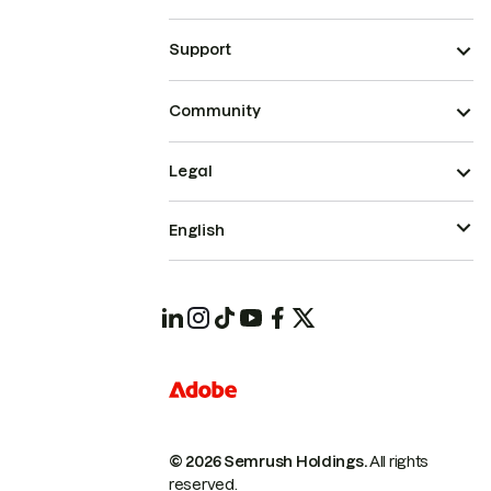
Support
Community
Legal
English
© 2026 Semrush Holdings.
All rights
reserved.