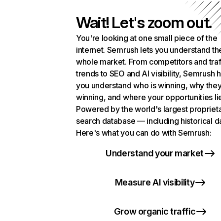
Wait! Let's zoom out.
You're looking at one small piece of the
internet. Semrush lets you understand th
whole market. From competitors and traf
trends to SEO and AI visibility, Semrush 
you understand who is winning, why they
winning, and where your opportunities li
Powered by the world's largest propriet
search database — including historical d
Here's what you can do with Semrush:
Understand your market
Measure AI visibility
Grow organic traffic