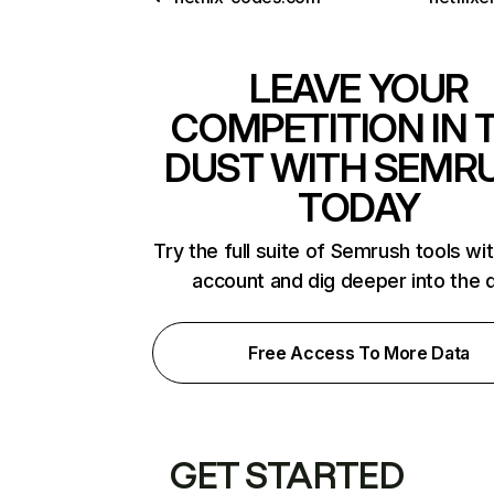
LEAVE YOUR
COMPETITION IN 
DUST WITH SEMR
TODAY
Try the full suite of Semrush tools wi
account and dig deeper into the 
Free Access To More Data
GET STARTED