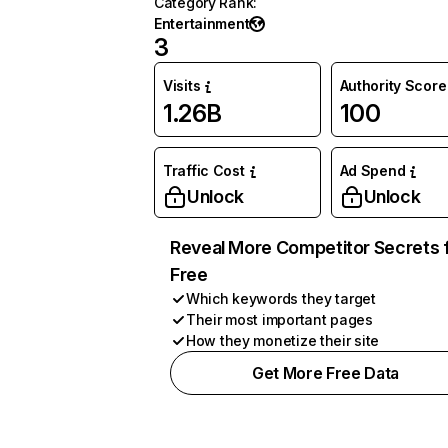
Category Rank
:
Entertainment
3
Visits
Authority Score
1.26B
100
Traffic Cost
Ad Spend
Unlock
Unlock
Reveal More Competitor Secrets 
Free
Which keywords they target
Their most important pages
How they monetize their site
Get More Free Data