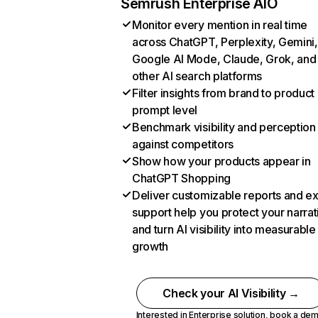
Semrush Enterprise AIO
Monitor every mention in real time
across ChatGPT, Perplexity, Gemini,
Google AI Mode, Claude, Grok, and
other AI search platforms
Filter insights from brand to product
prompt level
Benchmark visibility and perception
against competitors
Show how your products appear in
ChatGPT Shopping
Deliver customizable reports and e
support help you protect your narrat
and turn AI visibility into measurable
growth
Check your AI Visibility →
Interested in Enterprise solution,
book a de