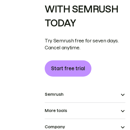
WITH SEMRUSH
TODAY
Try Semrush free for seven days.
Cancel anytime.
Start free trial
Semrush
More tools
Company