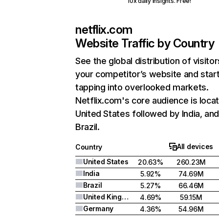
10x daily insights. Free!
netflix.com
Website Traffic by Country
See the global distribution of visitor
your competitor’s website and star
tapping into overlooked markets.
Netflix.com's core audience is locat
United States followed by India, an
Brazil.
All devices
Country
United States
20.63%
260.23M
India
5.92%
74.69M
Brazil
5.27%
66.46M
United Kingdom
4.69%
59.15M
Germany
4.36%
54.96M