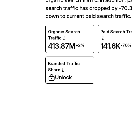
organic search traffic. In addition, p
search traffic has dropped by -70
down to current paid search traffic.
Organic Search
Paid Search Tra
Traffic
413.87M
141.6K
+2%
-70%
Branded Traffic
Share
Unlock