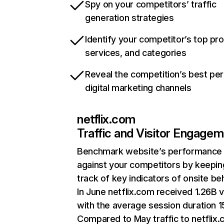
Spy on your competitors’ traffic
generation strategies
Identify your competitor’s top pr
services, and categories
Reveal the competition’s best pe
digital marketing channels
netflix.com
Traffic and Visitor Engage
Benchmark website’s performance
against your competitors by keepin
track of key indicators of onsite be
In June netflix.com received 1.26B v
with the average session duration 15
Compared to May traffic to netflix