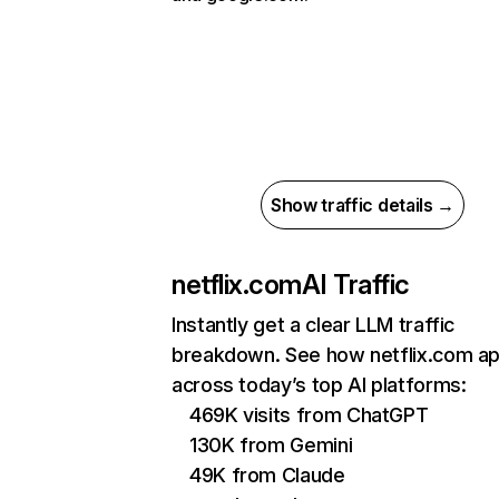
Show traffic details →
netflix.com
AI Traffic
Instantly get a clear LLM traffic
breakdown. See how netflix.com a
across today’s top AI platforms:
469K visits from ChatGPT
130K from Gemini
49K from Claude