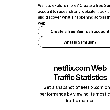
Want to explore more? Create a free S
account to research any website, track t
and discover what's happening across t
web.
Create a free Semrush account
What is Semrush?
netflix.com
Web
Traffic Statistics
Get a snapshot of netflix.com on
performance by viewing its most cr
traffic metrics