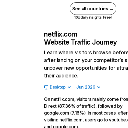
See all countries →
10x daily insights. Free!
netflix.com
Website Traffic Journey
Learn where visitors browse befor
after landing on your competitor’s s
uncover new opportunities for attra
their audience.
Desktop
Jun 2026
On netflix.com, visitors mainly come fro
Direct (87.36% of traffic), followed by
google.com (7.16%). In most cases, after
visiting netflix.com, users go to youtube
and google.com.