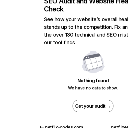
SEO Audit and Website Hea
Check
See how your website’s overall heal
stands up to the competition. Fix an
the over 130 technical and SEO mis
our tool finds
Nothing found
We have no data to show.
Get your audit →
netflix-codes.com
netflix