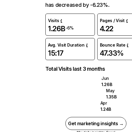
has decreased by -6.23%.
Visits
Pages / Visit
1.26B
4.22
-6%
Avg. Visit Duration
Bounce Rate
15:17
47.33%
Total Visits last 3 months
Jun
1.26B
May
1.35B
Apr
1.24B
Get marketing insights →