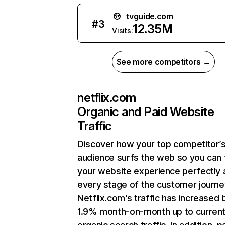
tvguide.com
#
3
12.35M
Visits:
See more competitors →
netflix.com
Organic and Paid Website
Traffic
Discover how your top competitor’
audience surfs the web so you can t
your website experience perfectly 
every stage of the customer journe
Netflix.com’s traffic has increased 
1.9% month-on-month up to curren