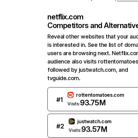
netflix.com
Competitors and Alternativ
Reveal other websites that your au
is interested in. See the list of dom
users are browsing next. Netflix.c
audience also visits rottentomatoe
followed by justwatch.com, and
tvguide.com.
rottentomatoes.com
#
1
93.75M
Visits:
justwatch.com
#
2
93.57M
Visits: