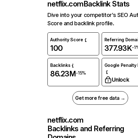
netflix.com
Backlink Stats
Dive into your competitor’s SEO Aut
Score and backlink profile.
Authority Score
Referring Doma
100
377.93K
-1
Backlinks
Google Penalty 
86.23M
-15%
Unlock
Get more free data →
netflix.com
Backlinks and Referring
Domains