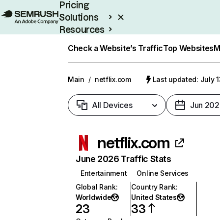
Pricing
Solutions
Resources
Enterprise
Check a Website’s Traffic
Top Websites
M
Main
/
netflix.com
Last updated: July 
All Devices
Jun 202
netflix.com
June 2026 Traffic Stats
Entertainment
Online Services
Global Rank
:
Country Rank
:
Worldwide
United States
23
33