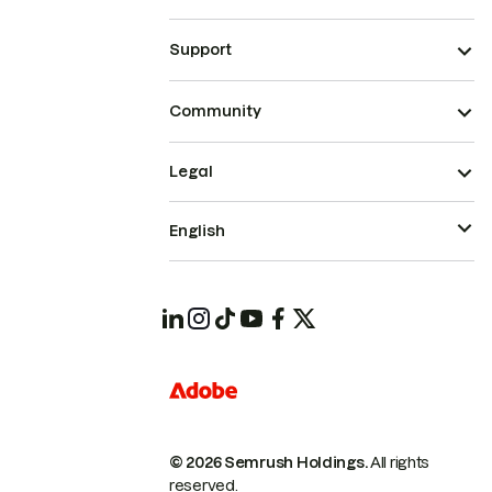
Support
Community
Legal
English
© 2026 Semrush Holdings.
All rights
reserved.