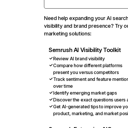
Need help expanding your AI searc
visibility and brand presence? Try o
marketing solutions:
Semrush AI Visibility Toolkit
Review AI brand visibility
Compare how different platforms
present you versus competitors
Track sentiment and feature mentio
over time
Identify emerging market gaps
Discover the exact questions users 
Get AI-generated tips to improve yo
product, marketing, and market posi