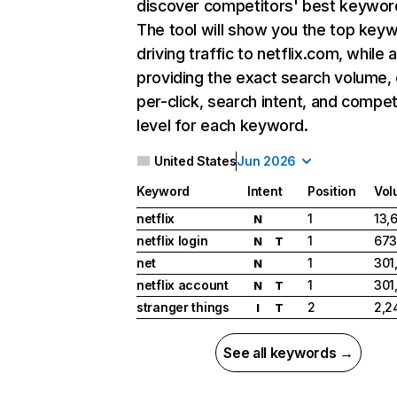
discover competitors' best keywor
The tool will show you the top key
driving traffic to netflix.com, while 
providing the exact search volume,
per-click, search intent, and compet
level for each keyword.
United States
Jun 2026
Keyword
Intent
Position
Vol
netflix
1
13,
N
netflix login
1
673
N
T
net
1
301
N
netflix account
1
301
N
T
stranger things
2
2,2
I
T
See all keywords →