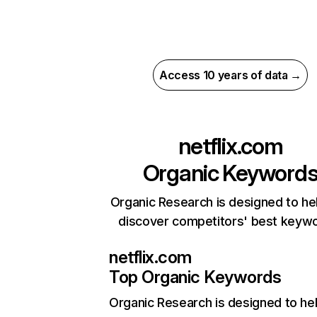
Access 10 years of data →
netflix.com
Organic Keyword
Organic Research is designed to he
discover competitors' best keyw
netflix.com
Top Organic Keywords
Organic Research
is designed to he