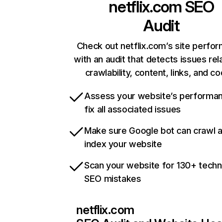
netflix.com
SEO
Audit
Check out netflix.com’s site perfo
with an audit that detects issues rel
crawlability, content, links, and c
Assess your website’s performa
fix all associated issues
Make sure Google bot can crawl 
index your website
Scan your website for 130+ techn
SEO mistakes
netflix.com