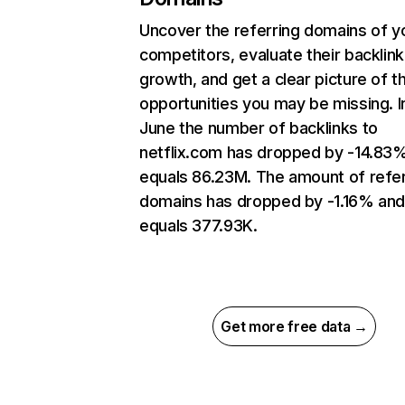
Uncover the referring domains of y
competitors, evaluate their backlink
growth, and get a clear picture of t
opportunities you may be missing. I
June the number of backlinks to
netflix.com has dropped by -14.83
equals 86.23M. The amount of refer
domains has dropped by -1.16% an
equals 377.93K.
Get more free data →