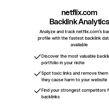
netflix.com
Backlink Analytic
Analyze and track netflix.com’s ba
profile with the fastest backlink da
available
Discover the most valuable backli
portfolio in your niche
Spot toxic links and remove them
they cause harm to your website
Find your strongest competitors 
backlinks