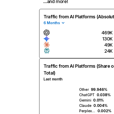
…and more!
Traffic from AI Platforms (Absolu
6 Months
469K
130K
49K
24K
Traffic from AI Platforms (Share o
Total)
Last month
Other
99.946%
ChatGPT
0.038%
Gemini
0.01%
Claude
0.004%
Perplexity
0.002%