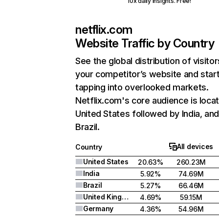
10x daily insights. Free!
netflix.com
Website Traffic by Country
See the global distribution of visitor
your competitor’s website and star
tapping into overlooked markets.
Netflix.com's core audience is locat
United States followed by India, an
Brazil.
All devices
Country
United States
20.63%
260.23M
India
5.92%
74.69M
Brazil
5.27%
66.46M
United Kingdom
4.69%
59.15M
Germany
4.36%
54.96M