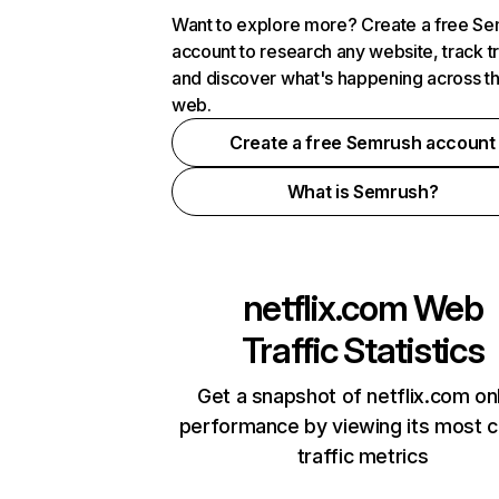
Want to explore more? Create a free S
account to research any website, track t
and discover what's happening across t
web.
Create a free Semrush account
What is Semrush?
netflix.com
Web
Traffic Statistics
Get a snapshot of netflix.com on
performance by viewing its most cr
traffic metrics