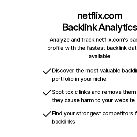
netflix.com
Backlink Analytic
Analyze and track netflix.com’s ba
profile with the fastest backlink da
available
Discover the most valuable backli
portfolio in your niche
Spot toxic links and remove them
they cause harm to your website
Find your strongest competitors 
backlinks