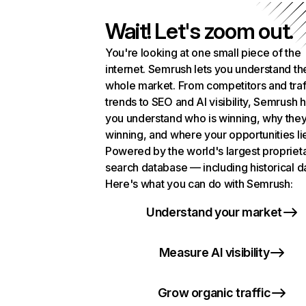
Wait! Let's zoom out.
You're looking at one small piece of the
internet. Semrush lets you understand th
whole market. From competitors and traf
trends to SEO and AI visibility, Semrush 
you understand who is winning, why they
winning, and where your opportunities li
Powered by the world's largest propriet
search database — including historical d
Here's what you can do with Semrush:
Understand your market
Measure AI visibility
Grow organic traffic