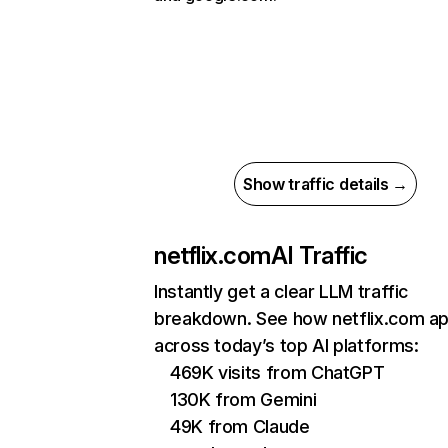
Show traffic details →
netflix.com
AI Traffic
Instantly get a clear LLM traffic
breakdown. See how netflix.com a
across today’s top AI platforms:
469K visits from ChatGPT
130K from Gemini
49K from Claude