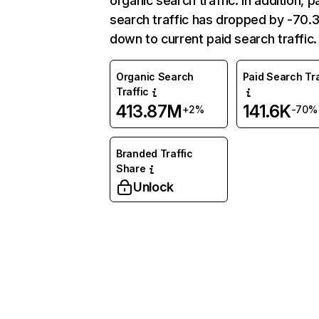
organic search traffic. In addition, p
search traffic has dropped by -70
down to current paid search traffic.
Organic Search
Paid Search Tra
Traffic
413.87M
141.6K
+2%
-70%
Branded Traffic
Share
Unlock