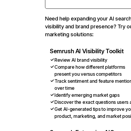
Need help expanding your AI searc
visibility and brand presence? Try o
marketing solutions:
Semrush AI Visibility Toolkit
Review AI brand visibility
Compare how different platforms
present you versus competitors
Track sentiment and feature mentio
over time
Identify emerging market gaps
Discover the exact questions users 
Get AI-generated tips to improve yo
product, marketing, and market posi