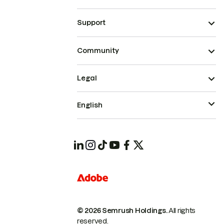
Support
Community
Legal
English
© 2026 Semrush Holdings.
All rights
reserved.