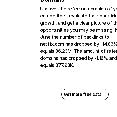
Uncover the referring domains of y
competitors, evaluate their backlink
growth, and get a clear picture of t
opportunities you may be missing. I
June the number of backlinks to
netflix.com has dropped by -14.83
equals 86.23M. The amount of refer
domains has dropped by -1.16% an
equals 377.93K.
Get more free data →