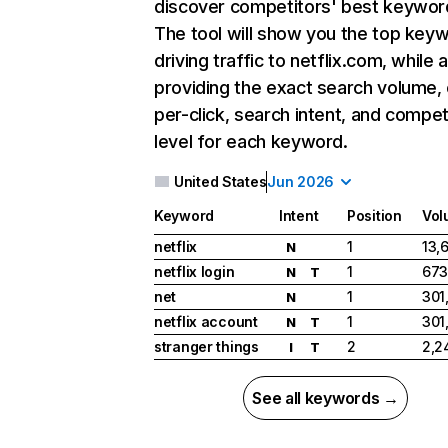
discover competitors' best keywor
The tool will show you the top key
driving traffic to netflix.com, while 
providing the exact search volume,
per-click, search intent, and compet
level for each keyword.
United States
Jun 2026
Keyword
Intent
Position
Vol
netflix
1
13,
N
netflix login
1
673
N
T
net
1
301
N
netflix account
1
301
N
T
stranger things
2
2,2
I
T
See all keywords →