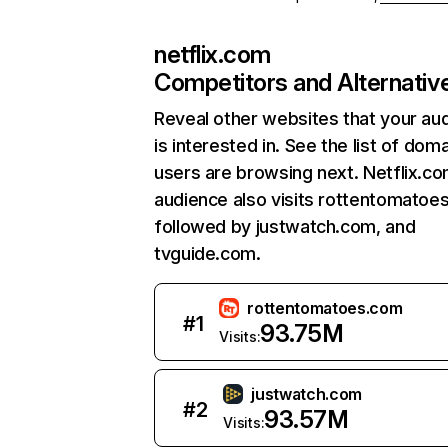
netflix.com
Competitors and Alternativ
Reveal other websites that your au
is interested in. See the list of dom
users are browsing next. Netflix.c
audience also visits rottentomatoe
followed by justwatch.com, and
tvguide.com.
rottentomatoes.com
#
1
93.75M
Visits:
justwatch.com
#
2
93.57M
Visits: