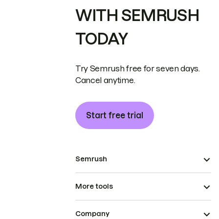
WITH SEMRUSH
TODAY
Try Semrush free for seven days.
Cancel anytime.
Start free trial
Semrush
More tools
Company