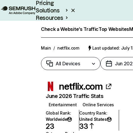
Pricing
Solutions
Resources
Enterprise
Check a Website’s Traffic
Top Websites
M
Main
/
netflix.com
Last updated: July 
All Devices
Jun 202
netflix.com
June 2026 Traffic Stats
Entertainment
Online Services
Global Rank
:
Country Rank
:
Worldwide
United States
23
33