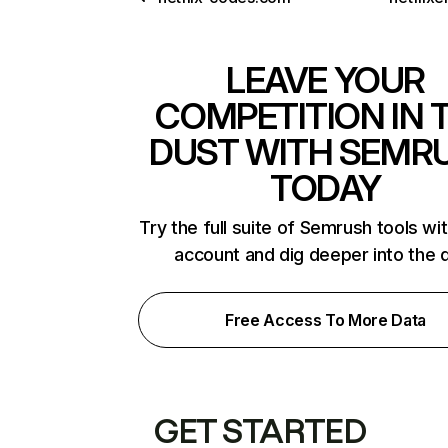
LEAVE YOUR
COMPETITION IN 
DUST WITH SEMR
TODAY
Try the full suite of Semrush tools wi
account and dig deeper into the 
Free Access To More Data
GET STARTED