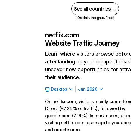
See all countries →
10x daily insights. Free!
netflix.com
Website Traffic Journey
Learn where visitors browse befor
after landing on your competitor’s s
uncover new opportunities for attra
their audience.
Desktop
Jun 2026
On netflix.com, visitors mainly come fro
Direct (87.36% of traffic), followed by
google.com (7.16%). In most cases, after
visiting netflix.com, users go to youtube
and google.com.