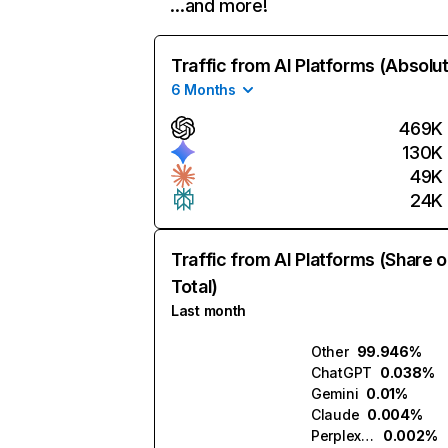
…and more!
Traffic from AI Platforms (Absolu
6 Months
469K
130K
49K
24K
Traffic from AI Platforms (Share o
Total)
Last month
Other
99.946%
ChatGPT
0.038%
Gemini
0.01%
Claude
0.004%
Perplexity
0.002%