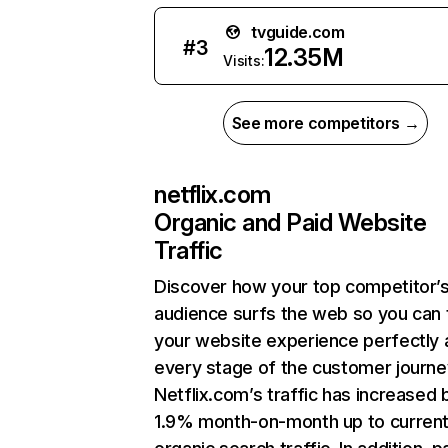
tvguide.com
#
3
12.35M
Visits:
See more competitors →
netflix.com
Organic and Paid Website
Traffic
Discover how your top competitor’
audience surfs the web so you can t
your website experience perfectly 
every stage of the customer journe
Netflix.com’s traffic has increased 
1.9% month-on-month up to curren