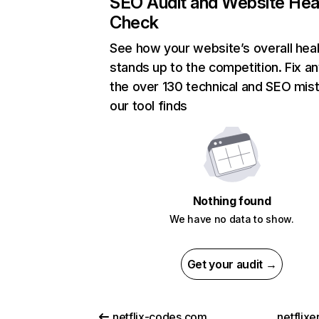
SEO Audit and Website Hea
Check
See how your website’s overall heal
stands up to the competition. Fix an
the over 130 technical and SEO mis
our tool finds
Nothing found
We have no data to show.
Get your audit →
netflix-codes.com
netflix