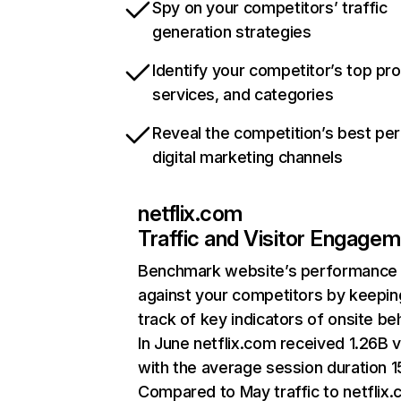
Spy on your competitors’ traffic
generation strategies
Identify your competitor’s top pr
services, and categories
Reveal the competition’s best pe
digital marketing channels
netflix.com
Traffic and Visitor Engage
Benchmark website’s performance
against your competitors by keepin
track of key indicators of onsite be
In June netflix.com received 1.26B v
with the average session duration 15
Compared to May traffic to netflix