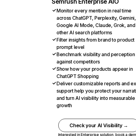
Semrush Enterprise AIO
Monitor every mention in real time
across ChatGPT, Perplexity, Gemini,
Google AI Mode, Claude, Grok, and
other AI search platforms
Filter insights from brand to product
prompt level
Benchmark visibility and perception
against competitors
Show how your products appear in
ChatGPT Shopping
Deliver customizable reports and e
support help you protect your narrat
and turn AI visibility into measurable
growth
Check your AI Visibility →
Interested in Enterprise solution,
book a de