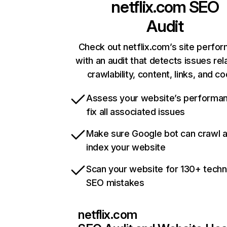
netflix.com
SEO
Audit
Check out netflix.com’s site perfo
with an audit that detects issues rel
crawlability, content, links, and c
Assess your website’s performa
fix all associated issues
Make sure Google bot can crawl 
index your website
Scan your website for 130+ techn
SEO mistakes
netflix.com