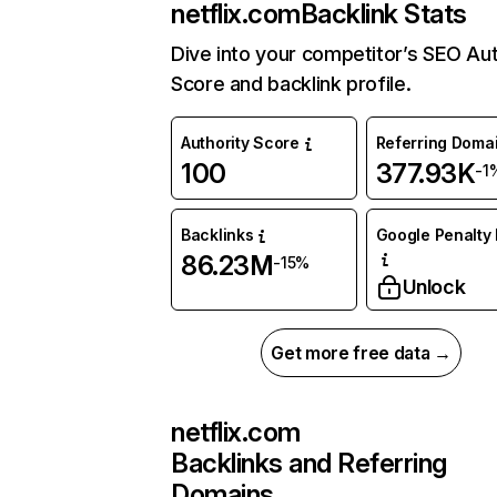
netflix.com
Backlink Stats
Dive into your competitor’s SEO Aut
Score and backlink profile.
Authority Score
Referring Doma
100
377.93K
-1
Backlinks
Google Penalty 
86.23M
-15%
Unlock
Get more free data →
netflix.com
Backlinks and Referring
Domains