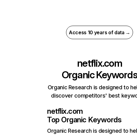
Access 10 years of data →
netflix.com
Organic Keyword
Organic Research is designed to he
discover competitors' best keyw
netflix.com
Top Organic Keywords
Organic Research
is designed to he