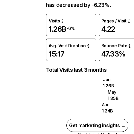
has decreased by -6.23%.
Visits
Pages / Visit
1.26B
4.22
-6%
Avg. Visit Duration
Bounce Rate
15:17
47.33%
Total Visits last 3 months
Jun
1.26B
May
1.35B
Apr
1.24B
Get marketing insights →