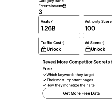
Category Rank
:
Entertainment
3
Visits
Authority Score
1.26B
100
Traffic Cost
Ad Spend
Unlock
Unlock
Reveal More Competitor Secrets 
Free
Which keywords they target
Their most important pages
How they monetize their site
Get More Free Data