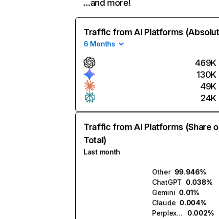
…and more!
Traffic from AI Platforms (Absolu
6 Months
469K
130K
49K
24K
Traffic from AI Platforms (Share o
Total)
Last month
Other
99.946%
ChatGPT
0.038%
Gemini
0.01%
Claude
0.004%
Perplexity
0.002%