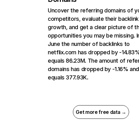
Uncover the referring domains of y
competitors, evaluate their backlink
growth, and get a clear picture of t
opportunities you may be missing. I
June the number of backlinks to
netflix.com has dropped by -14.83
equals 86.23M. The amount of refer
domains has dropped by -1.16% an
equals 377.93K.
Get more free data →