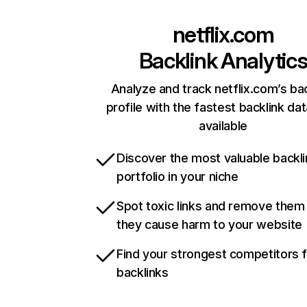
netflix.com
Backlink Analytic
Analyze and track netflix.com’s ba
profile with the fastest backlink da
available
Discover the most valuable backli
portfolio in your niche
Spot toxic links and remove them
they cause harm to your website
Find your strongest competitors 
backlinks