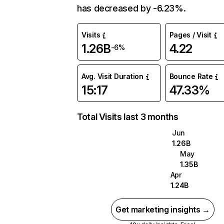
has decreased by -6.23%.
Visits
Pages / Visit
1.26B
4.22
-6%
Avg. Visit Duration
Bounce Rate
15:17
47.33%
Total Visits last 3 months
Jun
1.26B
May
1.35B
Apr
1.24B
Get marketing insights →