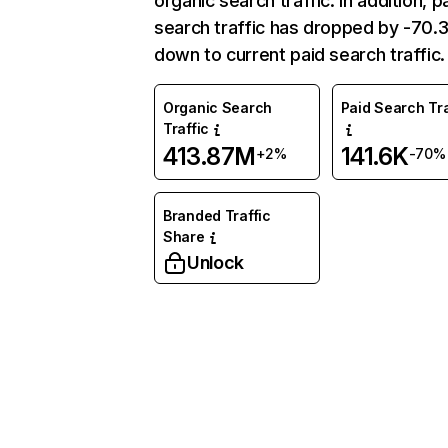
organic search traffic. In addition, p
search traffic has dropped by -70
down to current paid search traffic.
Organic Search
Paid Search Tra
Traffic
413.87M
141.6K
+2%
-70%
Branded Traffic
Share
Unlock