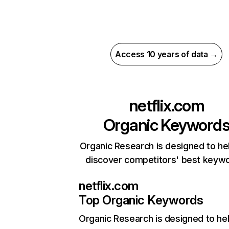
Access 10 years of data →
netflix.com
Organic Keyword
Organic Research is designed to he
discover competitors' best keyw
netflix.com
Top Organic Keywords
Organic Research
is designed to he