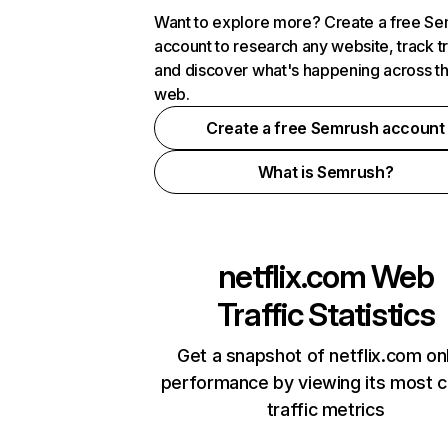
Want to explore more? Create a free S
account to research any website, track t
and discover what's happening across t
web.
Create a free Semrush account
What is Semrush?
netflix.com
Web
Traffic Statistics
Get a snapshot of netflix.com on
performance by viewing its most cr
traffic metrics