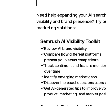
Need help expanding your AI searc
visibility and brand presence? Try o
marketing solutions:
Semrush AI Visibility Toolkit
Review AI brand visibility
Compare how different platforms
present you versus competitors
Track sentiment and feature mentio
over time
Identify emerging market gaps
Discover the exact questions users 
Get AI-generated tips to improve yo
product, marketing, and market posi