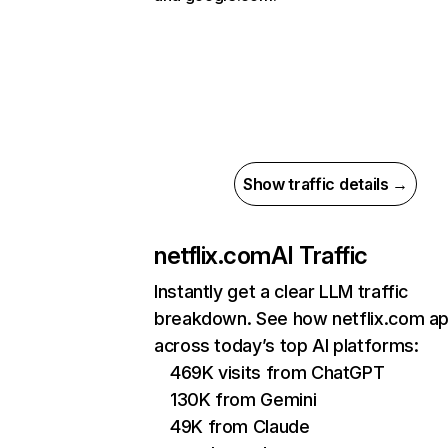
Show traffic details →
netflix.com
AI Traffic
Instantly get a clear LLM traffic
breakdown. See how netflix.com a
across today’s top AI platforms:
469K visits from ChatGPT
130K from Gemini
49K from Claude