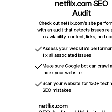
netflix.com
SEO
Audit
Check out netflix.com’s site perfo
with an audit that detects issues rel
crawlability, content, links, and c
Assess your website’s performa
fix all associated issues
Make sure Google bot can crawl 
index your website
Scan your website for 130+ techn
SEO mistakes
netflix.com