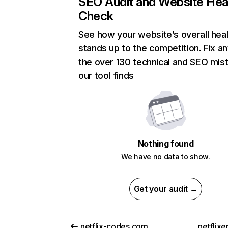
SEO Audit and Website Hea
Check
See how your website’s overall heal
stands up to the competition. Fix an
the over 130 technical and SEO mis
our tool finds
Nothing found
We have no data to show.
Get your audit →
netflix-codes.com
netflix