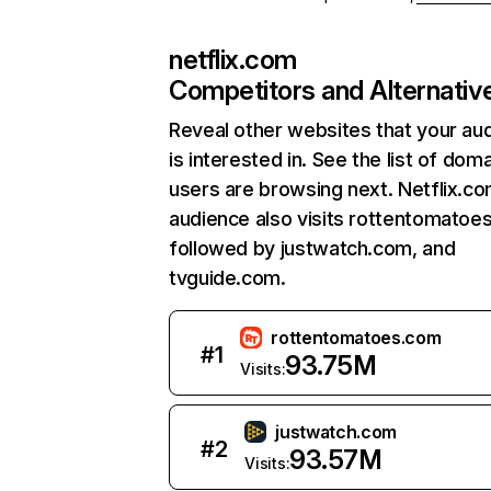
netflix.com
Competitors and Alternativ
Reveal other websites that your au
is interested in. See the list of dom
users are browsing next. Netflix.c
audience also visits rottentomatoe
followed by justwatch.com, and
tvguide.com.
rottentomatoes.com
#
1
93.75M
Visits:
justwatch.com
#
2
93.57M
Visits: