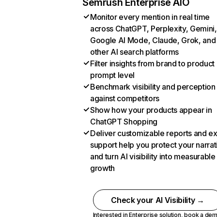
Semrush Enterprise AIO
Monitor every mention in real time
across ChatGPT, Perplexity, Gemini,
Google AI Mode, Claude, Grok, and
other AI search platforms
Filter insights from brand to product
prompt level
Benchmark visibility and perception
against competitors
Show how your products appear in
ChatGPT Shopping
Deliver customizable reports and e
support help you protect your narrat
and turn AI visibility into measurable
growth
Check your AI Visibility →
Interested in Enterprise solution,
book a de