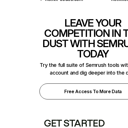
LEAVE YOUR
COMPETITION IN 
DUST WITH SEMR
TODAY
Try the full suite of Semrush tools wi
account and dig deeper into the 
Free Access To More Data
GET STARTED