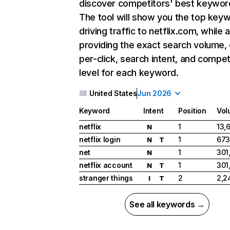
discover competitors' best keywor
The tool will show you the top key
driving traffic to netflix.com, while 
providing the exact search volume,
per-click, search intent, and compet
level for each keyword.
United States
Jun 2026
Keyword
Intent
Position
Vol
netflix
1
13,
N
netflix login
1
673
N
T
net
1
301
N
netflix account
1
301
N
T
stranger things
2
2,2
I
T
See all keywords →