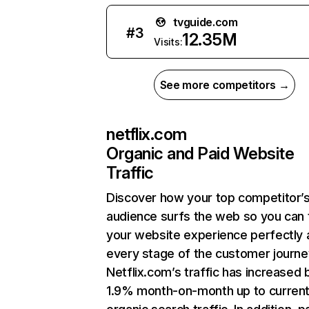
tvguide.com
#
3
12.35M
Visits:
See more competitors →
netflix.com
Organic and Paid Website
Traffic
Discover how your top competitor’
audience surfs the web so you can t
your website experience perfectly 
every stage of the customer journe
Netflix.com’s traffic has increased 
1.9% month-on-month up to curren