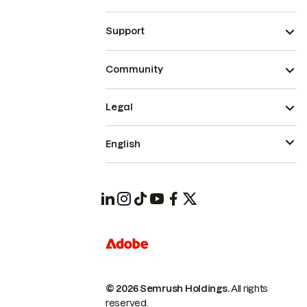
Support
Community
Legal
English
© 2026 Semrush Holdings.
All rights
reserved.