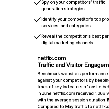
Spy on your competitors’ traffic
generation strategies
Identify your competitor’s top pr
services, and categories
Reveal the competition’s best pe
digital marketing channels
netflix.com
Traffic and Visitor Engage
Benchmark website’s performance
against your competitors by keepin
track of key indicators of onsite be
In June netflix.com received 1.26B v
with the average session duration 15
Compared to May traffic to netflix