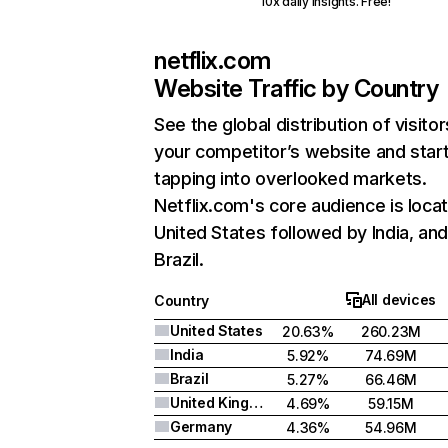
10x daily insights. Free!
netflix.com
Website Traffic by Country
See the global distribution of visitor
your competitor’s website and star
tapping into overlooked markets.
Netflix.com's core audience is locat
United States followed by India, an
Brazil.
All devices
Country
United States
20.63%
260.23M
India
5.92%
74.69M
Brazil
5.27%
66.46M
United Kingdom
4.69%
59.15M
Germany
4.36%
54.96M