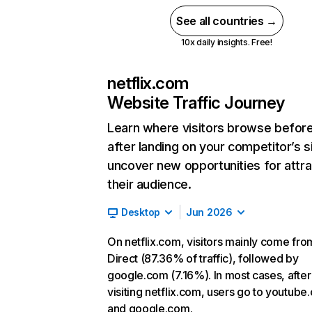
See all countries →
10x daily insights. Free!
netflix.com
Website Traffic Journey
Learn where visitors browse befor
after landing on your competitor’s s
uncover new opportunities for attra
their audience.
Desktop
Jun 2026
On netflix.com, visitors mainly come fro
Direct (87.36% of traffic), followed by
google.com (7.16%). In most cases, after
visiting netflix.com, users go to youtube
and google.com.