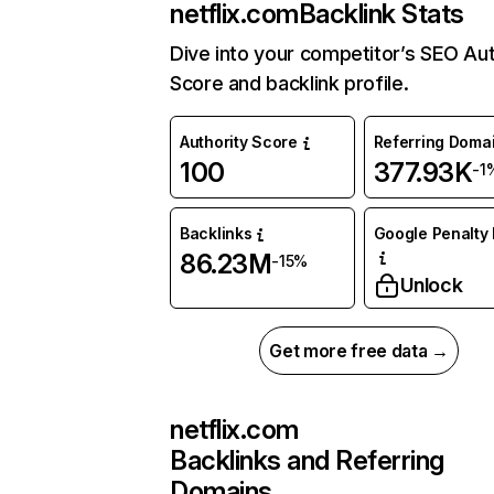
netflix.com
Backlink Stats
Dive into your competitor’s SEO Aut
Score and backlink profile.
Authority Score
Referring Doma
100
377.93K
-1
Backlinks
Google Penalty 
86.23M
-15%
Unlock
Get more free data →
netflix.com
Backlinks and Referring
Domains