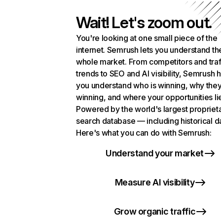
Wait! Let's zoom out.
You're looking at one small piece of the
internet. Semrush lets you understand th
whole market. From competitors and traf
trends to SEO and AI visibility, Semrush 
you understand who is winning, why they
winning, and where your opportunities li
Powered by the world's largest propriet
search database — including historical d
Here's what you can do with Semrush:
Understand your market
Measure AI visibility
Grow organic traffic