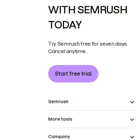
WITH SEMRUSH
TODAY
Try Semrush free for seven days.
Cancel anytime.
Start free trial
Semrush
More tools
Company