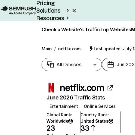
Pricing
Solutions
Resources
Enterprise
Check a Website’s Traffic
Top Websites
M
Main
/
netflix.com
Last updated: July 
All Devices
Jun 202
netflix.com
June 2026 Traffic Stats
Entertainment
Online Services
Global Rank
:
Country Rank
:
Worldwide
United States
23
33