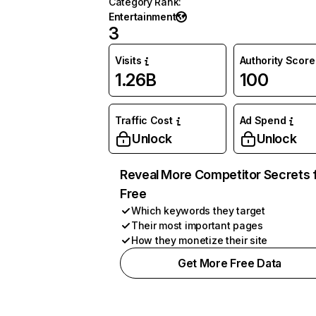
Category Rank
:
Entertainment
3
Visits
Authority Score
1.26B
100
Traffic Cost
Ad Spend
Unlock
Unlock
Reveal More Competitor Secrets 
Free
Which keywords they target
Their most important pages
How they monetize their site
Get More Free Data