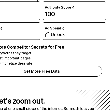
Authority Score
100
Ad Spend
Unlock
ore Competitor Secrets for Free
ywords they target
st important pages
 monetize their site
Get More Free Data
et's zoom out.
g at one small piece of the internet. Semrush lets you