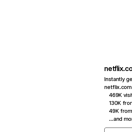
netflix.
Instantly g
netflix.com
469K vis
130K fro
49K from
…and mo