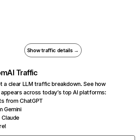
Show traffic details →
com
AI Traffic
et a clear LLM traffic breakdown. See how
 appears across today’s top AI platforms:
its from ChatGPT
m Gemini
 Claude
re!