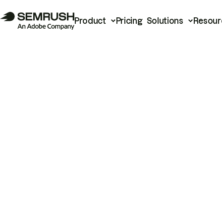
Product
Pricing
Solutions
Resour