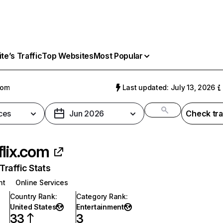
e’s Traffic
Top Websites
Most Popular
com
Last updated: July 13, 2026
ces
Jun 2026
Check tra
flix.com
raffic Stats
nt
Online Services
Country Rank
:
Category Rank
:
United States
Entertainment
33
3