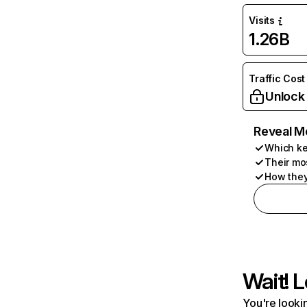
Visits
1.26B
Traffic Cost
Unlock
Reveal M
Which ke
Their mo
How they
Wait! L
You're lookin