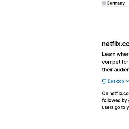
Germany
netflix.
Learn where
competitor’
their audie
Desktop
On netflix.co
followed by g
users go to