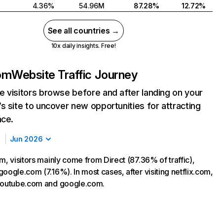
4.36%
54.96M
87.28%
12.72%
See all countries →
10x daily insights. Free!
com
Website Traffic Journey
 visitors browse before and after landing on your
s site to uncover new opportunities for attracting
nce.
Jun 2026
m, visitors mainly come from Direct (87.36% of traffic),
oogle.com (7.16%). In most cases, after visiting netflix.com,
 youtube.com and google.com.