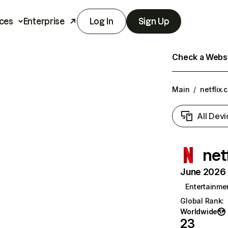
ces
Enterprise
Log In
Sign Up
Check a Websit
Main
/
netflix.
All Devi
net
June 2026 T
Entertainme
Global Rank
:
Worldwide
23