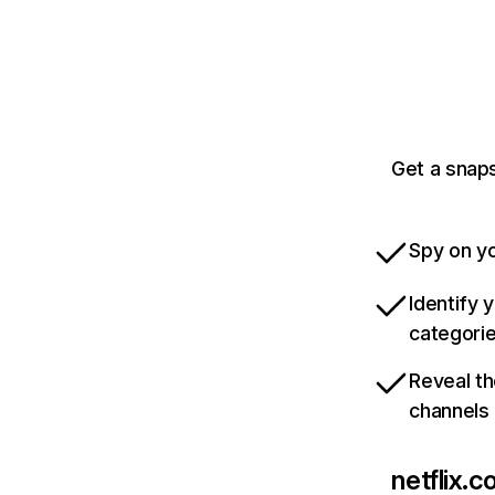
Get a snaps
Spy on yo
Identify 
categori
Reveal th
channels
netflix.