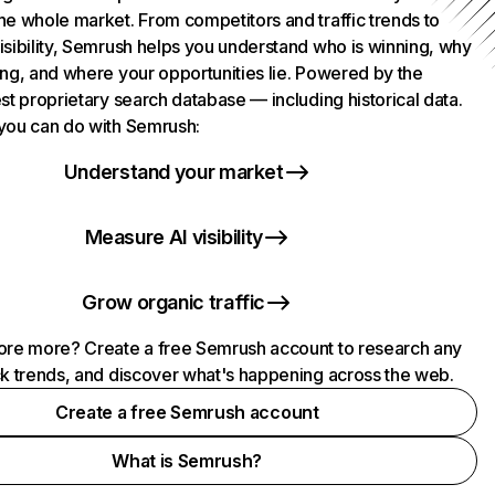
he whole market. From competitors and traffic trends to
isibility, Semrush helps you understand who is winning, why
ing, and where your opportunities lie. Powered by the
st proprietary search database — including historical data.
you can do with Semrush:
Understand your market
Measure AI visibility
Grow organic traffic
ore more? Create a free Semrush account to research any
ck trends, and discover what's happening across the web.
Create a free Semrush account
What is Semrush?