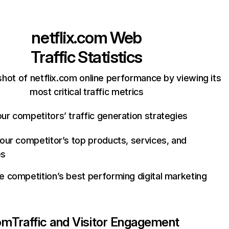
netflix.com
Web
Traffic Statistics
hot of netflix.com online performance by viewing its
most critical traffic metrics
ur competitors’ traffic generation strategies
your competitor’s top products, services, and
es
e competition’s best performing digital marketing
com
Traffic and Visitor Engagement