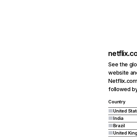
netflix.
See the glo
website and
Netflix.com
followed by 
Country
United Sta
India
Brazil