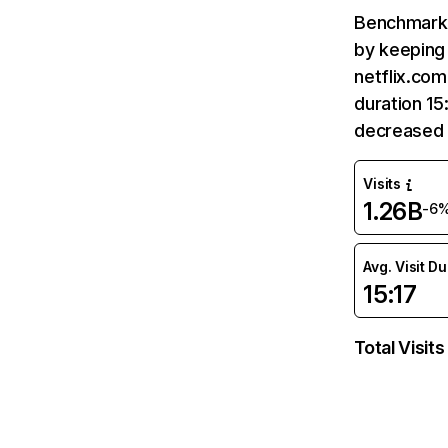
Benchmark 
by keeping 
netflix.com
duration 15
decreased 
Visits
1.26B
-6
Avg. Visit D
15:17
Total Visits