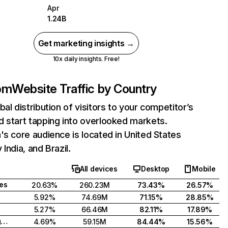
Apr
1.24B
Get marketing insights →
10x daily insights. Free!
com
Website Traffic by Country
bal distribution of visitors to your competitor’s
 start tapping into overlooked markets.
's core audience is located in United States
India, and Brazil.
All devices
Desktop
Mobile
tes
20.63%
260.23M
73.43%
26.57%
5.92%
74.69M
71.15%
28.85%
5.27%
66.46M
82.11%
17.89%
United Kingdom
4.69%
59.15M
84.44%
15.56%