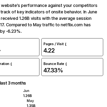
website’s performance against your competitors
track of key indicators of onsite behavior. In June
 received 1.26B visits with the average session
:17. Compared to May traffic to netflix.com has
by -6.23%.
Pages / Visit
4.22
%
uration
Bounce Rate
47.33%
 last 3 months
Jun
1.26B
May
1.35B