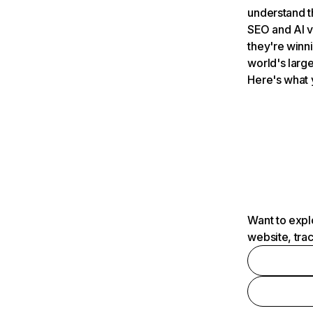
understand t
SEO and AI v
they're winn
world's large
Here's what 
Want to expl
website, tra