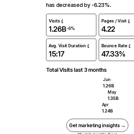
has decreased by -6.23%.
Visits
Pages / Visit
1.26B
4.22
-6%
Avg. Visit Duration
Bounce Rate
15:17
47.33%
Total Visits last 3 months
Jun
1.26B
May
1.35B
Apr
1.24B
Get marketing insights →