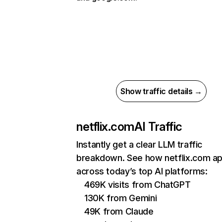
Show traffic details →
netflix.com
AI Traffic
Instantly get a clear LLM traffic
breakdown. See how netflix.com a
across today’s top AI platforms:
469K visits from ChatGPT
130K from Gemini
49K from Claude