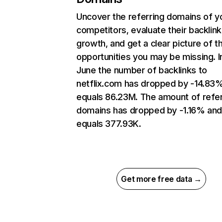
Uncover the referring domains of y
competitors, evaluate their backlink
growth, and get a clear picture of t
opportunities you may be missing. I
June the number of backlinks to
netflix.com has dropped by -14.83
equals 86.23M. The amount of refer
domains has dropped by -1.16% an
equals 377.93K.
Get more free data →