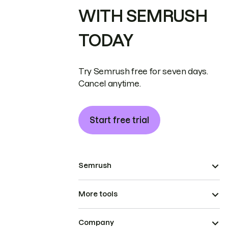
WITH SEMRUSH
TODAY
Try Semrush free for seven days.
Cancel anytime.
Start free trial
Semrush
More tools
Company