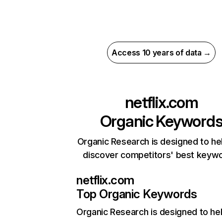
Access 10 years of data →
netflix.com
Organic Keyword
Organic Research is designed to he
discover competitors' best keyw
netflix.com
Top Organic Keywords
Organic Research
is designed to he