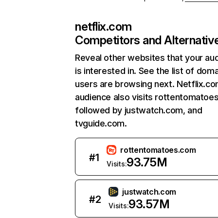
netflix.com
Competitors and Alternativ
Reveal other websites that your au
is interested in. See the list of dom
users are browsing next. Netflix.c
audience also visits rottentomatoe
followed by justwatch.com, and
tvguide.com.
rottentomatoes.com
#
1
93.75M
Visits:
justwatch.com
#
2
93.57M
Visits: