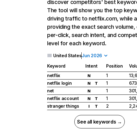
discover competitors' best keywor
The tool will show you the top key
driving traffic to netflix.com, while 
providing the exact search volume,
per-click, search intent, and compet
level for each keyword.
United States
Jun 2026
Keyword
Intent
Position
Vol
netflix
1
13,
N
netflix login
1
673
N
T
net
1
301
N
netflix account
1
301
N
T
stranger things
2
2,2
I
T
See all keywords →