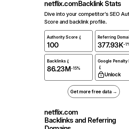
netflix.com
Backlink Stats
Dive into your competitor’s SEO Aut
Score and backlink profile.
Authority Score
Referring Doma
100
377.93K
-1
Backlinks
Google Penalty 
86.23M
-15%
Unlock
Get more free data →
netflix.com
Backlinks and Referring
Domains