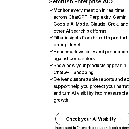
Semrush Enterprise AIO
Monitor every mention in real time
across ChatGPT, Perplexity, Gemini,
Google AI Mode, Claude, Grok, and
other AI search platforms
Filter insights from brand to product
prompt level
Benchmark visibility and perception
against competitors
Show how your products appear in
ChatGPT Shopping
Deliver customizable reports and e
support help you protect your narrat
and turn AI visibility into measurable
growth
Check your AI Visibility →
Interested in Enterprise solution,
book a de