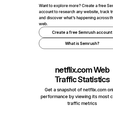
Want to explore more? Create a free S
account to research any website, track t
and discover what's happening across t
web.
Create a free Semrush account
What is Semrush?
netflix.com
Web
Traffic Statistics
Get a snapshot of netflix.com on
performance by viewing its most cr
traffic metrics