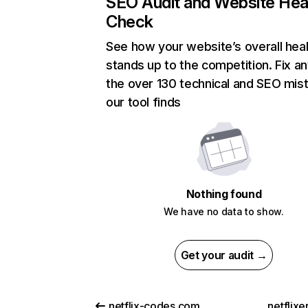
SEO Audit and Website Hea
Check
See how your website’s overall heal
stands up to the competition. Fix an
the over 130 technical and SEO mis
our tool finds
Nothing found
We have no data to show.
Get your audit →
netflix-codes.com
netflix