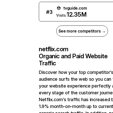
tvguide.com
#
3
12.35M
Visits:
See more competitors →
netflix.com
Organic and Paid Website
Traffic
Discover how your top competitor’
audience surfs the web so you can t
your website experience perfectly 
every stage of the customer journe
Netflix.com’s traffic has increased 
1.9% month-on-month up to curren