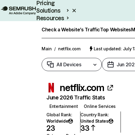
Pricing
Solutions
Resources
Enterprise
Check a Website’s Traffic
Top Websites
M
Main
/
netflix.com
Last updated: July 
All Devices
Jun 202
netflix.com
June 2026 Traffic Stats
Entertainment
Online Services
Global Rank
:
Country Rank
:
Worldwide
United States
23
33