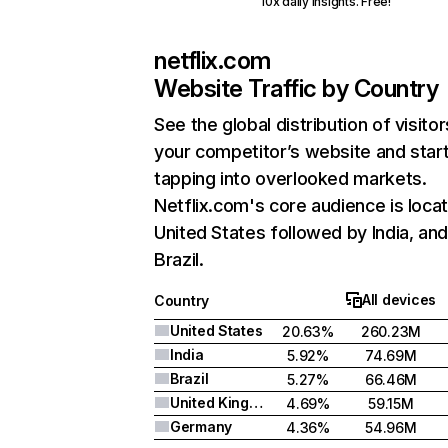
10x daily insights. Free!
netflix.com
Website Traffic by Country
See the global distribution of visitor
your competitor’s website and star
tapping into overlooked markets.
Netflix.com's core audience is locat
United States followed by India, an
Brazil.
All devices
Country
United States
20.63%
260.23M
India
5.92%
74.69M
Brazil
5.27%
66.46M
United Kingdom
4.69%
59.15M
Germany
4.36%
54.96M