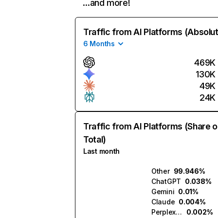
…and more!
Traffic from AI Platforms (Absolu
6 Months
469K
130K
49K
24K
Traffic from AI Platforms (Share o
Total)
Last month
Other
99.946%
ChatGPT
0.038%
Gemini
0.01%
Claude
0.004%
Perplexity
0.002%