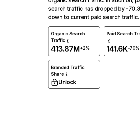
organic search traffic. In addition, p
search traffic has dropped by -70
down to current paid search traffic.
Organic Search
Paid Search Tra
Traffic
413.87M
141.6K
+2%
-70%
Branded Traffic
Share
Unlock