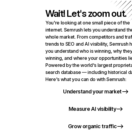
Wait! Let's zoom out.
You're looking at one small piece of the
internet. Semrush lets you understand th
whole market. From competitors and traf
trends to SEO and AI visibility, Semrush 
you understand who is winning, why they
winning, and where your opportunities li
Powered by the world's largest propriet
search database — including historical d
Here's what you can do with Semrush:
Understand your market
Measure AI visibility
Grow organic traffic