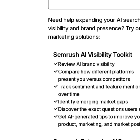
Need help expanding your AI searc
visibility and brand presence? Try o
marketing solutions:
Semrush AI Visibility Toolkit
Review AI brand visibility
Compare how different platforms
present you versus competitors
Track sentiment and feature mentio
over time
Identify emerging market gaps
Discover the exact questions users 
Get AI-generated tips to improve yo
product, marketing, and market posi