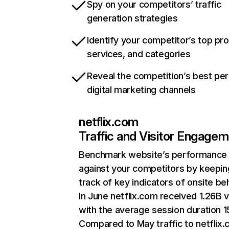
Spy on your competitors’ traffic
generation strategies
Identify your competitor’s top pr
services, and categories
Reveal the competition’s best pe
digital marketing channels
netflix.com
Traffic and Visitor Engage
Benchmark website’s performance
against your competitors by keepin
track of key indicators of onsite be
In June netflix.com received 1.26B v
with the average session duration 15
Compared to May traffic to netflix