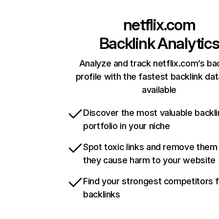
netflix.com
Backlink Analytic
Analyze and track netflix.com’s ba
profile with the fastest backlink da
available
Discover the most valuable backli
portfolio in your niche
Spot toxic links and remove them
they cause harm to your website
Find your strongest competitors 
backlinks