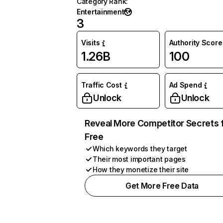
Category Rank
:
Entertainment
3
Visits
Authority Score
1.26B
100
Traffic Cost
Ad Spend
Unlock
Unlock
Reveal More Competitor Secrets 
Free
Which keywords they target
Their most important pages
How they monetize their site
Get More Free Data