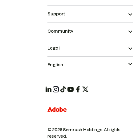
Support
Community
Legal
English
© 2026 Semrush Holdings.
All rights
reserved.