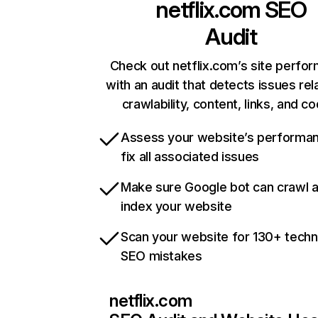
netflix.com
SEO
Audit
Check out netflix.com’s site perfo
with an audit that detects issues rel
crawlability, content, links, and c
Assess your website’s performa
fix all associated issues
Make sure Google bot can crawl 
index your website
Scan your website for 130+ techn
SEO mistakes
netflix.com