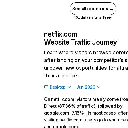
See all countries →
10x daily insights. Free!
netflix.com
Website Traffic Journey
Learn where visitors browse befor
after landing on your competitor’s s
uncover new opportunities for attra
their audience.
Desktop
Jun 2026
On netflix.com, visitors mainly come fro
Direct (87.36% of traffic), followed by
google.com (7.16%). In most cases, after
visiting netflix.com, users go to youtube
and google.com.