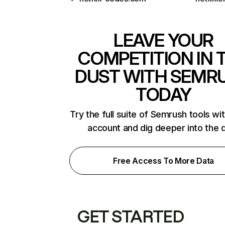
LEAVE YOUR
COMPETITION IN 
DUST WITH SEMR
TODAY
Try the full suite of Semrush tools wi
account and dig deeper into the 
Free Access To More Data
GET STARTED