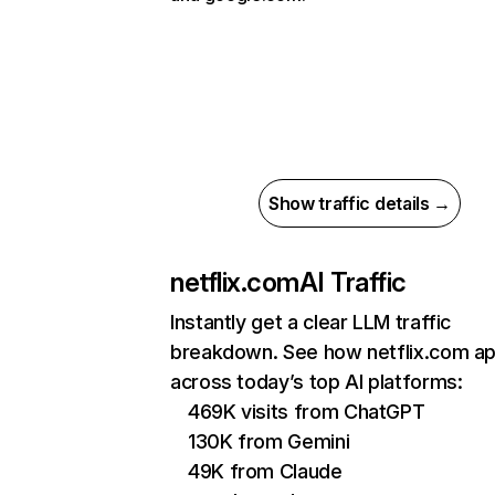
Show traffic details →
netflix.com
AI Traffic
Instantly get a clear LLM traffic
breakdown. See how netflix.com a
across today’s top AI platforms:
469K visits from ChatGPT
130K from Gemini
49K from Claude