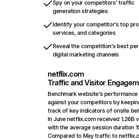
Spy on your competitors’ traffic
generation strategies
Identify your competitor’s top pr
services, and categories
Reveal the competition’s best pe
digital marketing channels
netflix.com
Traffic and Visitor Engage
Benchmark website’s performance
against your competitors by keepin
track of key indicators of onsite be
In June netflix.com received 1.26B v
with the average session duration 15
Compared to May traffic to netflix