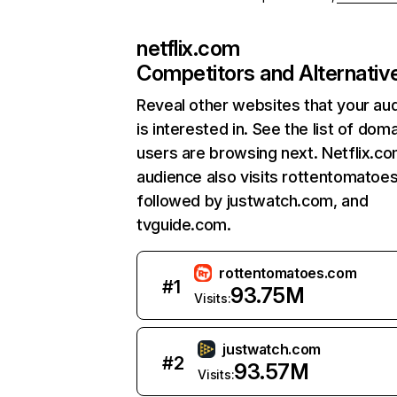
netflix.com
Competitors and Alternativ
Reveal other websites that your au
is interested in. See the list of dom
users are browsing next. Netflix.c
audience also visits rottentomatoe
followed by justwatch.com, and
tvguide.com.
rottentomatoes.com
#
1
93.75M
Visits:
justwatch.com
#
2
93.57M
Visits: