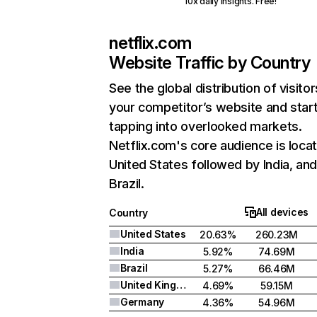
10x daily insights. Free!
netflix.com
Website Traffic by Country
See the global distribution of visitor
your competitor’s website and star
tapping into overlooked markets.
Netflix.com's core audience is locat
United States followed by India, an
Brazil.
All devices
Country
United States
20.63%
260.23M
India
5.92%
74.69M
Brazil
5.27%
66.46M
United Kingdom
4.69%
59.15M
Germany
4.36%
54.96M