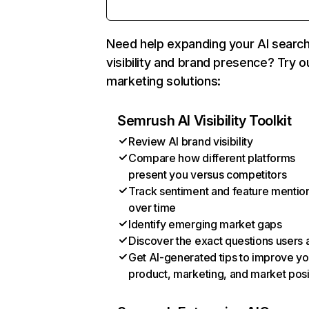
Need help expanding your AI searc
visibility and brand presence? Try o
marketing solutions:
Semrush AI Visibility Toolkit
Review AI brand visibility
Compare how different platforms
present you versus competitors
Track sentiment and feature mentio
over time
Identify emerging market gaps
Discover the exact questions users 
Get AI-generated tips to improve yo
product, marketing, and market posi