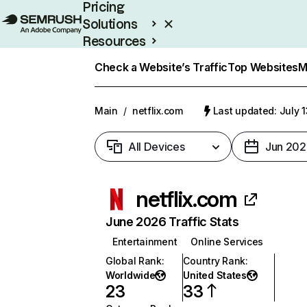
Pricing
Solutions
Resources
Enterprise
Check a Website’s Traffic
Top Websites
M
Main
/
netflix.com
Last updated: July 
All Devices
Jun 202
netflix.com
June 2026 Traffic Stats
Entertainment
Online Services
Global Rank
:
Country Rank
:
Worldwide
United States
23
33