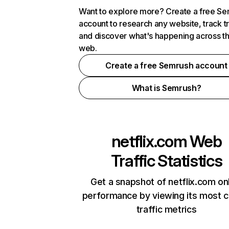
Want to explore more? Create a free S
account to research any website, track t
and discover what's happening across t
web.
Create a free Semrush account
What is Semrush?
netflix.com
Web
Traffic Statistics
Get a snapshot of netflix.com on
performance by viewing its most cr
traffic metrics