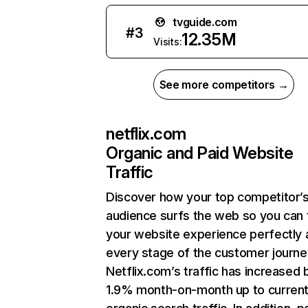
tvguide.com
#
3
12.35M
Visits:
See more competitors →
netflix.com
Organic and Paid Website
Traffic
Discover how your top competitor’
audience surfs the web so you can t
your website experience perfectly 
every stage of the customer journe
Netflix.com’s traffic has increased 
1.9% month-on-month up to curren