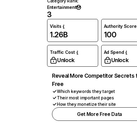
Category Rank
:
Entertainment
3
Visits
Authority Score
1.26B
100
Traffic Cost
Ad Spend
Unlock
Unlock
Reveal More Competitor Secrets 
Free
Which keywords they target
Their most important pages
How they monetize their site
Get More Free Data