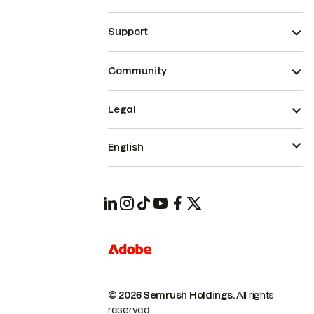
Support
Community
Legal
English
© 2026 Semrush Holdings.
All rights
reserved.