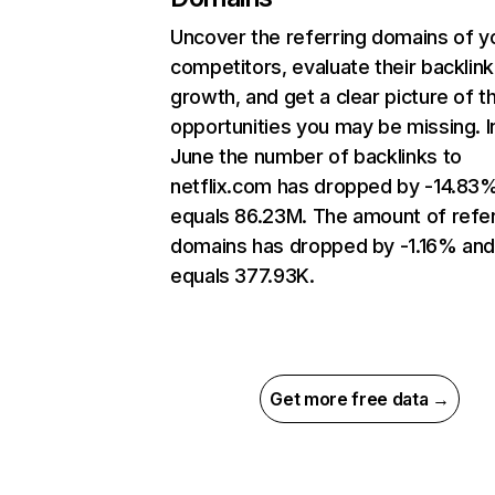
Uncover the referring domains of y
competitors, evaluate their backlink
growth, and get a clear picture of t
opportunities you may be missing. I
June the number of backlinks to
netflix.com has dropped by -14.83
equals 86.23M. The amount of refer
domains has dropped by -1.16% an
equals 377.93K.
Get more free data →