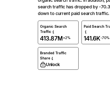
organic search traffic. In addition, p
search traffic has dropped by -70
down to current paid search traffic.
Organic Search
Paid Search Tra
Traffic
413.87M
141.6K
+2%
-70%
Branded Traffic
Share
Unlock