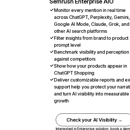
Semrush Enterprise AIO
Monitor every mention in real time
across ChatGPT, Perplexity, Gemini,
Google AI Mode, Claude, Grok, and
other AI search platforms
Filter insights from brand to product
prompt level
Benchmark visibility and perception
against competitors
Show how your products appear in
ChatGPT Shopping
Deliver customizable reports and e
support help you protect your narrat
and turn AI visibility into measurable
growth
Check your AI Visibility →
Interested in Enterprise solution,
book a de