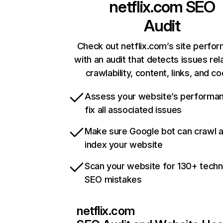
netflix.com
SEO
Audit
Check out netflix.com’s site perfo
with an audit that detects issues rel
crawlability, content, links, and c
Assess your website’s performa
fix all associated issues
Make sure Google bot can crawl 
index your website
Scan your website for 130+ techn
SEO mistakes
netflix.com