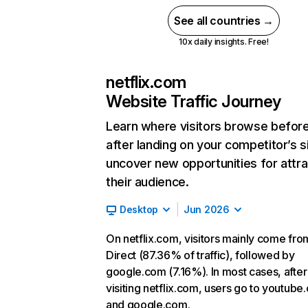
See all countries →
10x daily insights. Free!
netflix.com
Website Traffic Journey
Learn where visitors browse befor
after landing on your competitor’s s
uncover new opportunities for attra
their audience.
Desktop
Jun 2026
On netflix.com, visitors mainly come fro
Direct (87.36% of traffic), followed by
google.com (7.16%). In most cases, after
visiting netflix.com, users go to youtube
and google.com.