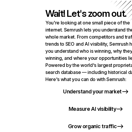
Wait! Let's zoom out.
You're looking at one small piece of the
internet. Semrush lets you understand th
whole market. From competitors and traf
trends to SEO and AI visibility, Semrush 
you understand who is winning, why they
winning, and where your opportunities li
Powered by the world's largest propriet
search database — including historical d
Here's what you can do with Semrush:
Understand your market
Measure AI visibility
Grow organic traffic