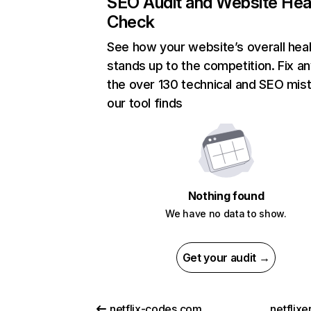
SEO Audit and Website Hea
Check
See how your website’s overall heal
stands up to the competition. Fix an
the over 130 technical and SEO mis
our tool finds
Nothing found
We have no data to show.
Get your audit →
netflix-codes.com
netflix