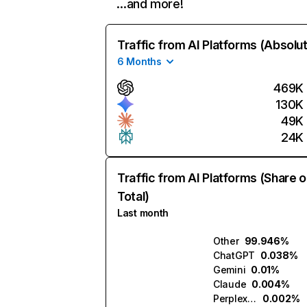
…and more!
Traffic from AI Platforms (Absolu
6 Months
469K
130K
49K
24K
Traffic from AI Platforms (Share o
Total)
Last month
Other
99.946%
ChatGPT
0.038%
Gemini
0.01%
Claude
0.004%
Perplexity
0.002%