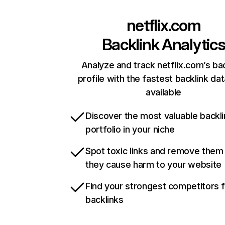
netflix.com
Backlink Analytic
Analyze and track netflix.com’s ba
profile with the fastest backlink da
available
Discover the most valuable backli
portfolio in your niche
Spot toxic links and remove them
they cause harm to your website
Find your strongest competitors 
backlinks