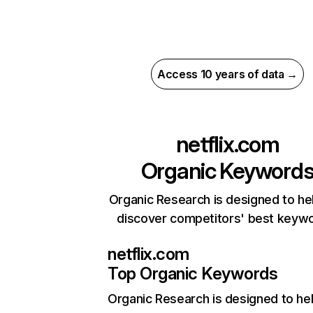
Access 10 years of data →
netflix.com
Organic Keyword
Organic Research is designed to he
discover competitors' best keyw
netflix.com
Top Organic Keywords
Organic Research
is designed to he