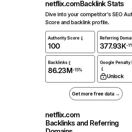
netflix.com
Backlink Stats
Dive into your competitor’s SEO Aut
Score and backlink profile.
Authority Score
Referring Doma
100
377.93K
-1
Backlinks
Google Penalty 
86.23M
-15%
Unlock
Get more free data →
netflix.com
Backlinks and Referring
Domains