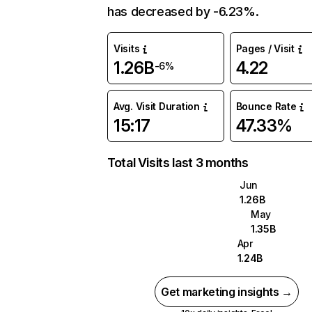
has decreased by -6.23%.
Visits
Pages / Visit
1.26B
4.22
-6%
Avg. Visit Duration
Bounce Rate
15:17
47.33%
Total Visits last 3 months
Jun
1.26B
May
1.35B
Apr
1.24B
Get marketing insights →