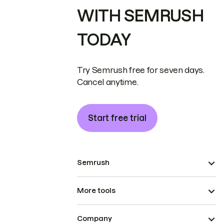
WITH SEMRUSH
TODAY
Try Semrush free for seven days.
Cancel anytime.
Start free trial
Semrush
More tools
Company