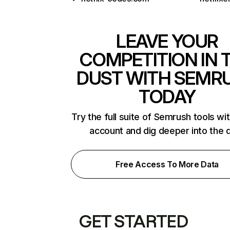
LEAVE YOUR
COMPETITION IN 
DUST WITH SEMR
TODAY
Try the full suite of Semrush tools wi
account and dig deeper into the 
Free Access To More Data
GET STARTED