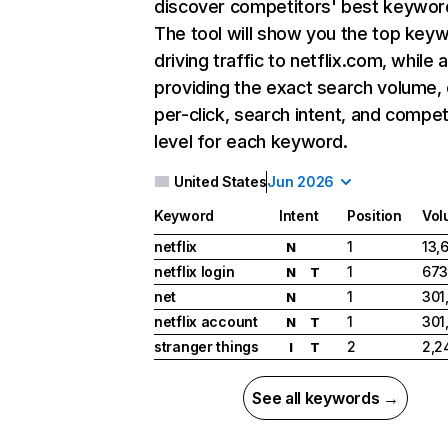
discover competitors' best keywor
The tool will show you the top key
driving traffic to netflix.com, while 
providing the exact search volume,
per-click, search intent, and compet
level for each keyword.
United States
Jun 2026
Keyword
Intent
Position
Vol
netflix
1
13,
N
netflix login
1
673
N
T
net
1
301
N
netflix account
1
301
N
T
stranger things
2
2,2
I
T
See all keywords →