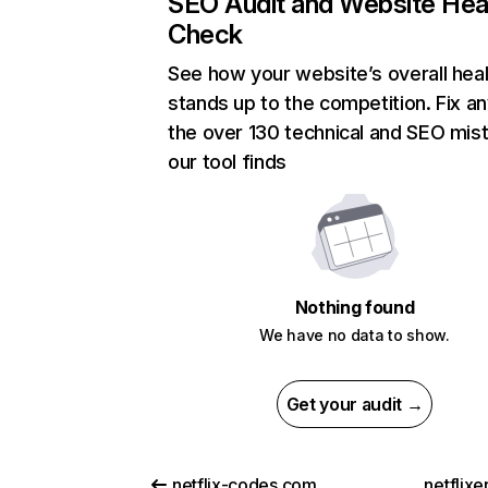
SEO Audit and Website Hea
Check
See how your website’s overall heal
stands up to the competition. Fix an
the over 130 technical and SEO mis
our tool finds
Nothing found
We have no data to show.
Get your audit →
netflix-codes.com
netflix