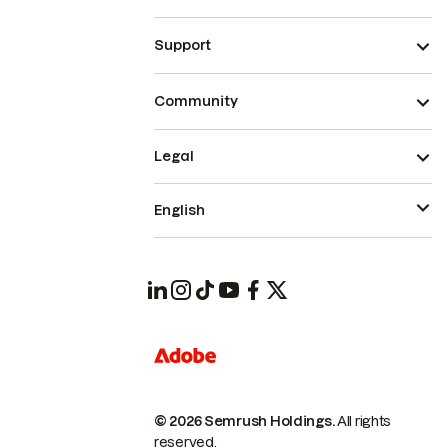
Support
Community
Legal
English
© 2026 Semrush Holdings.
All rights
reserved.