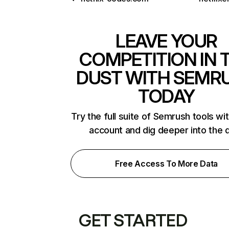
LEAVE YOUR
COMPETITION IN 
DUST WITH SEMR
TODAY
Try the full suite of Semrush tools wi
account and dig deeper into the 
Free Access To More Data
GET STARTED