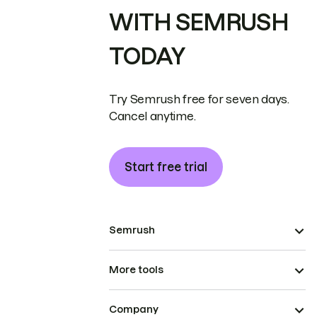
WITH SEMRUSH
TODAY
Try Semrush free for seven days.
Cancel anytime.
Start free trial
Semrush
More tools
Company