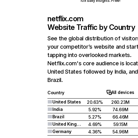
10x daily insights. Free!
netflix.com
Website Traffic by Country
See the global distribution of visitor
your competitor’s website and star
tapping into overlooked markets.
Netflix.com's core audience is locat
United States followed by India, an
Brazil.
All devices
Country
United States
20.63%
260.23M
India
5.92%
74.69M
Brazil
5.27%
66.46M
United Kingdom
4.69%
59.15M
Germany
4.36%
54.96M