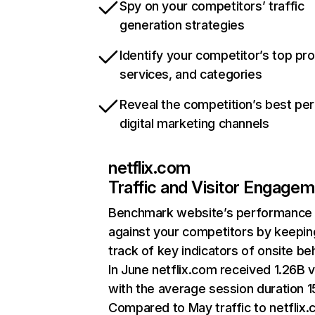
Spy on your competitors’ traffic
generation strategies
Identify your competitor’s top pr
services, and categories
Reveal the competition’s best pe
digital marketing channels
netflix.com
Traffic and Visitor Engage
Benchmark website’s performance
against your competitors by keepin
track of key indicators of onsite be
In June netflix.com received 1.26B v
with the average session duration 15
Compared to May traffic to netflix