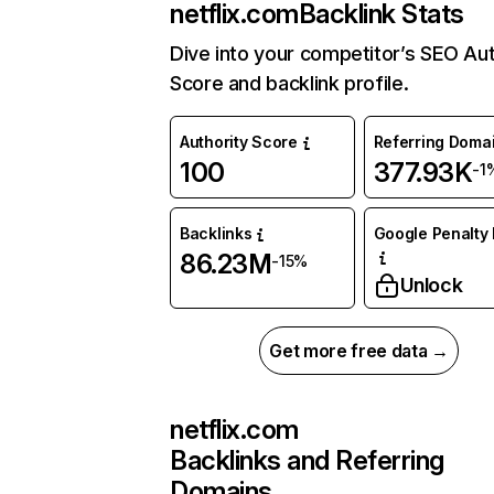
netflix.com
Backlink Stats
Dive into your competitor’s SEO Aut
Score and backlink profile.
Authority Score
Referring Doma
100
377.93K
-1
Backlinks
Google Penalty 
86.23M
-15%
Unlock
Get more free data →
netflix.com
Backlinks and Referring
Domains