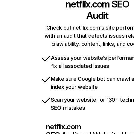
netflix.com
SEO
Audit
Check out netflix.com’s site perfo
with an audit that detects issues rel
crawlability, content, links, and c
Assess your website’s performa
fix all associated issues
Make sure Google bot can crawl 
index your website
Scan your website for 130+ techn
SEO mistakes
netflix.com