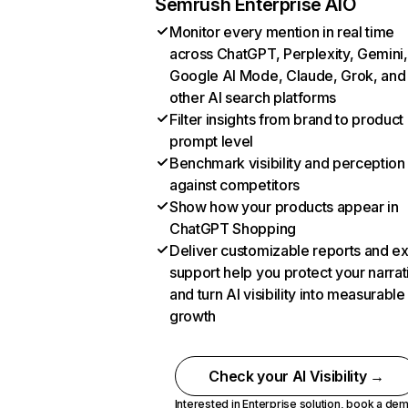
Semrush Enterprise AIO
Monitor every mention in real time
across ChatGPT, Perplexity, Gemini,
Google AI Mode, Claude, Grok, and
other AI search platforms
Filter insights from brand to product
prompt level
Benchmark visibility and perception
against competitors
Show how your products appear in
ChatGPT Shopping
Deliver customizable reports and e
support help you protect your narrat
and turn AI visibility into measurable
growth
Check your AI Visibility →
Interested in Enterprise solution,
book a de