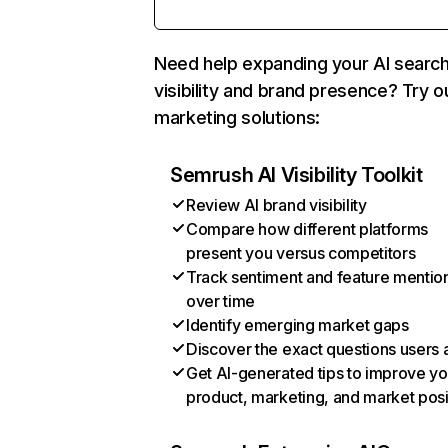
Need help expanding your AI searc
visibility and brand presence? Try o
marketing solutions:
Semrush AI Visibility Toolkit
Review AI brand visibility
Compare how different platforms
present you versus competitors
Track sentiment and feature mentio
over time
Identify emerging market gaps
Discover the exact questions users 
Get AI-generated tips to improve yo
product, marketing, and market posi