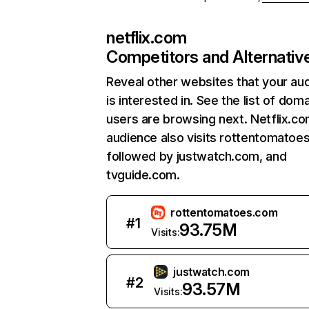
netflix.com
Competitors and Alternativ
Reveal other websites that your au
is interested in. See the list of dom
users are browsing next. Netflix.c
audience also visits rottentomatoe
followed by justwatch.com, and
tvguide.com.
rottentomatoes.com
#
1
93.75M
Visits:
justwatch.com
#
2
93.57M
Visits: