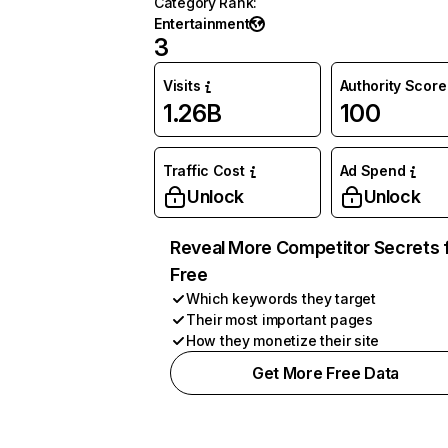
Category Rank
:
Entertainment
3
Visits
Authority Score
1.26B
100
Traffic Cost
Ad Spend
Unlock
Unlock
Reveal More Competitor Secrets 
Free
Which keywords they target
Their most important pages
How they monetize their site
Get More Free Data