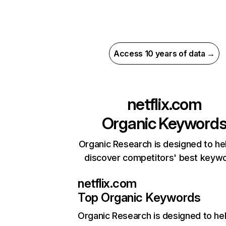
Access 10 years of data →
netflix.com
Organic Keyword
Organic Research is designed to he
discover competitors' best keyw
netflix.com
Top Organic Keywords
Organic Research
is designed to he