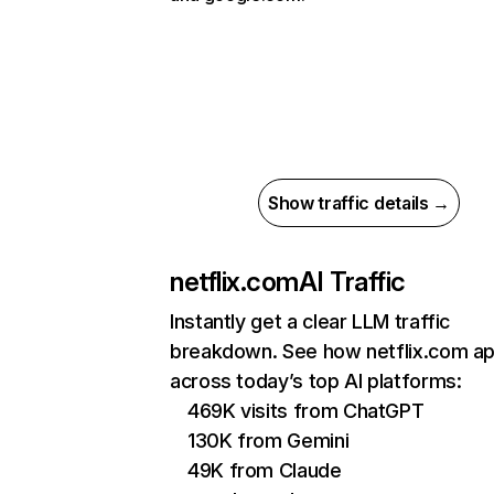
Show traffic details →
netflix.com
AI Traffic
Instantly get a clear LLM traffic
breakdown. See how netflix.com a
across today’s top AI platforms:
469K visits from ChatGPT
130K from Gemini
49K from Claude