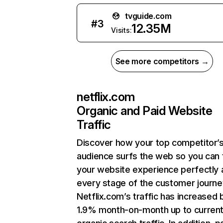
tvguide.com
#
3
12.35M
Visits:
See more competitors →
netflix.com
Organic and Paid Website
Traffic
Discover how your top competitor’
audience surfs the web so you can t
your website experience perfectly 
every stage of the customer journe
Netflix.com’s traffic has increased 
1.9% month-on-month up to curren