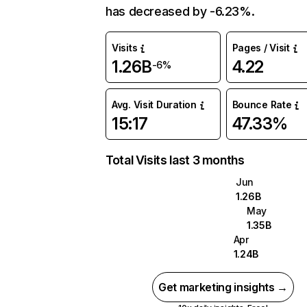
has decreased by -6.23%.
Visits
Pages / Visit
1.26B
4.22
-6%
Avg. Visit Duration
Bounce Rate
15:17
47.33%
Total Visits last 3 months
Jun
1.26B
May
1.35B
Apr
1.24B
Get marketing insights →