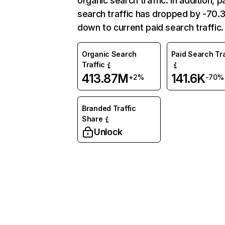
organic search traffic. In addition, p
search traffic has dropped by -70
down to current paid search traffic.
Organic Search
Paid Search Tra
Traffic
413.87M
141.6K
+2%
-70%
Branded Traffic
Share
Unlock