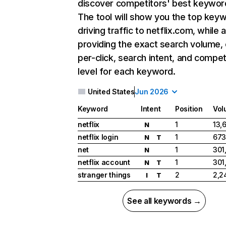
discover competitors' best keywor
The tool will show you the top key
driving traffic to netflix.com, while 
providing the exact search volume,
per-click, search intent, and compet
level for each keyword.
United States
Jun 2026
Keyword
Intent
Position
Vol
netflix
1
13,
N
netflix login
1
673
N
T
net
1
301
N
netflix account
1
301
N
T
stranger things
2
2,2
I
T
See all keywords →