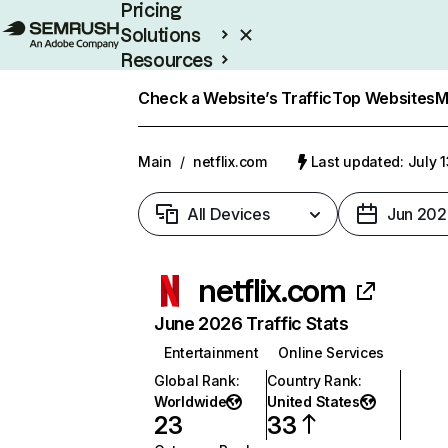
Pricing
Solutions
Resources
Enterprise
Check a Website’s Traffic
Top Websites
M
Main
/
netflix.com
Last updated: July 
All Devices
Jun 202
netflix.com
June 2026 Traffic Stats
Entertainment
Online Services
Global Rank
:
Country Rank
:
Worldwide
United States
23
33