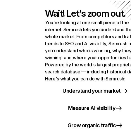
Wait! Let's zoom out.
You're looking at one small piece of the
internet. Semrush lets you understand th
whole market. From competitors and traf
trends to SEO and AI visibility, Semrush 
you understand who is winning, why they
winning, and where your opportunities li
Powered by the world's largest propriet
search database — including historical d
Here's what you can do with Semrush:
Understand your market
Measure AI visibility
Grow organic traffic