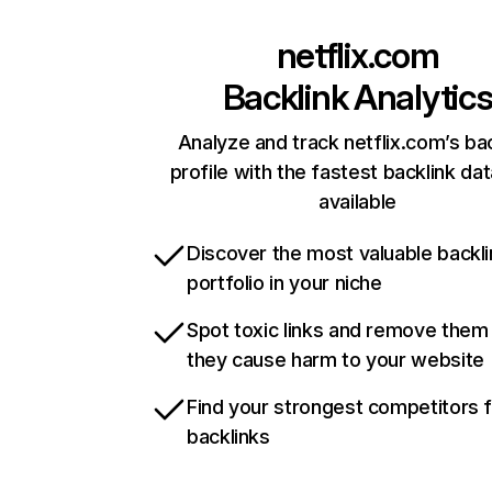
netflix.com
Backlink Analytic
Analyze and track netflix.com’s ba
profile with the fastest backlink da
available
Discover the most valuable backli
portfolio in your niche
Spot toxic links and remove them
they cause harm to your website
Find your strongest competitors 
backlinks