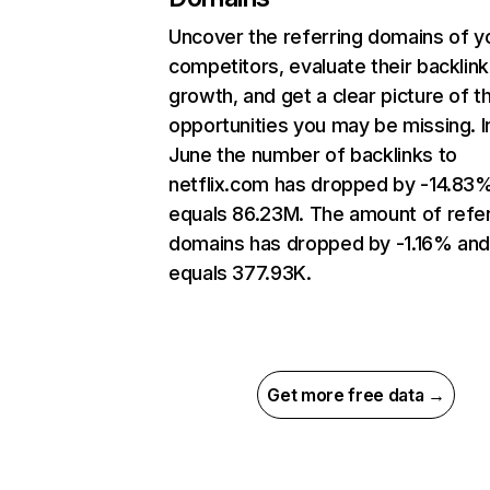
Uncover the referring domains of y
competitors, evaluate their backlink
growth, and get a clear picture of t
opportunities you may be missing. I
June the number of backlinks to
netflix.com has dropped by -14.83
equals 86.23M. The amount of refer
domains has dropped by -1.16% an
equals 377.93K.
Get more free data →