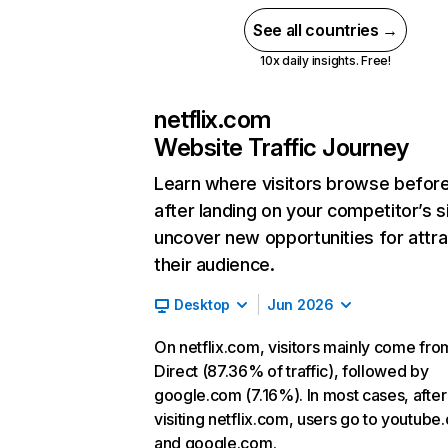
See all countries →
10x daily insights. Free!
netflix.com
Website Traffic Journey
Learn where visitors browse befor
after landing on your competitor’s s
uncover new opportunities for attra
their audience.
Desktop
Jun 2026
On netflix.com, visitors mainly come fro
Direct (87.36% of traffic), followed by
google.com (7.16%). In most cases, after
visiting netflix.com, users go to youtube
and google.com.