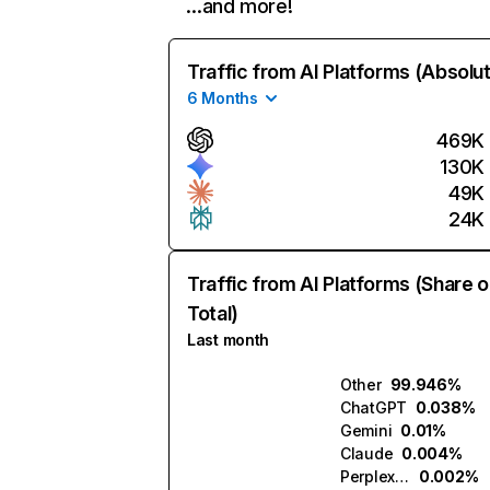
…and more!
Traffic from AI Platforms (Absolu
6 Months
469K
130K
49K
24K
Traffic from AI Platforms (Share o
Total)
Last month
Other
99.946%
ChatGPT
0.038%
Gemini
0.01%
Claude
0.004%
Perplexity
0.002%