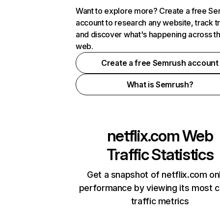
Want to explore more? Create a free S
account to research any website, track t
and discover what's happening across t
web.
Create a free Semrush account
What is Semrush?
netflix.com
Web
Traffic Statistics
Get a snapshot of netflix.com on
performance by viewing its most cr
traffic metrics